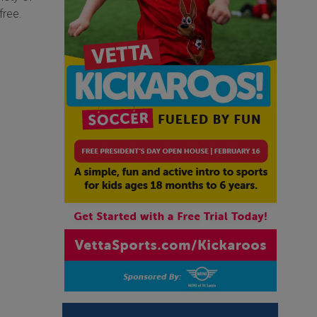
free.