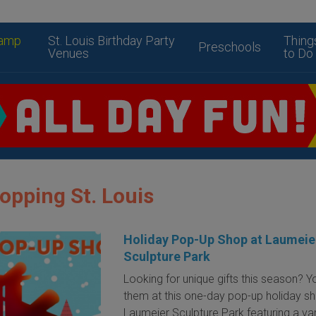
amp
St. Louis Birthday Party
Thing
Preschools
Venues
to Do
opping St. Louis
Holiday Pop-Up Shop at Laumeie
Sculpture Park
Looking for unique gifts this season? You
them at this one-day pop-up holiday s
Laumeier Sculpture Park featuring a var