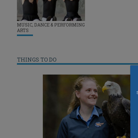
MUSIC, DANCE & PERFORMING
ARTS
THINGS TO DO