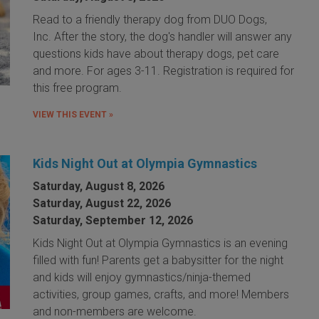
Read to a friendly therapy dog from DUO Dogs,
Inc. After the story, the dog's handler will answer any
questions kids have about therapy dogs, pet care
and more. For ages 3-11. Registration is required for
this free program.
VIEW THIS EVENT »
Kids Night Out at Olympia Gymnastics
Saturday, August 8, 2026
Saturday, August 22, 2026
Saturday, September 12, 2026
Kids Night Out at Olympia Gymnastics is an evening
filled with fun! Parents get a babysitter for the night
and kids will enjoy gymnastics/ninja-themed
activities, group games, crafts, and more! Members
and non-members are welcome.