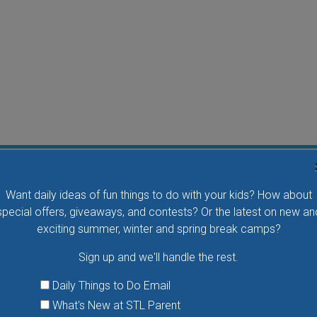
Flying Bird Show at the World Bird Sanctuary
Want daily ideas of fun things to do with your kids? How about
Take your family to watch birds of prey fly right over
special offers, giveaways, and contests? Or the latest on new an
your head, meet the wonderful bird ambassadors of
exciting summer, winter and spring break camps?
the World Bird Sanctuary up close and much more.
Sign up and we'll handle the rest.
VIEW THIS EVENT »
Daily Things to Do Email
What's New at STL Parent