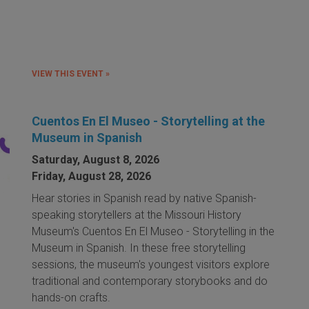
VIEW THIS EVENT »
Cuentos En El Museo - Storytelling at the
Museum in Spanish
Saturday, August 8, 2026
Friday, August 28, 2026
Hear stories in Spanish read by native Spanish-
speaking storytellers at the Missouri History
Museum's Cuentos En El Museo - Storytelling in the
Museum in Spanish. In these free storytelling
sessions, the museum's youngest visitors explore
traditional and contemporary storybooks and do
hands-on crafts.