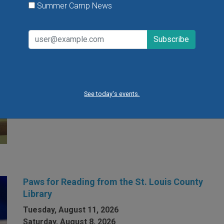
Summer Camp News
Open Gym at Miss Kelly's Gym in Creve Coeur
Kids can work on existing gym skills, learn new skills
or just play around during Open Gym at Miss Kelly's
Gym in Creve Coeur.
See today's events.
VIEW THIS EVENT »
Paws for Reading from the St. Louis County
Library
Tuesday, August 11, 2026
Saturday, August 8, 2026