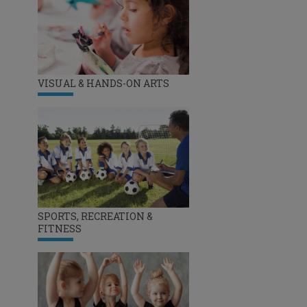
VISUAL & HANDS-ON ARTS
SPORTS, RECREATION &
FITNESS