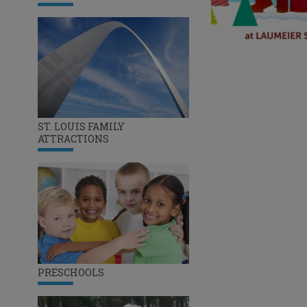
ST. LOUIS FAMILY
ATTRACTIONS
PRESCHOOLS