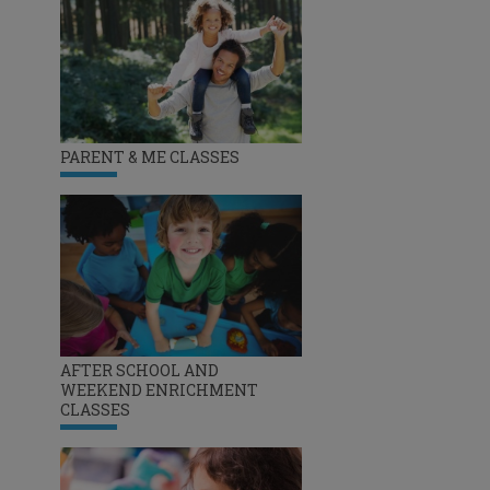
PARENT & ME CLASSES
AFTER SCHOOL AND
WEEKEND ENRICHMENT
CLASSES