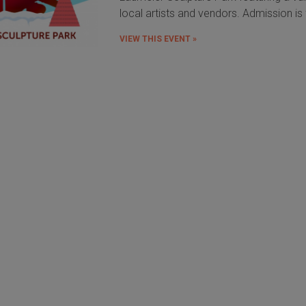
local artists and vendors. Admission is 
VIEW THIS EVENT »