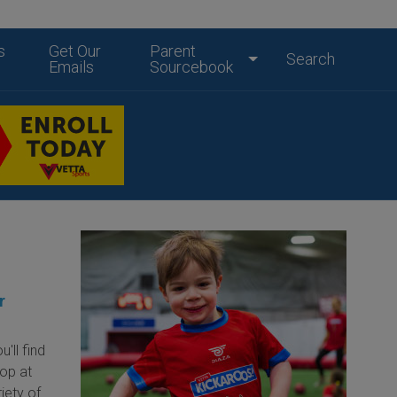
s
Get Our
Parent
Search
Emails
Sourcebook
r
'll find
hop at
iety of