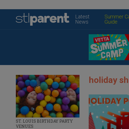
Latest
Summer C
News
Guide
holiday sh
ST. LOUIS BIRTHDAY PARTY
VENUES