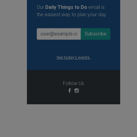
Our
Daily Things to Do
email is
the easiest way to plan your day.
See today's events.
Follow Us