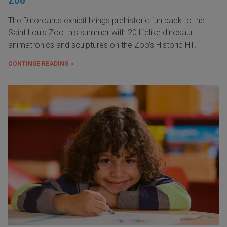
Zoo
The Dinoroarus exhibit brings prehistoric fun back to the
Saint Louis Zoo this summer with 20 lifelike dinosaur
animatronics and sculptures on the Zoo's Historic Hill.
CONTINUE READING »