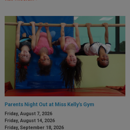
Parents Night Out at Miss Kelly's Gym
Friday, August 7, 2026
Friday, August 14, 2026
Friday, September 18, 2026