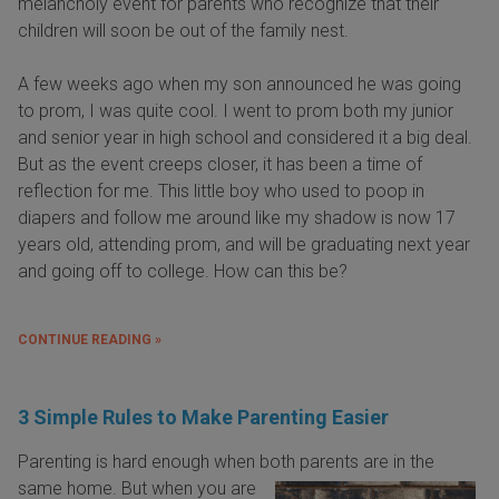
melancholy event for parents who recognize that their
children will soon be out of the family nest.
A few weeks ago when my son announced he was going
to prom, I was quite cool. I went to prom both my junior
and senior year in high school and considered it a big deal.
But as the event creeps closer, it has been a time of
reflection for me. This little boy who used to poop in
diapers and follow me around like my shadow is now 17
years old, attending prom, and will be graduating next year
and going off to college. How can this be?
CONTINUE READING »
3 Simple Rules to Make Parenting Easier
Parenting is hard enough when both parents
are in the
same home. But when you are