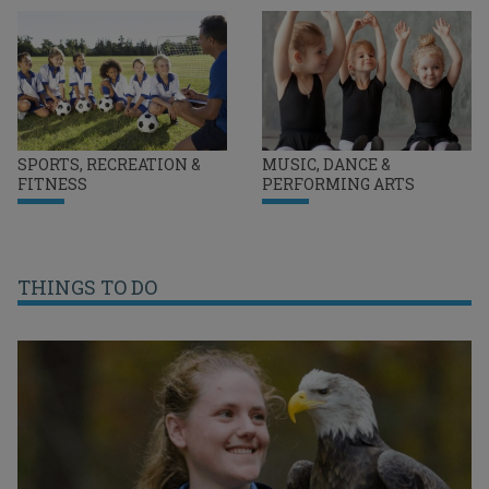
SPORTS, RECREATION &
MUSIC, DANCE &
FITNESS
PERFORMING ARTS
THINGS TO DO