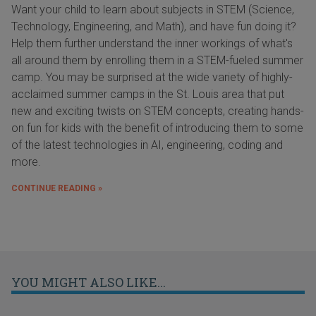
Want your child to learn about subjects in STEM (Science,
Technology, Engineering, and Math), and have fun doing it?
Help them further understand the inner workings of what's
all around them by enrolling them in a STEM-fueled summer
camp. You may be surprised at the wide variety of highly-
acclaimed summer camps in the St. Louis area that put
new and exciting twists on STEM concepts, creating hands-
on fun for kids with the benefit of introducing them to some
of the latest technologies in AI, engineering, coding and
more.
CONTINUE READING »
YOU MIGHT ALSO LIKE...