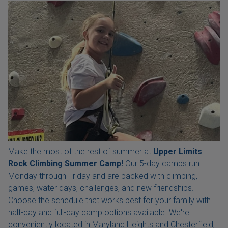
Make the most of the rest of summer at
Upper Limits
Rock Climbing Summer Camp!
Our 5-day camps run
Monday through Friday and are packed with climbing,
games, water days, challenges, and new friendships.
Choose the schedule that works best for your family with
half-day and full-day camp options available. We're
conveniently located in Maryland Heights and Chesterfield,