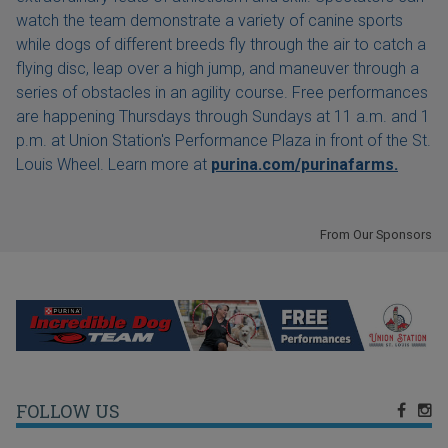
watch the team demonstrate a variety of canine sports
while dogs of different breeds fly through the air to catch a
flying disc, leap over a high jump, and maneuver through a
series of obstacles in an agility course. Free performances
are happening Thursdays through Sundays at 11 a.m. and 1
p.m. at Union Station's Performance Plaza in front of the St.
Louis Wheel. Learn more at
purina.com/purinafarms.
From Our Sponsors
FOLLOW US