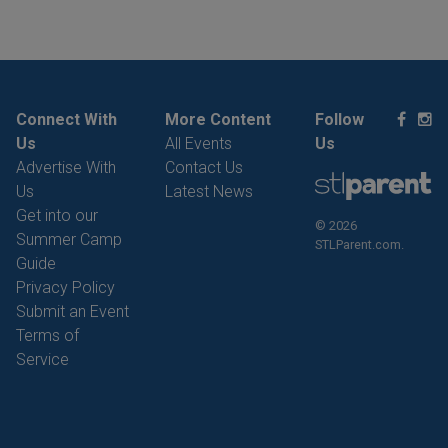
Connect With
More Content
Follow
Us
All Events
Us
Advertise With
Contact Us
Us
Latest News
Get into our
© 2026
Summer Camp
STLParent.com.
Guide
Privacy Policy
Submit an Event
Terms of
Service