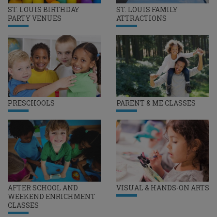
ST. LOUIS BIRTHDAY
ST. LOUIS FAMILY
PARTY VENUES
ATTRACTIONS
PRESCHOOLS
PARENT & ME CLASSES
AFTER SCHOOL AND
VISUAL & HANDS-ON ARTS
WEEKEND ENRICHMENT
CLASSES