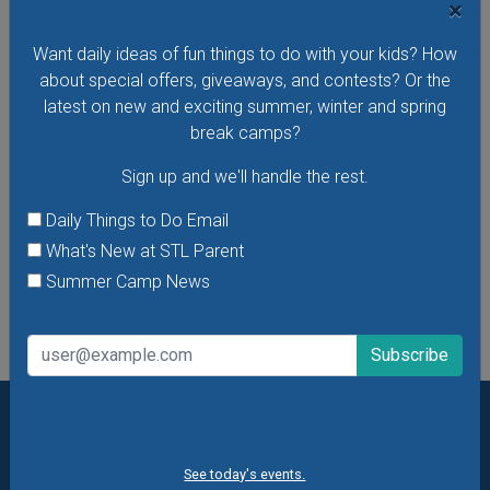
×
Want daily ideas of fun things to do with your kids? How
Budding Artists Preschool Art Program
about special offers, giveaways, and contests? Or the
At this free art program for ages 3-6 the focus is on the
latest on new and exciting summer, winter and spring
process of making art rather than the finished product.
break camps?
Dress to get messy!
Sign up and we'll handle the rest.
VIEW THIS EVENT »
Daily Things to Do Email
What's New at STL Parent
See All Things to Do
Summer Camp News
Want daily ideas of things to do? How about special
offers & giveaways?
Sign up and we’ll handle the rest.
See today's events.