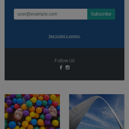
See today's events.
Follow Us