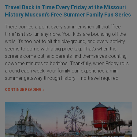
Travel Back in Time Every Friday at the Missouri
History Museum’s Free Summer Family Fun Series
There comes a point every summer when all that “free
time” isn’t so fun anymore. Your kids are bouncing off the
walls, it’s too hot to hit the playground, and every activity
seems to come with a big price tag. That’s when the
screens come out, and parents find themselves counting
down the minutes to bedtime. Thankfully, when Friday rolls
around each week, your family can experience a mini
summer getaway through history – no travel required.
CONTINUE READING »