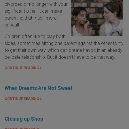
divorced or no longer with your
significant other, it can make
parenting that much more
difficult.
Children often like to play both
sides, sometimes pitting one parent against the other to try
to get their own way, which can create havoc in an already
delicate relationship. But it doesn’t have to be that way.
CONTINUE READING »
When Dreams Are Not Sweet
CONTINUE READING »
Closing up Shop