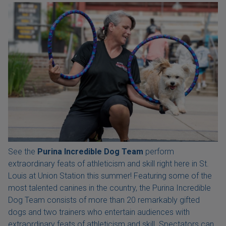
See the
Purina Incredible Dog Team
perform
extraordinary feats of athleticism and skill right here in St.
Louis at Union Station this summer! Featuring some of the
most talented canines in the country, the Purina Incredible
Dog Team consists of more than 20 remarkably gifted
dogs and two trainers who entertain audiences with
extraordinary feats of athleticism and skill. Spectators can