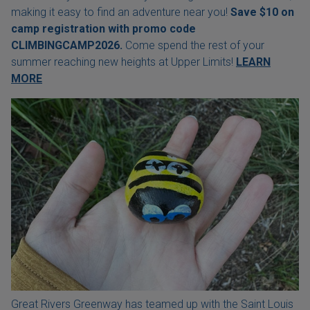
making it easy to find an adventure near you!
Save $10 on
camp registration with
promo code
CLIMBINGCAMP2026.
Come spend the rest of your
summer reaching new heights at Upper Limits!
LEARN
MORE
Great Rivers Greenway has teamed up with the Saint Louis