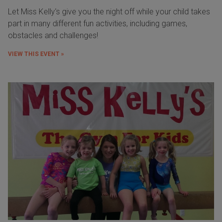
Let Miss Kelly's give you the night off while your child takes
part in many different fun activities, including games,
obstacles and challenges!
VIEW THIS EVENT »