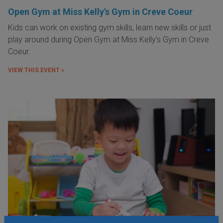
Open Gym at Miss Kelly's Gym in Creve Coeur
Kids can work on existing gym skills, learn new skills or just
play around during Open Gym at Miss Kelly's Gym in Creve
Coeur.
VIEW THIS EVENT »