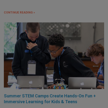
CONTINUE READING »
Summer STEM Camps Create Hands-On Fun +
Immersive Learning for Kids & Teens