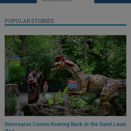
POPULAR STORIES
Dinoroarus Comes Roaring Back at the Saint Louis