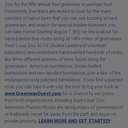
Zoo for the fifth annual free greenway scavenger hunt.
Community members are invited to look for the many
varieties of native bees that you can see buzzing around
greenways and search for special hidden souvenirs you
can take home! Starting August 1, BEE on the lookout for
hand-painted bee rocks along all 140+ miles of greenways.
Saint Louis Zoo ALIVE (Active Leaders in Volunteer
Education) teen volunteers hand-painted hundreds of rocks
like three different species of bees found along the
greenways: American bumblebee, brown-belted
bumblebee and two-spotted bumblebee, plus a few of the
endangered rusty patched bumblebee. If you find a painted
rock, you can take it with you. Be sure to log your rock at
www.GreenwayQuest.com
for a chance to win prizes
from both organizations, including Saint Louis Zoo
Adventure Passes! Rocks are along edges of greenways or
at trailheads, never far away from the path and never on
private property.
LEARN MORE AND GET STARTED!