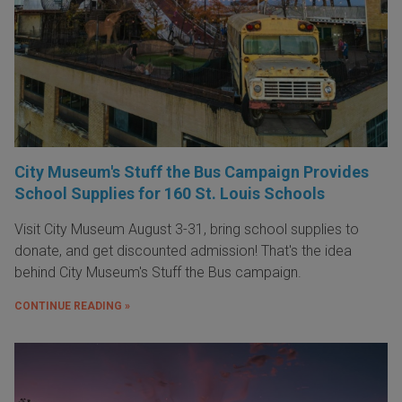
City Museum's Stuff the Bus Campaign Provides
School Supplies for 160 St. Louis Schools
Visit City Museum August 3-31, bring school supplies to
donate, and get discounted admission! That's the idea
behind City Museum's Stuff the Bus campaign.
CONTINUE READING »