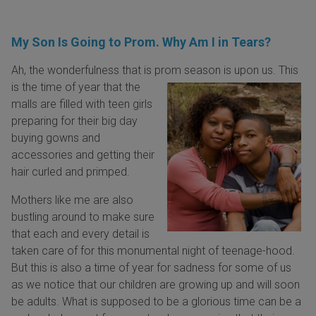
My Son Is Going to Prom. Why Am I in Tears?
Ah, the wonderfulness that is prom season is upon us. This
is the time of year that
the
malls are filled with teen girls
preparing for their big day
buying gowns and
accessories and getting their
hair curled and primped.
Mothers like me are also
bustling around to make sure
that each and every detail is
taken care of for this monumental night of teenage-hood.
But this is also a time of year for sadness for some of us
as we notice that our children are growing up and will soon
be adults. What is supposed to be a glorious time can be a