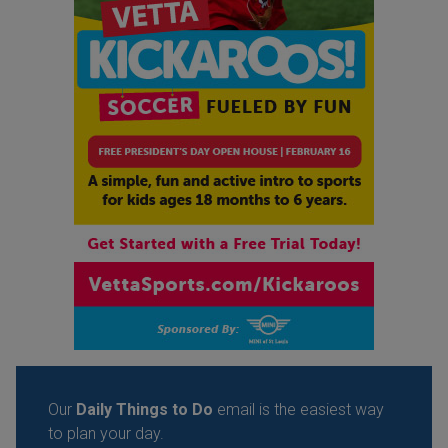
Our
Daily Things to Do
email is the easiest way
to plan your day.