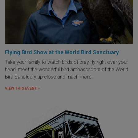
Flying Bird Show at the World Bird Sanctuary
Take your family to watch birds of prey fly right over your
head, meet the wonderful bird ambassadors of the World
Bird Sanctuary up close and much more.
VIEW THIS EVENT »