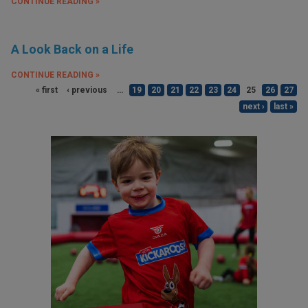
CONTINUE READING »
A Look Back on a Life
CONTINUE READING »
« first
‹ previous
…
19
20
21
22
23
24
25
26
27
next ›
last »