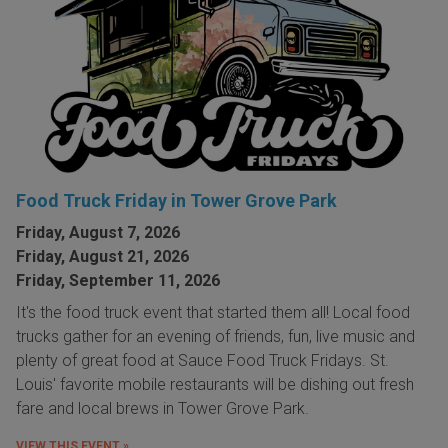
Food Truck Friday in Tower Grove Park
Friday, August 7, 2026
Friday, August 21, 2026
Friday, September 11, 2026
It's the food truck event that started them all! Local food
trucks gather for an evening of friends, fun, live music and
plenty of great food at Sauce Food Truck Fridays. St.
Louis' favorite mobile restaurants will be dishing out fresh
fare and local brews in Tower Grove Park.
VIEW THIS EVENT »