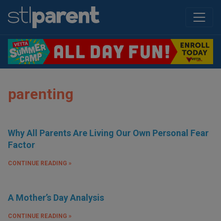
parenting
Why All Parents Are Living Our Own Personal Fear
Factor
CONTINUE READING »
A Mother’s Day Analysis
CONTINUE READING »