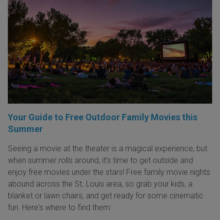
Your Guide to Free Outdoor Family Movies this
Summer
Seeing a movie at the theater is a magical experience, but
when summer rolls around, it’s time to get outside and
enjoy free movies under the stars! Free family movie nights
abound across the St. Louis area, so grab your kids, a
blanket or lawn chairs, and get ready for some cinematic
fun. Here's where to find them: