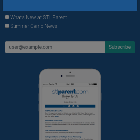
Daily Things to Do Email
What's New at STL Parent
Summer Camp News