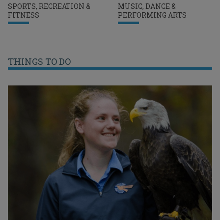
SPORTS, RECREATION &
MUSIC, DANCE &
FITNESS
PERFORMING ARTS
THINGS TO DO