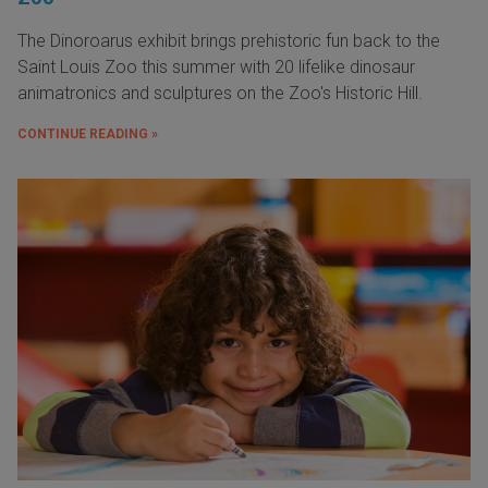
The Dinoroarus exhibit brings prehistoric fun back to the
Saint Louis Zoo this summer with 20 lifelike dinosaur
animatronics and sculptures on the Zoo's Historic Hill.
CONTINUE READING »