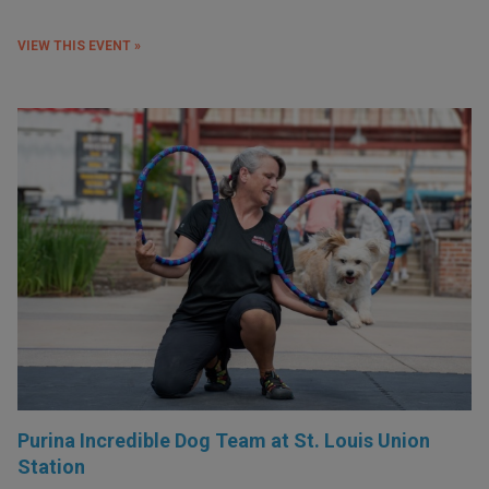
VIEW THIS EVENT »
Purina Incredible Dog Team at St. Louis Union
Station