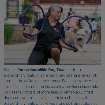
See the
Purina Incredible Dog Team
perform
extraordinary feats of athleticism and skill right here in St.
Louis at Union Station this summer! Featuring some of the
most talented canines in the country, the Purina Incredible
Dog Team consists of more than 20 remarkably gifted
dogs and two trainers who entertain audiences with
extraordinary feats of athleticism and skill. Spectators can