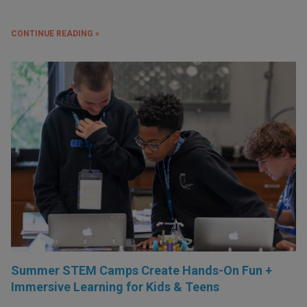
CONTINUE READING »
Summer STEM Camps Create Hands-On Fun +
Immersive Learning for Kids & Teens