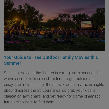
Your Guide to Free Outdoor Family Movies this
Summer
Seeing a movie at the theater is a magical experience, but
when summer rolls around, it’s time to get outside and
enjoy free movies under the stars! Free family movie nights
abound across the St. Louis area, so grab your kids, a
blanket or lawn chairs, and get ready for some cinematic
fun. Here's where to find them: