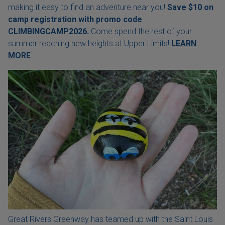
making it easy to find an adventure near you!
Save $10 on
camp registration with
promo code
CLIMBINGCAMP2026.
Come spend the rest of your
summer reaching new heights at Upper Limits!
LEARN
MORE
Great Rivers Greenway has teamed up with the Saint Louis