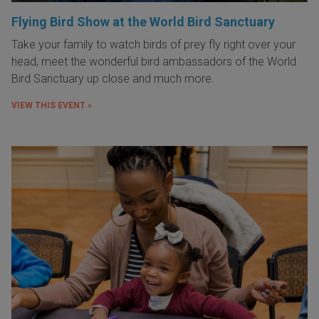
Flying Bird Show at the World Bird Sanctuary
Take your family to watch birds of prey fly right over your
head, meet the wonderful bird ambassadors of the World
Bird Sanctuary up close and much more.
VIEW THIS EVENT »