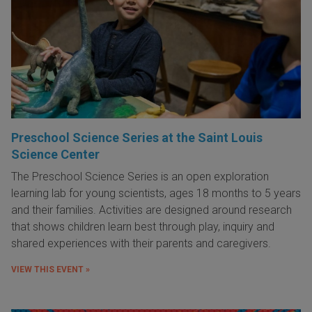
Preschool Science Series at the Saint Louis
Science Center
The Preschool Science Series is an open exploration
learning lab for young scientists, ages 18 months to 5 years
and their families. Activities are designed around research
that shows children learn best through play, inquiry and
shared experiences with their parents and caregivers.
VIEW THIS EVENT »