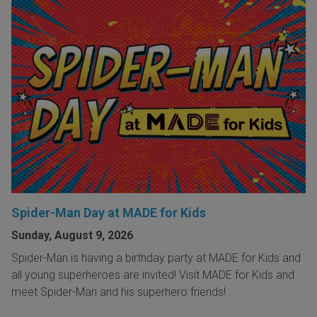
Spider-Man Day at MADE for Kids
Sunday, August 9, 2026
Spider-Man is having a birthday party at MADE for Kids and
all young superheroes are invited! Visit MADE for Kids and
meet Spider-Man and his superhero friends!