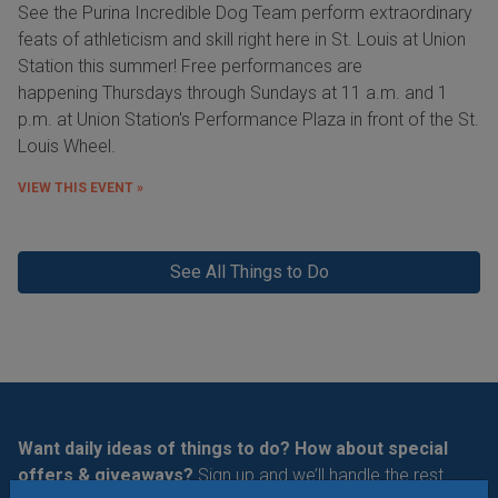
See the Purina Incredible Dog Team perform extraordinary
feats of athleticism and skill right here in St. Louis at Union
Station this summer! Free performances are
happening Thursdays through Sundays at 11 a.m. and 1
p.m. at Union Station's Performance Plaza in front of the St.
Louis Wheel.
VIEW THIS EVENT »
See All Things to Do
Want daily ideas of things to do? How about special
offers & giveaways?
Sign up and we’ll handle the rest.