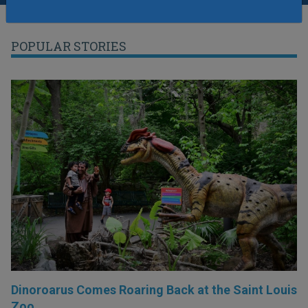
POPULAR STORIES
Dinoroarus Comes Roaring Back at the Saint Louis
Zoo