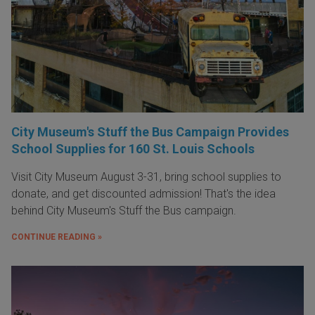
City Museum's Stuff the Bus Campaign Provides
School Supplies for 160 St. Louis Schools
Visit City Museum August 3-31, bring school supplies to
donate, and get discounted admission! That's the idea
behind City Museum's Stuff the Bus campaign.
CONTINUE READING »