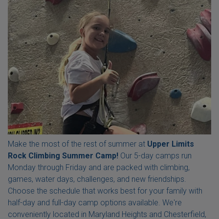
Make the most of the rest of summer at
Upper Limits
Rock Climbing Summer Camp!
Our 5-day camps run
Monday through Friday and are packed with climbing,
games, water days, challenges, and new friendships.
Choose the schedule that works best for your family with
half-day and full-day camp options available. We're
conveniently located in Maryland Heights and Chesterfield,