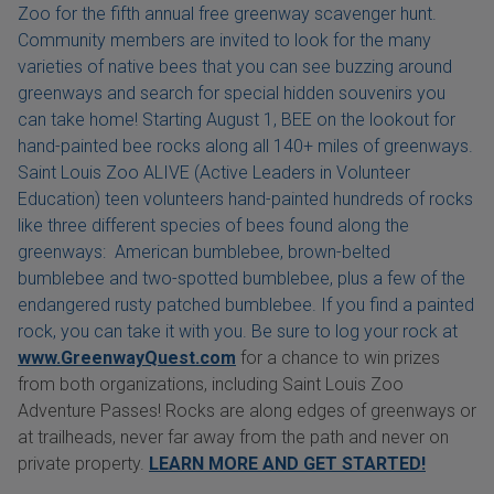
Zoo for the fifth annual free greenway scavenger hunt.
Community members are invited to look for the many
varieties of native bees that you can see buzzing around
greenways and search for special hidden souvenirs you
can take home! Starting August 1, BEE on the lookout for
hand-painted bee rocks along all 140+ miles of greenways.
Saint Louis Zoo ALIVE (Active Leaders in Volunteer
Education) teen volunteers hand-painted hundreds of rocks
like three different species of bees found along the
greenways: American bumblebee, brown-belted
bumblebee and two-spotted bumblebee, plus a few of the
endangered rusty patched bumblebee. If you find a painted
rock, you can take it with you. Be sure to log your rock at
www.GreenwayQuest.com
for a chance to win prizes
from both organizations, including Saint Louis Zoo
Adventure Passes! Rocks are along edges of greenways or
at trailheads, never far away from the path and never on
private property.
LEARN MORE AND GET STARTED!