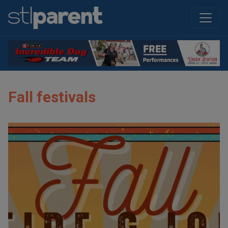
Fall festivals