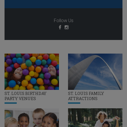
Follow Us
ST. LOUIS BIRTHDAY
ST. LOUIS FAMILY
PARTY VENUES
ATTRACTIONS