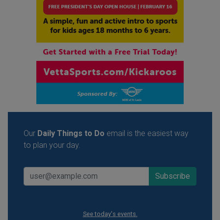
Our
Daily Things to Do
email is the easiest way
to plan your day.
See today's events.