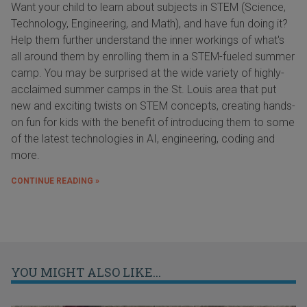
Want your child to learn about subjects in STEM (Science,
Technology, Engineering, and Math), and have fun doing it?
Help them further understand the inner workings of what's
all around them by enrolling them in a STEM-fueled summer
camp. You may be surprised at the wide variety of highly-
acclaimed summer camps in the St. Louis area that put
new and exciting twists on STEM concepts, creating hands-
on fun for kids with the benefit of introducing them to some
of the latest technologies in AI, engineering, coding and
more.
CONTINUE READING »
YOU MIGHT ALSO LIKE...