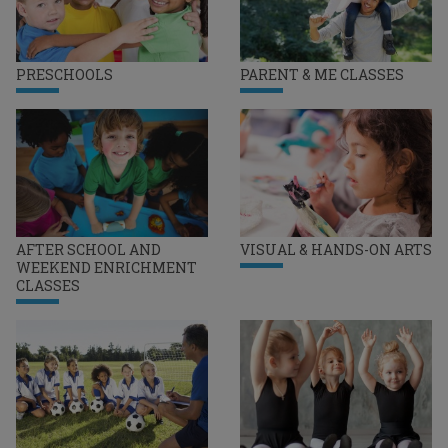
PRESCHOOLS
PARENT & ME CLASSES
AFTER SCHOOL AND
VISUAL & HANDS-ON ARTS
WEEKEND ENRICHMENT
CLASSES