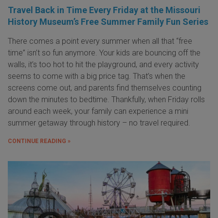
Travel Back in Time Every Friday at the Missouri
History Museum’s Free Summer Family Fun Series
There comes a point every summer when all that “free
time” isn’t so fun anymore. Your kids are bouncing off the
walls, it’s too hot to hit the playground, and every activity
seems to come with a big price tag. That’s when the
screens come out, and parents find themselves counting
down the minutes to bedtime. Thankfully, when Friday rolls
around each week, your family can experience a mini
summer getaway through history – no travel required.
CONTINUE READING »