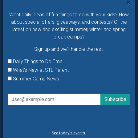
×
Daily Things to Do Email
Want daily ideas of fun things to do with your kids? How
What's New at STL Parent
about special offers, giveaways, and contests? Or the
Summer Camp News
latest on new and exciting summer, winter and spring
break camps?
Sign up and we'll handle the rest.
Daily Things to Do Email
What's New at STL Parent
Summer Camp News
See today's events.