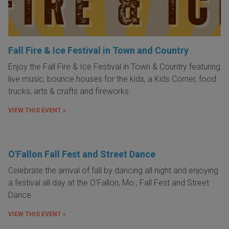
Fall Fire & Ice Festival in Town and Country
Enjoy the Fall Fire & Ice Festival in Town & Country featuring
live music, bounce houses for the kids, a Kids Corner, food
trucks, arts & crafts and fireworks.
VIEW THIS EVENT »
O'Fallon Fall Fest and Street Dance
Celebrate the arrival of fall by dancing all night and enjoying
a festival all day at the O'Fallon, Mo., Fall Fest and Street
Dance.
VIEW THIS EVENT »