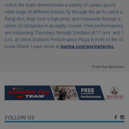
watch the team demonstrate a variety of canine sports
while dogs of different breeds fly through the air to catch a
flying disc, leap over a high jump, and maneuver through a
series of obstacles in an agility course. Free performances
are happening Thursdays through Sundays at 11 a.m. and 1
p.m. at Union Station's Performance Plaza in front of the St.
Louis Wheel. Learn more at
purina.com/purinafarms.
From Our Sponsors
FOLLOW US