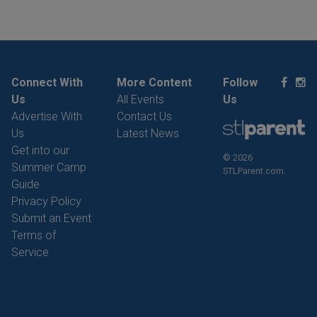
Connect With
More Content
Follow
Us
All Events
Us
Advertise With
Contact Us
Us
Latest News
Get into our
© 2026
Summer Camp
STLParent.com.
Guide
Privacy Policy
Submit an Event
Terms of
Service