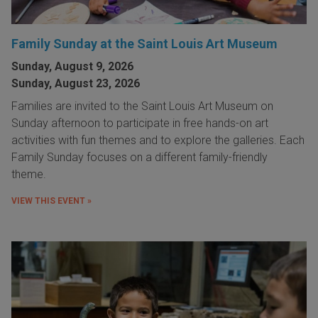
Family Sunday at the Saint Louis Art Museum
Sunday, August 9, 2026
Sunday, August 23, 2026
Families are invited to the Saint Louis Art Museum on
Sunday afternoon to participate in free hands-on art
activities with fun themes and to explore the galleries. Each
Family Sunday focuses on a different family-friendly
theme.
VIEW THIS EVENT »