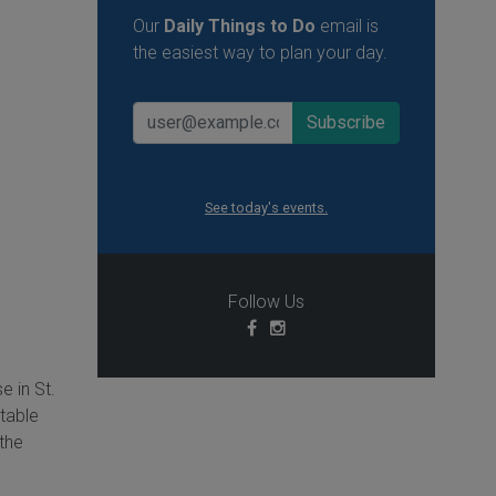
Our
Daily Things to Do
email is
the easiest way to plan your day.
See today's events.
Follow Us
e in St.
ttable
 the