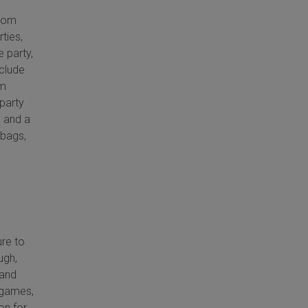
from
rties,
e party,
nclude
om
 party
s and a
 bags,
ure to
ugh,
 and
, games,
on for