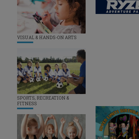
VISUAL & HANDS-ON ARTS
SPORTS, RECREATION &
FITNESS