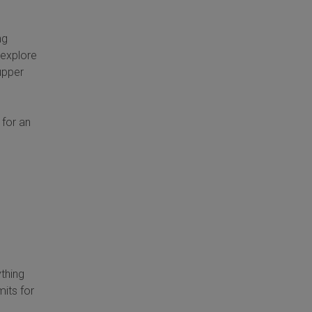
ng
 explore
 upper
 for an
ything
mits for