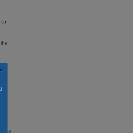
rea
 the
×
d
e of
ties!