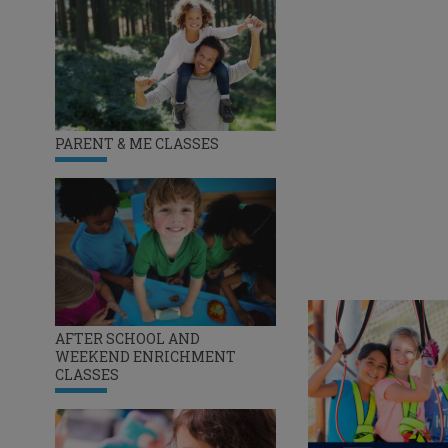
PARENT & ME CLASSES
AFTER SCHOOL AND
WEEKEND ENRICHMENT
CLASSES