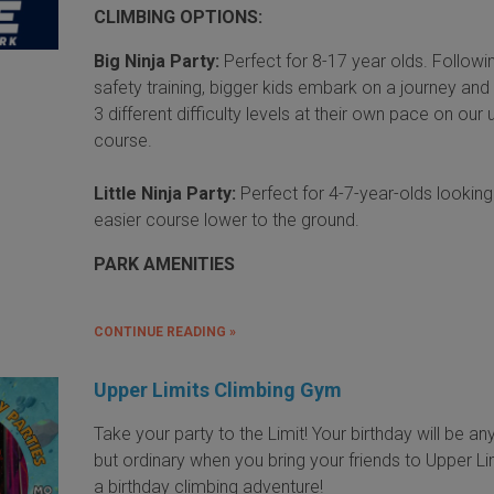
CLIMBING OPTIONS:
Big Ninja Party:
Perfect for 8-17 year olds. Followi
safety training, bigger kids embark on a journey and
3 different difficulty levels at their own pace on our
course.
Little Ninja Party:
Perfect for 4-7-year-olds looking
easier course lower to the ground.
PARK AMENITIES
CONTINUE READING »
Upper Limits Climbing Gym
Take your party to the Limit! Your birthday will be an
but ordinary when you bring your friends to Upper Li
a birthday climbing adventure!