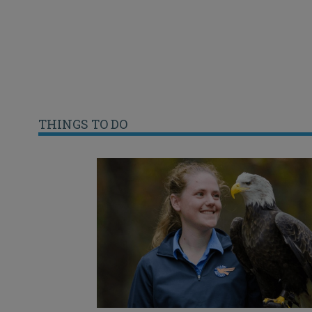
THINGS TO DO