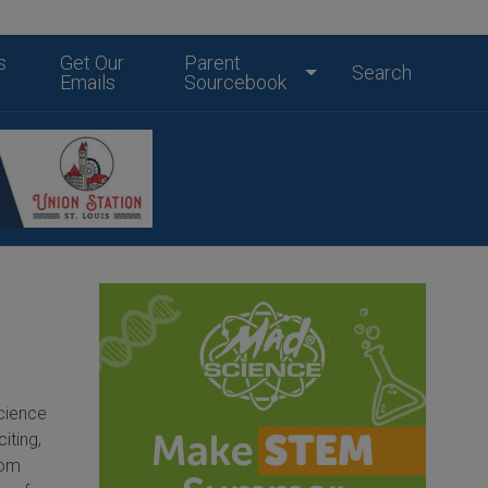
s
Get Our
Parent
Search
Emails
Sourcebook
cience
iting,
rom