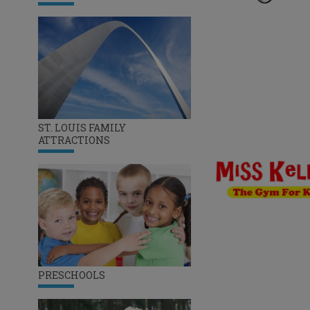
ST. LOUIS FAMILY
ATTRACTIONS
PRESCHOOLS