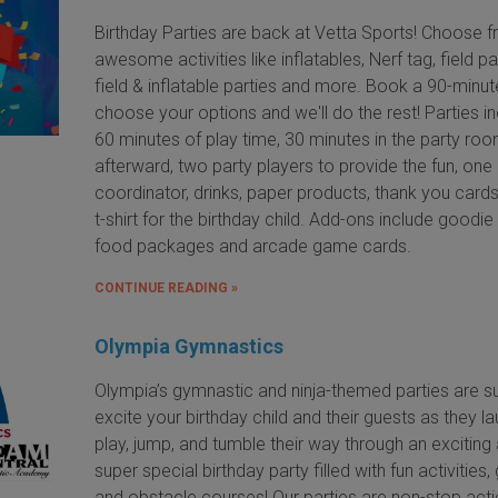
Birthday Parties are back at Vetta Sports! Choose 
awesome activities like inflatables, Nerf tag, field pa
field & inflatable parties and more. Book a 90-minut
choose your options and we'll do the rest! Parties i
60 minutes of play time, 30 minutes in the party ro
afterward, two party players to provide the fun, one
coordinator, drinks, paper products, thank you card
t-shirt for the birthday child. Add-ons include goodie
food packages and arcade game cards.
CONTINUE READING »
Olympia Gymnastics
Olympia’s gymnastic and ninja-themed parties are s
excite your birthday child and their guests as they la
play, jump, and tumble their way through an exciting
super special birthday party filled with fun activities
and obstacle courses! Our parties are non-stop acti