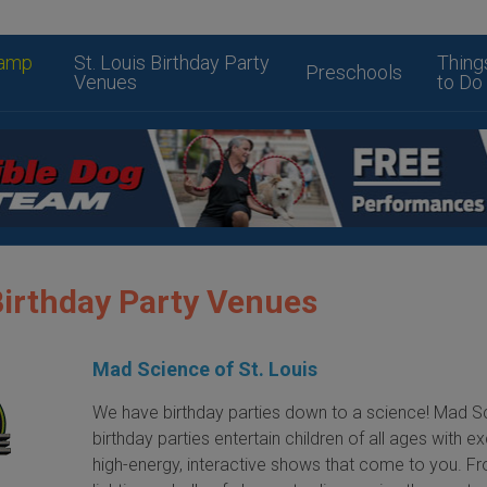
amp
St. Louis Birthday Party
Thing
Preschools
Venues
to Do
Birthday Party Venues
Mad Science of St. Louis
We have birthday parties down to a science! Mad S
birthday parties entertain children of all ages with exc
high-energy, interactive shows that come to you. F