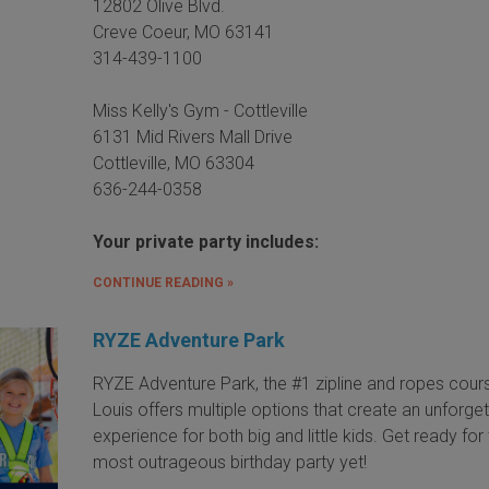
12802 Olive Blvd.
Creve Coeur, MO 63141
314-439-1100
Miss Kelly's Gym - Cottleville
6131 Mid Rivers Mall Drive
Cottleville, MO 63304
636-244-0358
Your private party includes:
CONTINUE READING »
RYZE Adventure Park
RYZE Adventure Park, the #1 zipline and ropes cours
Louis offers multiple options that create an unforge
experience for both big and little kids. Get ready for
most outrageous birthday party yet!