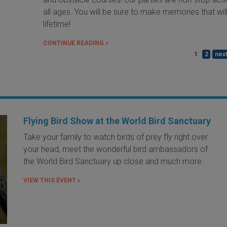
all ages. You will be sure to make memories that will
lifetime!
CONTINUE READING »
1
2
next
Flying Bird Show at the World Bird Sanctuary
Take your family to watch birds of prey fly right over
your head, meet the wonderful bird ambassadors of
the World Bird Sanctuary up close and much more.
VIEW THIS EVENT »