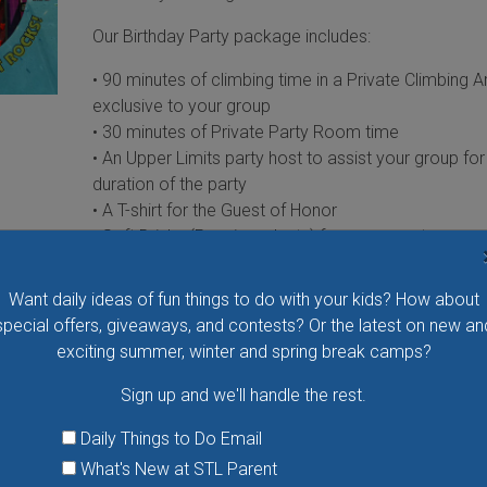
Our Birthday Party package includes:
• 90 minutes of climbing time in a Private Climbing A
exclusive to your group
• 30 minutes of Private Party Room time
• An Upper Limits party host to assist your group for
duration of the party
• A T-shirt for the Guest of Honor
• Soft Drinks (Pepsi products) for your guests
• Full-color invitations
Reservations are recommended at least 2 weeks in
Want daily ideas of fun things to do with your kids? How about
advance, as spots fill up quickly.
special offers, giveaways, and contests? Or the latest on new an
exciting summer, winter and spring break camps?
Upgrade to the Everest Package and let us take car
everything!
Sign up and we'll handle the rest.
CONTINUE READING »
Daily Things to Do Email
What's New at STL Parent
Party Animals Mobile - STL Stuff-a-Bear Par