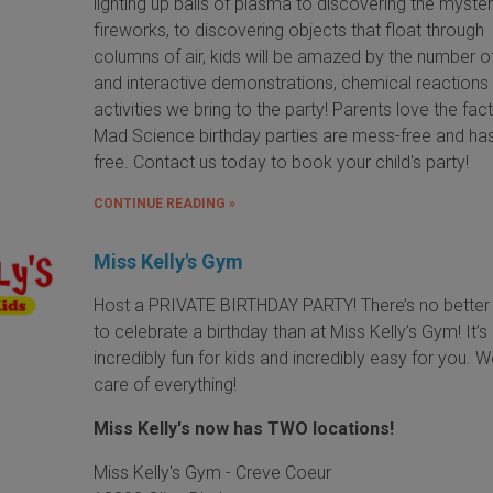
lighting up balls of plasma to discovering the myster
fireworks, to discovering objects that float through
columns of air, kids will be amazed by the number o
and interactive demonstrations, chemical reactions
activities we bring to the party! Parents love the fact
Mad Science birthday parties are mess-free and ha
free. Contact us today to book your child's party!
CONTINUE READING »
Miss Kelly's Gym
Host a PRIVATE BIRTHDAY PARTY! There’s no better
to celebrate a birthday than at Miss Kelly’s Gym! It’s
incredibly fun for kids and incredibly easy for you. 
care of everything!
Miss Kelly's now has TWO locations!
Miss Kelly's Gym - Creve Coeur