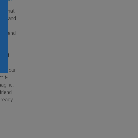
ld that
kids and
nd
t attend
udes
a
ng of
ne,
e of our
m t-
magine.
riend,
e ready