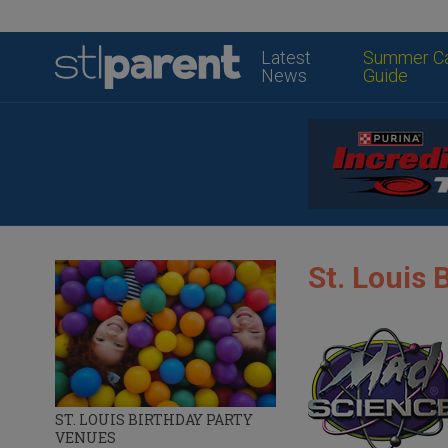
Latest
Summer C
News
Guide
St. Louis 
ST. LOUIS BIRTHDAY PARTY
VENUES