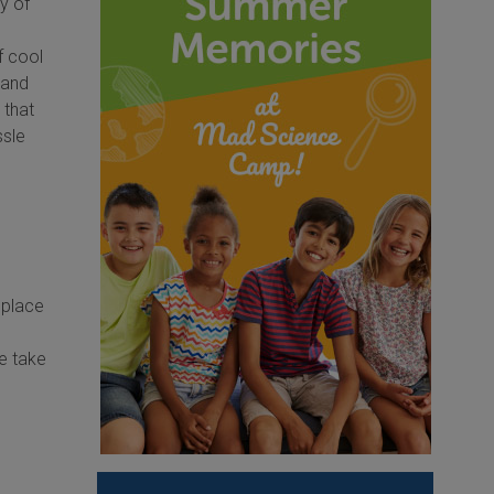
y of
f cool
 and
 that
ssle
 place
We take