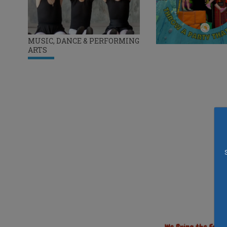
MUSIC, DANCE & PERFORMING
ARTS