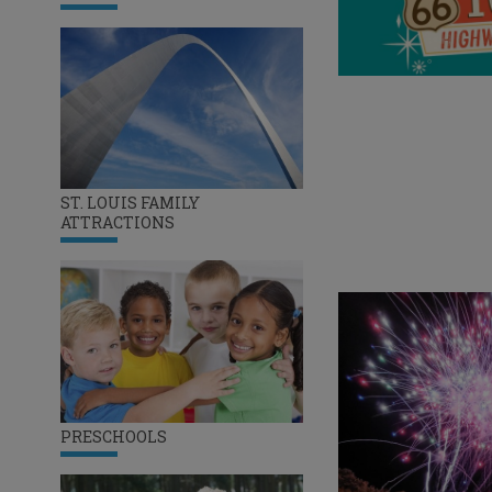
ST. LOUIS FAMILY
ATTRACTIONS
PRESCHOOLS