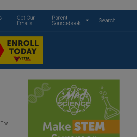
s
Get Our
Parent
Search
Emails
Sourcebook
o The