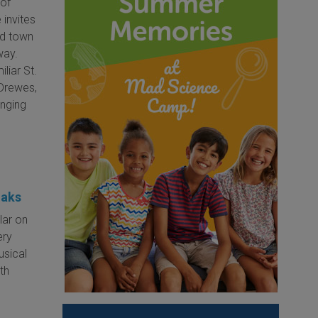
 of
 invites
zed town
way.
iliar St.
 Drewes,
inging
Oaks
lar on
ery
usical
th