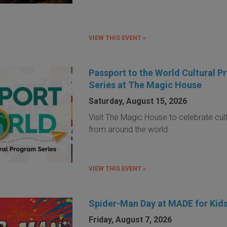
VIEW THIS EVENT »
Passport to the World Cultural 
Series at The Magic House
Saturday, August 15, 2026
Visit The Magic House to celebrate cul
from around the world.
VIEW THIS EVENT »
Spider-Man Day at MADE for Kid
Friday, August 7, 2026