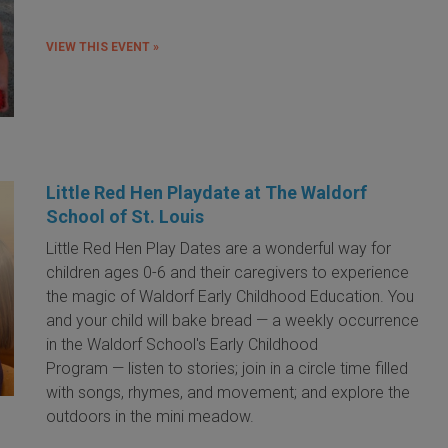
VIEW THIS EVENT »
Little Red Hen Playdate at The Waldorf
School of St. Louis
Little Red Hen Play Dates are a wonderful way for
children ages 0-6 and their caregivers to experience
the magic of Waldorf Early Childhood Education. You
and your child will bake bread — a weekly occurrence
in the Waldorf School's Early Childhood
Program — listen to stories; join in a circle time filled
with songs, rhymes, and movement; and explore the
outdoors in the mini meadow.