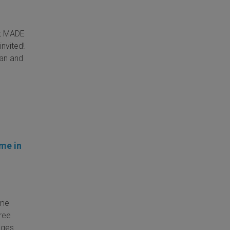
at MADE
invited!
Man and
ime in
ime
ree
ages