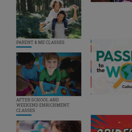
PARENT & ME CLASSES
AFTER SCHOOL AND
WEEKEND ENRICHMENT
CLASSES