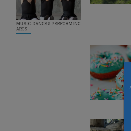
MUSIC, DANCE & PERFORMING
ARTS