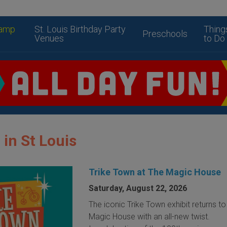
amp
St. Louis Birthday Party
Thing
Preschools
Venues
to Do
 in St Louis
Trike Town at The Magic House
Saturday, August 22, 2026
The iconic Trike Town exhibit returns t
Magic House with an all-new twist.