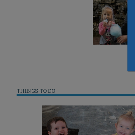
THINGS TO DO