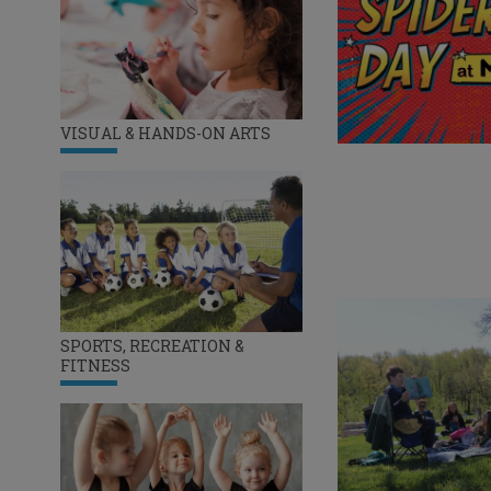
VISUAL & HANDS-ON ARTS
SPORTS, RECREATION &
FITNESS