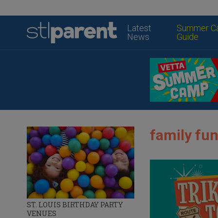
Latest
Summer C
News
Guide
family fun
ST. LOUIS BIRTHDAY PARTY
VENUES