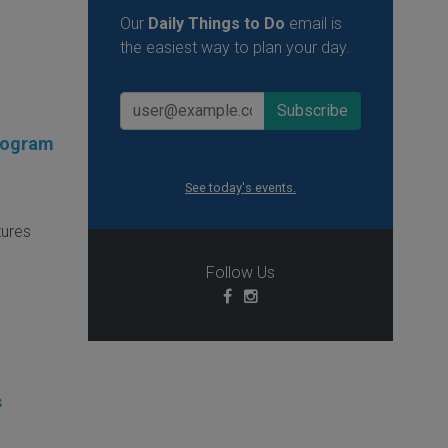
Our
Daily Things to Do
email is
the easiest way to plan your day.
Program
See today's events.
tures
Follow Us
s