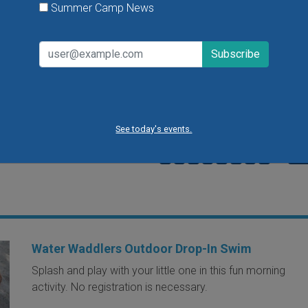
Summer Camp News
Dads get in free with the purchase of a
child's admission on Father's Day at Cit
Museum. To further celebrate Father's
there will be craft making in Art City so l
ones can make a gift for their dad.
VIEW THIS EVENT »
See today's events.
1
2
3
4
5
6
7
8
9
…
next
Water Waddlers Outdoor Drop-In Swim
Splash and play with your little one in this fun morning
activity. No registration is necessary.