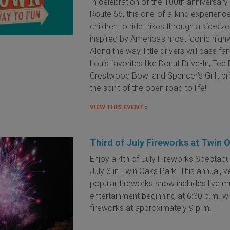
In celebration of the 100th anniversary
Route 66, this one-of-a-kind experience
children to ride trikes through a kid-si
inspired by America's most iconic high
Along the way, little drivers will pass fam
Louis favorites like Donut Drive-In, Ted
Crestwood Bowl and Spencer's Grill, br
the spirit of the open road to life!
VIEW THIS EVENT »
Third of July Fireworks at Twin 
Enjoy a 4th of July Fireworks Spectacu
July 3 in Twin Oaks Park. This annual, v
popular fireworks show includes live m
entertainment beginning at 6:30 p.m. wi
fireworks at approximately 9 p.m.