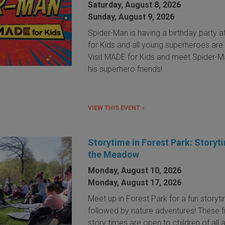
Saturday, August 8, 2026
Sunday, August 9, 2026
Spider-Man is having a birthday party 
for Kids and all young superheroes are 
Visit MADE for Kids and meet Spider-
his superhero friends!
VIEW THIS EVENT »
Storytime in Forest Park: Storyt
the Meadow
Monday, August 10, 2026
Monday, August 17, 2026
Meet up in Forest Park for a fun storyt
followed by nature adventures! These f
story times are open to children of all 