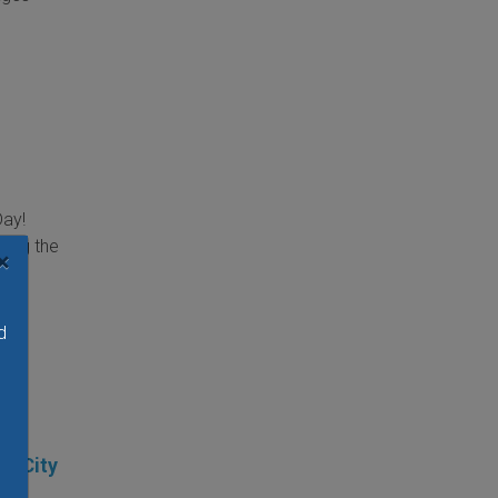
Day!
ring the
×
day.
d
at City