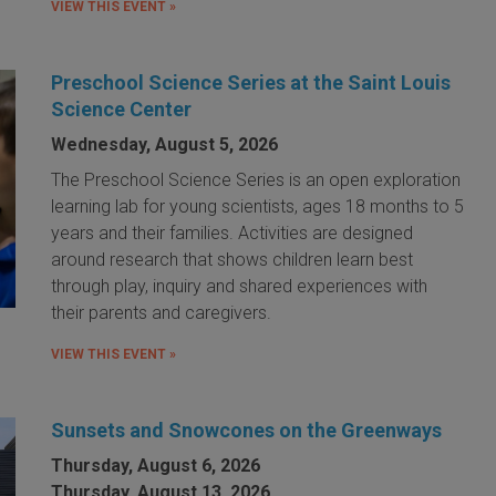
VIEW THIS EVENT »
Preschool Science Series at the Saint Louis
Science Center
Wednesday, August 5, 2026
The Preschool Science Series is an open exploration
learning lab for young scientists, ages 18 months to 5
years and their families. Activities are designed
around research that shows children learn best
through play, inquiry and shared experiences with
their parents and caregivers.
VIEW THIS EVENT »
Sunsets and Snowcones on the Greenways
Thursday, August 6, 2026
Thursday, August 13, 2026