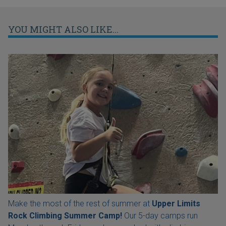
YOU MIGHT ALSO LIKE...
Make the most of the rest of summer at
Upper Limits
Rock Climbing Summer Camp!
Our 5-day camps run