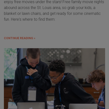
enjoy free movies under the stars! Free family movie nights
abound across the St. Louis area, so grab your kids, a
blanket or lawn chairs, and get ready for some cinematic
fun. Here's where to find them:
CONTINUE READING »