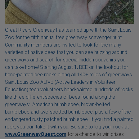
Great Rivers Greenway has teamed up with the Saint Louis
Zoo for the fifth annual free greenway scavenger hunt.
Community members are invited to look for the many
varieties of native bees that you can see buzzing around
greenways and search for special hidden souvenirs you
can take home! Starting August 1, BEE on the lookout for
hand-painted bee rocks along all 140+ miles of greenways.
Saint Louis Zoo ALIVE (Active Leaders in Volunteer
Education) teen volunteers hand-painted hundreds of rocks
like three different species of bees found along the
greenways: American bumblebee, brown-belted
bumblebee and two-spotted bumblebee, plus a few of the
endangered rusty patched bumblebee. If you find a painted
rock, you can take it with you. Be sure to log your rock at
www.GreenwayQuest.com
for a chance to win prizes