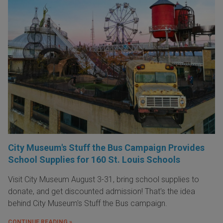
City Museum's Stuff the Bus Campaign Provides
School Supplies for 160 St. Louis Schools
Visit City Museum August 3-31, bring school supplies to
donate, and get discounted admission! That's the idea
behind City Museum's Stuff the Bus campaign.
CONTINUE READING »