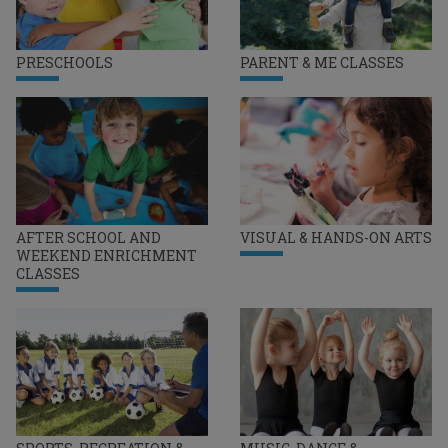
PRESCHOOLS
PARENT & ME CLASSES
AFTER SCHOOL AND
VISUAL & HANDS-ON ARTS
WEEKEND ENRICHMENT
CLASSES