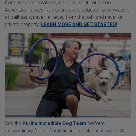
from both organizations, including Saint Louis Zoo
Adventure Passes! Rocks are along edges of greenways or
at trailheads, never far away from the path and never on
private property.
LEARN MORE AND GET STARTED!
See the
Purina Incredible Dog Team
perform
extraordinary feats of athleticism and skill right here in St.