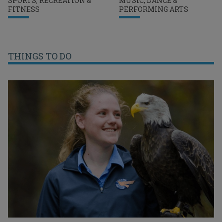
SPORTS, RECREATION &
MUSIC, DANCE &
FITNESS
PERFORMING ARTS
THINGS TO DO