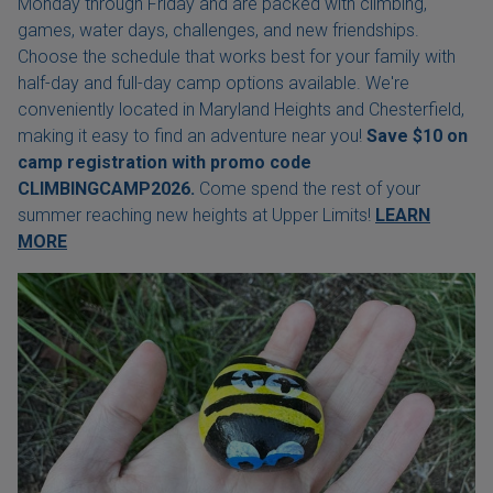
Monday through Friday and are packed with climbing,
games, water days, challenges, and new friendships.
Choose the schedule that works best for your family with
half-day and full-day camp options available. We're
conveniently located in Maryland Heights and Chesterfield,
making it easy to find an adventure near you!
Save $10 on
camp registration with
promo code
CLIMBINGCAMP2026.
Come spend the rest of your
summer reaching new heights at Upper Limits!
LEARN
MORE