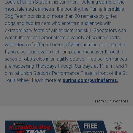
Louis at Union Station this summer! Featuring some of the
most talented canines in the country, the Purina Incredible
Dog Team consists of more than 20 remarkably gifted
dogs and two trainers who entertain audiences with
extraordinary feats of athleticism and skill. Spectators can
watch the team demonstrate a variety of canine sports
while dogs of different breeds fly through the air to catch a
flying disc, leap over a high jump, and maneuver through a
series of obstacles in an agility course. Free performances
are happening Thursdays through Sundays at 11 a.m. and 1
p.m. at Union Station's Performance Plaza in front of the St.
Louis Wheel. Learn more at
purina.com/purinafarms.
From Our Sponsors