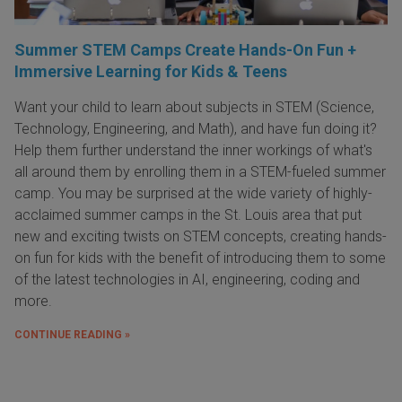
Summer STEM Camps Create Hands-On Fun +
Immersive Learning for Kids & Teens
Want your child to learn about subjects in STEM (Science,
Technology, Engineering, and Math), and have fun doing it?
Help them further understand the inner workings of what's
all around them by enrolling them in a STEM-fueled summer
camp. You may be surprised at the wide variety of highly-
acclaimed summer camps in the St. Louis area that put
new and exciting twists on STEM concepts, creating hands-
on fun for kids with the benefit of introducing them to some
of the latest technologies in AI, engineering, coding and
more.
CONTINUE READING »