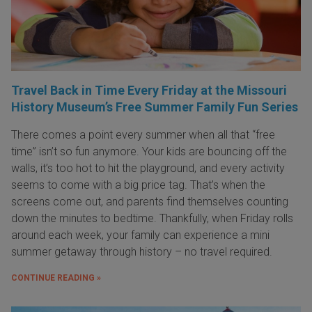
Travel Back in Time Every Friday at the Missouri
History Museum’s Free Summer Family Fun Series
There comes a point every summer when all that “free
time” isn’t so fun anymore. Your kids are bouncing off the
walls, it’s too hot to hit the playground, and every activity
seems to come with a big price tag. That’s when the
screens come out, and parents find themselves counting
down the minutes to bedtime. Thankfully, when Friday rolls
around each week, your family can experience a mini
summer getaway through history – no travel required.
CONTINUE READING »