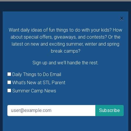
×
Want daily ideas of things to do? How about special
offers & giveaways?
Sign up and we’ll handle the rest.
Want daily ideas of fun things to do with your kids? How
about special offers, giveaways, and contests? Or the
Daily Things to Do Email
latest on new and exciting summer, winter and spring
What's New at STL Parent
break camps?
Summer Camp News
Sign up and we'll handle the rest.
Daily Things to Do Email
What's New at STL Parent
Summer Camp News