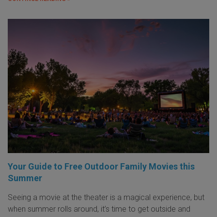
Your Guide to Free Outdoor Family Movies this
Summer
Seeing a movie at the theater is a magical experience, but
when summer rolls around, it’s time to get outside and