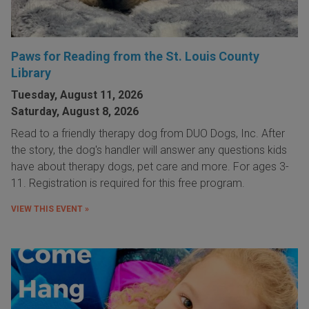
Paws for Reading from the St. Louis County
Library
Tuesday, August 11, 2026
Saturday, August 8, 2026
Read to a friendly therapy dog from DUO Dogs, Inc. After
the story, the dog's handler will answer any questions kids
have about therapy dogs, pet care and more. For ages 3-
11. Registration is required for this free program.
VIEW THIS EVENT »