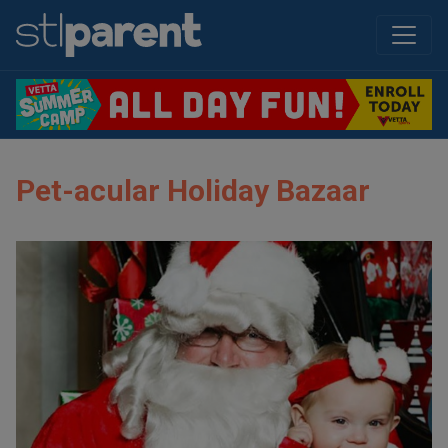
Pet-acular Holiday Bazaar