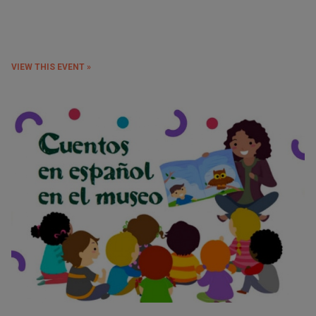
VIEW THIS EVENT »