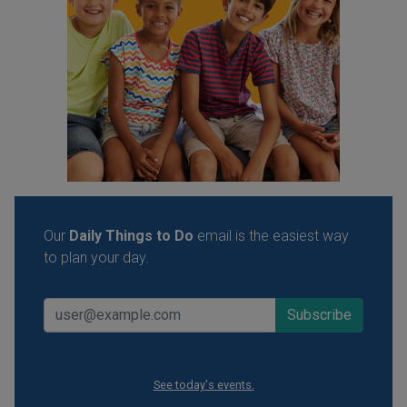
Our
Daily Things to Do
email is the easiest way
to plan your day.
See today's events.