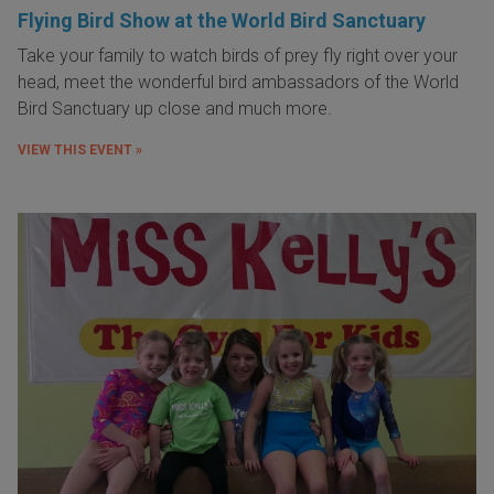
Flying Bird Show at the World Bird Sanctuary
Take your family to watch birds of prey fly right over your
head, meet the wonderful bird ambassadors of the World
Bird Sanctuary up close and much more.
VIEW THIS EVENT »