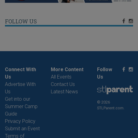
FOLLOW US
Connect With
More Content
Follow
Us
All Events
Us
Advertise With
Contact Us
Us
Latest News
Get into our
© 2026
Summer Camp
STLParent.com.
Guide
Privacy Policy
Submit an Event
Terms of