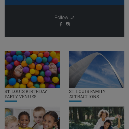
Follow Us
ST. LOUIS BIRTHDAY
ST. LOUIS FAMILY
PARTY VENUES
ATTRACTIONS