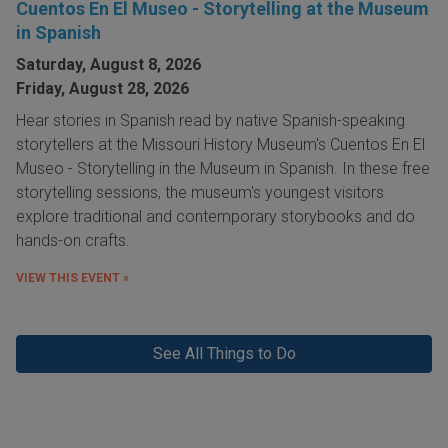
Cuentos En El Museo - Storytelling at the Museum
in Spanish
Saturday, August 8, 2026
Friday, August 28, 2026
Hear stories in Spanish read by native Spanish-speaking
storytellers at the Missouri History Museum's Cuentos En El
Museo - Storytelling in the Museum in Spanish. In these free
storytelling sessions, the museum's youngest visitors
explore traditional and contemporary storybooks and do
hands-on crafts.
VIEW THIS EVENT »
See All Things to Do