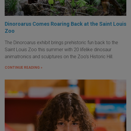
Dinoroarus Comes Roaring Back at the Saint Louis
Zoo
The Dinoroarus exhibit brings prehistoric fun back to the
Saint Louis Zoo this summer with 20 lifelike dinosaur
animatronics and sculptures on the Zoo's Historic Hill.
CONTINUE READING »