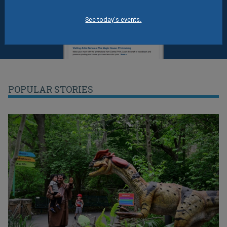
See today's events.
POPULAR STORIES