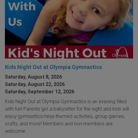
Kids Night Out at Olympia Gymnastics
Saturday, August 8, 2026
Saturday, August 22, 2026
Saturday, September 12, 2026
Kids Night Out at Olympia Gymnastics is an evening filled
with fun! Parents get a babysitter for the night and kids will
enjoy gymnastics/ninja-themed activities, group games,
crafts, and more! Members and non-members are
welcome.