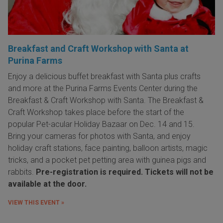
Breakfast and Craft Workshop with Santa at
Purina Farms
Enjoy a delicious buffet breakfast with Santa plus crafts
and more at the Purina Farms Events Center during the
Breakfast & Craft Workshop with Santa. The Breakfast &
Craft Workshop takes place before the start of the
popular Pet-acular Holiday Bazaar on Dec. 14 and 15.
Bring your cameras for photos with Santa, and enjoy
holiday craft stations, face painting, balloon artists, magic
tricks, and a pocket pet petting area with guinea pigs and
rabbits.
Pre-registration is required. Tickets will not be
available at the door.
VIEW THIS EVENT »