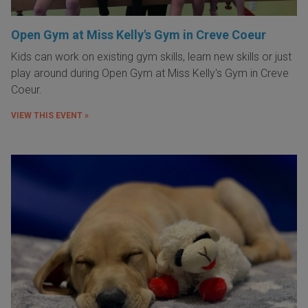
Open Gym at Miss Kelly's Gym in Creve Coeur
Kids can work on existing gym skills, learn new skills or just
play around during Open Gym at Miss Kelly's Gym in Creve
Coeur.
VIEW THIS EVENT »