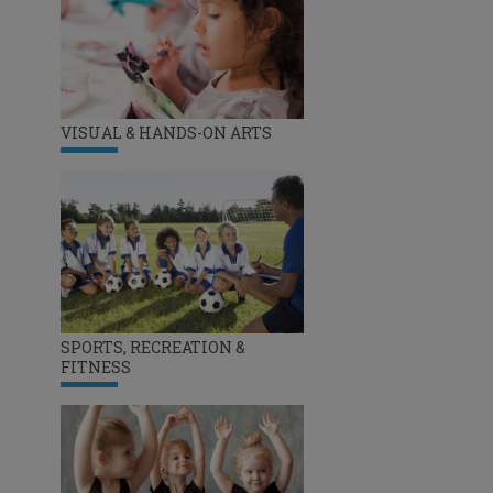
VISUAL & HANDS-ON ARTS
SPORTS, RECREATION &
FITNESS