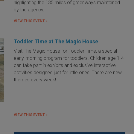
highlighting the 135 miles of greenways maintained
by the agency.
VIEW THIS EVENT »
Toddler Time at The Magic House
Visit The Magic House for Toddler Time, a special
early-morning program for toddlers. Children age 1-4
can take part in exhibits and exclusive interactive
activities designed just for little ones. There are new
themes every week!
VIEW THIS EVENT »