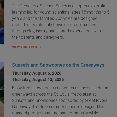
The Preschool Science Series is an open exploration
learning lab for young scientists, ages 18 months to 5
years and their families. Activities are designed
around research that shows children learn best
through play, inquiry and shared experiences with
their parents and caregivers.
VIEW THIS EVENT »
Sunsets and Snowcones on the Greenways
Thursday, August 6, 2026
Thursday, August 13, 2026
Enjoy free snow cones and watch as the sun sets on
greenways across the St. Louis metro area at
Sunsets and Snowcones sponsored by Great Rivers
Greenway. This free summer series is designed to
connect people to nature and community while