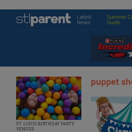
Latest
Summer C
News
Guide
puppet sho
ST. LOUIS BIRTHDAY PARTY
VENUES