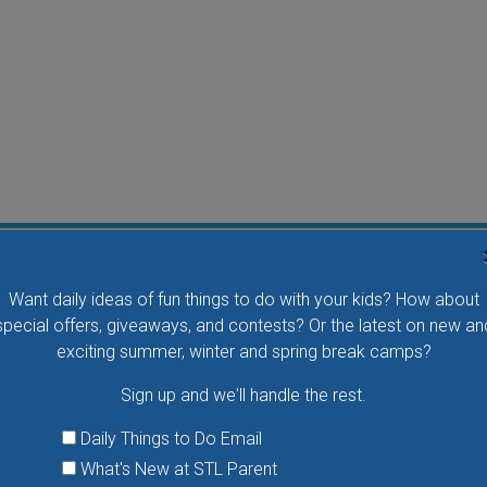
Water Waddlers Outdoor Drop-In Swim
Want daily ideas of fun things to do with your kids? How about
Splash and play with your little one in this fun morning
special offers, giveaways, and contests? Or the latest on new an
activity. No registration is necessary.
exciting summer, winter and spring break camps?
Sign up and we'll handle the rest.
VIEW THIS EVENT »
Daily Things to Do Email
What's New at STL Parent