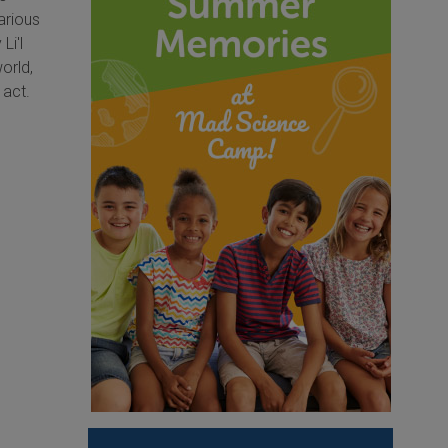
arious
Li'l
orld,
 act.