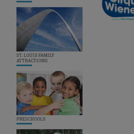
ST. LOUIS FAMILY
ATTRACTIONS
PRESCHOOLS