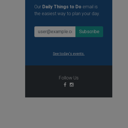
Our
Daily Things to Do
email is
the easiest way to plan your day.
See today's events.
Follow Us