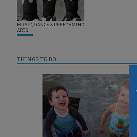
MUSIC, DANCE & PERFORMING
ARTS
THINGS TO DO