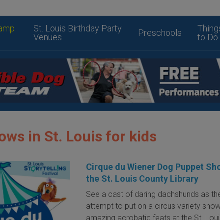
amp
St. Louis Birthday Party
Thing
Preschools
Venues
to Do
ws in St. Louis for kids
Cirque du Wiener Dog Puppet Sh
the St. Louis County Library
See a cast of daring dachshunds as th
attempt to put on a circus variety show
amazing acrobatic feats at the St. Lou