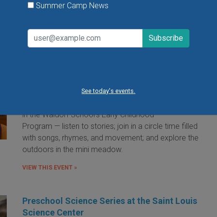
Summer Camp News
Little Red Hen Playdate at The Waldorf
School of St. Louis
Little Red Hen Play Dates are a wonderful way for
children ages 0-6 and their caregivers to experience
the magic of Waldorf Early Childhood Education. You
See today's events.
and your child will bake bread — a weekly occurrence
in the Waldorf School's Early Childhood
Program — listen to stories; join in a circle time filled
with songs, rhymes, and movement; and explore the
outdoors in the mini meadow.
VIEW THIS EVENT »
Preschool Science Series at the Saint Louis
Science Center