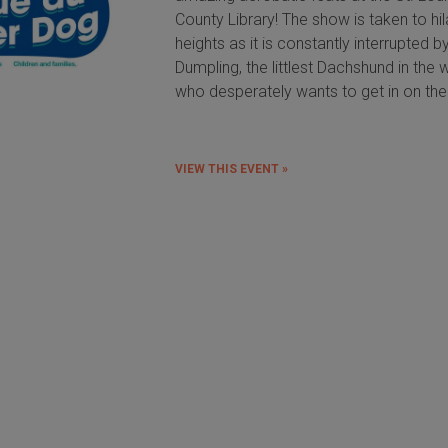
County Library! The show is taken to hil
heights as it is constantly interrupted by 
Dumpling, the littlest Dachshund in the w
who desperately wants to get in on the
VIEW THIS EVENT »