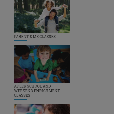
PARENT & ME CLASSES
AFTER SCHOOL AND
WEEKEND ENRICHMENT
CLASSES