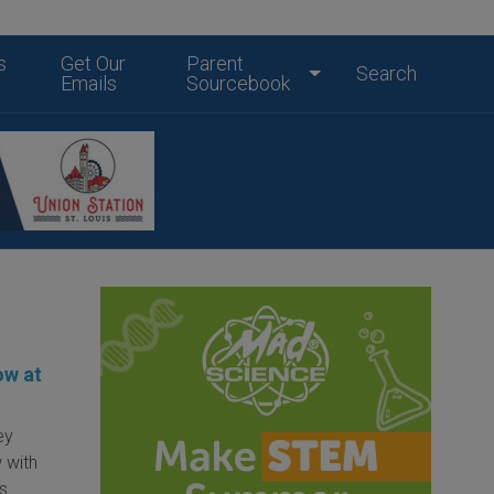
s
Get Our
Parent
Search
Emails
Sourcebook
ow at
ey
 with
is