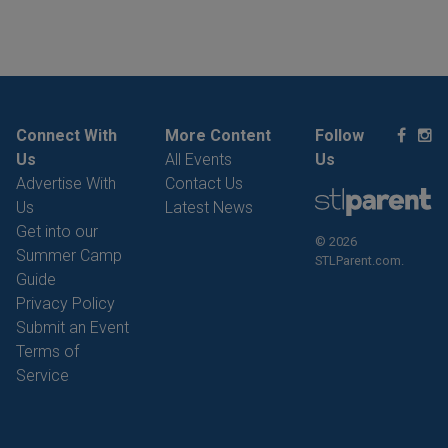
Connect With
More Content
Follow
Us
All Events
Us
Advertise With
Contact Us
Us
Latest News
Get into our
© 2026
Summer Camp
STLParent.com.
Guide
Privacy Policy
Submit an Event
Terms of
Service