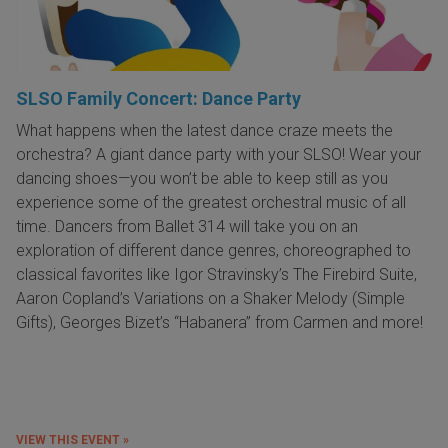
SLSO Family Concert: Dance Party
What happens when the latest dance craze meets the
orchestra? A giant dance party with your SLSO! Wear your
dancing shoes—you won’t be able to keep still as you
experience some of the greatest orchestral music of all
time. Dancers from Ballet 314 will take you on an
exploration of different dance genres, choreographed to
classical favorites like Igor Stravinsky’s The Firebird Suite,
Aaron Copland’s Variations on a Shaker Melody (Simple
Gifts), Georges Bizet’s “Habanera” from Carmen and more!
VIEW THIS EVENT »