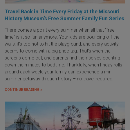
Travel Back in Time Every Friday at the Missouri
History Museum’s Free Summer Family Fun Series
There comes a point every summer when all that “free
time” isn’t so fun anymore. Your kids are bouncing off the
walls, it’s too hot to hit the playground, and every activity
seems to come with a big price tag. That’s when the
screens come out, and parents find themselves counting
down the minutes to bedtime. Thankfully, when Friday rolls
around each week, your family can experience a mini
summer getaway through history – no travel required.
CONTINUE READING »