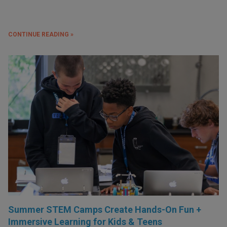
CONTINUE READING »
Summer STEM Camps Create Hands-On Fun +
Immersive Learning for Kids & Teens