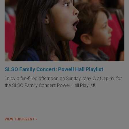
SLSO Family Concert: Powell Hall Playlist
Enjoy a fun-filled afternoon on Sunday, May 7, at 3 p.m. for
the SLSO Family Concert: Powell Hall Playlist!
VIEW THIS EVENT »