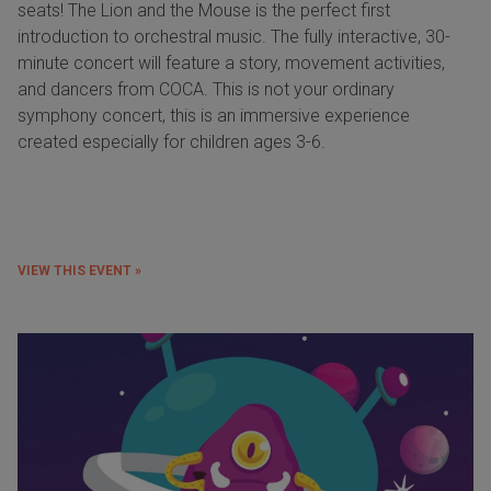
seats! The Lion and the Mouse is the perfect first
introduction to orchestral music. The fully interactive, 30-
minute concert will feature a story, movement activities,
and dancers from COCA. This is not your ordinary
symphony concert, this is an immersive experience
created especially for children ages 3-6.
VIEW THIS EVENT »