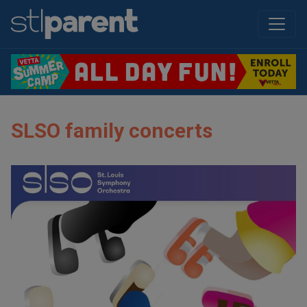
SLSO family concerts