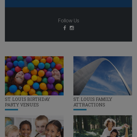
Follow Us
ST. LOUIS BIRTHDAY
ST. LOUIS FAMILY
PARTY VENUES
ATTRACTIONS