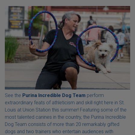
See the
Purina Incredible Dog Team
perform
extraordinary feats of athleticism and skill right here in St.
Louis at Union Station this summer! Featuring some of the
most talented canines in the country, the Purina Incredible
Dog Team consists of more than 20 remarkably gifted
dogs and two trainers who entertain audiences with