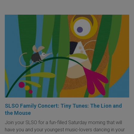
SLSO Family Concert: Tiny Tunes: The Lion and
the Mouse
Join your SLSO for a fun-filled Saturday morning that will
have you and your youngest music-lovers dancing in your