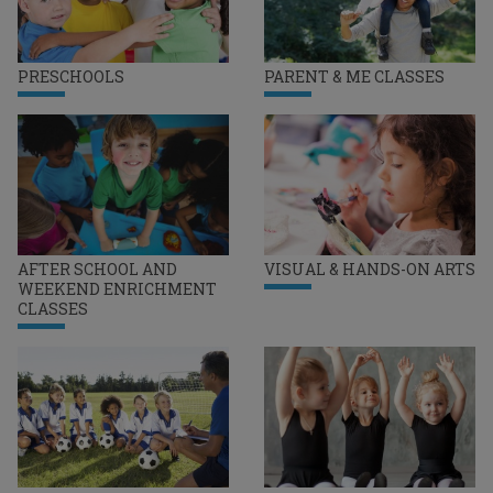
PRESCHOOLS
PARENT & ME CLASSES
AFTER SCHOOL AND
VISUAL & HANDS-ON ARTS
WEEKEND ENRICHMENT
CLASSES