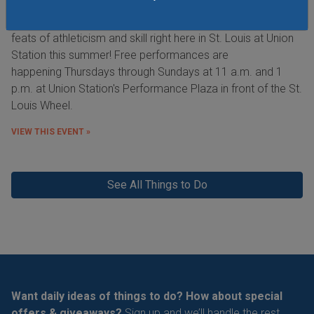
See the Purina Incredible Dog Team perform extraordinary
feats of athleticism and skill right here in St. Louis at Union
Station this summer! Free performances are
happening Thursdays through Sundays at 11 a.m. and 1
p.m. at Union Station's Performance Plaza in front of the St.
Louis Wheel.
VIEW THIS EVENT »
See All Things to Do
Want daily ideas of things to do? How about special
offers & giveaways?
Sign up and we’ll handle the rest.