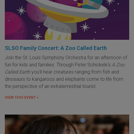
SLSO Family Concert: A Zoo Called Earth
Join the St. Louis Symphony Orchestra for an afternoon of
fun for kids and families. Through Peter Schickele's
A Zoo
Called Earth
you'll hear creatures ranging from fish and
dinosaurs to kangaroos and elephants come to life from
the perspective of an extraterrestrial tourist.
VIEW THIS EVENT »