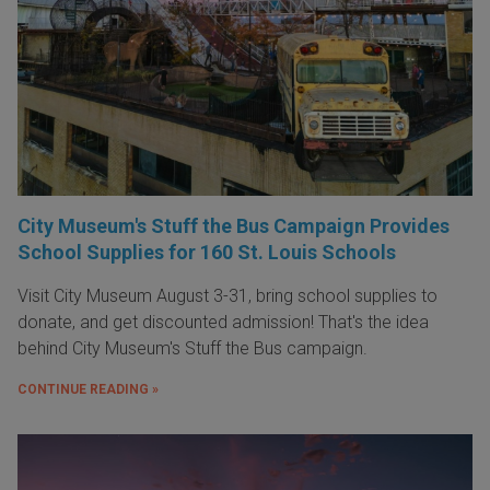
City Museum's Stuff the Bus Campaign Provides
School Supplies for 160 St. Louis Schools
Visit City Museum August 3-31, bring school supplies to
donate, and get discounted admission! That's the idea
behind City Museum's Stuff the Bus campaign.
CONTINUE READING »