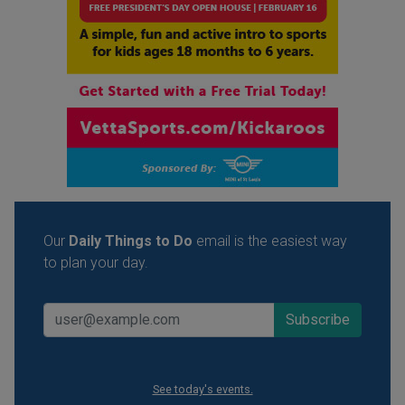
Our
Daily Things to Do
email is the easiest way
to plan your day.
See today's events.