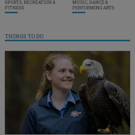
SPORTS, RECREATION &
MUSIC, DANCE &
FITNESS
PERFORMING ARTS
THINGS TO DO