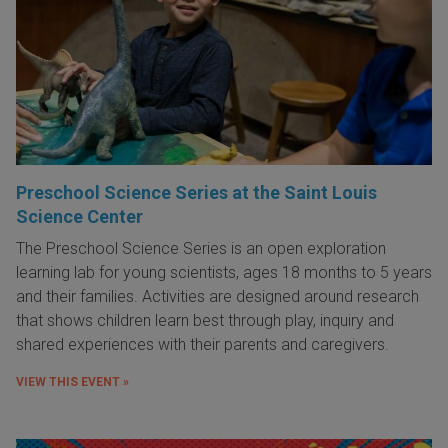
Preschool Science Series at the Saint Louis
Science Center
The Preschool Science Series is an open exploration
learning lab for young scientists, ages 18 months to 5 years
and their families. Activities are designed around research
that shows children learn best through play, inquiry and
shared experiences with their parents and caregivers.
VIEW THIS EVENT »