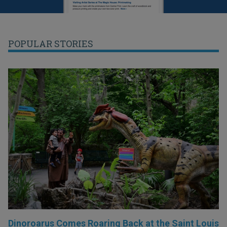
POPULAR STORIES
Dinoroarus Comes Roaring Back at the Saint Louis