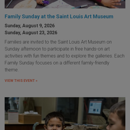
Family Sunday at the Saint Louis Art Museum
Sunday, August 9, 2026
Sunday, August 23, 2026
Families are invited to the Saint Louis Art Museum on
Sunday afternoon to participate in free hands-on art
activities with fun themes and to explore the galleries. Each
Family Sunday focuses on a different family-friendly
theme.
VIEW THIS EVENT »