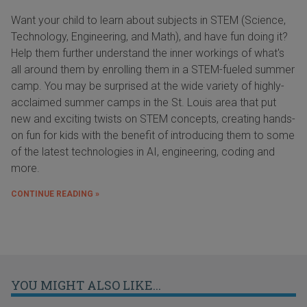
Want your child to learn about subjects in STEM (Science,
Technology, Engineering, and Math), and have fun doing it?
Help them further understand the inner workings of what's
all around them by enrolling them in a STEM-fueled summer
camp. You may be surprised at the wide variety of highly-
acclaimed summer camps in the St. Louis area that put
new and exciting twists on STEM concepts, creating hands-
on fun for kids with the benefit of introducing them to some
of the latest technologies in AI, engineering, coding and
more.
CONTINUE READING »
YOU MIGHT ALSO LIKE...