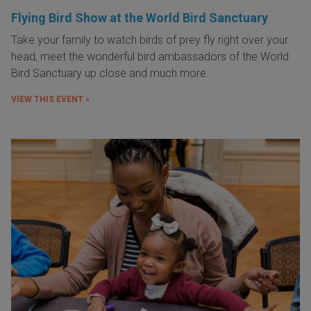
Flying Bird Show at the World Bird Sanctuary
Take your family to watch birds of prey fly right over your
head, meet the wonderful bird ambassadors of the World
Bird Sanctuary up close and much more.
VIEW THIS EVENT »