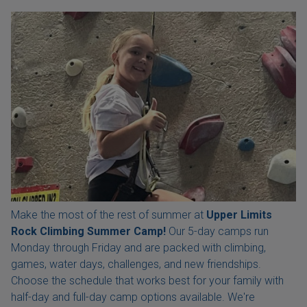
Make the most of the rest of summer at
Upper Limits
Rock Climbing Summer Camp!
Our 5-day camps run
Monday through Friday and are packed with climbing,
games, water days, challenges, and new friendships.
Choose the schedule that works best for your family with
half-day and full-day camp options available. We're