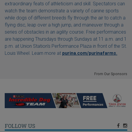
extraordinary feats of athleticism and skill. Spectators can
watch the team demonstrate a variety of canine sports
while dogs of different breeds fly through the air to catch a
flying disc, leap over a high jump, and maneuver through a
series of obstacles in an agility course. Free performances
are happening Thursdays through Sundays at 11 a.m. and 1
p.m. at Union Station's Performance Plaza in front of the St.
Louis Wheel. Learn more at
purina.com/purinafarms.
From Our Sponsors
FOLLOW US