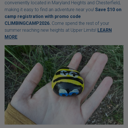
conveniently located in Maryland Heights and Chesterfield,
making it easy to find an adventure near you!
Save $10 on
camp registration with
promo code
CLIMBINGCAMP2026.
Come spend the rest of your
summer reaching new heights at Upper Limits!
LEARN
MORE