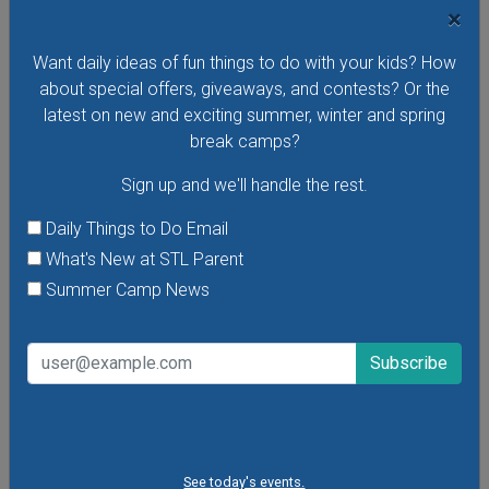
×
Want daily ideas of fun things to do with your kids? How
VIEW THIS EVENT »
about special offers, giveaways, and contests? Or the
latest on new and exciting summer, winter and spring
break camps?
Sign up and we'll handle the rest.
Daily Things to Do Email
What's New at STL Parent
Summer Camp News
Purina Incredible Dog Team at St. Louis Union
See today's events.
Station