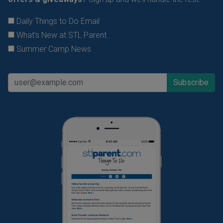
Daily Things to Do Email
What's New at STL Parent
Summer Camp News