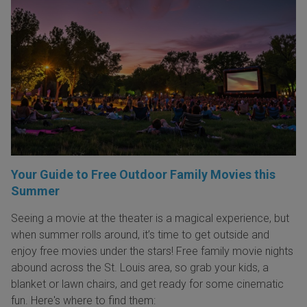
Your Guide to Free Outdoor Family Movies this
Summer
Seeing a movie at the theater is a magical experience, but
when summer rolls around, it’s time to get outside and
enjoy free movies under the stars! Free family movie nights
abound across the St. Louis area, so grab your kids, a
blanket or lawn chairs, and get ready for some cinematic
fun. Here's where to find them: