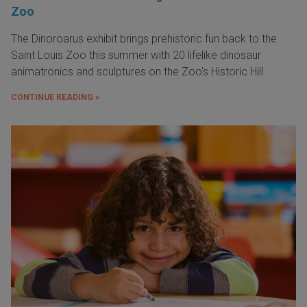
Zoo
The Dinoroarus exhibit brings prehistoric fun back to the
Saint Louis Zoo this summer with 20 lifelike dinosaur
animatronics and sculptures on the Zoo's Historic Hill.
CONTINUE READING »