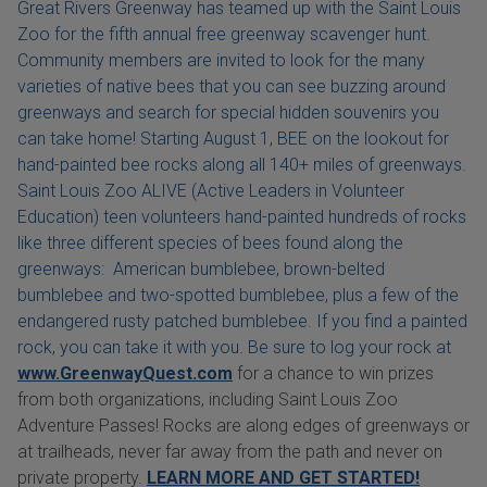
Great Rivers Greenway has teamed up with the Saint Louis
Zoo for the fifth annual free greenway scavenger hunt.
Community members are invited to look for the many
varieties of native bees that you can see buzzing around
greenways and search for special hidden souvenirs you
can take home! Starting August 1, BEE on the lookout for
hand-painted bee rocks along all 140+ miles of greenways.
Saint Louis Zoo ALIVE (Active Leaders in Volunteer
Education) teen volunteers hand-painted hundreds of rocks
like three different species of bees found along the
greenways: American bumblebee, brown-belted
bumblebee and two-spotted bumblebee, plus a few of the
endangered rusty patched bumblebee. If you find a painted
rock, you can take it with you. Be sure to log your rock at
www.GreenwayQuest.com
for a chance to win prizes
from both organizations, including Saint Louis Zoo
Adventure Passes! Rocks are along edges of greenways or
at trailheads, never far away from the path and never on
private property.
LEARN MORE AND GET STARTED!