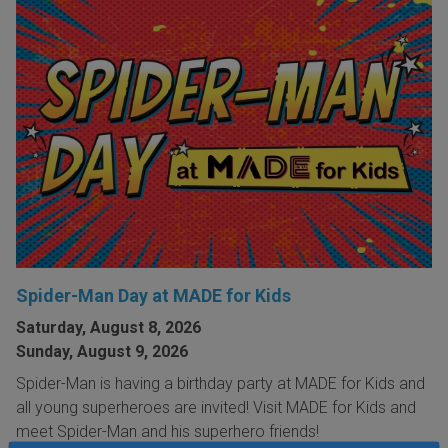
Spider-Man Day at MADE for Kids
Saturday, August 8, 2026
Sunday, August 9, 2026
Spider-Man is having a birthday party at MADE for Kids and
all young superheroes are invited! Visit MADE for Kids and
meet Spider-Man and his superhero friends!