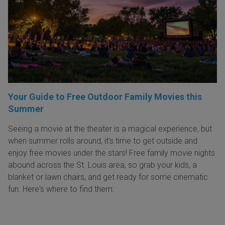
Your Guide to Free Outdoor Family Movies this
Summer
Seeing a movie at the theater is a magical experience, but
when summer rolls around, it’s time to get outside and
enjoy free movies under the stars! Free family movie nights
abound across the St. Louis area, so grab your kids, a
blanket or lawn chairs, and get ready for some cinematic
fun. Here's where to find them: