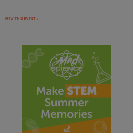
VIEW THIS EVENT »