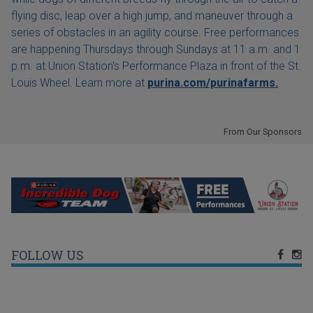
flying disc, leap over a high jump, and maneuver through a
series of obstacles in an agility course. Free performances
are happening Thursdays through Sundays at 11 a.m. and 1
p.m. at Union Station's Performance Plaza in front of the St.
Louis Wheel. Learn more at
purina.com/purinafarms.
From Our Sponsors
FOLLOW US