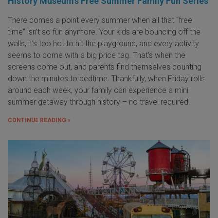
History Museum’s Free Summer Family Fun Series
There comes a point every summer when all that “free
time” isn’t so fun anymore. Your kids are bouncing off the
walls, it’s too hot to hit the playground, and every activity
seems to come with a big price tag. That’s when the
screens come out, and parents find themselves counting
down the minutes to bedtime. Thankfully, when Friday rolls
around each week, your family can experience a mini
summer getaway through history – no travel required.
CONTINUE READING »