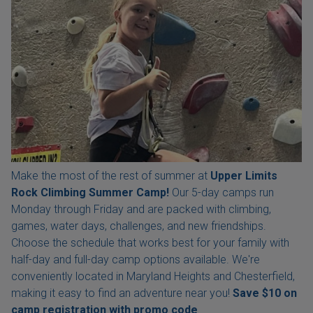
Make the most of the rest of summer at
Upper Limits
Rock Climbing Summer Camp!
Our 5-day camps run
Monday through Friday and are packed with climbing,
games, water days, challenges, and new friendships.
Choose the schedule that works best for your family with
half-day and full-day camp options available. We're
conveniently located in Maryland Heights and Chesterfield,
making it easy to find an adventure near you!
Save $10 on
camp registration with
promo code