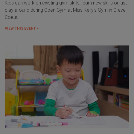
Kids can work on existing gym skills, learn new skills or just
play around during Open Gym at Miss Kelly's Gym in Creve
Coeur.
VIEW THIS EVENT »