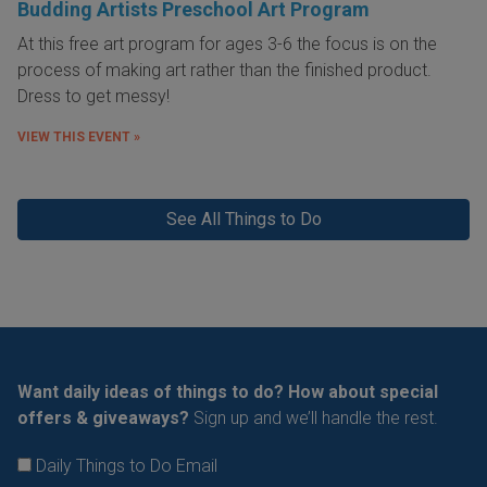
Budding Artists Preschool Art Program
At this free art program for ages 3-6 the focus is on the
process of making art rather than the finished product.
Dress to get messy!
VIEW THIS EVENT »
See All Things to Do
Want daily ideas of things to do? How about special
offers & giveaways?
Sign up and we’ll handle the rest.
Daily Things to Do Email