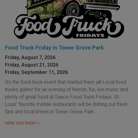
Food Truck Friday in Tower Grove Park
Friday, August 7, 2026
Friday, August 21, 2026
Friday, September 11, 2026
It's the food truck event that started them all! Local food
trucks gather for an evening of friends, fun, live music and
plenty of great food at Sauce Food Truck Fridays. St.
Louis' favorite mobile restaurants will be dishing out fresh
fare and local brews in Tower Grove Park.
VIEW THIS EVENT »