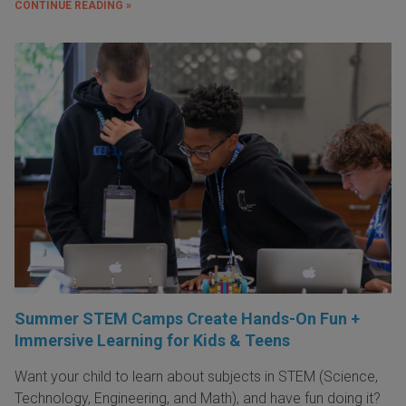
CONTINUE READING »
Summer STEM Camps Create Hands-On Fun +
Immersive Learning for Kids & Teens
Want your child to learn about subjects in STEM (Science,
Technology, Engineering, and Math), and have fun doing it?