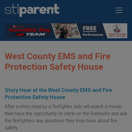
West County EMS and Fire
Protection Safety House
Story Hour at the West County EMS and Fire
Protection Safety House
After a story read by a firefighter, kids will watch a movie,
then have the opportunity to climb on the firetrucks and ask
the firefighters any questions they may have about fire
safety.