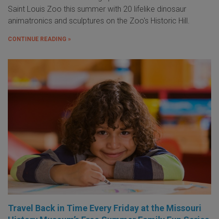
Saint Louis Zoo this summer with 20 lifelike dinosaur
animatronics and sculptures on the Zoo's Historic Hill.
CONTINUE READING »
Travel Back in Time Every Friday at the Missouri