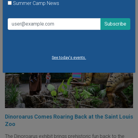
Summer Camp News
POPULAR STORIES
See today's events.
Dinoroarus Comes Roaring Back at the Saint Louis
Zoo
The Dinoroarus exhibit brings prehistoric fun back to the