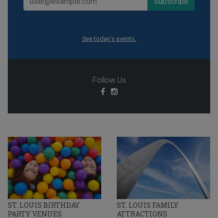
See today's events.
Follow Us
ST. LOUIS BIRTHDAY
ST. LOUIS FAMILY
PARTY VENUES
ATTRACTIONS