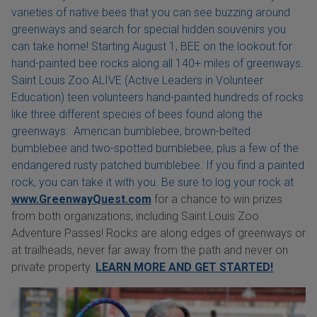
varieties of native bees that you can see buzzing around
greenways and search for special hidden souvenirs you
can take home! Starting August 1, BEE on the lookout for
hand-painted bee rocks along all 140+ miles of greenways.
Saint Louis Zoo ALIVE (Active Leaders in Volunteer
Education) teen volunteers hand-painted hundreds of rocks
like three different species of bees found along the
greenways: American bumblebee, brown-belted
bumblebee and two-spotted bumblebee, plus a few of the
endangered rusty patched bumblebee. If you find a painted
rock, you can take it with you. Be sure to log your rock at
www.GreenwayQuest.com
for a chance to win prizes
from both organizations, including Saint Louis Zoo
Adventure Passes! Rocks are along edges of greenways or
at trailheads, never far away from the path and never on
private property.
LEARN MORE AND GET STARTED!