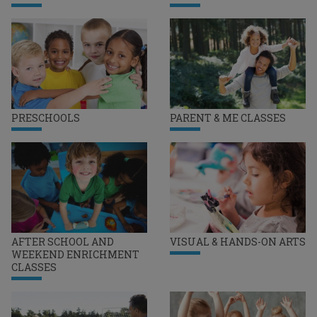
PRESCHOOLS
PARENT & ME CLASSES
AFTER SCHOOL AND
VISUAL & HANDS-ON ARTS
WEEKEND ENRICHMENT
CLASSES