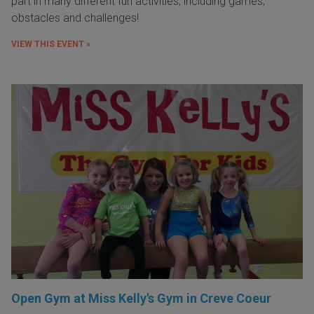
part in many different fun activities, including games,
obstacles and challenges!
VIEW THIS EVENT »
Open Gym at Miss Kelly's Gym in Creve Coeur