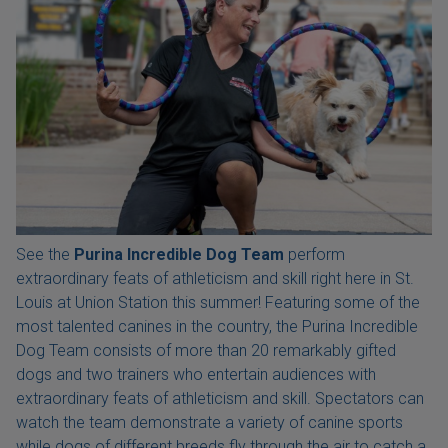
See the
Purina Incredible Dog Team
perform
extraordinary feats of athleticism and skill right here in St.
Louis at Union Station this summer! Featuring some of the
most talented canines in the country, the Purina Incredible
Dog Team consists of more than 20 remarkably gifted
dogs and two trainers who entertain audiences with
extraordinary feats of athleticism and skill. Spectators can
watch the team demonstrate a variety of canine sports
while dogs of different breeds fly through the air to catch a