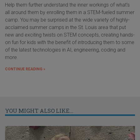
Help them further understand the inner workings of what's
all around them by enrolling them in a STEM-fueled summer
camp. You may be surprised at the wide variety of highly-
acclaimed summer camps in the St. Louis area that put
new and exciting twists on STEM concepts, creating hands-
on fun for kids with the benefit of introducing them to some
of the latest technologies in AI, engineering, coding and
more.
CONTINUE READING »
YOU MIGHT ALSO LIKE...