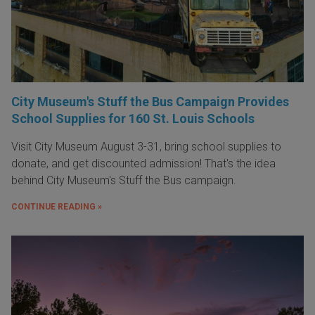
City Museum's Stuff the Bus Campaign Provides
School Supplies for 160 St. Louis Schools
Visit City Museum August 3-31, bring school supplies to
donate, and get discounted admission! That's the idea
behind City Museum's Stuff the Bus campaign.
CONTINUE READING »