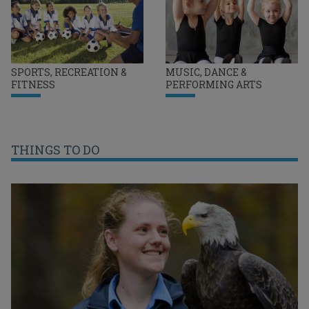
SPORTS, RECREATION &
MUSIC, DANCE &
FITNESS
PERFORMING ARTS
THINGS TO DO