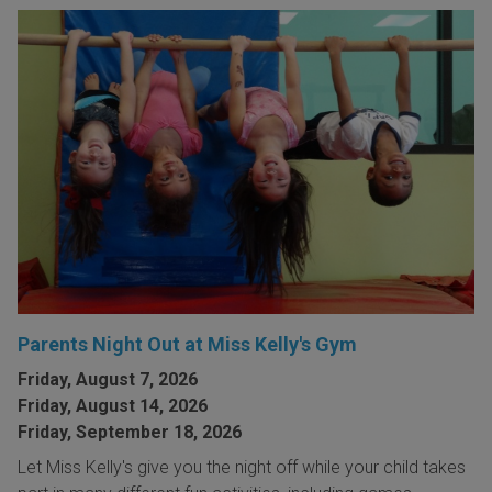
Parents Night Out at Miss Kelly's Gym
Friday, August 7, 2026
Friday, August 14, 2026
Friday, September 18, 2026
Let Miss Kelly's give you the night off while your child takes