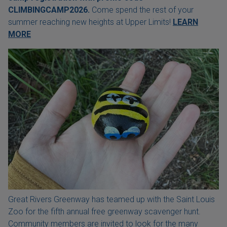
CLIMBINGCAMP2026.
Come spend the rest of your
summer reaching new heights at Upper Limits!
LEARN
MORE
Great Rivers Greenway has teamed up with the Saint Louis
Zoo for the fifth annual free greenway scavenger hunt.
Community members are invited to look for the many