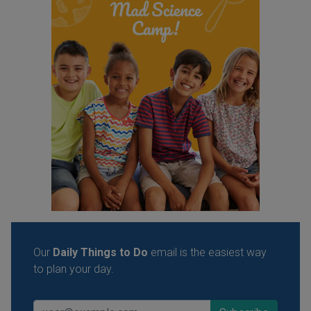
Our
Daily Things to Do
email is the easiest way
to plan your day.