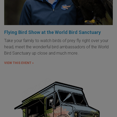
Flying Bird Show at the World Bird Sanctuary
Take your family to watch birds of prey fly right over your
head, meet the wonderful bird ambassadors of the World
Bird Sanctuary up close and much more.
VIEW THIS EVENT »