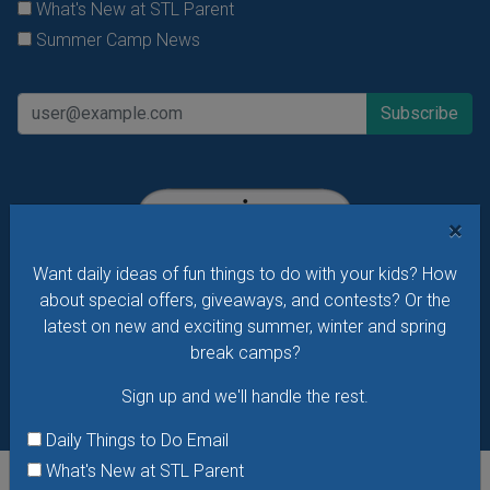
What's New at STL Parent
Summer Camp News
×
Want daily ideas of fun things to do with your kids? How
about special offers, giveaways, and contests? Or the
latest on new and exciting summer, winter and spring
break camps?
Sign up and we'll handle the rest.
Daily Things to Do Email
What's New at STL Parent