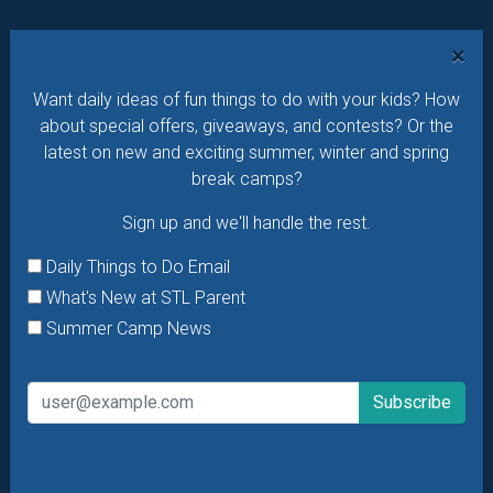
Want daily ideas of things to do? How about special
×
offers & giveaways?
Sign up and we’ll handle the rest.
Want daily ideas of fun things to do with your kids? How
Daily Things to Do Email
about special offers, giveaways, and contests? Or the
What's New at STL Parent
latest on new and exciting summer, winter and spring
break camps?
Summer Camp News
Sign up and we'll handle the rest.
Daily Things to Do Email
What's New at STL Parent
Summer Camp News