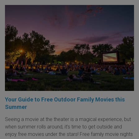
Your Guide to Free Outdoor Family Movies this
Summer
Seeing a movie at the theater is a magical experience, but
when summer rolls around, it’s time to get outside and
enjoy free movies under the stars! Free family movie nights