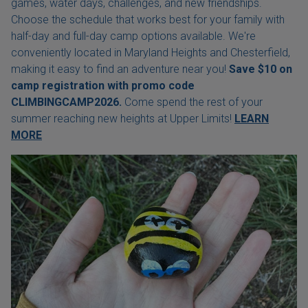
games, water days, challenges, and new friendships.
Choose the schedule that works best for your family with
half-day and full-day camp options available. We're
conveniently located in Maryland Heights and Chesterfield,
making it easy to find an adventure near you!
Save $10 on
camp registration with
promo code
CLIMBINGCAMP2026.
Come spend the rest of your
summer reaching new heights at Upper Limits!
LEARN
MORE