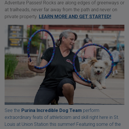
Adventure Passes! Rocks are along edges of greenways or
at trailheads, never far away from the path and never on
private property.
LEARN MORE AND GET STARTED!
See the
Purina Incredible Dog Team
perform
extraordinary feats of athleticism and skill right here in St.
Louis at Union Station this summer! Featuring some of the