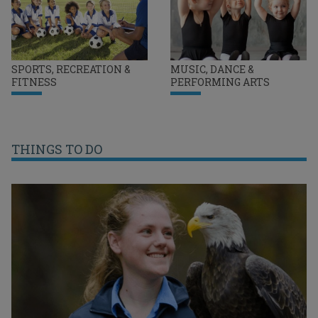
SPORTS, RECREATION &
MUSIC, DANCE &
FITNESS
PERFORMING ARTS
THINGS TO DO