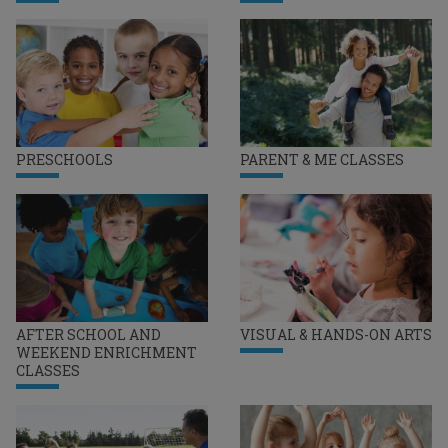
PRESCHOOLS
PARENT & ME CLASSES
AFTER SCHOOL AND
VISUAL & HANDS-ON ARTS
WEEKEND ENRICHMENT
CLASSES