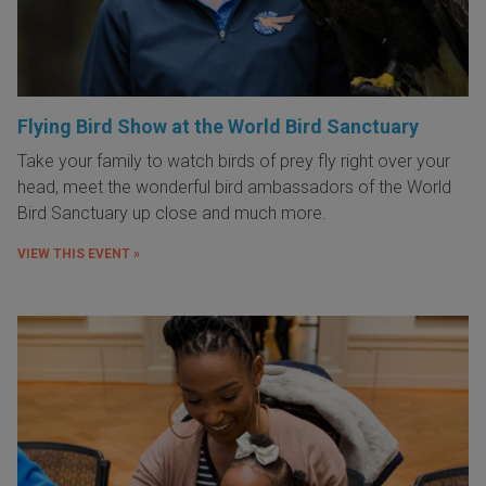
Flying Bird Show at the World Bird Sanctuary
Take your family to watch birds of prey fly right over your
head, meet the wonderful bird ambassadors of the World
Bird Sanctuary up close and much more.
VIEW THIS EVENT »