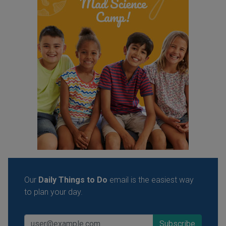
Our
Daily Things to Do
email is the easiest way
to plan your day.