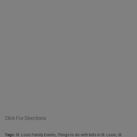
Click For Directions
Tags:
St. Louis Family Events
,
Things to do with kids in St. Louis
,
St.