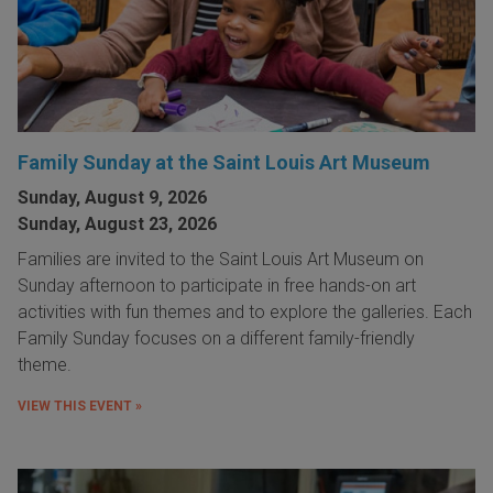
Family Sunday at the Saint Louis Art Museum
Sunday, August 9, 2026
Sunday, August 23, 2026
Families are invited to the Saint Louis Art Museum on
Sunday afternoon to participate in free hands-on art
activities with fun themes and to explore the galleries. Each
Family Sunday focuses on a different family-friendly
theme.
VIEW THIS EVENT »