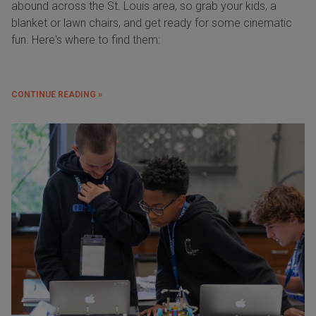
abound across the St. Louis area, so grab your kids, a
blanket or lawn chairs, and get ready for some cinematic
fun. Here's where to find them:
CONTINUE READING »