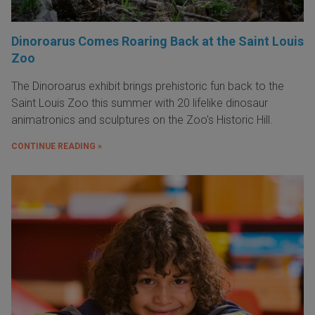
Dinoroarus Comes Roaring Back at the Saint Louis
Zoo
The Dinoroarus exhibit brings prehistoric fun back to the
Saint Louis Zoo this summer with 20 lifelike dinosaur
animatronics and sculptures on the Zoo's Historic Hill.
CONTINUE READING »