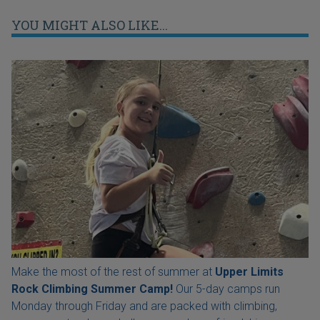
YOU MIGHT ALSO LIKE...
Make the most of the rest of summer at
Upper Limits
Rock Climbing Summer Camp!
Our 5-day camps run
Monday through Friday and are packed with climbing,