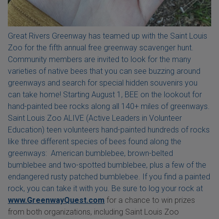
Great Rivers Greenway has teamed up with the Saint Louis
Zoo for the fifth annual free greenway scavenger hunt.
Community members are invited to look for the many
varieties of native bees that you can see buzzing around
greenways and search for special hidden souvenirs you
can take home! Starting August 1, BEE on the lookout for
hand-painted bee rocks along all 140+ miles of greenways.
Saint Louis Zoo ALIVE (Active Leaders in Volunteer
Education) teen volunteers hand-painted hundreds of rocks
like three different species of bees found along the
greenways: American bumblebee, brown-belted
bumblebee and two-spotted bumblebee, plus a few of the
endangered rusty patched bumblebee. If you find a painted
rock, you can take it with you. Be sure to log your rock at
www.GreenwayQuest.com
for a chance to win prizes
from both organizations, including Saint Louis Zoo