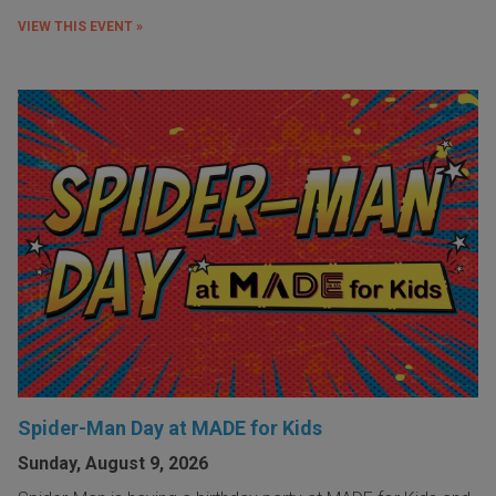
VIEW THIS EVENT »
Spider-Man Day at MADE for Kids
Sunday, August 9, 2026