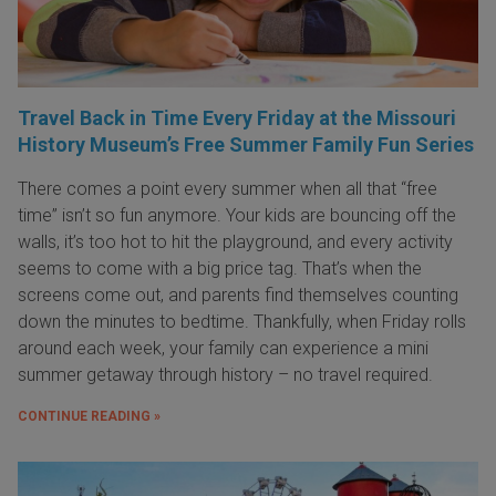
Travel Back in Time Every Friday at the Missouri
History Museum’s Free Summer Family Fun Series
There comes a point every summer when all that “free
time” isn’t so fun anymore. Your kids are bouncing off the
walls, it’s too hot to hit the playground, and every activity
seems to come with a big price tag. That’s when the
screens come out, and parents find themselves counting
down the minutes to bedtime. Thankfully, when Friday rolls
around each week, your family can experience a mini
summer getaway through history – no travel required.
CONTINUE READING »