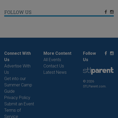
FOLLOW US
Connect With
More Content
Follow
Us
All Events
Us
Advertise With
Contact Us
Us
Latest News
Get into our
© 2026
Summer Camp
STLParent.com.
Guide
Privacy Policy
Submit an Event
Terms of
Service