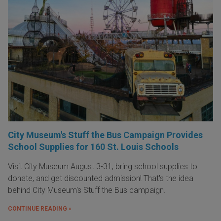
City Museum's Stuff the Bus Campaign Provides
School Supplies for 160 St. Louis Schools
Visit City Museum August 3-31, bring school supplies to
donate, and get discounted admission! That's the idea
behind City Museum's Stuff the Bus campaign.
CONTINUE READING »