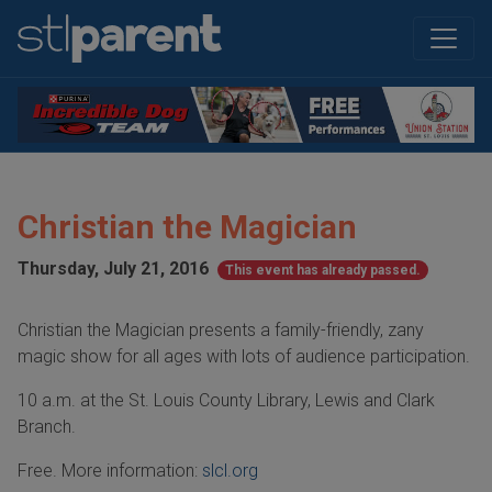
Christian the Magician
Thursday, July 21, 2016
This event has already passed.
Christian the Magician presents a family-friendly, zany
magic show for all ages with lots of audience participation.
10 a.m. at the St. Louis County Library, Lewis and Clark
Branch.
Free. More information:
slcl.org