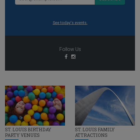
See today's events.
Follow Us
ST. LOUIS BIRTHDAY
ST. LOUIS FAMILY
PARTY VENUES
ATTRACTIONS