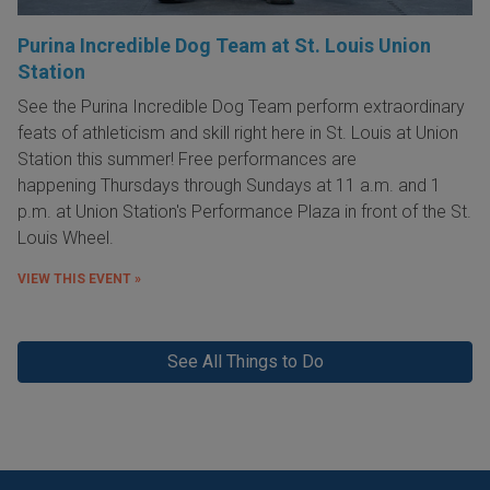
Purina Incredible Dog Team at St. Louis Union
Station
See the Purina Incredible Dog Team perform extraordinary
feats of athleticism and skill right here in St. Louis at Union
Station this summer! Free performances are
happening Thursdays through Sundays at 11 a.m. and 1
p.m. at Union Station's Performance Plaza in front of the St.
Louis Wheel.
VIEW THIS EVENT »
See All Things to Do