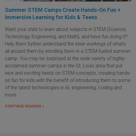
Summer STEM Camps Create Hands-On Fun +
Immersive Learning for Kids & Teens
Want your child to learn about subjects in STEM (Science,
Technology, Engineering, and Math), and have fun doing it?
Help them further understand the inner workings of what's
all around them by enrolling them in a STEM-fueled summer
camp. You may be surprised at the wide variety of highly-
acclaimed summer camps in the St. Louis area that put
new and exciting twists on STEM concepts, creating hands-
on fun for kids with the benefit of introducing them to some
of the latest technologies in AI, engineering, coding and
more.
CONTINUE READING »