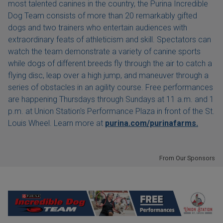
most talented canines in the country, the Purina Incredible
Dog Team consists of more than 20 remarkably gifted
dogs and two trainers who entertain audiences with
extraordinary feats of athleticism and skill. Spectators can
watch the team demonstrate a variety of canine sports
while dogs of different breeds fly through the air to catch a
flying disc, leap over a high jump, and maneuver through a
series of obstacles in an agility course. Free performances
are happening Thursdays through Sundays at 11 a.m. and 1
p.m. at Union Station's Performance Plaza in front of the St.
Louis Wheel. Learn more at
purina.com/purinafarms.
From Our Sponsors