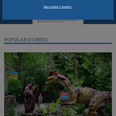
See today's events.
POPULAR STORIES