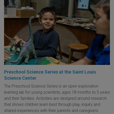
Preschool Science Series at the Saint Louis
Science Center
The Preschool Science Series is an open exploration
learning lab for young scientists, ages 18 months to 5 years
and their families. Activities are designed around research
that shows children learn best through play, inquiry and
shared experiences with their parents and caregivers.