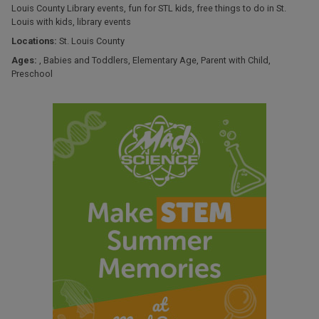
Louis County Library events
,
fun for STL kids
,
free things to do in St.
Louis with kids
,
library events
Locations:
St. Louis County
Ages:
,
Babies and Toddlers
,
Elementary Age
,
Parent with Child
,
Preschool