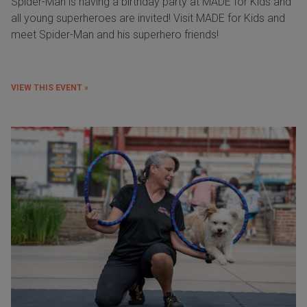
Spider-Man is having a birthday party at MADE for Kids and
all young superheroes are invited! Visit MADE for Kids and
meet Spider-Man and his superhero friends!
VIEW THIS EVENT »