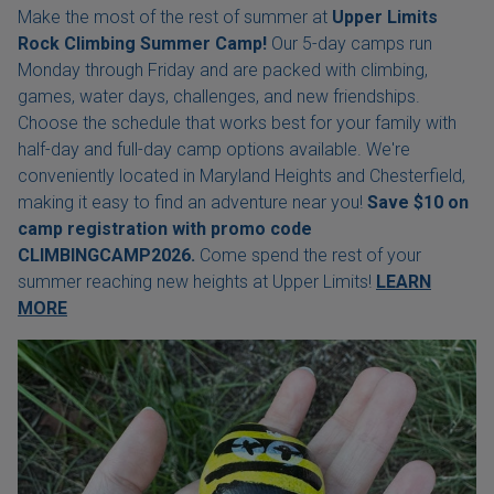
Make the most of the rest of summer at
Upper Limits
Rock Climbing Summer Camp!
Our 5-day camps run
Monday through Friday and are packed with climbing,
games, water days, challenges, and new friendships.
Choose the schedule that works best for your family with
half-day and full-day camp options available. We're
conveniently located in Maryland Heights and Chesterfield,
making it easy to find an adventure near you!
Save $10 on
camp registration with
promo code
CLIMBINGCAMP2026.
Come spend the rest of your
summer reaching new heights at Upper Limits!
LEARN
MORE