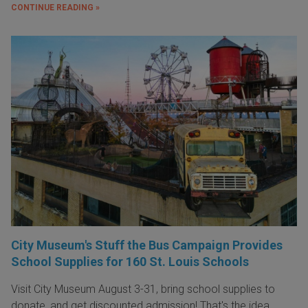
CONTINUE READING »
City Museum's Stuff the Bus Campaign Provides
School Supplies for 160 St. Louis Schools
Visit City Museum August 3-31, bring school supplies to
donate, and get discounted admission! That's the idea