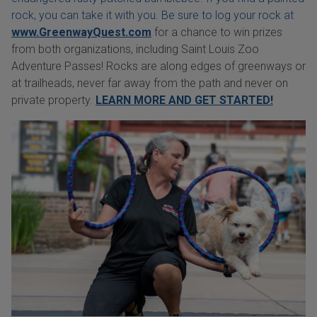
rock, you can take it with you. Be sure to log your rock at
www.GreenwayQuest.com
for a chance to win prizes
from both organizations, including Saint Louis Zoo
Adventure Passes! Rocks are along edges of greenways or
at trailheads, never far away from the path and never on
private property.
LEARN MORE AND GET STARTED!