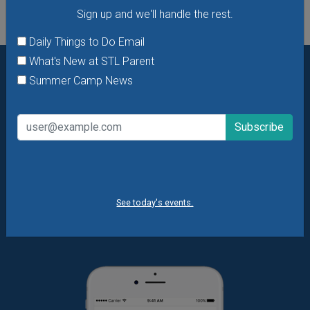
Sign up and we'll handle the rest.
Daily Things to Do Email
What's New at STL Parent
Summer Camp News
Want daily ideas of things to do? How about special
offers & giveaways?
Sign up and we’ll handle the rest.
Daily Things to Do Email
What's New at STL Parent
Summer Camp News
See today's events.