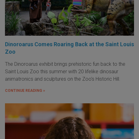
Dinoroarus Comes Roaring Back at the Saint Louis
Zoo
The Dinoroarus exhibit brings prehistoric fun back to the
Saint Louis Zoo this summer with 20 lifelike dinosaur
animatronics and sculptures on the Zoo's Historic Hill.
CONTINUE READING »