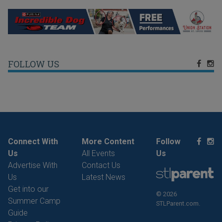
FOLLOW US
Connect With
More Content
Follow
Us
All Events
Us
Advertise With
Contact Us
Us
Latest News
Get into our
© 2026
Summer Camp
STLParent.com.
Guide