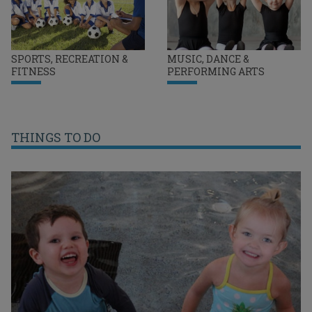
SPORTS, RECREATION &
MUSIC, DANCE &
FITNESS
PERFORMING ARTS
THINGS TO DO