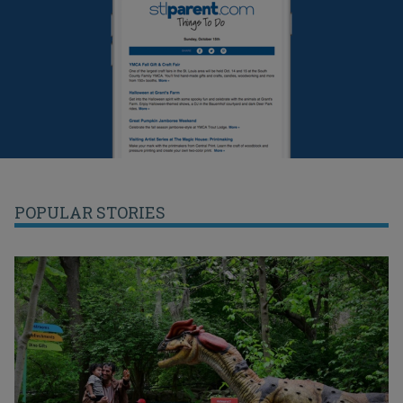
POPULAR STORIES