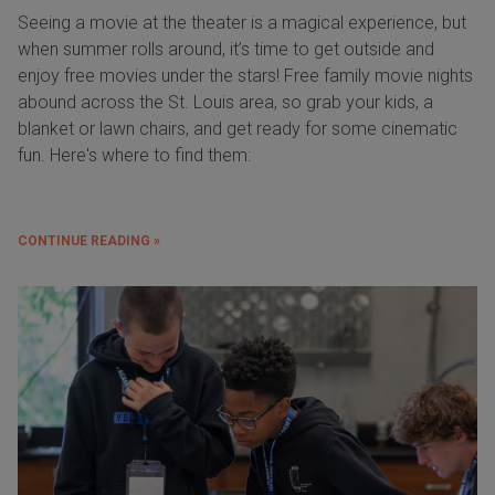
Seeing a movie at the theater is a magical experience, but
when summer rolls around, it’s time to get outside and
enjoy free movies under the stars! Free family movie nights
abound across the St. Louis area, so grab your kids, a
blanket or lawn chairs, and get ready for some cinematic
fun. Here's where to find them:
CONTINUE READING »