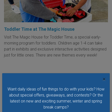
Toddler Time at The Magic House
Visit The Magic House for Toddler Time, a special early-
morning program for toddlers. Children age 1-4 can take
part in exhibits and exclusive interactive activities designed
just for little ones. There are new themes every week!
×
VIEW THIS EVENT »
Want daily ideas of fun things to do with your kids? How
about special offers, giveaways, and contests? Or the
latest on new and exciting summer, winter and spring
See All Things to Do
break camps?