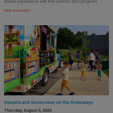
shared experiences with their parents and caregivers.
VIEW THIS EVENT »
Sunsets and Snowcones on the Greenways
Thursday, August 6, 2026