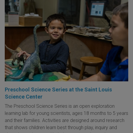
Preschool Science Series at the Saint Louis
Science Center
The Preschool Science Series is an open exploration
learning lab for young scientists, ages 18 months to 5 years
and their families. Activities are designed around research
that shows children learn best through play, inquiry and