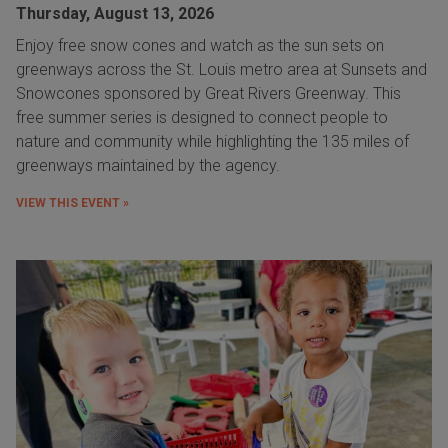
Thursday, August 13, 2026
Enjoy free snow cones and watch as the sun sets on
greenways across the St. Louis metro area at Sunsets and
Snowcones sponsored by Great Rivers Greenway. This
free summer series is designed to connect people to
nature and community while highlighting the 135 miles of
greenways maintained by the agency.
VIEW THIS EVENT »