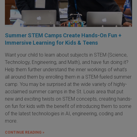
Summer STEM Camps Create Hands-On Fun +
Immersive Learning for Kids & Teens
Want your child to learn about subjects in STEM (Science,
Technology, Engineering, and Math), and have fun doing it?
Help them further understand the inner workings of what's
all around them by enrolling them in a STEM-fueled summer
camp. You may be surprised at the wide variety of highly-
acclaimed summer camps in the St. Louis area that put
new and exciting twists on STEM concepts, creating hands-
on fun for kids with the benefit of introducing them to some
of the latest technologies in AI, engineering, coding and
more.
CONTINUE READING »