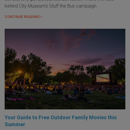
behind City Museum's Stuff the Bus campaign.
CONTINUE READING »
Your Guide to Free Outdoor Family Movies this
Summer