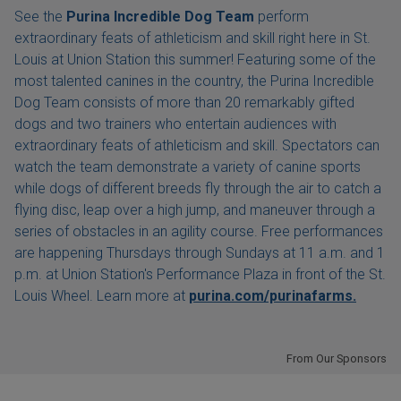
See the
Purina Incredible Dog Team
perform
extraordinary feats of athleticism and skill right here in St.
Louis at Union Station this summer! Featuring some of the
most talented canines in the country, the Purina Incredible
Dog Team consists of more than 20 remarkably gifted
dogs and two trainers who entertain audiences with
extraordinary feats of athleticism and skill. Spectators can
watch the team demonstrate a variety of canine sports
while dogs of different breeds fly through the air to catch a
flying disc, leap over a high jump, and maneuver through a
series of obstacles in an agility course. Free performances
are happening Thursdays through Sundays at 11 a.m. and 1
p.m. at Union Station's Performance Plaza in front of the St.
Louis Wheel. Learn more at
purina.com/purinafarms.
From Our Sponsors