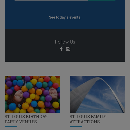
See today's events.
Follow Us
ST. LOUIS BIRTHDAY
ST. LOUIS FAMILY
PARTY VENUES
ATTRACTIONS