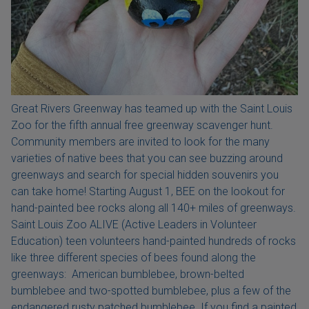
Great Rivers Greenway has teamed up with the Saint Louis
Zoo for the fifth annual free greenway scavenger hunt.
Community members are invited to look for the many
varieties of native bees that you can see buzzing around
greenways and search for special hidden souvenirs you
can take home! Starting August 1, BEE on the lookout for
hand-painted bee rocks along all 140+ miles of greenways.
Saint Louis Zoo ALIVE (Active Leaders in Volunteer
Education) teen volunteers hand-painted hundreds of rocks
like three different species of bees found along the
greenways: American bumblebee, brown-belted
bumblebee and two-spotted bumblebee, plus a few of the
endangered rusty patched bumblebee. If you find a painted