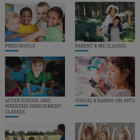
PRESCHOOLS
PARENT & ME CLASSES
AFTER SCHOOL AND
VISUAL & HANDS-ON ARTS
WEEKEND ENRICHMENT
CLASSES