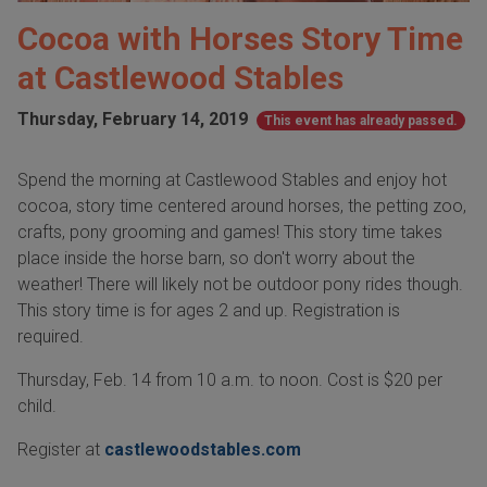
Cocoa with Horses Story Time
at Castlewood Stables
Thursday, February 14, 2019
This event has already passed.
Spend the morning at Castlewood Stables and enjoy hot
cocoa, story time centered around horses, the petting zoo,
crafts, pony grooming and games! This story time takes
place inside the horse barn, so don't worry about the
weather! There will likely not be outdoor pony rides though.
This story time is for ages 2 and up. Registration is
required.
Thursday, Feb. 14 from 10 a.m. to noon. Cost is $20 per
child.
Register at
castlewoodstables.com