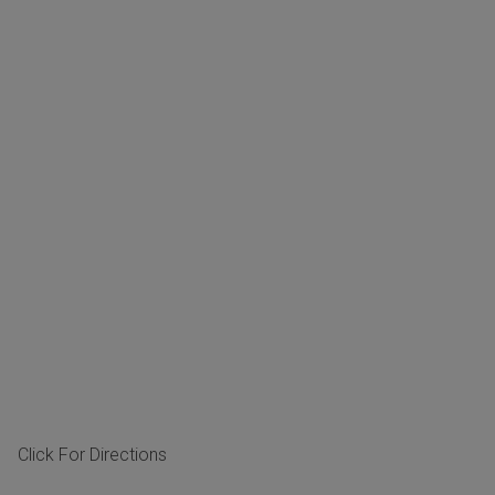
Click For Directions