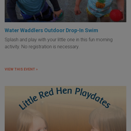
Water Waddlers Outdoor Drop-In Swim
Splash and play with your little one in this fun morning
activity. No registration is necessary.
VIEW THIS EVENT »