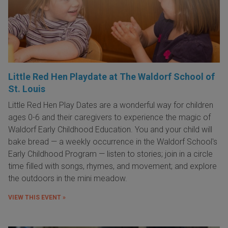
Little Red Hen Playdate at The Waldorf School of
St. Louis
Little Red Hen Play Dates are a wonderful way for children
ages 0-6 and their caregivers to experience the magic of
Waldorf Early Childhood Education. You and your child will
bake bread — a weekly occurrence in the Waldorf School's
Early Childhood Program — listen to stories; join in a circle
time filled with songs, rhymes, and movement; and explore
the outdoors in the mini meadow.
VIEW THIS EVENT »