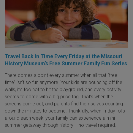
Travel Back in Time Every Friday at the Missouri
History Museum’s Free Summer Family Fun Series
There comes a point every summer when all that “free
time” isn’t so fun anymore. Your kids are bouncing off the
walls, it’s too hot to hit the playground, and every activity
seems to come with a big price tag. That’s when the
screens come out, and parents find themselves counting
down the minutes to bedtime. Thankfully, when Friday rolls
around each week, your family can experience a mini
summer getaway through history – no travel required.