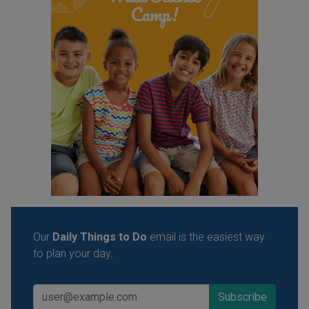
Our
Daily Things to Do
email is the easiest way
to plan your day.