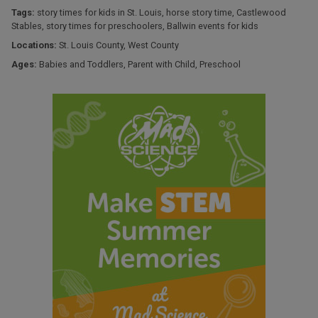
Tags:
story times for kids in St. Louis
,
horse story time
,
Castlewood
Stables
,
story times for preschoolers
,
Ballwin events for kids
Locations:
St. Louis County
,
West County
Ages:
Babies and Toddlers
,
Parent with Child
,
Preschool