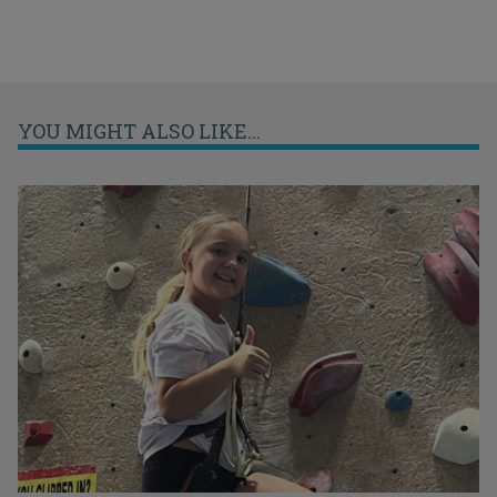
YOU MIGHT ALSO LIKE...