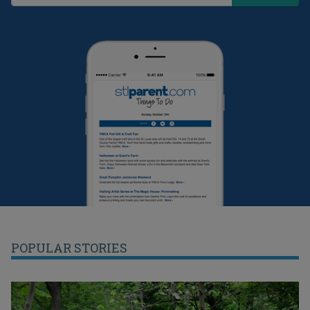
POPULAR STORIES