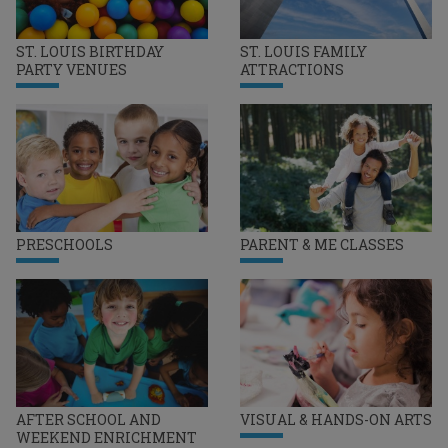
ST. LOUIS BIRTHDAY
ST. LOUIS FAMILY
PARTY VENUES
ATTRACTIONS
PRESCHOOLS
PARENT & ME CLASSES
AFTER SCHOOL AND
VISUAL & HANDS-ON ARTS
WEEKEND ENRICHMENT