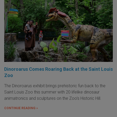
Dinoroarus Comes Roaring Back at the Saint Louis
Zoo
The Dinoroarus exhibit brings prehistoric fun back to the
Saint Louis Zoo this summer with 20 lifelike dinosaur
animatronics and sculptures on the Zoo's Historic Hill.
CONTINUE READING »