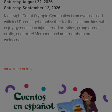
Saturday, August 22, 2026
Saturday, September 12, 2026
Kids Night Out at Olympia Gymnastics is an evening filled
with fun! Parents get a babysitter for the night and kids will
enjoy gymnastics/ninja-themed activities, group games,
crafts, and more! Members and non-members are
welcome.
VIEW THIS EVENT »