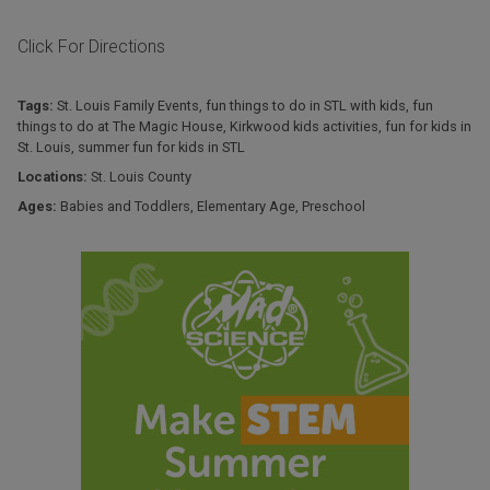
Click For Directions
Tags:
St. Louis Family Events
,
fun things to do in STL with kids
,
fun
things to do at The Magic House
,
Kirkwood kids activities
,
fun for kids in
St. Louis
,
summer fun for kids in STL
Locations:
St. Louis County
Ages:
Babies and Toddlers
,
Elementary Age
,
Preschool