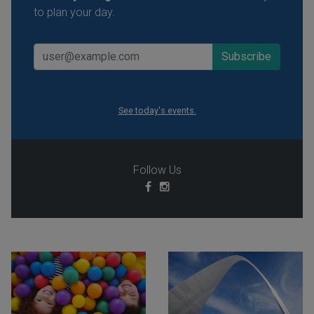
to plan your day.
See today's events.
Follow Us