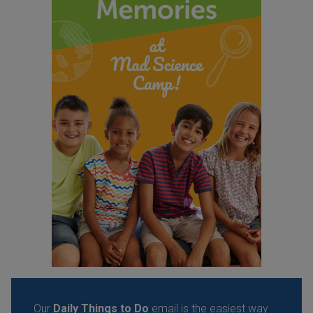
Our
Daily Things to Do
email is the easiest way