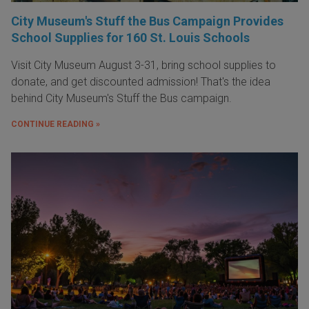
City Museum's Stuff the Bus Campaign Provides
School Supplies for 160 St. Louis Schools
Visit City Museum August 3-31, bring school supplies to
donate, and get discounted admission! That's the idea
behind City Museum's Stuff the Bus campaign.
CONTINUE READING »