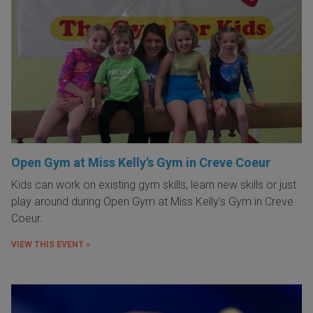
Open Gym at Miss Kelly's Gym in Creve Coeur
Kids can work on existing gym skills, learn new skills or just
play around during Open Gym at Miss Kelly's Gym in Creve
Coeur.
VIEW THIS EVENT »