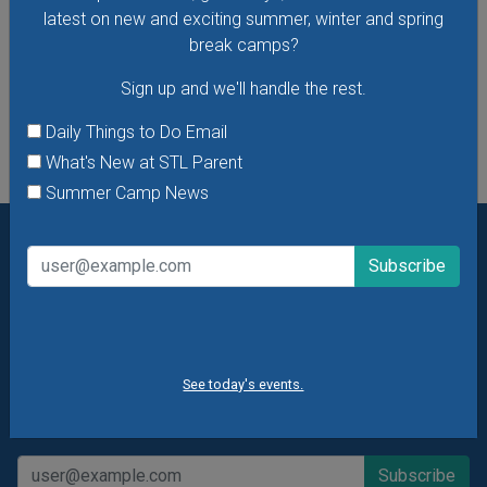
VIEW THIS EVENT »
latest on new and exciting summer, winter and spring
break camps?
Sign up and we'll handle the rest.
See All Things to Do
Daily Things to Do Email
What's New at STL Parent
Summer Camp News
Want daily ideas of things to do? How about special
offers & giveaways?
Sign up and we’ll handle the rest.
Daily Things to Do Email
What's New at STL Parent
See today's events.
Summer Camp News