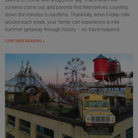
screens come out, and parents find themselves counting
down the minutes to bedtime. Thankfully, when Friday rolls
around each week, your family can experience a mini
summer getaway through history – no travel required.
CONTINUE READING »