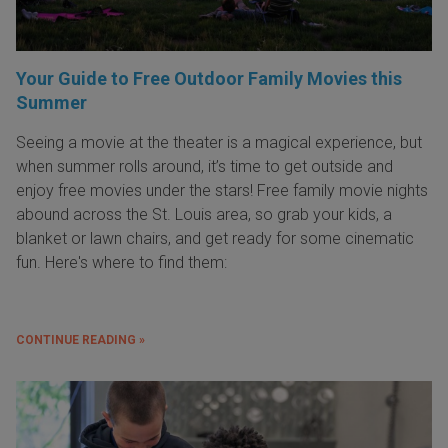
Your Guide to Free Outdoor Family Movies this
Summer
Seeing a movie at the theater is a magical experience, but
when summer rolls around, it’s time to get outside and
enjoy free movies under the stars! Free family movie nights
abound across the St. Louis area, so grab your kids, a
blanket or lawn chairs, and get ready for some cinematic
fun. Here's where to find them:
CONTINUE READING »