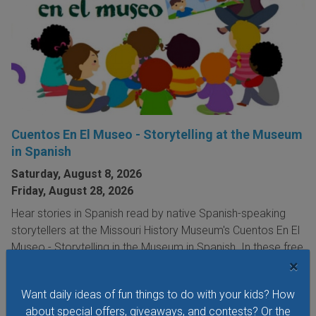
Cuentos En El Museo - Storytelling at the Museum
in Spanish
Saturday, August 8, 2026
Friday, August 28, 2026
Hear stories in Spanish read by native Spanish-speaking
storytellers at the Missouri History Museum's Cuentos En El
Museo - Storytelling in the Museum in Spanish. In these free
×
storytelling sessions, the museum's youngest visitors
explore traditional and contemporary storybooks and do
Want daily ideas of fun things to do with your kids? How
hands-on crafts.
about special offers, giveaways, and contests? Or the