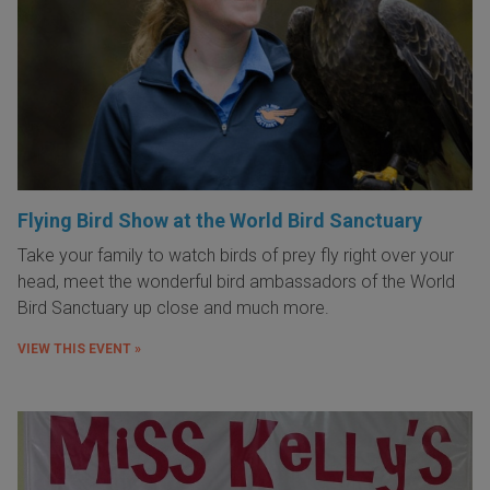
Flying Bird Show at the World Bird Sanctuary
Take your family to watch birds of prey fly right over your
head, meet the wonderful bird ambassadors of the World
Bird Sanctuary up close and much more.
VIEW THIS EVENT »