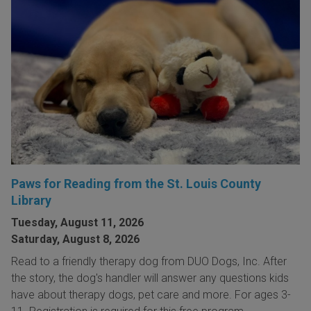
Paws for Reading from the St. Louis County
Library
Tuesday, August 11, 2026
Saturday, August 8, 2026
Read to a friendly therapy dog from DUO Dogs, Inc. After
the story, the dog's handler will answer any questions kids
have about therapy dogs, pet care and more. For ages 3-