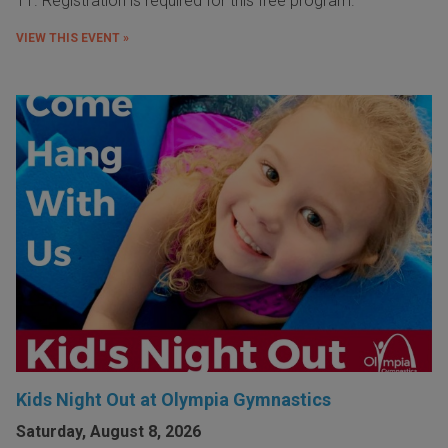
11. Registration is required for this free program.
VIEW THIS EVENT »
Kids Night Out at Olympia Gymnastics
Saturday, August 8, 2026