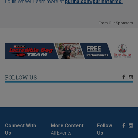
Louis Wheel. Learn more at
purina.com/purinafarms.
From Our Sponsors
FOLLOW US
Connect With
More Content
Follow
Us
All Events
Us