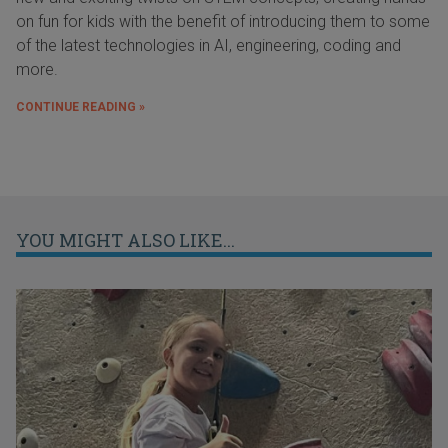
on fun for kids with the benefit of introducing them to some
of the latest technologies in AI, engineering, coding and
more.
CONTINUE READING »
YOU MIGHT ALSO LIKE...