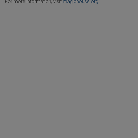
For more information, visit
magichouse.org