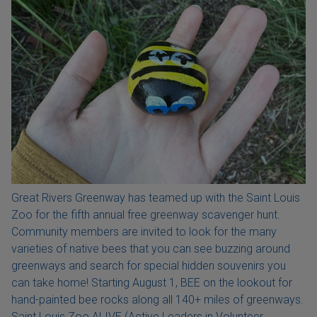
Great Rivers Greenway has teamed up with the Saint Louis
Zoo for the fifth annual free greenway scavenger hunt.
Community members are invited to look for the many
varieties of native bees that you can see buzzing around
greenways and search for special hidden souvenirs you
can take home! Starting August 1, BEE on the lookout for
hand-painted bee rocks along all 140+ miles of greenways.
Saint Louis Zoo ALIVE (Active Leaders in Volunteer