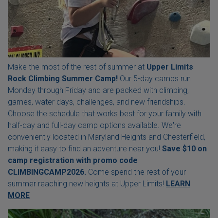
Make the most of the rest of summer at
Upper Limits
Rock Climbing Summer Camp!
Our 5-day camps run
Monday through Friday and are packed with climbing,
games, water days, challenges, and new friendships.
Choose the schedule that works best for your family with
half-day and full-day camp options available. We're
conveniently located in Maryland Heights and Chesterfield,
making it easy to find an adventure near you!
Save $10 on
camp registration with
promo code
CLIMBINGCAMP2026.
Come spend the rest of your
summer reaching new heights at Upper Limits!
LEARN
MORE