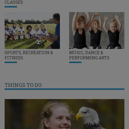
CLASSES
SPORTS, RECREATION &
MUSIC, DANCE &
FITNESS
PERFORMING ARTS
THINGS TO DO