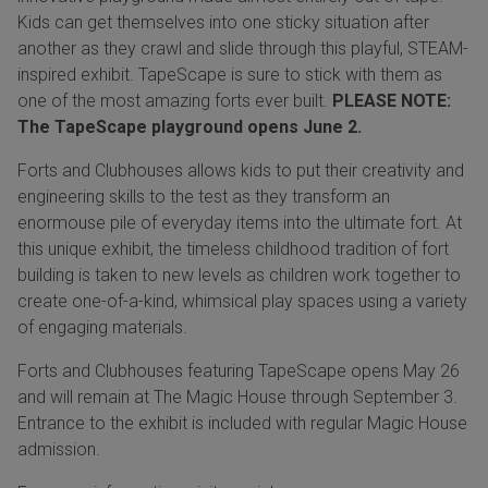
Kids can get themselves into one sticky situation after
another as they crawl and slide through this playful, STEAM-
inspired exhibit. TapeScape is sure to stick with them as
one of the most amazing forts ever built.
PLEASE NOTE:
The TapeScape playground opens June 2.
Forts and Clubhouses allows kids to put their creativity and
engineering skills to the test as they transform an
enormouse pile of everyday items into the ultimate fort. At
this unique exhibit, the timeless childhood tradition of fort
building is taken to new levels as children work together to
create one-of-a-kind, whimsical play spaces using a variety
of engaging materials.
Forts and Clubhouses featuring TapeScape opens May 26
and will remain at The Magic House through September 3.
Entrance to the exhibit is included with regular Magic House
admission.