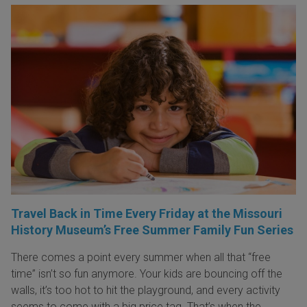
Travel Back in Time Every Friday at the Missouri
History Museum’s Free Summer Family Fun Series
There comes a point every summer when all that “free
time” isn’t so fun anymore. Your kids are bouncing off the
walls, it’s too hot to hit the playground, and every activity
seems to come with a big price tag. That’s when the