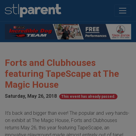
Forts and Clubhouses
featuring TapeScape at The
Magic House
Saturday, May 26, 2018
This event has already passed.
It's back and bigger than ever! The popular and
very
hands-
on exhibit at The Magic House, Forts and Clubhouses
returns May 26, this year featuring TapeScape, an
innovative playground made almost entirely out of tape!