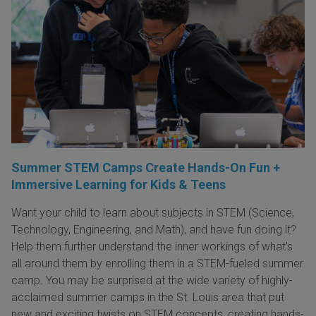
Summer STEM Camps Create Hands-On Fun +
Immersive Learning for Kids & Teens
Want your child to learn about subjects in STEM (Science,
Technology, Engineering, and Math), and have fun doing it?
Help them further understand the inner workings of what's
all around them by enrolling them in a STEM-fueled summer
camp. You may be surprised at the wide variety of highly-
acclaimed summer camps in the St. Louis area that put
new and exciting twists on STEM concepts, creating hands-