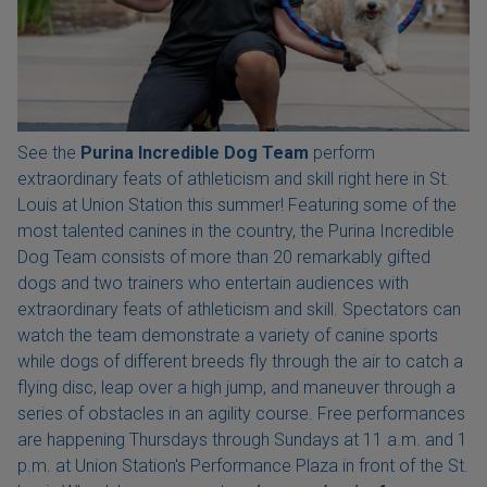
See the
Purina Incredible Dog Team
perform
extraordinary feats of athleticism and skill right here in St.
Louis at Union Station this summer! Featuring some of the
most talented canines in the country, the Purina Incredible
Dog Team consists of more than 20 remarkably gifted
dogs and two trainers who entertain audiences with
extraordinary feats of athleticism and skill. Spectators can
watch the team demonstrate a variety of canine sports
while dogs of different breeds fly through the air to catch a
flying disc, leap over a high jump, and maneuver through a
series of obstacles in an agility course. Free performances
are happening Thursdays through Sundays at 11 a.m. and 1
p.m. at Union Station's Performance Plaza in front of the St.