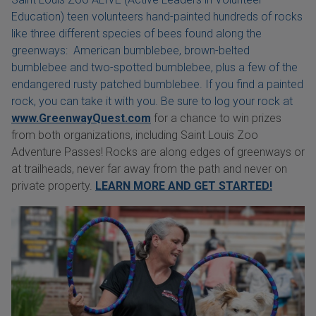
Education) teen volunteers hand-painted hundreds of rocks
like three different species of bees found along the
greenways: American bumblebee, brown-belted
bumblebee and two-spotted bumblebee, plus a few of the
endangered rusty patched bumblebee. If you find a painted
rock, you can take it with you. Be sure to log your rock at
www.GreenwayQuest.com
for a chance to win prizes
from both organizations, including Saint Louis Zoo
Adventure Passes! Rocks are along edges of greenways or
at trailheads, never far away from the path and never on
private property.
LEARN MORE AND GET STARTED!