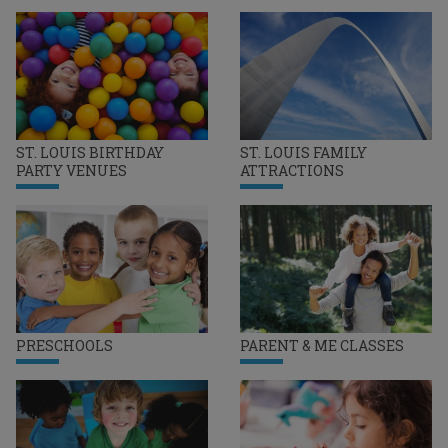
ST. LOUIS BIRTHDAY
ST. LOUIS FAMILY
PARTY VENUES
ATTRACTIONS
PRESCHOOLS
PARENT & ME CLASSES