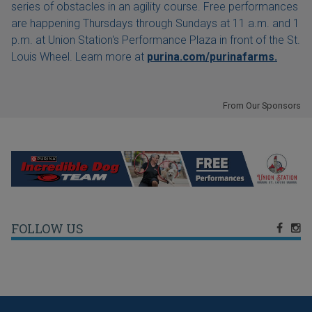
series of obstacles in an agility course. Free performances
are happening Thursdays through Sundays at 11 a.m. and 1
p.m. at Union Station's Performance Plaza in front of the St.
Louis Wheel. Learn more at
purina.com/purinafarms.
From Our Sponsors
FOLLOW US