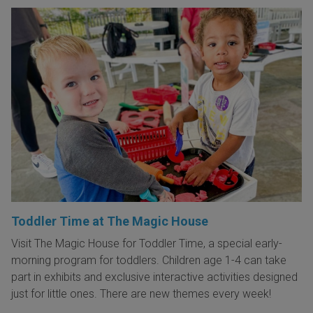
Toddler Time at The Magic House
Visit The Magic House for Toddler Time, a special early-
morning program for toddlers. Children age 1-4 can take
part in exhibits and exclusive interactive activities designed
just for little ones. There are new themes every week!