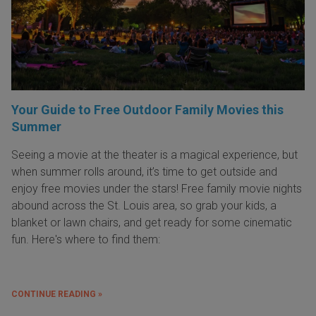
Your Guide to Free Outdoor Family Movies this
Summer
Seeing a movie at the theater is a magical experience, but
when summer rolls around, it’s time to get outside and
enjoy free movies under the stars! Free family movie nights
abound across the St. Louis area, so grab your kids, a
blanket or lawn chairs, and get ready for some cinematic
fun. Here's where to find them:
CONTINUE READING »