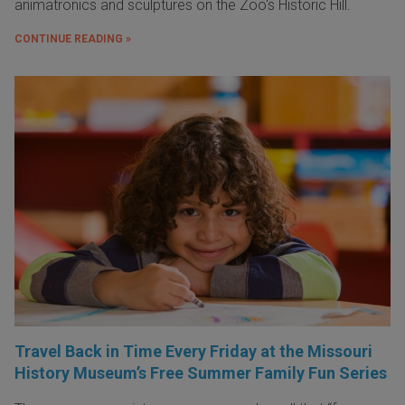
animatronics and sculptures on the Zoo's Historic Hill.
CONTINUE READING »
Travel Back in Time Every Friday at the Missouri
History Museum’s Free Summer Family Fun Series