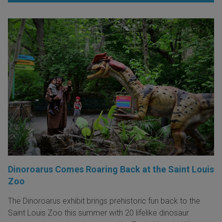
Dinoroarus Comes Roaring Back at the Saint Louis
Zoo
The Dinoroarus exhibit brings prehistoric fun back to the
Saint Louis Zoo this summer with 20 lifelike dinosaur