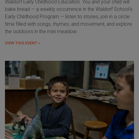
Waldorf Early Childhood Education. You and your child will
bake bread — a weekly occurrence in the Waldorf School's
Early Childhood Program — listen to stories; join in a circle
time filled with songs, rhymes, and movement; and explore
the outdoors in the mini meadow.
VIEW THIS EVENT »