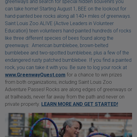
greenways and search for special hidden souvenirs you
can take home! Starting August 1, BEE on the lookout for
hand-painted bee rocks along all 140+ miles of greenways.
Saint Louis Zoo ALIVE (Active Leaders in Volunteer
Education) teen volunteers hand-painted hundreds of rocks
like three different species of bees found along the
greenways: American bumblebee, brown-belted
bumblebee and two-spotted bumblebee, plus a few of the
endangered rusty patched bumblebee. If you find a painted
rock, you can take it with you. Be sure to log your rock at
www.GreenwayQuest.com
for a chance to win prizes
from both organizations, including Saint Louis Zoo
Adventure Passes! Rocks are along edges of greenways or
at trailheads, never far away from the path and never on
private property.
LEARN MORE AND GET STARTED!