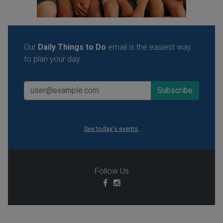
Our
Daily Things to Do
email is the easiest way
to plan your day.
See today's events.
Follow Us