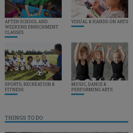
AFTER SCHOOL AND
VISUAL & HANDS-ON ARTS
WEEKEND ENRICHMENT
CLASSES
SPORTS, RECREATION &
MUSIC, DANCE &
FITNESS
PERFORMING ARTS
THINGS TO DO