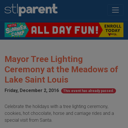
Mayor Tree Lighting
Ceremony at the Meadows of
Lake Saint Louis
Friday, December 2, 2016
This event has already passed.
Celebrate the holidays with a tree lighting ceremony,
cookies, hot chocolate, horse and carriage rides and a
special visit from Santa.