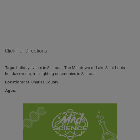
Click For Directions
Tags:
holiday events in St. Louis
,
The Meadows of Lake Saint Louis
holiday events
,
tree lighting ceremonies in St. Louis
Locations:
St. Charles County
Ages: