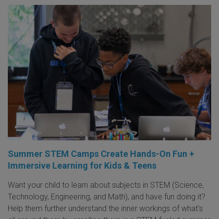
Summer STEM Camps Create Hands-On Fun +
Immersive Learning for Kids & Teens
Want your child to learn about subjects in STEM (Science,
Technology, Engineering, and Math), and have fun doing it?
Help them further understand the inner workings of what's