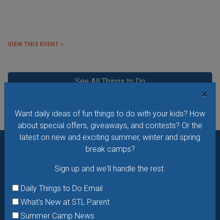
VIEW THIS EVENT »
See All Things to Do
×
Want daily ideas of fun things to do with your kids? How
about special offers, giveaways, and contests? Or the
latest on new and exciting summer, winter and spring
break camps?
Want daily ideas of things to do? How about special
Sign up and we'll handle the rest.
offers & giveaways?
Sign up and we’ll handle the rest.
Daily Things to Do Email
Daily Things to Do Email
What's New at STL Parent
What's New at STL Parent
Summer Camp News