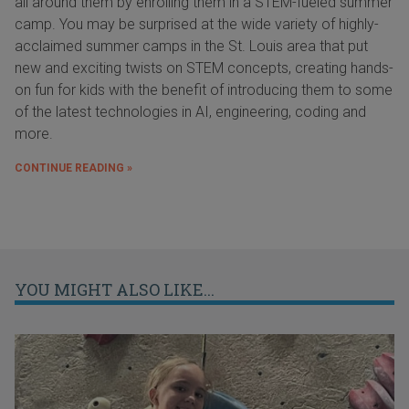
all around them by enrolling them in a STEM-fueled summer
camp. You may be surprised at the wide variety of highly-
acclaimed summer camps in the St. Louis area that put
new and exciting twists on STEM concepts, creating hands-
on fun for kids with the benefit of introducing them to some
of the latest technologies in AI, engineering, coding and
more.
CONTINUE READING »
YOU MIGHT ALSO LIKE...