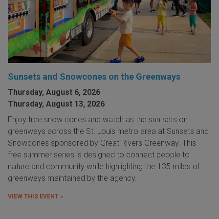
Sunsets and Snowcones on the Greenways
Thursday, August 6, 2026
Thursday, August 13, 2026
Enjoy free snow cones and watch as the sun sets on
greenways across the St. Louis metro area at Sunsets and
Snowcones sponsored by Great Rivers Greenway. This
free summer series is designed to connect people to
nature and community while highlighting the 135 miles of
greenways maintained by the agency.
VIEW THIS EVENT »