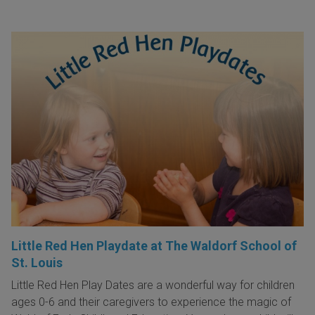
Little Red Hen Playdate at The Waldorf School of
St. Louis
Little Red Hen Play Dates are a wonderful way for children
ages 0-6 and their caregivers to experience the magic of