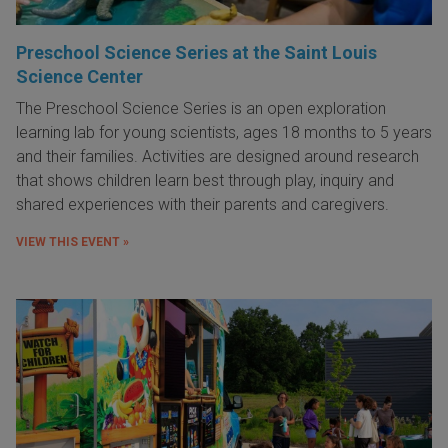
Preschool Science Series at the Saint Louis
Science Center
The Preschool Science Series is an open exploration
learning lab for young scientists, ages 18 months to 5 years
and their families. Activities are designed around research
that shows children learn best through play, inquiry and
shared experiences with their parents and caregivers.
VIEW THIS EVENT »