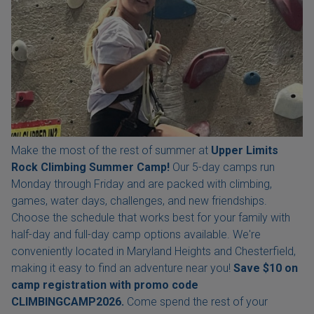
Make the most of the rest of summer at
Upper Limits
Rock Climbing Summer Camp!
Our 5-day camps run
Monday through Friday and are packed with climbing,
games, water days, challenges, and new friendships.
Choose the schedule that works best for your family with
half-day and full-day camp options available. We're
conveniently located in Maryland Heights and Chesterfield,
making it easy to find an adventure near you!
Save $10 on
camp registration with
promo code
CLIMBINGCAMP2026.
Come spend the rest of your