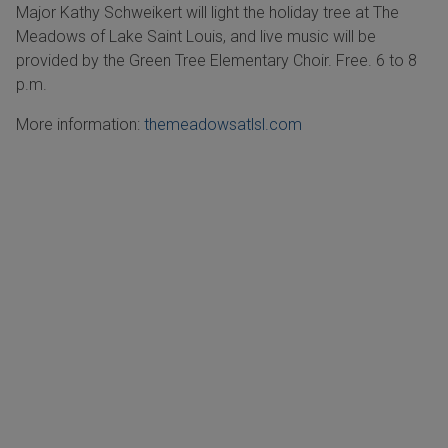
Major Kathy Schweikert will light the holiday tree at The
Meadows of Lake Saint Louis, and live music will be
provided by the Green Tree Elementary Choir. Free. 6 to 8
p.m.
More information:
themeadowsatlsl.com