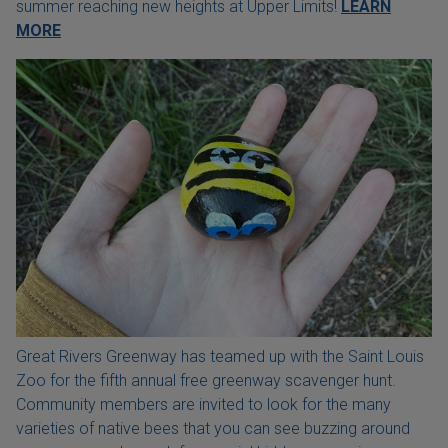
summer reaching new heights at Upper Limits!
LEARN
MORE
Great Rivers Greenway has teamed up with the Saint Louis
Zoo for the fifth annual free greenway scavenger hunt.
Community members are invited to look for the many
varieties of native bees that you can see buzzing around