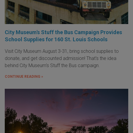
City Museum's Stuff the Bus Campaign Provides
School Supplies for 160 St. Louis Schools
Visit City Museum August 3-31, bring school supplies to
donate, and get discounted admission! That's the idea
behind City Museum's Stuff the Bus campaign.
CONTINUE READING »