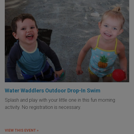
Water Waddlers Outdoor Drop-In Swim
Splash and play with your little one in this fun morning
activity. No registration is necessary.
VIEW THIS EVENT »