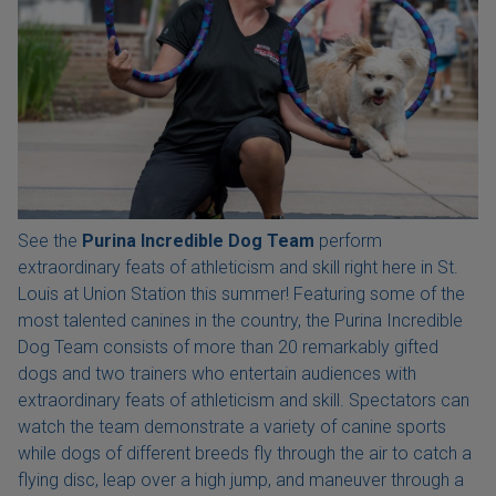
See the
Purina Incredible Dog Team
perform
extraordinary feats of athleticism and skill right here in St.
Louis at Union Station this summer! Featuring some of the
most talented canines in the country, the Purina Incredible
Dog Team consists of more than 20 remarkably gifted
dogs and two trainers who entertain audiences with
extraordinary feats of athleticism and skill. Spectators can
watch the team demonstrate a variety of canine sports
while dogs of different breeds fly through the air to catch a
flying disc, leap over a high jump, and maneuver through a