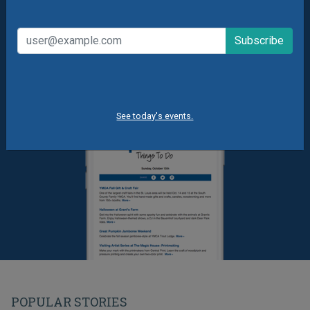
Summer Camp News
See today's events.
POPULAR STORIES