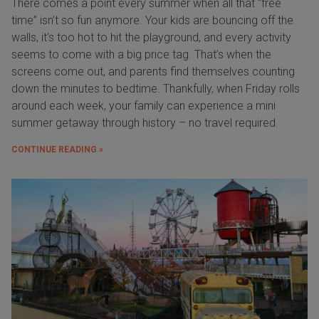
There comes a point every summer when all that “free
time” isn’t so fun anymore. Your kids are bouncing off the
walls, it’s too hot to hit the playground, and every activity
seems to come with a big price tag. That’s when the
screens come out, and parents find themselves counting
down the minutes to bedtime. Thankfully, when Friday rolls
around each week, your family can experience a mini
summer getaway through history – no travel required.
CONTINUE READING »