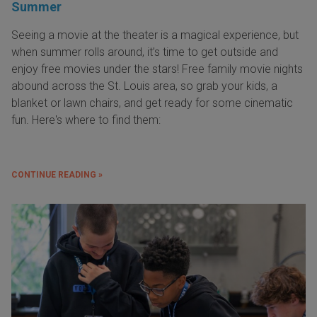
Summer
Seeing a movie at the theater is a magical experience, but
when summer rolls around, it’s time to get outside and
enjoy free movies under the stars! Free family movie nights
abound across the St. Louis area, so grab your kids, a
blanket or lawn chairs, and get ready for some cinematic
fun. Here's where to find them:
CONTINUE READING »