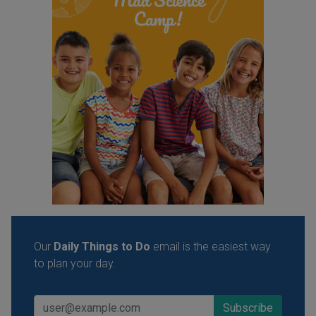
Our
Daily Things to Do
email is the easiest way
to plan your day.