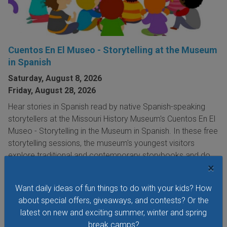
Cuentos En El Museo - Storytelling at the Museum
in Spanish
Saturday, August 8, 2026
Friday, August 28, 2026
Hear stories in Spanish read by native Spanish-speaking
storytellers at the Missouri History Museum's Cuentos En El
Museo - Storytelling in the Museum in Spanish. In these free
storytelling sessions, the museum's youngest visitors
explore traditional and contemporary storybooks and do
×
hands-on crafts.
VIEW THIS EVENT »
Want daily ideas of fun things to do with your kids? How
about special offers, giveaways, and contests? Or the
latest on new and exciting summer, winter and spring
break camps?
See All Things to Do