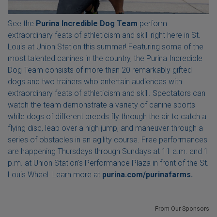
See the
Purina Incredible Dog Team
perform
extraordinary feats of athleticism and skill right here in St.
Louis at Union Station this summer! Featuring some of the
most talented canines in the country, the Purina Incredible
Dog Team consists of more than 20 remarkably gifted
dogs and two trainers who entertain audiences with
extraordinary feats of athleticism and skill. Spectators can
watch the team demonstrate a variety of canine sports
while dogs of different breeds fly through the air to catch a
flying disc, leap over a high jump, and maneuver through a
series of obstacles in an agility course. Free performances
are happening Thursdays through Sundays at 11 a.m. and 1
p.m. at Union Station's Performance Plaza in front of the St.
Louis Wheel. Learn more at
purina.com/purinafarms.
From Our Sponsors