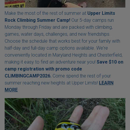
Make the most of the rest of summer at
Upper Limits
Rock Climbing Summer Camp!
Our 5-day camps run
Monday through Friday and are packed with climbing,
games, water days, challenges, and new friendships.
Choose the schedule that works best for your family with
half-day and full-day camp options available. We're
conveniently located in Maryland Heights and Chesterfield,
making it easy to find an adventure near you!
Save $10 on
camp registration with
promo code
CLIMBINGCAMP2026.
Come spend the rest of your
summer reaching new heights at Upper Limits!
LEARN
MORE