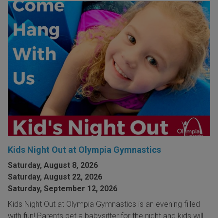
Kids Night Out at Olympia Gymnastics
Saturday, August 8, 2026
Saturday, August 22, 2026
Saturday, September 12, 2026
Kids Night Out at Olympia Gymnastics is an evening filled
with fun! Parents get a babysitter for the night and kids will