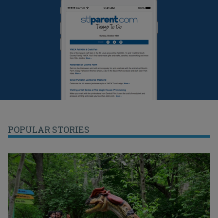
POPULAR STORIES