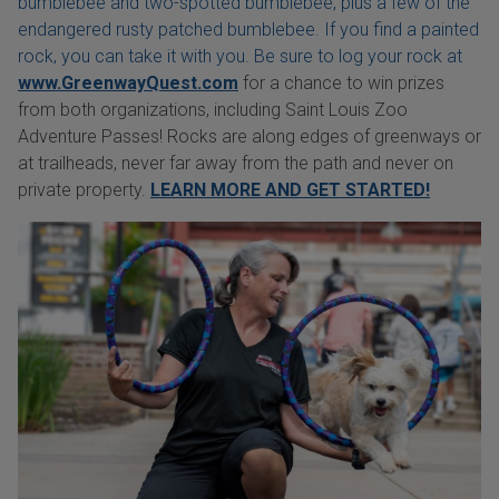
bumblebee and two-spotted bumblebee, plus a few of the
endangered rusty patched bumblebee. If you find a painted
rock, you can take it with you. Be sure to log your rock at
www.GreenwayQuest.com
for a chance to win prizes
from both organizations, including Saint Louis Zoo
Adventure Passes! Rocks are along edges of greenways or
at trailheads, never far away from the path and never on
private property.
LEARN MORE AND GET STARTED!