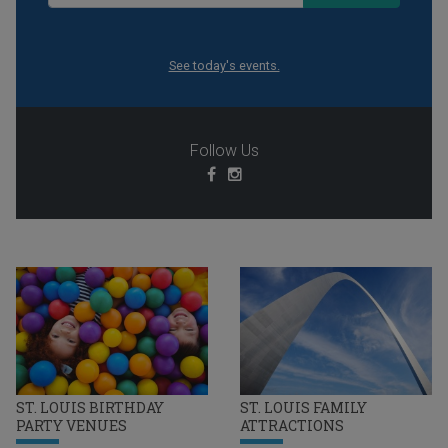
See today's events.
Follow Us
ST. LOUIS BIRTHDAY
ST. LOUIS FAMILY
PARTY VENUES
ATTRACTIONS