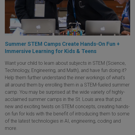
Summer STEM Camps Create Hands-On Fun +
Immersive Learning for Kids & Teens
Want your child to learn about subjects in STEM (Science,
Technology, Engineering, and Math), and have fun doing it?
Help them further understand the inner workings of what's
all around them by enrolling them in a STEM-fueled summer
camp. You may be surprised at the wide variety of highly-
acclaimed summer camps in the St. Louis area that put
new and exciting twists on STEM concepts, creating hands-
on fun for kids with the benefit of introducing them to some
of the latest technologies in AI, engineering, coding and
more.