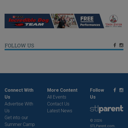
FOLLOW US
Connect With
More Content
Follow
Us
All Events
Us
Advertise With
Contact Us
Us
Latest News
Get into our
© 2026
Summer Camp
STLParent.com.