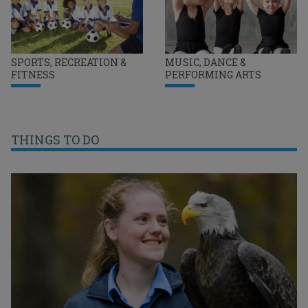
SPORTS, RECREATION &
MUSIC, DANCE &
FITNESS
PERFORMING ARTS
THINGS TO DO