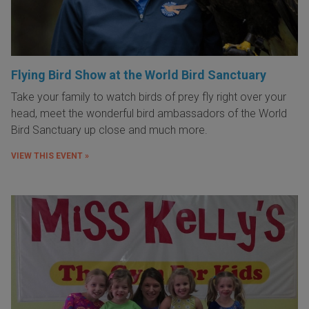
Flying Bird Show at the World Bird Sanctuary
Take your family to watch birds of prey fly right over your
head, meet the wonderful bird ambassadors of the World
Bird Sanctuary up close and much more.
VIEW THIS EVENT »