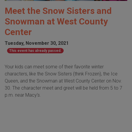
Meet the Snow Sisters and
Snowman at West County
Center
Tuesday, November 30, 2021
This event has already passed.
Your kids can meet some of their favorite winter
characters, like the Snow Sisters (think Frozen), the Ice
Queen, and the Snowman at West County Center on Nov.
30. The character meet and greet will be held from 5 to 7
p.m. near Macy's.