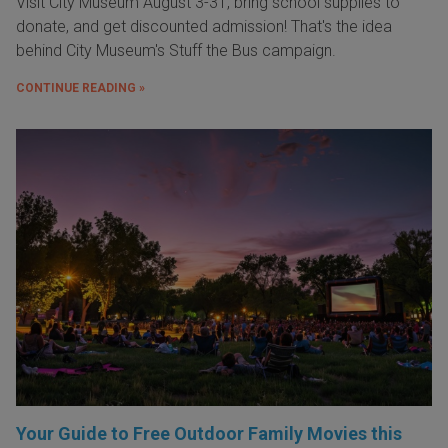
Visit City Museum August 3-31, bring school supplies to
donate, and get discounted admission! That's the idea
behind City Museum's Stuff the Bus campaign.
CONTINUE READING »
Your Guide to Free Outdoor Family Movies this