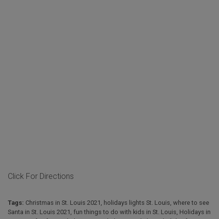
Click For Directions
Tags:
Christmas in St. Louis 2021
,
holidays lights St. Louis
,
where to see
Santa in St. Louis 2021
,
fun things to do with kids in St. Louis
,
Holidays in