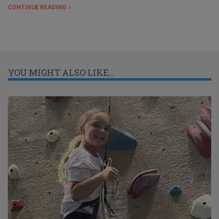
CONTINUE READING »
YOU MIGHT ALSO LIKE...