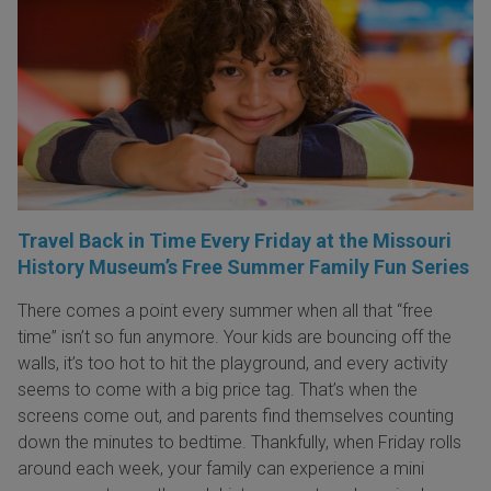
Travel Back in Time Every Friday at the Missouri
History Museum’s Free Summer Family Fun Series
There comes a point every summer when all that “free
time” isn’t so fun anymore. Your kids are bouncing off the
walls, it’s too hot to hit the playground, and every activity
seems to come with a big price tag. That’s when the
screens come out, and parents find themselves counting
down the minutes to bedtime. Thankfully, when Friday rolls
around each week, your family can experience a mini