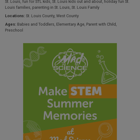
St. Louis
,
fun for STL kids
,
St. Louis kids out and about
,
holiday fun St.
Louis families
,
parenting in St. Louis
,
St. Louis Family
Locations:
St. Louis County
,
West County
Ages:
Babies and Toddlers
,
Elementary Age
,
Parent with Child
,
Preschool