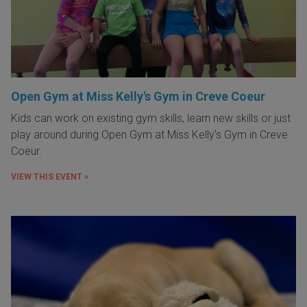
Open Gym at Miss Kelly's Gym in Creve Coeur
Kids can work on existing gym skills, learn new skills or just
play around during Open Gym at Miss Kelly's Gym in Creve
Coeur.
VIEW THIS EVENT »