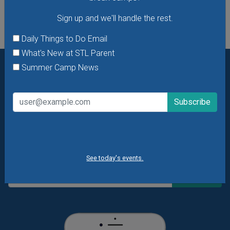
Sign up and we'll handle the rest.
Daily Things to Do Email
What's New at STL Parent
Summer Camp News
Want daily ideas of things to do? How about special
offers & giveaways?
Sign up and we’ll handle the rest.
Daily Things to Do Email
What's New at STL Parent
Summer Camp News
See today's events.