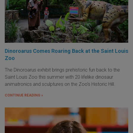
Dinoroarus Comes Roaring Back at the Saint Louis
Zoo
The Dinoroarus exhibit brings prehistoric fun back to the
Saint Louis Zoo this summer with 20 lifelike dinosaur
animatronics and sculptures on the Zoo's Historic Hill.
CONTINUE READING »