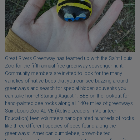
Great Rivers Greenway has teamed up with the Saint Louis
Zoo for the fifth annual free greenway scavenger hunt.
Community members are invited to look for the many
varieties of native bees that you can see buzzing around
greenways and search for special hidden souvenirs you
can take home! Starting August 1, BEE on the lookout for
hand-painted bee rocks along all 140+ miles of greenways.
Saint Louis Zoo ALIVE (Active Leaders in Volunteer
Education) teen volunteers hand-painted hundreds of rocks
like three different species of bees found along the
greenways: American bumblebee, brown-belted