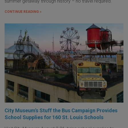
summer getaway through history – no travel required.
CONTINUE READING »
City Museum's Stuff the Bus Campaign Provides
School Supplies for 160 St. Louis Schools