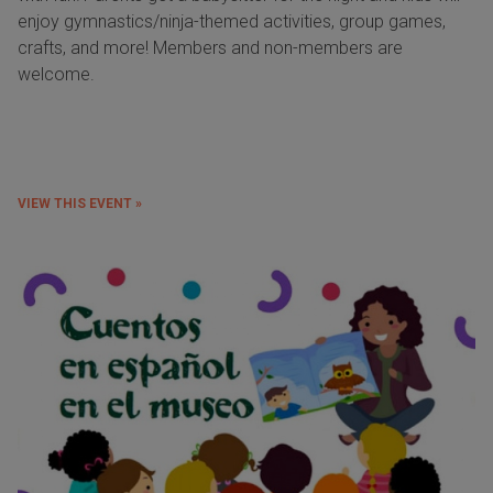
enjoy gymnastics/ninja-themed activities, group games,
crafts, and more! Members and non-members are
welcome.
VIEW THIS EVENT »