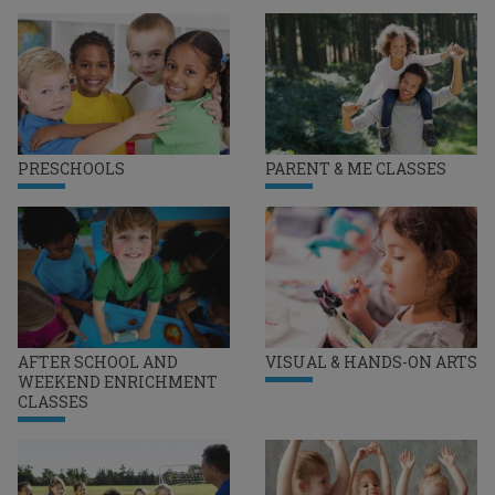
PRESCHOOLS
PARENT & ME CLASSES
AFTER SCHOOL AND
VISUAL & HANDS-ON ARTS
WEEKEND ENRICHMENT
CLASSES