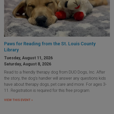
Paws for Reading from the St. Louis County
Library
Tuesday, August 11, 2026
Saturday, August 8, 2026
Read to a friendly therapy dog from DUO Dogs, Inc. After
the story, the dog's handler will answer any questions kids
have about therapy dogs, pet care and more. For ages 3-
11. Registration is required for this free program.
VIEW THIS EVENT »