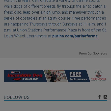
watch the team demonstrate a variety of canine sports
while dogs of different breeds fly through the air to catch a
flying disc, leap over a high jump, and maneuver through a
series of obstacles in an agility course. Free performances
are happening Thursdays through Sundays at 11 a.m. and 1
p.m. at Union Station's Performance Plaza in front of the St.
Louis Wheel. Learn more at
purina.com/purinafarms.
From Our Sponsors
FOLLOW US