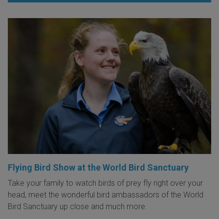
Flying Bird Show at the World Bird Sanctuary
Take your family to watch birds of prey fly right over your
head, meet the wonderful bird ambassadors of the World
Bird Sanctuary up close and much more.