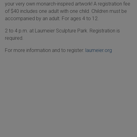
your very own monarch-inspired artwork! A registration fee
of $40 includes one adult with one child. Children must be
accompanied by an adult. For ages 4 to 12.
2 to 4 p.m. at Laumeier Sculpture Park. Registration is
required.
For more information and to register:
laumeier.org