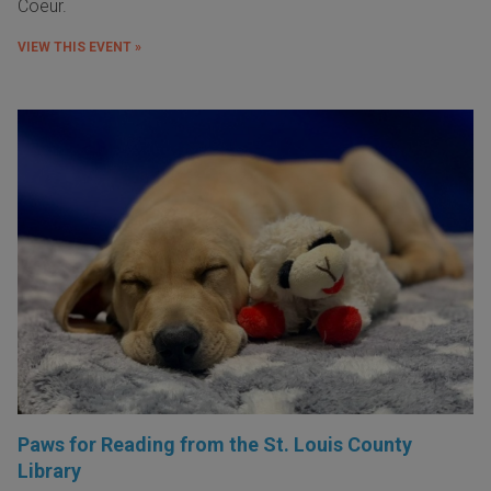
Coeur.
VIEW THIS EVENT »
Paws for Reading from the St. Louis County
Library