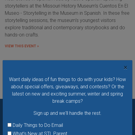
storytellers at the Missouri History Museum's Cuentos En El
Museo - Storytelling in the Museum in Spanish. In these free
storytelling sessions, the museum's youngest visitors
explore traditional and contemporary storybooks and do
hands-on crafts.
VIEW THIS EVENT »
×
See All Things to Do
Want daily ideas of fun things to do with your kids? How
about special offers, giveaways, and contests? Or the
latest on new and exciting summer, winter and spring
break camps?
Sign up and we'll handle the rest.
Want daily ideas of things to do? How about special
offers & giveaways?
Sign up and we’ll handle the rest.
Daily Things to Do Email
What's New at STL Parent