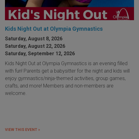
Kids Night Out at Olympia Gymnastics
Saturday, August 8, 2026
Saturday, August 22, 2026
Saturday, September 12, 2026
Kids Night Out at Olympia Gymnastics is an evening filled
with fun! Parents get a babysitter for the night and kids will
enjoy gymnastics/ninja-themed activities, group games,
crafts, and more! Members and non-members are
welcome.
VIEW THIS EVENT »