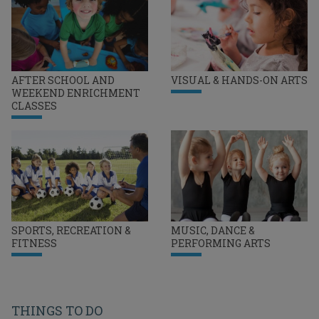
AFTER SCHOOL AND
VISUAL & HANDS-ON ARTS
WEEKEND ENRICHMENT
CLASSES
SPORTS, RECREATION &
MUSIC, DANCE &
FITNESS
PERFORMING ARTS
THINGS TO DO