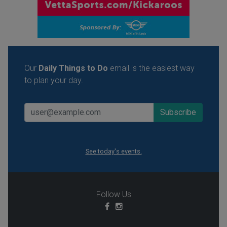
Our
Daily Things to Do
email is the easiest way
to plan your day.
See today's events.
Follow Us