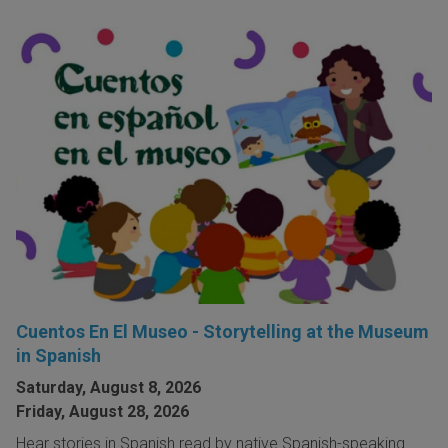
Cuentos En El Museo - Storytelling at the Museum
in Spanish
Saturday, August 8, 2026
Friday, August 28, 2026
Hear stories in Spanish read by native Spanish-speaking