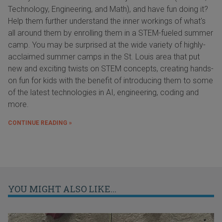
Technology, Engineering, and Math), and have fun doing it?
Help them further understand the inner workings of what's
all around them by enrolling them in a STEM-fueled summer
camp. You may be surprised at the wide variety of highly-
acclaimed summer camps in the St. Louis area that put
new and exciting twists on STEM concepts, creating hands-
on fun for kids with the benefit of introducing them to some
of the latest technologies in AI, engineering, coding and
more.
CONTINUE READING »
YOU MIGHT ALSO LIKE...