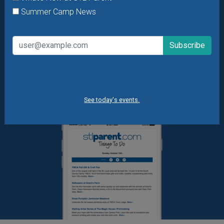
Daily Things to Do Email
Summer Camp News
What's New at STL Parent
Summer Camp News
See today's events.