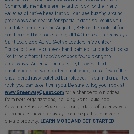
Community members are invited to look for the many
varieties of native bees that you can see buzzing around
greenways and search for special hidden souvenirs you
can take home! Starting August 1, BEE on the lookout for
hand-painted bee rocks along all 140+ miles of greenways.
Saint Louis Zoo ALIVE (Active Leaders in Volunteer
Education) teen volunteers hand-painted hundreds of rocks
like three different species of bees found along the
greenways: American bumblebee, brown-belted
bumblebee and two-spotted bumblebee, plus a few of the
endangered rusty patched bumblebee. If you find a painted
rock, you can take it with you. Be sure to log your rock at
www.GreenwayQuest.com
for a chance to win prizes
from both organizations, including Saint Louis Zoo
Adventure Passes! Rocks are along edges of greenways or
at trailheads, never far away from the path and never on
private property.
LEARN MORE AND GET STARTED!