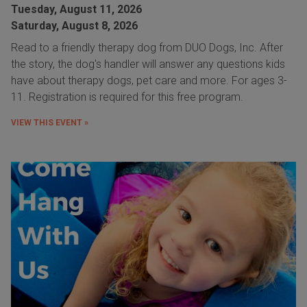
Tuesday, August 11, 2026
Saturday, August 8, 2026
Read to a friendly therapy dog from DUO Dogs, Inc. After
the story, the dog's handler will answer any questions kids
have about therapy dogs, pet care and more. For ages 3-
11. Registration is required for this free program.
VIEW THIS EVENT »