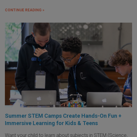
CONTINUE READING »
Summer STEM Camps Create Hands-On Fun +
Immersive Learning for Kids & Teens
Want your child to learn about subjects in STEM (Science,