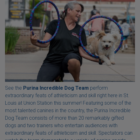
See the
Purina Incredible Dog Team
perform
extraordinary feats of athleticism and skill right here in St.
Louis at Union Station this summer! Featuring some of the
most talented canines in the country, the Purina Incredible
Dog Team consists of more than 20 remarkably gifted
dogs and two trainers who entertain audiences with
extraordinary feats of athleticism and skill. Spectators can