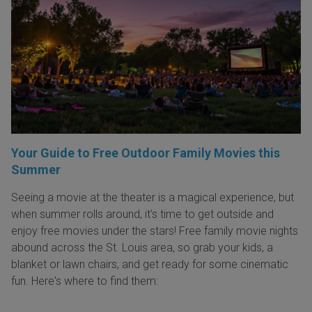
Your Guide to Free Outdoor Family Movies this
Summer
Seeing a movie at the theater is a magical experience, but
when summer rolls around, it’s time to get outside and
enjoy free movies under the stars! Free family movie nights
abound across the St. Louis area, so grab your kids, a
blanket or lawn chairs, and get ready for some cinematic
fun. Here's where to find them: