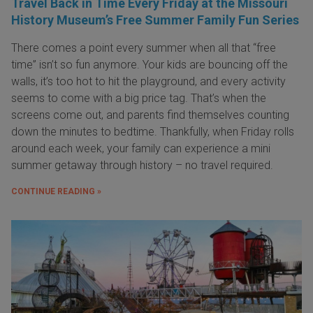
Travel Back in Time Every Friday at the Missouri
History Museum’s Free Summer Family Fun Series
There comes a point every summer when all that “free
time” isn’t so fun anymore. Your kids are bouncing off the
walls, it’s too hot to hit the playground, and every activity
seems to come with a big price tag. That’s when the
screens come out, and parents find themselves counting
down the minutes to bedtime. Thankfully, when Friday rolls
around each week, your family can experience a mini
summer getaway through history – no travel required.
CONTINUE READING »