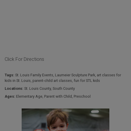
Click For Directions
Tags:
St. Louis Family Events
,
Laumeier Sculpture Park
,
art classes for
kids in St. Louis
,
parent-child art classes
,
fun for STL kids
Locations:
St. Louis County
,
South County
Ages:
Elementary Age
,
Parent with Child
,
Preschool