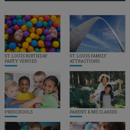
ST. LOUIS BIRTHDAY
ST. LOUIS FAMILY
PARTY VENUES
ATTRACTIONS
PRESCHOOLS
PARENT & ME CLASSES