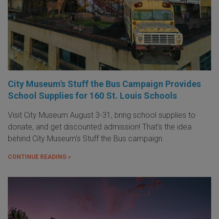
City Museum's Stuff the Bus Campaign Provides
School Supplies for 160 St. Louis Schools
Visit City Museum August 3-31, bring school supplies to
donate, and get discounted admission! That's the idea
behind City Museum's Stuff the Bus campaign.
CONTINUE READING »