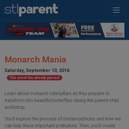
Monarch Mania
Saturday, September 10, 2016
This event has already passed.
Learn about monarch caterpillars as they prepare to
transform into beautiful butterflies during this parent-child
workshop.
You'll explore the process of metamorphosis and how we
can help these important pollinators. Then, you'll create