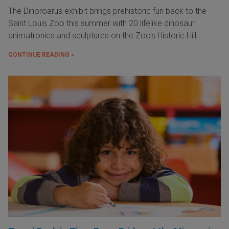
The Dinoroarus exhibit brings prehistoric fun back to the
Saint Louis Zoo this summer with 20 lifelike dinosaur
animatronics and sculptures on the Zoo's Historic Hill.
CONTINUE READING »