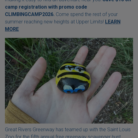
camp registration with
promo code
CLIMBINGCAMP2026.
Come spend the rest of your
summer reaching new heights at Upper Limits!
LEARN
MORE
Great Rivers Greenway has teamed up with the Saint Louis
Zoo for the fifth annual free greenway scavenger hunt.