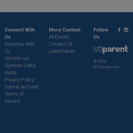
Connect With
More Content
Follow
Us
All Events
Us
Advertise With
Contact Us
Us
Latest News
Get into our
© 2026
Summer Camp
STLParent.com.
Guide
Privacy Policy
Submit an Event
Terms of
Service