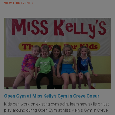
VIEW THIS EVENT »
Open Gym at Miss Kelly's Gym in Creve Coeur
Kids can work on existing gym skills, learn new skills or just
play around during Open Gym at Miss Kelly's Gym in Creve