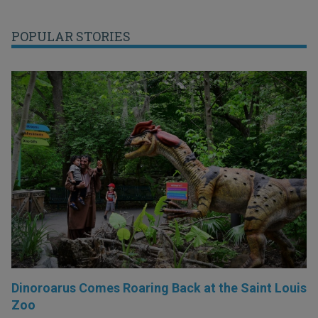
POPULAR STORIES
Dinoroarus Comes Roaring Back at the Saint Louis
Zoo