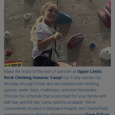
Make the most of the rest of summer at
Upper Limits
Rock Climbing Summer Camp!
Our 5-day camps run
Monday through Friday and are packed with climbing,
games, water days, challenges, and new friendships.
Choose the schedule that works best for your family with
half-day and full-day camp options available. We're
conveniently located in Maryland Heights and Chesterfield,
making it easy to find an adventure near you!
Save $10 on