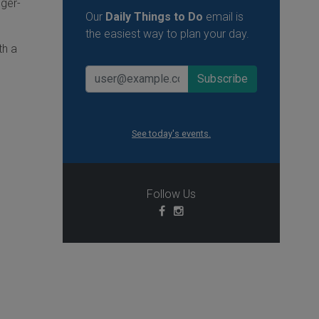
nger-
Our
Daily Things to Do
email is
the easiest way to plan your day.
th a
See today's events.
Follow Us