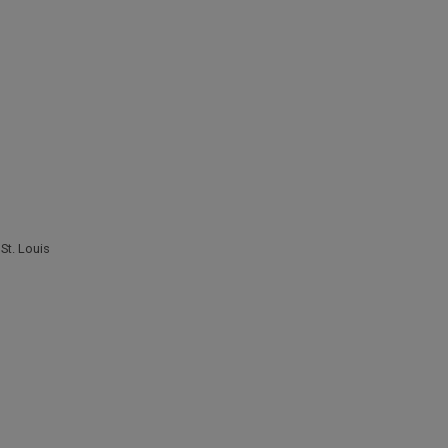
,
St. Louis