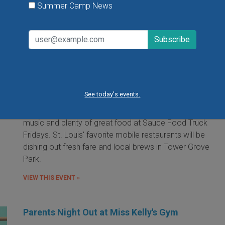
Summer Camp News
Food Truck Friday in Tower Grove Park
Friday, August 7, 2026
Friday, August 21, 2026
Friday, September 11, 2026
See today's events.
It's the food truck event that started them all! Local
food trucks gather for an evening of friends, fun, live
music and plenty of great food at Sauce Food Truck
Fridays. St. Louis' favorite mobile restaurants will be
dishing out fresh fare and local brews in Tower Grove
Park.
VIEW THIS EVENT »
Parents Night Out at Miss Kelly's Gym