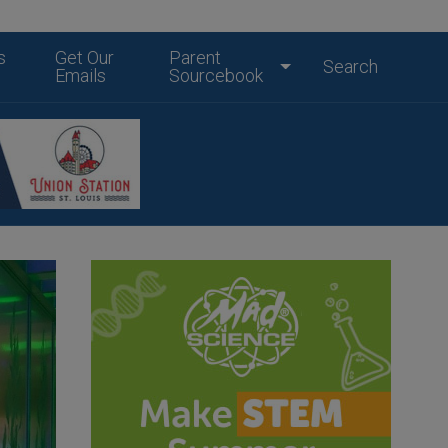
s
Get Our
Parent
Search
Emails
Sourcebook