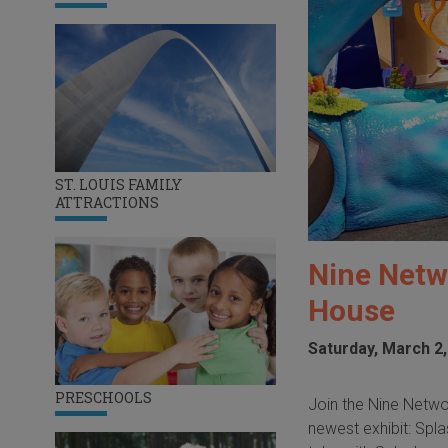
ST. LOUIS FAMILY
ATTRACTIONS
Nine Netw
House
Saturday, March 2,
PRESCHOOLS
Join the Nine Netwo
newest exhibit: Spla