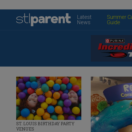
Latest
Summer C
News
Guide
ST. LOUIS BIRTHDAY PARTY
VENUES