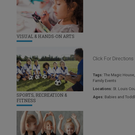
VISUAL & HANDS-ON ARTS
Click For Directions
Tags:
The Magic House
Family Events
Locations:
St. Louis Co
SPORTS, RECREATION &
Ages:
Babies and Toddl
FITNESS