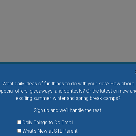
Flying Bird Show at the World Bird Sanctuary
Want daily ideas of fun things to do with your kids? How about
Take your family to watch birds of prey fly right over
special offers, giveaways, and contests? Or the latest on new an
your head, meet the wonderful bird ambassadors of
exciting summer, winter and spring break camps?
the World Bird Sanctuary up close and much more.
Sign up and we'll handle the rest.
VIEW THIS EVENT »
Daily Things to Do Email
What's New at STL Parent