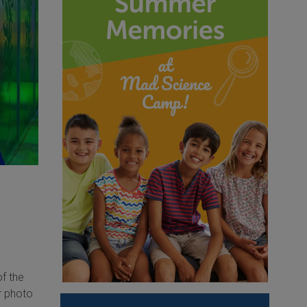
f the
r photo