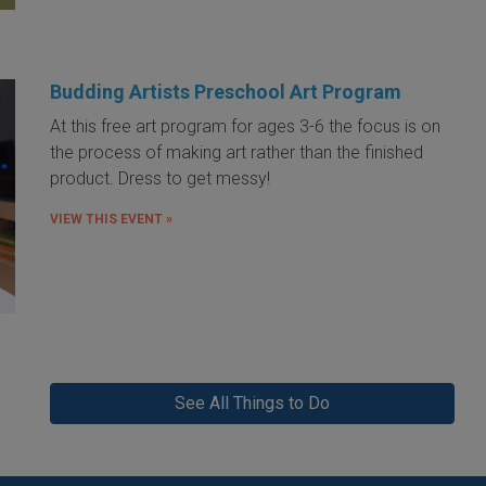
Budding Artists Preschool Art Program
At this free art program for ages 3-6 the focus is on
the process of making art rather than the finished
product. Dress to get messy!
VIEW THIS EVENT »
See All Things to Do