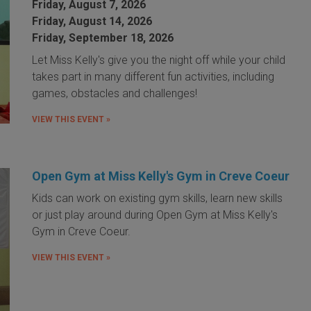
Friday, August 7, 2026
Friday, August 14, 2026
Friday, September 18, 2026
Let Miss Kelly's give you the night off while your child
takes part in many different fun activities, including
games, obstacles and challenges!
VIEW THIS EVENT »
Open Gym at Miss Kelly's Gym in Creve Coeur
Kids can work on existing gym skills, learn new skills
or just play around during Open Gym at Miss Kelly's
Gym in Creve Coeur.
VIEW THIS EVENT »