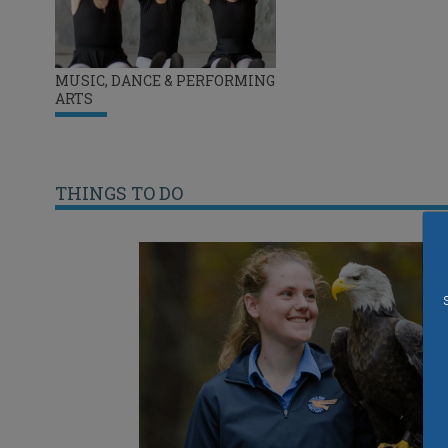
MUSIC, DANCE & PERFORMING
ARTS
THINGS TO DO