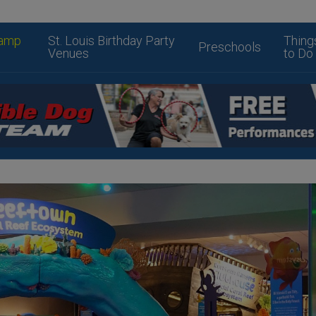
amp
St. Louis Birthday Party
Thing
Preschools
Venues
to Do