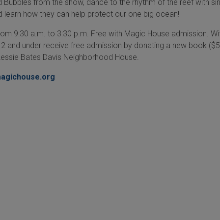
d Bubbles from the show, dance to the rhythm of the reef with si
nd learn how they can help protect our one big ocean!
rom 9:30 a.m. to 3:30 p.m. Free with Magic House admission. Wi
n 12 and under receive free admission by donating a new book ($5
Lessie Bates Davis Neighborhood House.
agichouse.org