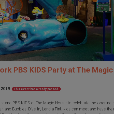
ork PBS KIDS Party at The Magic
 2019
This event has already passed.
rk and PBS KIDS at The Magic House to celebrate the opening o
sh and Bubbles: Dive In, Lend a Fin!. Kids can meet and have thei