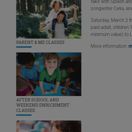
take with Splash an
songwriter Celia, a
Saturday, March 2 f
paid adult, childre
minimum value) to 
PARENT & ME CLASSES
More information:
m
AFTER SCHOOL AND
WEEKEND ENRICHMENT
CLASSES