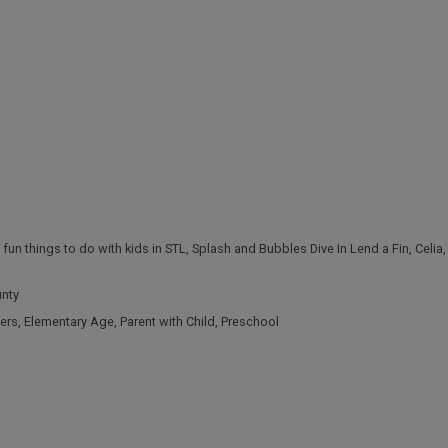
,
fun things to do with kids in STL
,
Splash and Bubbles Dive In Lend a Fin
,
Celia
unty
ers
,
Elementary Age
,
Parent with Child
,
Preschool