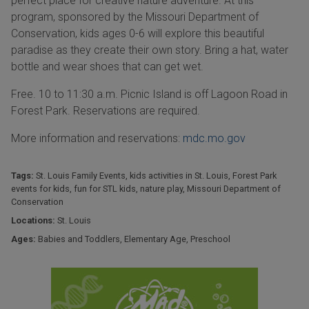
perfect place for creative nature adventure. At this
program, sponsored by the Missouri Department of
Conservation, kids ages 0-6 will explore this beautiful
paradise as they create their own story. Bring a hat, water
bottle and wear shoes that can get wet.
Free. 10 to 11:30 a.m. Picnic Island is off Lagoon Road in
Forest Park. Reservations are required.
More information and reservations:
mdc.mo.gov
Tags:
St. Louis Family Events
,
kids activities in St. Louis
,
Forest Park
events for kids
,
fun for STL kids
,
nature play
,
Missouri Department of
Conservation
Locations:
St. Louis
Ages:
Babies and Toddlers
,
Elementary Age
,
Preschool