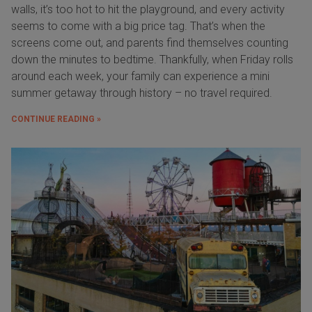
walls, it’s too hot to hit the playground, and every activity
seems to come with a big price tag. That’s when the
screens come out, and parents find themselves counting
down the minutes to bedtime. Thankfully, when Friday rolls
around each week, your family can experience a mini
summer getaway through history – no travel required.
CONTINUE READING »