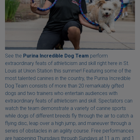
See the
Purina Incredible Dog Team
perform
extraordinary feats of athleticism and skill right here in St.
Louis at Union Station this summer! Featuring some of the
most talented canines in the country, the Purina Incredible
Dog Team consists of more than 20 remarkably gifted
dogs and two trainers who entertain audiences with
extraordinary feats of athleticism and skill. Spectators can
watch the team demonstrate a variety of canine sports
while dogs of different breeds fly through the air to catch a
flying disc, leap over a high jump, and maneuver through a
series of obstacles in an agility course. Free performances
are happening Thursdays through Sundays at 11 a.m. and 1