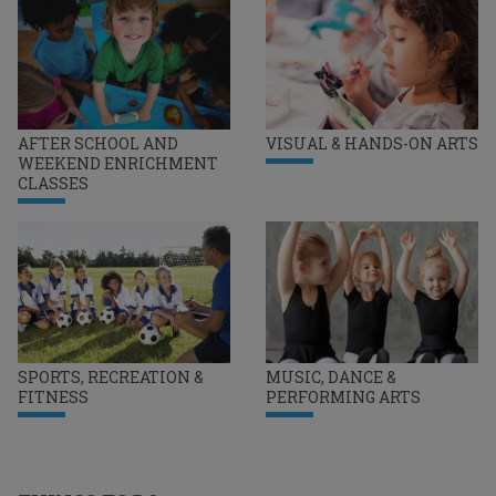
AFTER SCHOOL AND
VISUAL & HANDS-ON ARTS
WEEKEND ENRICHMENT
CLASSES
SPORTS, RECREATION &
MUSIC, DANCE &
FITNESS
PERFORMING ARTS