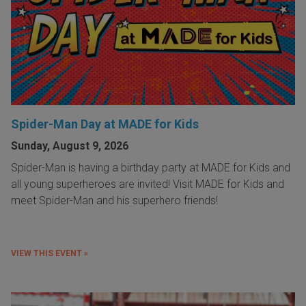
Spider-Man Day at MADE for Kids
Sunday, August 9, 2026
Spider-Man is having a birthday party at MADE for Kids and
all young superheroes are invited! Visit MADE for Kids and
meet Spider-Man and his superhero friends!
VIEW THIS EVENT »