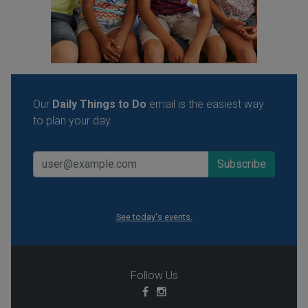
Our
Daily Things to Do
email is the easiest way
to plan your day.
See today's events.
Follow Us