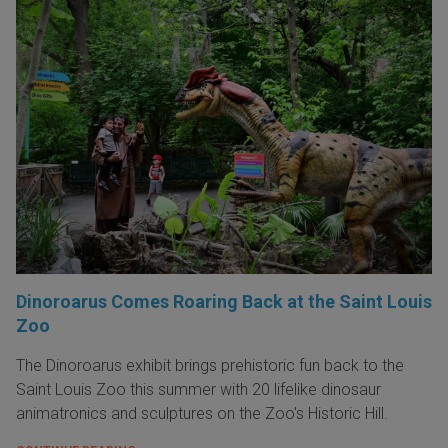
Dinoroarus Comes Roaring Back at the Saint Louis
Zoo
The Dinoroarus exhibit brings prehistoric fun back to the
Saint Louis Zoo this summer with 20 lifelike dinosaur
animatronics and sculptures on the Zoo's Historic Hill.