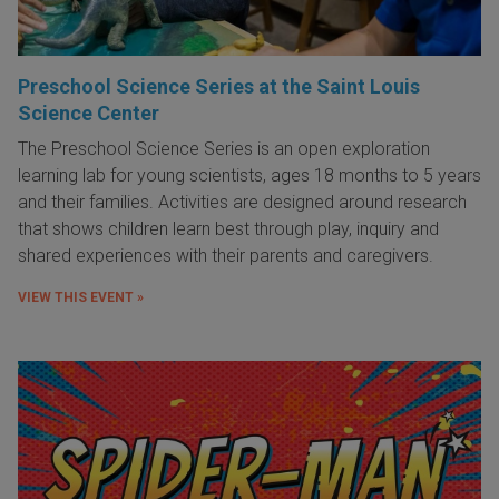
Preschool Science Series at the Saint Louis
Science Center
The Preschool Science Series is an open exploration
learning lab for young scientists, ages 18 months to 5 years
and their families. Activities are designed around research
that shows children learn best through play, inquiry and
shared experiences with their parents and caregivers.
VIEW THIS EVENT »