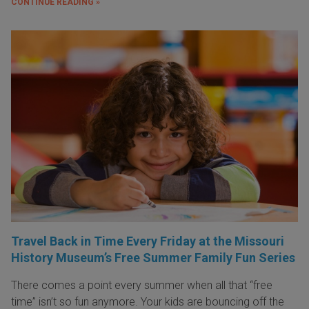
CONTINUE READING »
Travel Back in Time Every Friday at the Missouri
History Museum’s Free Summer Family Fun Series
There comes a point every summer when all that “free
time” isn’t so fun anymore. Your kids are bouncing off the