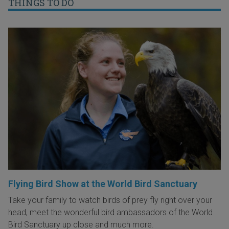
THINGS TO DO
Flying Bird Show at the World Bird Sanctuary
Take your family to watch birds of prey fly right over your
head, meet the wonderful bird ambassadors of the World
Bird Sanctuary up close and much more.