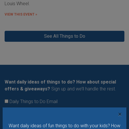
Louis Wheel.
VIEW THIS EVENT »
See All Things to Do
Want daily ideas of things to do? How about special
offers & giveaways?
Sign up and we’ll handle the rest.
Daily Things to Do Email
What's New at STL Parent
×
Summer Camp News
Want daily ideas of fun things to do with your kids? How