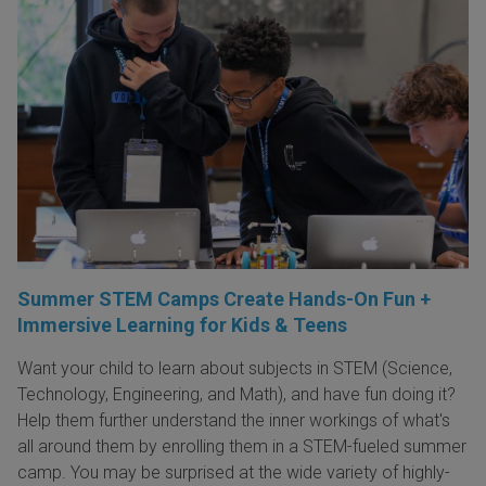
Summer STEM Camps Create Hands-On Fun +
Immersive Learning for Kids & Teens
Want your child to learn about subjects in STEM (Science,
Technology, Engineering, and Math), and have fun doing it?
Help them further understand the inner workings of what's
all around them by enrolling them in a STEM-fueled summer
camp. You may be surprised at the wide variety of highly-