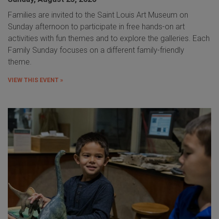
Families are invited to the Saint Louis Art Museum on
Sunday afternoon to participate in free hands-on art
activities with fun themes and to explore the galleries. Each
Family Sunday focuses on a different family-friendly
theme.
VIEW THIS EVENT »