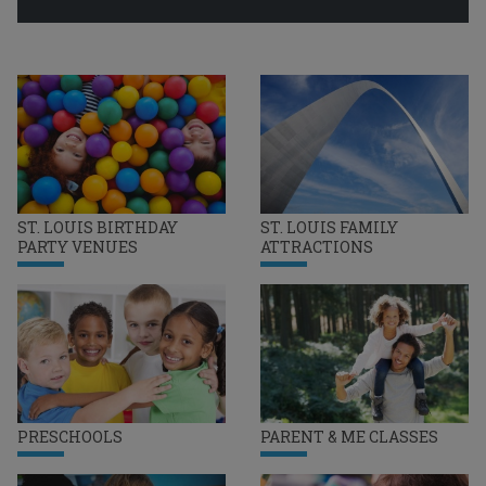
ST. LOUIS BIRTHDAY
ST. LOUIS FAMILY
PARTY VENUES
ATTRACTIONS
PRESCHOOLS
PARENT & ME CLASSES