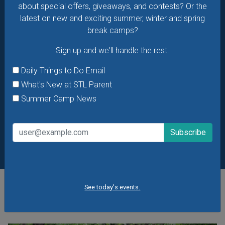
about special offers, giveaways, and contests? Or the
latest on new and exciting summer, winter and spring
break camps?
Sign up and we'll handle the rest.
Daily Things to Do Email
What's New at STL Parent
Summer Camp News
See today's events.
POPULAR STORIES