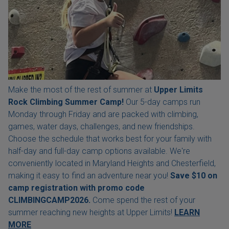
Make the most of the rest of summer at
Upper Limits
Rock Climbing Summer Camp!
Our 5-day camps run
Monday through Friday and are packed with climbing,
games, water days, challenges, and new friendships.
Choose the schedule that works best for your family with
half-day and full-day camp options available. We're
conveniently located in Maryland Heights and Chesterfield,
making it easy to find an adventure near you!
Save $10 on
camp registration with
promo code
CLIMBINGCAMP2026.
Come spend the rest of your
summer reaching new heights at Upper Limits!
LEARN
MORE