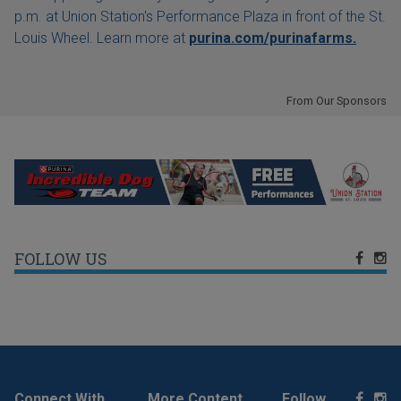
p.m. at Union Station's Performance Plaza in front of the St.
Louis Wheel. Learn more at
purina.com/purinafarms.
From Our Sponsors
FOLLOW US
Connect With
More Content
Follow