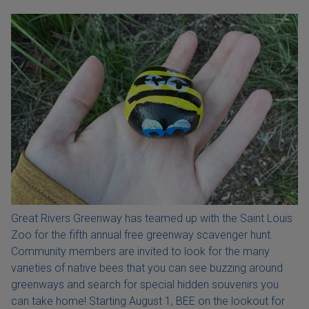
Great Rivers Greenway has teamed up with the Saint Louis
Zoo for the fifth annual free greenway scavenger hunt.
Community members are invited to look for the many
varieties of native bees that you can see buzzing around
greenways and search for special hidden souvenirs you
can take home! Starting August 1, BEE on the lookout for