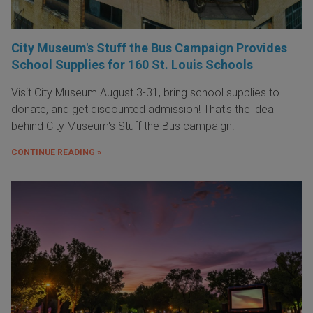
City Museum's Stuff the Bus Campaign Provides
School Supplies for 160 St. Louis Schools
Visit City Museum August 3-31, bring school supplies to
donate, and get discounted admission! That's the idea
behind City Museum's Stuff the Bus campaign.
CONTINUE READING »