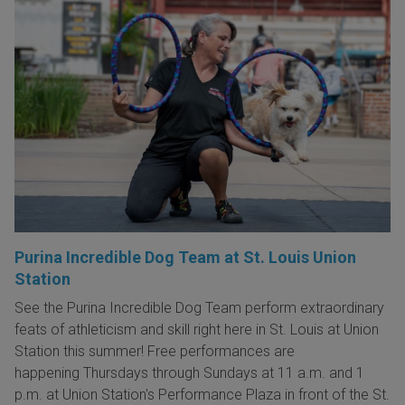
Purina Incredible Dog Team at St. Louis Union
Station
See the Purina Incredible Dog Team perform extraordinary
feats of athleticism and skill right here in St. Louis at Union
Station this summer! Free performances are
happening Thursdays through Sundays at 11 a.m. and 1
p.m. at Union Station's Performance Plaza in front of the St.