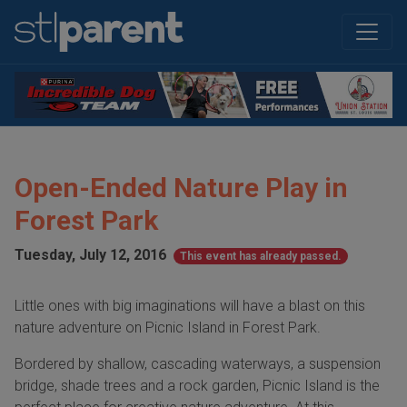
Open-Ended Nature Play in
Forest Park
Tuesday, July 12, 2016
This event has already passed.
Little ones with big imaginations will have a blast on this
nature adventure on Picnic Island in Forest Park.
Bordered by shallow, cascading waterways, a suspension
bridge, shade trees and a rock garden, Picnic Island is the