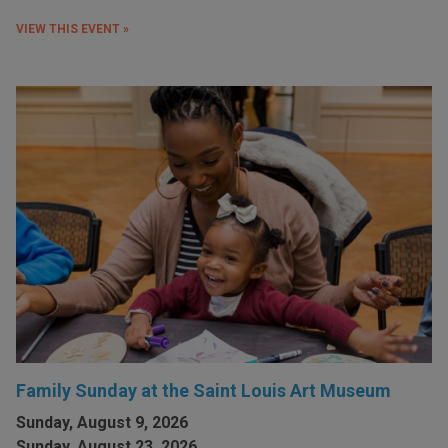
VIEW THIS EVENT »
Family Sunday at the Saint Louis Art Museum
Sunday, August 9, 2026
Sunday, August 23, 2026