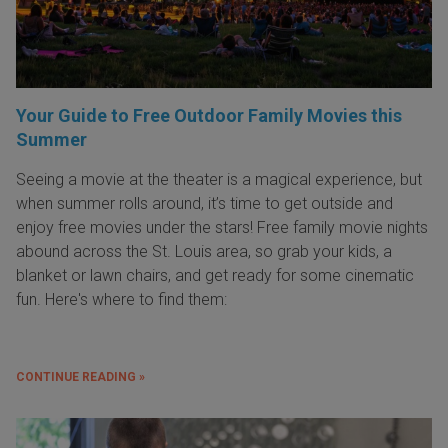
Your Guide to Free Outdoor Family Movies this
Summer
Seeing a movie at the theater is a magical experience, but
when summer rolls around, it’s time to get outside and
enjoy free movies under the stars! Free family movie nights
abound across the St. Louis area, so grab your kids, a
blanket or lawn chairs, and get ready for some cinematic
fun. Here's where to find them:
CONTINUE READING »