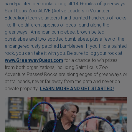
hand-painted bee rocks along all 140+ miles of greenways.
Saint Louis Zoo ALIVE (Active Leaders in Volunteer
Education) teen volunteers hand-painted hundreds of rocks
like three different species of bees found along the
greenways: American bumblebee, brown-belted
bumblebee and two-spotted bumblebee, plus a few of the
endangered rusty patched bumblebee. If you find a painted
rock, you can take it with you. Be sure to log your rock at
www.GreenwayQuest.com
for a chance to win prizes
from both organizations, including Saint Louis Zoo
Adventure Passes! Rocks are along edges of greenways or
at trailheads, never far away from the path and never on
private property.
LEARN MORE AND GET STARTED!