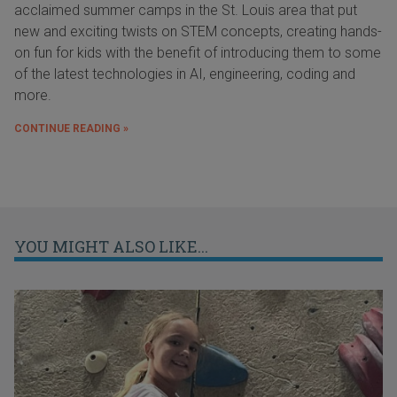
acclaimed summer camps in the St. Louis area that put
new and exciting twists on STEM concepts, creating hands-
on fun for kids with the benefit of introducing them to some
of the latest technologies in AI, engineering, coding and
more.
CONTINUE READING »
YOU MIGHT ALSO LIKE...