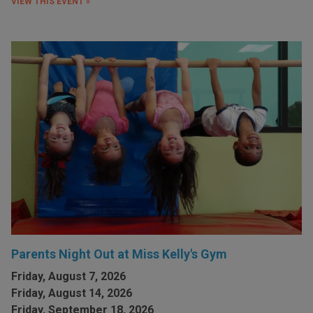
VIEW THIS EVENT »
Parents Night Out at Miss Kelly's Gym
Friday, August 7, 2026
Friday, August 14, 2026
Friday, September 18, 2026