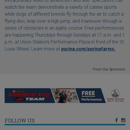
extraordinary feats of athleticism and skill. Spectators can
watch the team demonstrate a variety of canine sports
while dogs of different breeds fly through the air to catch a
flying disc, leap over a high jump, and maneuver through a
series of obstacles in an agility course. Free performances
are happening Thursdays through Sundays at 11 a.m. and 1
p.m. at Union Station's Performance Plaza in front of the St.
Louis Wheel. Learn more at
purina.com/purinafarms.
From Our Sponsors
FOLLOW US