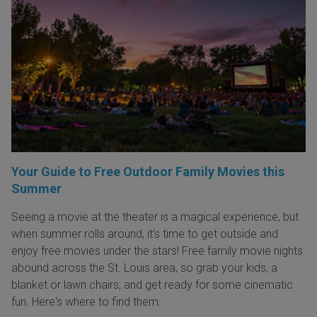
Your Guide to Free Outdoor Family Movies this
Summer
Seeing a movie at the theater is a magical experience, but
when summer rolls around, it’s time to get outside and
enjoy free movies under the stars! Free family movie nights
abound across the St. Louis area, so grab your kids, a
blanket or lawn chairs, and get ready for some cinematic
fun. Here's where to find them: