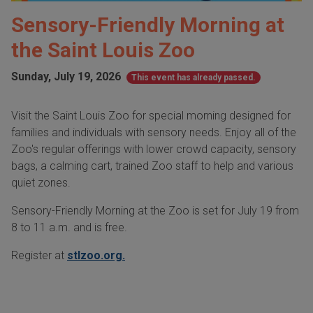
Sensory-Friendly Morning at
the Saint Louis Zoo
Sunday, July 19, 2026
This event has already passed.
Visit the Saint Louis Zoo for special morning designed for
families and individuals with sensory needs. Enjoy all of the
Zoo's regular offerings with lower crowd capacity, sensory
bags, a calming cart, trained Zoo staff to help and various
quiet zones.
Sensory-Friendly Morning at the Zoo is set for July 19 from
8 to 11 a.m. and is free.
Register at
stlzoo.org.