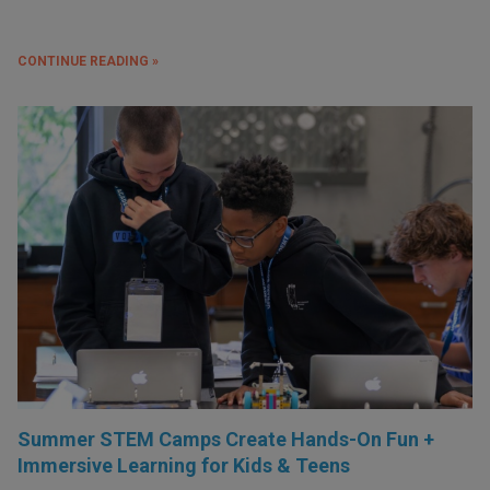
CONTINUE READING »
Summer STEM Camps Create Hands-On Fun +
Immersive Learning for Kids & Teens