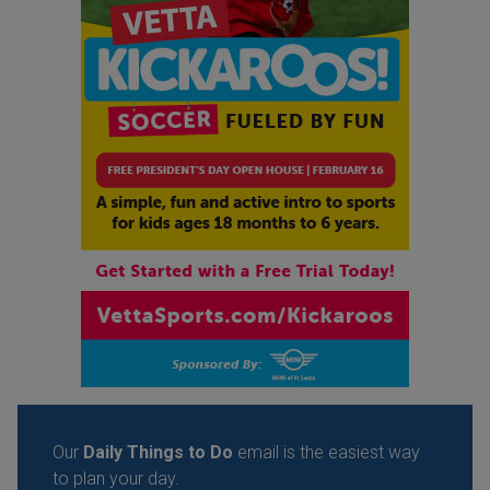
Our
Daily Things to Do
email is the easiest way
to plan your day.