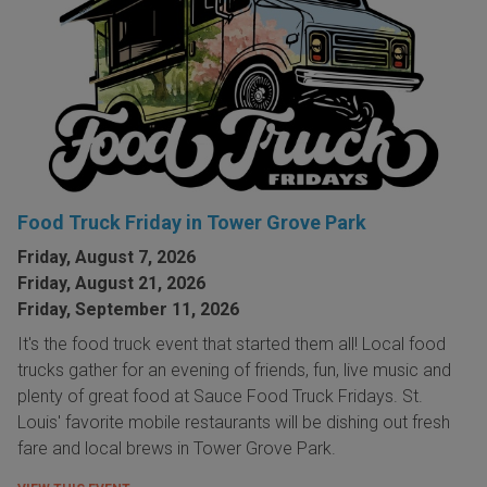
Food Truck Friday in Tower Grove Park
Friday, August 7, 2026
Friday, August 21, 2026
Friday, September 11, 2026
It's the food truck event that started them all! Local food
trucks gather for an evening of friends, fun, live music and
plenty of great food at Sauce Food Truck Fridays. St.
Louis' favorite mobile restaurants will be dishing out fresh
fare and local brews in Tower Grove Park.