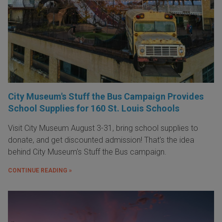
City Museum's Stuff the Bus Campaign Provides
School Supplies for 160 St. Louis Schools
Visit City Museum August 3-31, bring school supplies to
donate, and get discounted admission! That's the idea
behind City Museum's Stuff the Bus campaign.
CONTINUE READING »