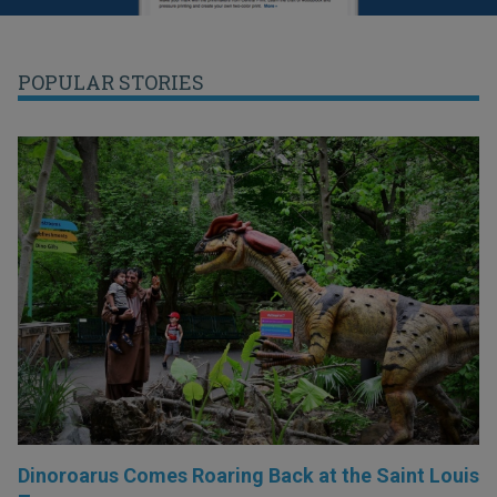
POPULAR STORIES
Dinoroarus Comes Roaring Back at the Saint Louis