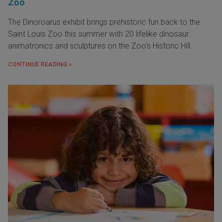
Zoo
The Dinoroarus exhibit brings prehistoric fun back to the
Saint Louis Zoo this summer with 20 lifelike dinosaur
animatronics and sculptures on the Zoo's Historic Hill.
CONTINUE READING »