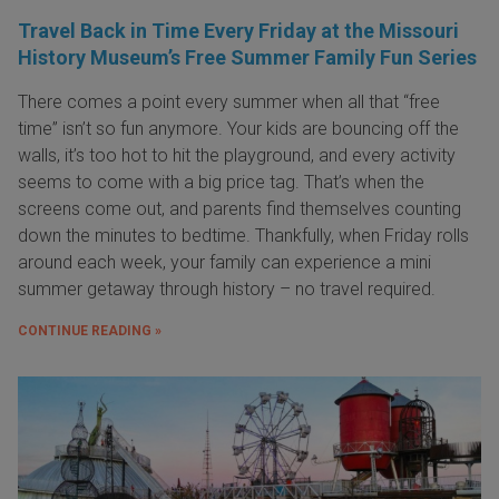
Travel Back in Time Every Friday at the Missouri
History Museum’s Free Summer Family Fun Series
There comes a point every summer when all that “free
time” isn’t so fun anymore. Your kids are bouncing off the
walls, it’s too hot to hit the playground, and every activity
seems to come with a big price tag. That’s when the
screens come out, and parents find themselves counting
down the minutes to bedtime. Thankfully, when Friday rolls
around each week, your family can experience a mini
summer getaway through history – no travel required.
CONTINUE READING »