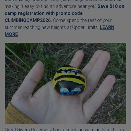
making it easy to find an adventure near you!
Save $10 on
camp registration with
promo code
CLIMBINGCAMP2026.
Come spend the rest of your
summer reaching new heights at Upper Limits!
LEARN
MORE
Great Rivers Greenway has teamed up with the Saint Louis