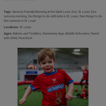
Tags:
Sensory Friendly Morning at the Saint Louis Zoo
,
St. Louis Zoo
sensory morning
,
fun things to do with kids in St. Louis
,
free things to do
this summer in St. Louis
Locations:
St. Louis
Ages:
Babies and Toddlers
,
Elementary Age
,
Middle Schoolers
,
Parent
with Child
,
Preschool