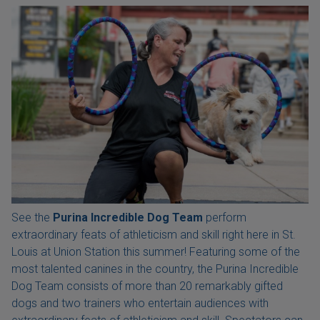
See the
Purina Incredible Dog Team
perform
extraordinary feats of athleticism and skill right here in St.
Louis at Union Station this summer! Featuring some of the
most talented canines in the country, the Purina Incredible
Dog Team consists of more than 20 remarkably gifted
dogs and two trainers who entertain audiences with