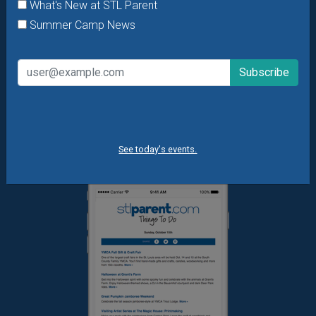
What's New at STL Parent
Daily Things to Do Email
Summer Camp News
What's New at STL Parent
Summer Camp News
See today's events.