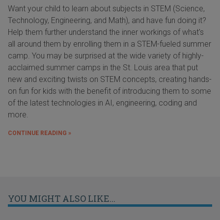
Want your child to learn about subjects in STEM (Science,
Technology, Engineering, and Math), and have fun doing it?
Help them further understand the inner workings of what's
all around them by enrolling them in a STEM-fueled summer
camp. You may be surprised at the wide variety of highly-
acclaimed summer camps in the St. Louis area that put
new and exciting twists on STEM concepts, creating hands-
on fun for kids with the benefit of introducing them to some
of the latest technologies in AI, engineering, coding and
more.
CONTINUE READING »
YOU MIGHT ALSO LIKE...