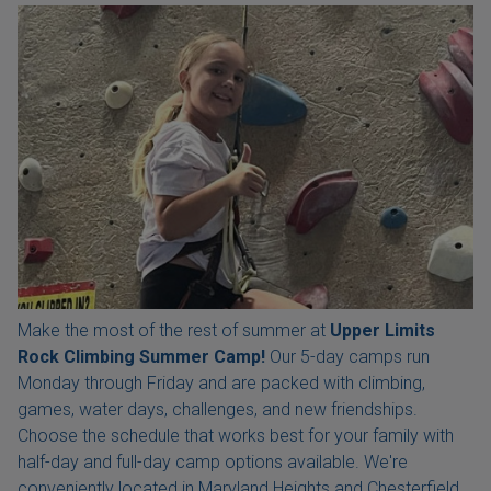
Make the most of the rest of summer at
Upper Limits
Rock Climbing Summer Camp!
Our 5-day camps run
Monday through Friday and are packed with climbing,
games, water days, challenges, and new friendships.
Choose the schedule that works best for your family with
half-day and full-day camp options available. We're
conveniently located in Maryland Heights and Chesterfield,