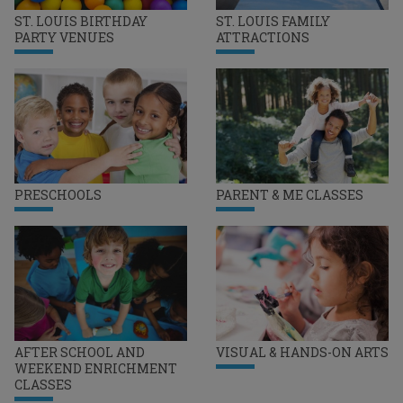
ST. LOUIS BIRTHDAY
ST. LOUIS FAMILY
PARTY VENUES
ATTRACTIONS
PRESCHOOLS
PARENT & ME CLASSES
AFTER SCHOOL AND
VISUAL & HANDS-ON ARTS
WEEKEND ENRICHMENT
CLASSES