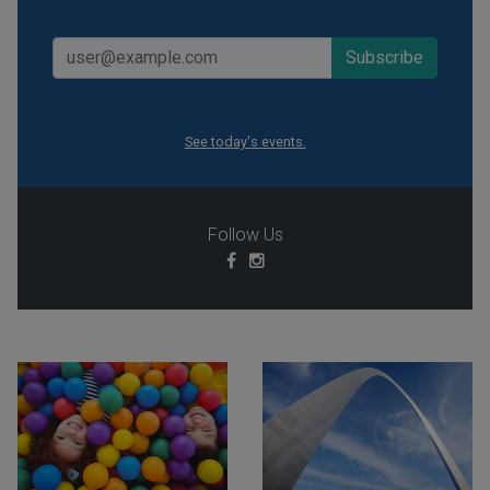
See today's events.
Follow Us