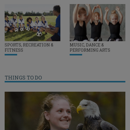
SPORTS, RECREATION &
MUSIC, DANCE &
FITNESS
PERFORMING ARTS
THINGS TO DO