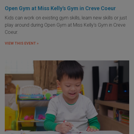
Open Gym at Miss Kelly's Gym in Creve Coeur
Kids can work on existing gym skills, learn new skills or just
play around during Open Gym at Miss Kelly's Gym in Creve
Coeur.
VIEW THIS EVENT »