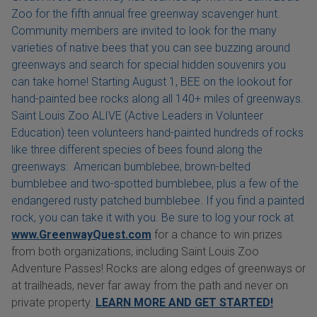
Zoo for the fifth annual free greenway scavenger hunt.
Community members are invited to look for the many
varieties of native bees that you can see buzzing around
greenways and search for special hidden souvenirs you
can take home! Starting August 1, BEE on the lookout for
hand-painted bee rocks along all 140+ miles of greenways.
Saint Louis Zoo ALIVE (Active Leaders in Volunteer
Education) teen volunteers hand-painted hundreds of rocks
like three different species of bees found along the
greenways: American bumblebee, brown-belted
bumblebee and two-spotted bumblebee, plus a few of the
endangered rusty patched bumblebee. If you find a painted
rock, you can take it with you. Be sure to log your rock at
www.GreenwayQuest.com
for a chance to win prizes
from both organizations, including Saint Louis Zoo
Adventure Passes! Rocks are along edges of greenways or
at trailheads, never far away from the path and never on
private property.
LEARN MORE AND GET STARTED!