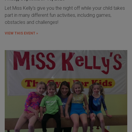
Let Miss Kelly's give you the night off while your child takes
part in many different fun activities, including games,
obstacles and challenges!
VIEW THIS EVENT »