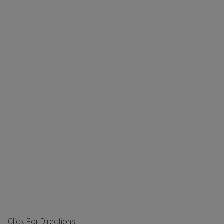
Click For Directions