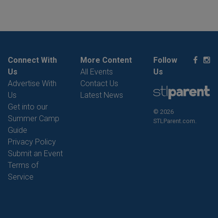
Connect With
More Content
Follow
Us
All Events
Us
Advertise With
Contact Us
Us
Latest News
Get into our
© 2026
Summer Camp
STLParent.com.
Guide
Privacy Policy
Submit an Event
Terms of
Service