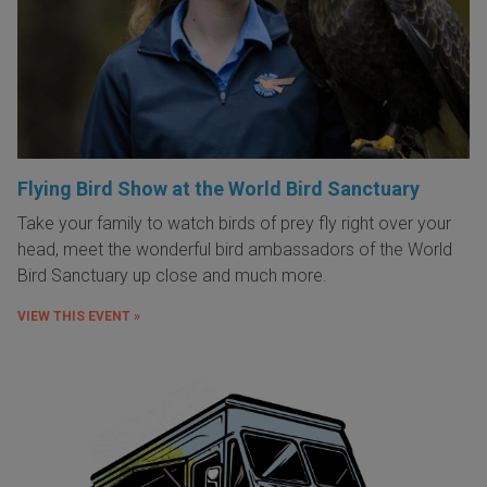
Flying Bird Show at the World Bird Sanctuary
Take your family to watch birds of prey fly right over your
head, meet the wonderful bird ambassadors of the World
Bird Sanctuary up close and much more.
VIEW THIS EVENT »