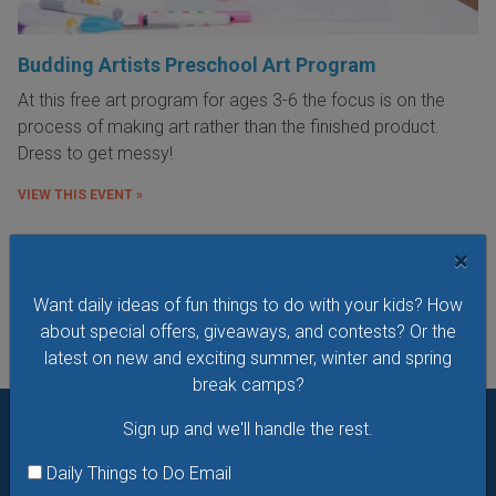
Budding Artists Preschool Art Program
At this free art program for ages 3-6 the focus is on the
process of making art rather than the finished product.
Dress to get messy!
VIEW THIS EVENT »
×
See All Things to Do
Want daily ideas of fun things to do with your kids? How
about special offers, giveaways, and contests? Or the
latest on new and exciting summer, winter and spring
break camps?
Sign up and we'll handle the rest.
Want daily ideas of things to do? How about special
Daily Things to Do Email
offers & giveaways?
Sign up and we’ll handle the rest.