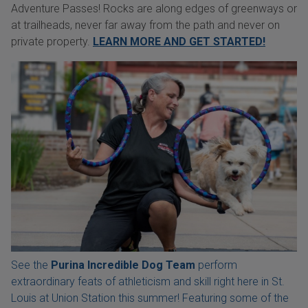
Adventure Passes! Rocks are along edges of greenways or
at trailheads, never far away from the path and never on
private property.
LEARN MORE AND GET STARTED!
See the
Purina Incredible Dog Team
perform
extraordinary feats of athleticism and skill right here in St.
Louis at Union Station this summer! Featuring some of the