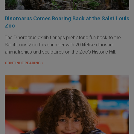
Dinoroarus Comes Roaring Back at the Saint Louis
Zoo
The Dinoroarus exhibit brings prehistoric fun back to the
Saint Louis Zoo this summer with 20 lifelike dinosaur
animatronics and sculptures on the Zoo's Historic Hill.
CONTINUE READING »