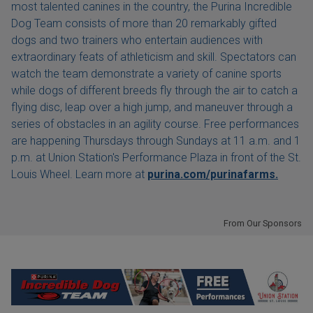
most talented canines in the country, the Purina Incredible
Dog Team consists of more than 20 remarkably gifted
dogs and two trainers who entertain audiences with
extraordinary feats of athleticism and skill. Spectators can
watch the team demonstrate a variety of canine sports
while dogs of different breeds fly through the air to catch a
flying disc, leap over a high jump, and maneuver through a
series of obstacles in an agility course. Free performances
are happening Thursdays through Sundays at 11 a.m. and 1
p.m. at Union Station's Performance Plaza in front of the St.
Louis Wheel. Learn more at
purina.com/purinafarms.
From Our Sponsors