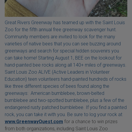
Great Rivers Greenway has teamed up with the Saint Louis
Zoo for the fifth annual free greenway scavenger hunt.
Community members are invited to look for the many
varieties of native bees that you can see buzzing around
greenways and search for special hidden souvenirs you
can take home! Starting August 1, BEE on the lookout for
hand-painted bee rocks along all 140+ miles of greenways.
Saint Louis Zoo ALIVE (Active Leaders in Volunteer
Education) teen volunteers hand-painted hundreds of rocks
like three different species of bees found along the
greenways: American bumblebee, brown-belted
bumblebee and two-spotted bumblebee, plus a few of the
endangered rusty patched bumblebee. If you find a painted
rock, you can take it with you. Be sure to log your rock at
www.GreenwayQuest.com
for a chance to win prizes
from both organizations, including Saint Louis Zoo