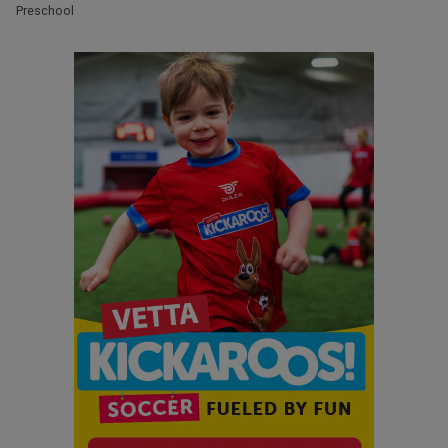
Preschool