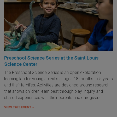
Preschool Science Series at the Saint Louis
Science Center
The Preschool Science Series is an open exploration
learning lab for young scientists, ages 18 months to 5 years
and their families. Activities are designed around research
that shows children learn best through play, inquiry and
shared experiences with their parents and caregivers.
VIEW THIS EVENT »