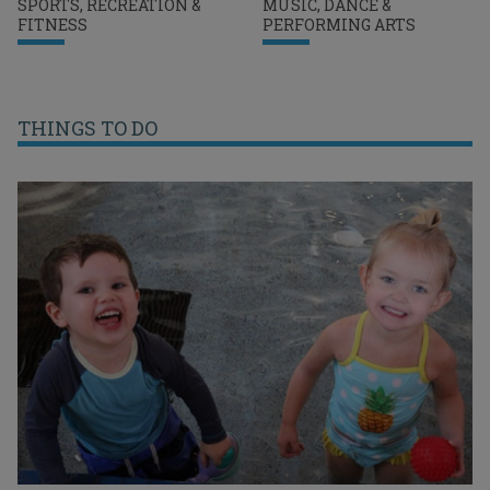
SPORTS, RECREATION &
MUSIC, DANCE &
FITNESS
PERFORMING ARTS
THINGS TO DO