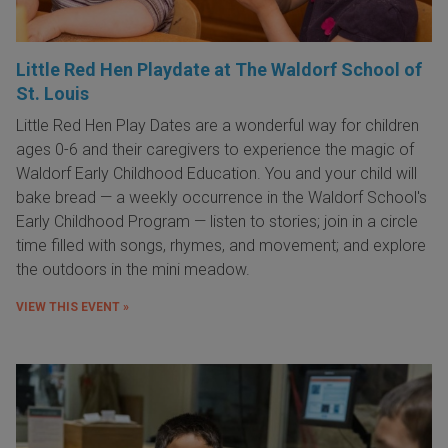
Little Red Hen Playdate at The Waldorf School of
St. Louis
Little Red Hen Play Dates are a wonderful way for children
ages 0-6 and their caregivers to experience the magic of
Waldorf Early Childhood Education. You and your child will
bake bread — a weekly occurrence in the Waldorf School's
Early Childhood Program — listen to stories; join in a circle
time filled with songs, rhymes, and movement; and explore
the outdoors in the mini meadow.
VIEW THIS EVENT »