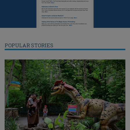
POPULAR STORIES