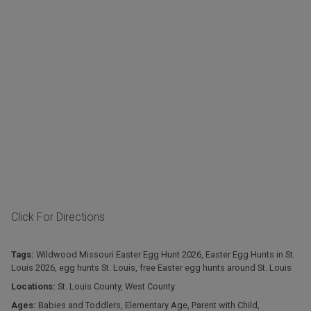
Click For Directions
Tags:
Wildwood Missouri Easter Egg Hunt 2026
,
Easter Egg Hunts in St.
Louis 2026
,
egg hunts St. Louis
,
free Easter egg hunts around St. Louis
Locations:
St. Louis County
,
West County
Ages:
Babies and Toddlers
,
Elementary Age
,
Parent with Child
,