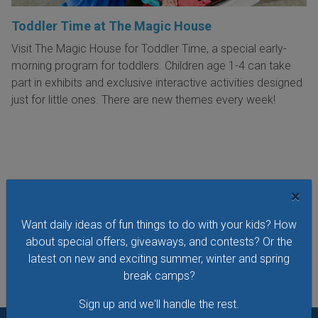
Toddler Time at The Magic House
Visit The Magic House for Toddler Time, a special early-
morning program for toddlers. Children age 1-4 can take
part in exhibits and exclusive interactive activities designed
just for little ones. There are new themes every week!
VIEW THIS EVENT »
×
Want daily ideas of fun things to do with your kids? How
See All Things to Do
about special offers, giveaways, and contests? Or the
latest on new and exciting summer, winter and spring
break camps?
Sign up and we'll handle the rest.