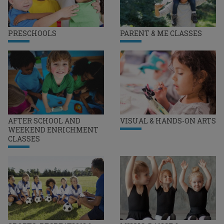
PRESCHOOLS
PARENT & ME CLASSES
AFTER SCHOOL AND
VISUAL & HANDS-ON ARTS
WEEKEND ENRICHMENT
CLASSES