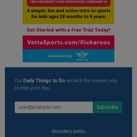
Our
Daily Things to Do
email is the easiest way
to plan your day.
See today's events.