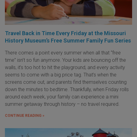
Travel Back in Time Every Friday at the Missouri
History Museum’s Free Summer Family Fun Series
There comes a point every summer when all that “free
time” isn’t so fun anymore. Your kids are bouncing off the
walls, it’s too hot to hit the playground, and every activity
seems to come with a big price tag. That’s when the
screens come out, and parents find themselves counting
down the minutes to bedtime. Thankfully, when Friday rolls
around each week, your family can experience a mini
summer getaway through history – no travel required.
CONTINUE READING »