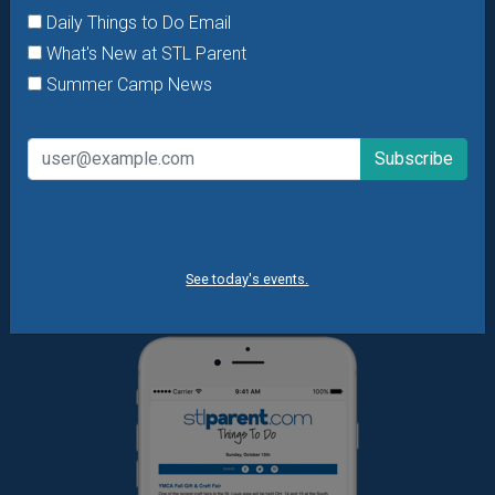
Daily Things to Do Email
Want daily ideas of things to do? How about special
What's New at STL Parent
offers & giveaways?
Sign up and we’ll handle the rest.
Summer Camp News
Daily Things to Do Email
What's New at STL Parent
Summer Camp News
See today's events.