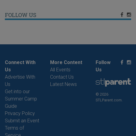
FOLLOW US
Connect With
More Content
Follow
Us
All Events
Us
Advertise With
Contact Us
Us
Latest News
Get into our
© 2026
Summer Camp
STLParent.com.
Guide
Privacy Policy
Submit an Event
Terms of
Service