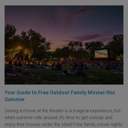
Your Guide to Free Outdoor Family Movies this
Summer
Seeing a movie at the theater is a magical experience, but
when summer rolls around, it’s time to get outside and
enjoy free movies under the stars! Free family movie nights