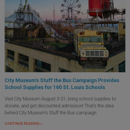
City Museum's Stuff the Bus Campaign Provides
School Supplies for 160 St. Louis Schools
Visit City Museum August 3-31, bring school supplies to
donate, and get discounted admission! That's the idea
behind City Museum's Stuff the Bus campaign.
CONTINUE READING »