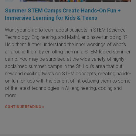
Summer STEM Camps Create Hands-On Fun +
Immersive Learning for Kids & Teens
Want your child to learn about subjects in STEM (Science,
Technology, Engineering, and Math), and have fun doing it?
Help them further understand the inner workings of what's
all around them by enrolling them in a STEM-fueled summer
camp. You may be surprised at the wide variety of highly-
acclaimed summer camps in the St. Louis area that put
new and exciting twists on STEM concepts, creating hands-
on fun for kids with the benefit of introducing them to some
of the latest technologies in AI, engineering, coding and
more.
CONTINUE READING »