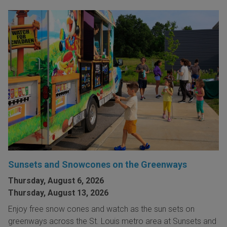
Sunsets and Snowcones on the Greenways
Thursday, August 6, 2026
Thursday, August 13, 2026
Enjoy free snow cones and watch as the sun sets on
greenways across the St. Louis metro area at Sunsets and