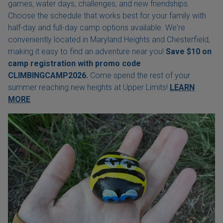
games, water days, challenges, and new friendships.
Choose the schedule that works best for your family with
half-day and full-day camp options available. We're
conveniently located in Maryland Heights and Chesterfield,
making it easy to find an adventure near you!
Save $10 on
camp registration with
promo code
CLIMBINGCAMP2026.
Come spend the rest of your
summer reaching new heights at Upper Limits!
LEARN
MORE