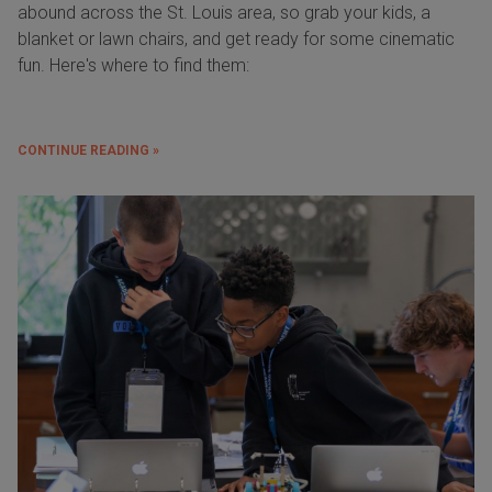
abound across the St. Louis area, so grab your kids, a
blanket or lawn chairs, and get ready for some cinematic
fun. Here's where to find them:
CONTINUE READING »