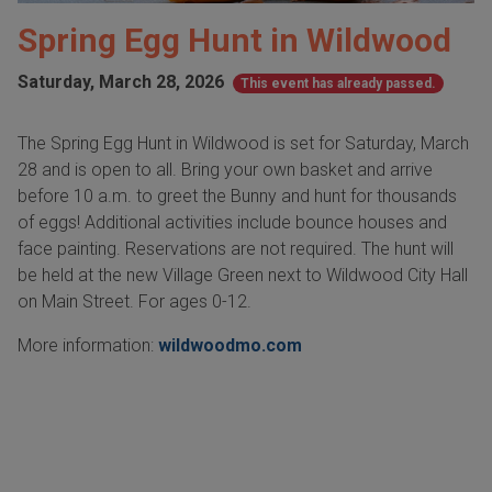
Spring Egg Hunt in Wildwood
Saturday, March 28, 2026
This event has already passed.
The Spring Egg Hunt in Wildwood is set for Saturday, March
28 and is open to all. Bring your own basket and arrive
before 10 a.m. to greet the Bunny and hunt for thousands
of eggs! Additional activities include bounce houses and
face painting. Reservations are not required. The hunt will
be held at the new Village Green next to Wildwood City Hall
on Main Street. For ages 0-12.
More information:
wildwoodmo.com