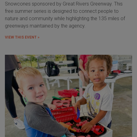
Snowcones sponsored by Great Rivers Greenway. This
free summer series is designed to connect people to
nature and community while highlighting the 135 miles of
greenways maintained by the agency.
VIEW THIS EVENT »