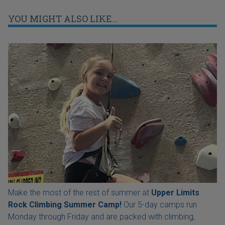
YOU MIGHT ALSO LIKE...
Make the most of the rest of summer at
Upper Limits
Rock Climbing Summer Camp!
Our 5-day camps run
Monday through Friday and are packed with climbing,