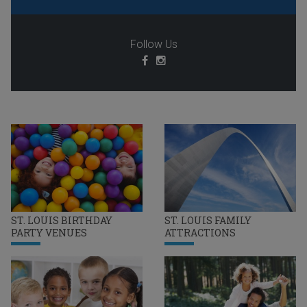
Follow Us
ST. LOUIS BIRTHDAY
ST. LOUIS FAMILY
PARTY VENUES
ATTRACTIONS