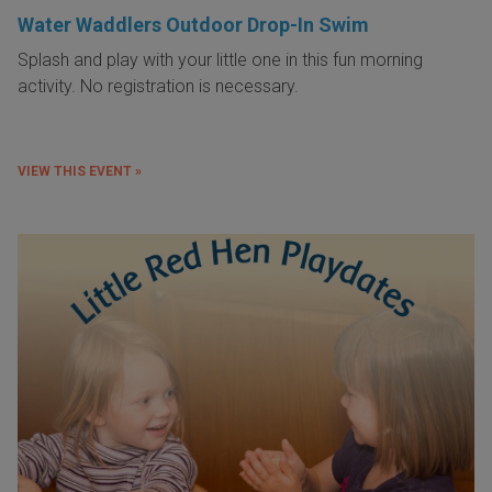
Water Waddlers Outdoor Drop-In Swim
Splash and play with your little one in this fun morning
activity. No registration is necessary.
VIEW THIS EVENT »