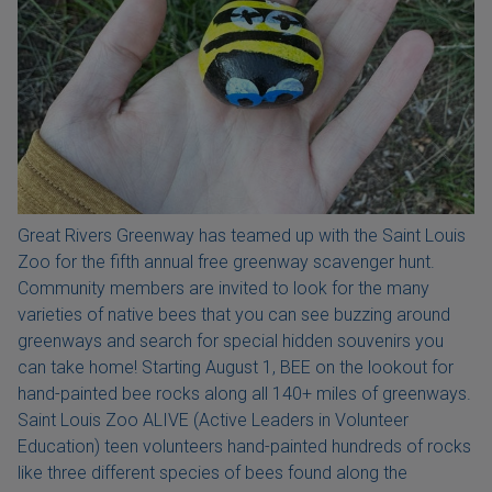
Great Rivers Greenway has teamed up with the Saint Louis
Zoo for the fifth annual free greenway scavenger hunt.
Community members are invited to look for the many
varieties of native bees that you can see buzzing around
greenways and search for special hidden souvenirs you
can take home! Starting August 1, BEE on the lookout for
hand-painted bee rocks along all 140+ miles of greenways.
Saint Louis Zoo ALIVE (Active Leaders in Volunteer
Education) teen volunteers hand-painted hundreds of rocks
like three different species of bees found along the