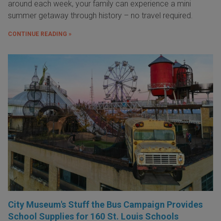
around each week, your family can experience a mini
summer getaway through history – no travel required.
CONTINUE READING »
City Museum's Stuff the Bus Campaign Provides
School Supplies for 160 St. Louis Schools