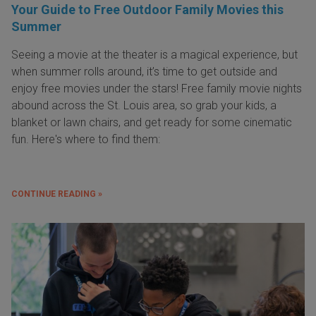
Your Guide to Free Outdoor Family Movies this
Summer
Seeing a movie at the theater is a magical experience, but
when summer rolls around, it’s time to get outside and
enjoy free movies under the stars! Free family movie nights
abound across the St. Louis area, so grab your kids, a
blanket or lawn chairs, and get ready for some cinematic
fun. Here's where to find them:
CONTINUE READING »