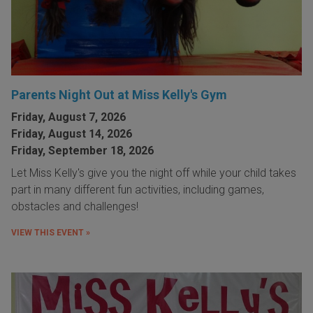
Parents Night Out at Miss Kelly's Gym
Friday, August 7, 2026
Friday, August 14, 2026
Friday, September 18, 2026
Let Miss Kelly's give you the night off while your child takes
part in many different fun activities, including games,
obstacles and challenges!
VIEW THIS EVENT »