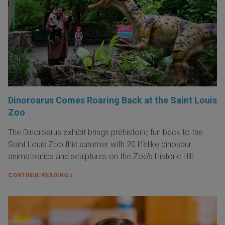
Dinoroarus Comes Roaring Back at the Saint Louis
Zoo
The Dinoroarus exhibit brings prehistoric fun back to the
Saint Louis Zoo this summer with 20 lifelike dinosaur
animatronics and sculptures on the Zoo's Historic Hill.
CONTINUE READING »