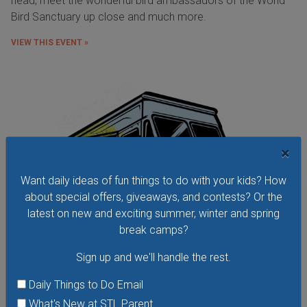
head, meet the wonderful bird ambassadors of the World
Bird Sanctuary up close and much more.
VIEW THIS EVENT »
×
Want daily ideas of fun things to do with your kids? How
about special offers, giveaways, and contests? Or the
latest on new and exciting summer, winter and spring
break camps?
Sign up and we'll handle the rest.
Daily Things to Do Email
Food Truck Friday in Tower Grove Park
What's New at STL Parent