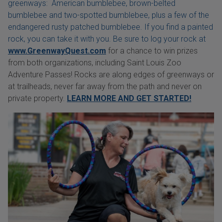
greenways: American bumblebee, brown-belted
bumblebee and two-spotted bumblebee, plus a few of the
endangered rusty patched bumblebee. If you find a painted
rock, you can take it with you. Be sure to log your rock at
www.GreenwayQuest.com
for a chance to win prizes
from both organizations, including Saint Louis Zoo
Adventure Passes! Rocks are along edges of greenways or
at trailheads, never far away from the path and never on
private property.
LEARN MORE AND GET STARTED!