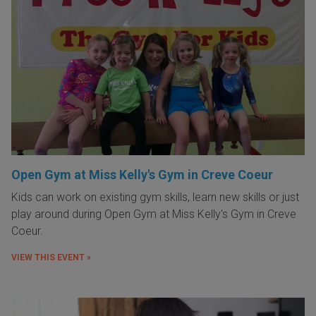
Open Gym at Miss Kelly's Gym in Creve Coeur
Kids can work on existing gym skills, learn new skills or just
play around during Open Gym at Miss Kelly's Gym in Creve
Coeur.
VIEW THIS EVENT »