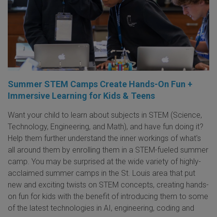
Summer STEM Camps Create Hands-On Fun +
Immersive Learning for Kids & Teens
Want your child to learn about subjects in STEM (Science,
Technology, Engineering, and Math), and have fun doing it?
Help them further understand the inner workings of what's
all around them by enrolling them in a STEM-fueled summer
camp. You may be surprised at the wide variety of highly-
acclaimed summer camps in the St. Louis area that put
new and exciting twists on STEM concepts, creating hands-
on fun for kids with the benefit of introducing them to some
of the latest technologies in AI, engineering, coding and