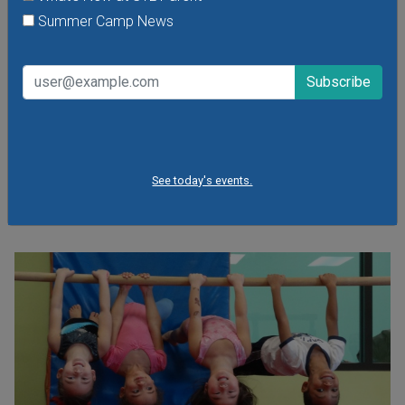
Friday, August 7, 2026
Summer Camp News
Friday, August 21, 2026
Friday, September 11, 2026
It's the food truck event that started them all! Local food
trucks gather for an evening of friends, fun, live music and
plenty of great food at Sauce Food Truck Fridays. St.
Louis' favorite mobile restaurants will be dishing out fresh
fare and local brews in Tower Grove Park.
See today's events.
VIEW THIS EVENT »