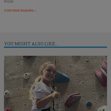
more.
CONTINUE READING »
YOU MIGHT ALSO LIKE...