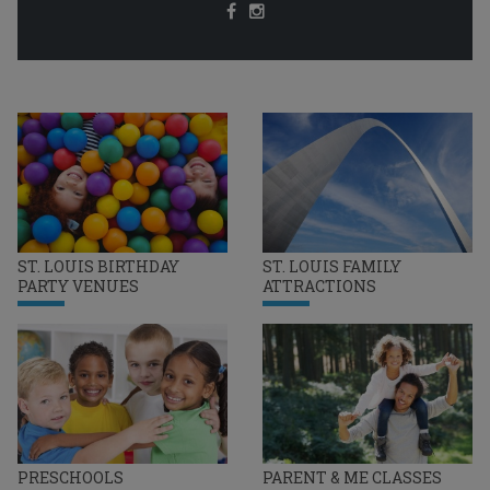
ST. LOUIS BIRTHDAY
ST. LOUIS FAMILY
PARTY VENUES
ATTRACTIONS
PRESCHOOLS
PARENT & ME CLASSES