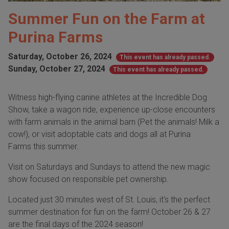
Summer Fun on the Farm at
Purina Farms
Saturday, October 26, 2024
This event has already passed.
Sunday, October 27, 2024
This event has already passed.
Witness high-flying canine athletes at the Incredible Dog
Show, take a wagon ride, experience up-close encounters
with farm animals in the animal barn (Pet the animals! Milk a
cow!), or visit adoptable cats and dogs all at Purina
Farms this summer.
Visit on Saturdays and Sundays to attend the new magic
show focused on responsible pet ownership.
Located just 30 minutes west of St. Louis, it's the perfect
summer destination for fun on the farm! October 26 & 27
are the final days of the 2024 season!