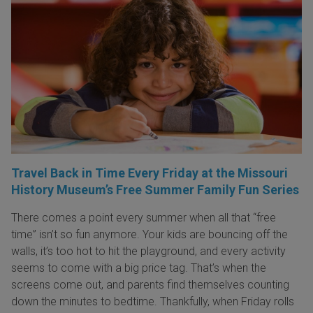
Travel Back in Time Every Friday at the Missouri
History Museum’s Free Summer Family Fun Series
There comes a point every summer when all that “free
time” isn’t so fun anymore. Your kids are bouncing off the
walls, it’s too hot to hit the playground, and every activity
seems to come with a big price tag. That’s when the
screens come out, and parents find themselves counting
down the minutes to bedtime. Thankfully, when Friday rolls