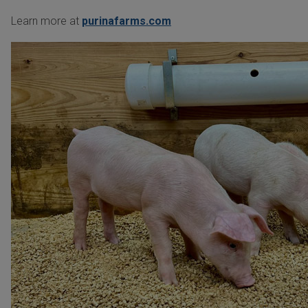
Learn more at
purinafarms.com