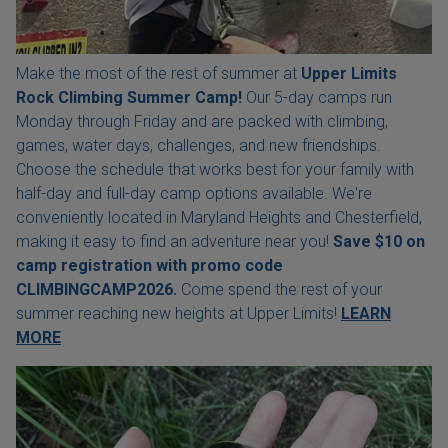
Make the most of the rest of summer at
Upper Limits
Rock Climbing Summer Camp!
Our 5-day camps run
Monday through Friday and are packed with climbing,
games, water days, challenges, and new friendships.
Choose the schedule that works best for your family with
half-day and full-day camp options available. We're
conveniently located in Maryland Heights and Chesterfield,
making it easy to find an adventure near you!
Save $10 on
camp registration with
promo code
CLIMBINGCAMP2026.
Come spend the rest of your
summer reaching new heights at Upper Limits!
LEARN
MORE