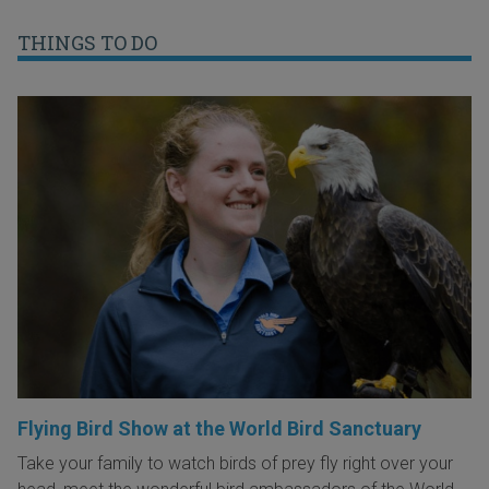
THINGS TO DO
Flying Bird Show at the World Bird Sanctuary
Take your family to watch birds of prey fly right over your