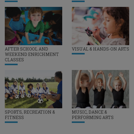
AFTER SCHOOL AND
VISUAL & HANDS-ON ARTS
WEEKEND ENRICHMENT
CLASSES
SPORTS, RECREATION &
MUSIC, DANCE &
FITNESS
PERFORMING ARTS