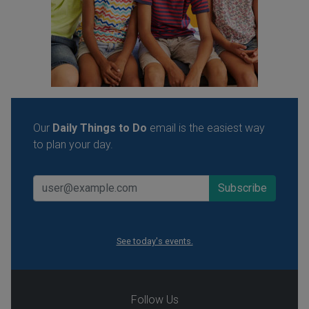
Our
Daily Things to Do
email is the easiest way
to plan your day.
See today's events.
Follow Us