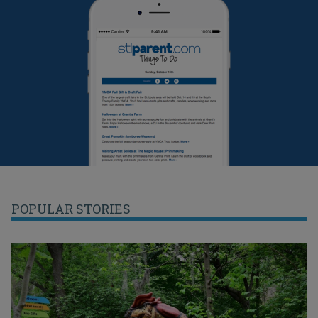
POPULAR STORIES