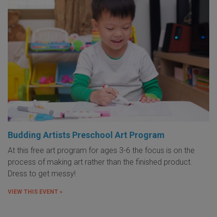
Budding Artists Preschool Art Program
At this free art program for ages 3-6 the focus is on the
process of making art rather than the finished product.
Dress to get messy!
VIEW THIS EVENT »