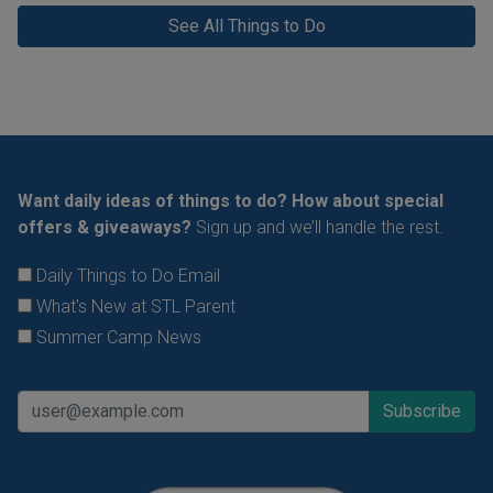
See All Things to Do
Want daily ideas of things to do? How about special
offers & giveaways?
Sign up and we’ll handle the rest.
Daily Things to Do Email
What's New at STL Parent
Summer Camp News