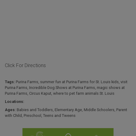
Click For Directions
Tags:
Purina Farms
,
summer fun at Purina Farms for St. Louis kids
,
visit
Purina Farms
,
Incredible Dog Shows at Purina Farms
,
magic shows at
Purina Farms
,
Circus Kaput
,
where to pet farm animals St. Louis
Locations:
Ages:
Babies and Toddlers
,
Elementary Age
,
Middle Schoolers
,
Parent
with Child
,
Preschool
,
Teens and Tweens