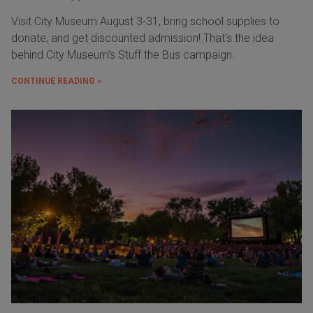
Visit City Museum August 3-31, bring school supplies to
donate, and get discounted admission! That's the idea
behind City Museum's Stuff the Bus campaign.
CONTINUE READING »