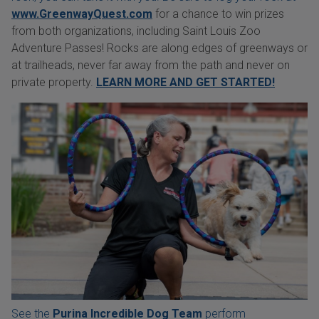
www.GreenwayQuest.com
for a chance to win prizes
from both organizations, including Saint Louis Zoo
Adventure Passes! Rocks are along edges of greenways or
at trailheads, never far away from the path and never on
private property.
LEARN MORE AND GET STARTED!
See the
Purina Incredible Dog Team
perform