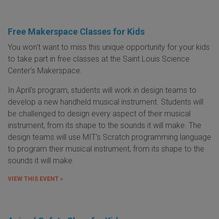
Free Makerspace Classes for Kids
You won't want to miss this unique opportunity for your kids
to take part in free classes at the Saint Louis Science
Center's Makerspace.
In April's program, students will work in design teams to
develop a new handheld musical instrument. Students will
be challenged to design every aspect of their musical
instrument, from its shape to the sounds it will make. The
design teams will use MIT's Scratch programming language
to program their musical instrument, from its shape to the
sounds it will make.
VIEW THIS EVENT »