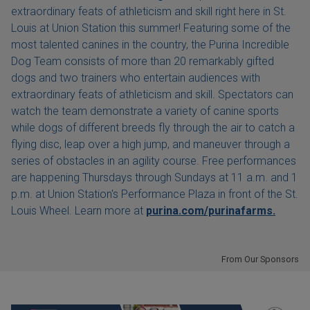
extraordinary feats of athleticism and skill right here in St.
Louis at Union Station this summer! Featuring some of the
most talented canines in the country, the Purina Incredible
Dog Team consists of more than 20 remarkably gifted
dogs and two trainers who entertain audiences with
extraordinary feats of athleticism and skill. Spectators can
watch the team demonstrate a variety of canine sports
while dogs of different breeds fly through the air to catch a
flying disc, leap over a high jump, and maneuver through a
series of obstacles in an agility course. Free performances
are happening Thursdays through Sundays at 11 a.m. and 1
p.m. at Union Station's Performance Plaza in front of the St.
Louis Wheel. Learn more at
purina.com/purinafarms.
From Our Sponsors