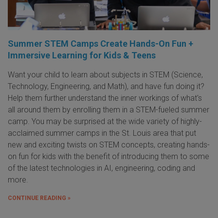
Summer STEM Camps Create Hands-On Fun +
Immersive Learning for Kids & Teens
Want your child to learn about subjects in STEM (Science,
Technology, Engineering, and Math), and have fun doing it?
Help them further understand the inner workings of what's
all around them by enrolling them in a STEM-fueled summer
camp. You may be surprised at the wide variety of highly-
acclaimed summer camps in the St. Louis area that put
new and exciting twists on STEM concepts, creating hands-
on fun for kids with the benefit of introducing them to some
of the latest technologies in AI, engineering, coding and
more.
CONTINUE READING »