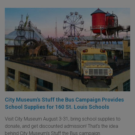
City Museum's Stuff the Bus Campaign Provides
School Supplies for 160 St. Louis Schools
Visit City Museum August 3-31, bring school supplies to
donate, and get discounted admission! That's the idea
behind City Museum's Stuff the Bus campaign.