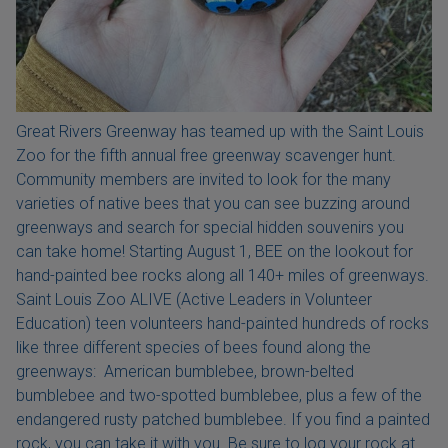
Great Rivers Greenway has teamed up with the Saint Louis
Zoo for the fifth annual free greenway scavenger hunt.
Community members are invited to look for the many
varieties of native bees that you can see buzzing around
greenways and search for special hidden souvenirs you
can take home! Starting August 1, BEE on the lookout for
hand-painted bee rocks along all 140+ miles of greenways.
Saint Louis Zoo ALIVE (Active Leaders in Volunteer
Education) teen volunteers hand-painted hundreds of rocks
like three different species of bees found along the
greenways: American bumblebee, brown-belted
bumblebee and two-spotted bumblebee, plus a few of the
endangered rusty patched bumblebee. If you find a painted
rock, you can take it with you. Be sure to log your rock at