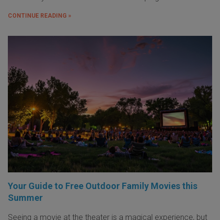
CONTINUE READING »
Your Guide to Free Outdoor Family Movies this
Summer
Seeing a movie at the theater is a magical experience, but