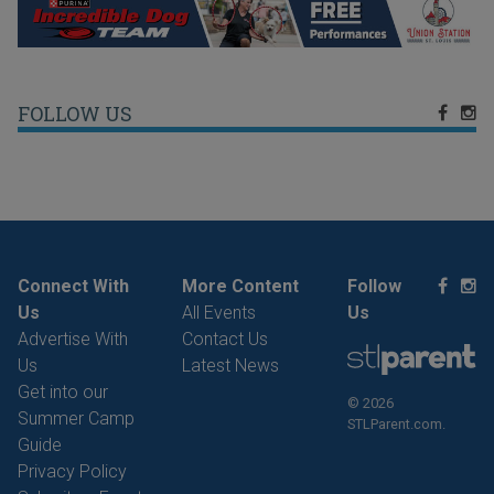
FOLLOW US
Connect With
More Content
Follow
Us
All Events
Us
Advertise With
Contact Us
Us
Latest News
Get into our
© 2026
Summer Camp
STLParent.com.
Guide
Privacy Policy