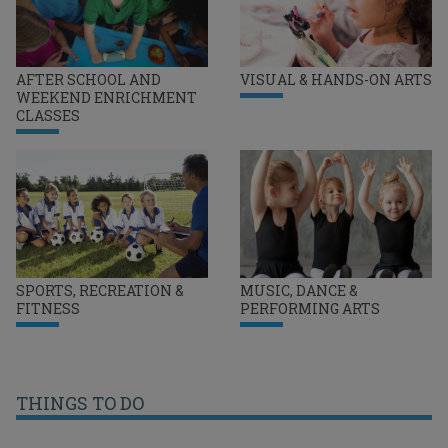
AFTER SCHOOL AND
VISUAL & HANDS-ON ARTS
WEEKEND ENRICHMENT
CLASSES
SPORTS, RECREATION &
MUSIC, DANCE &
FITNESS
PERFORMING ARTS
THINGS TO DO