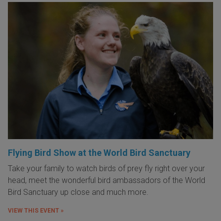
Flying Bird Show at the World Bird Sanctuary
Take your family to watch birds of prey fly right over your
head, meet the wonderful bird ambassadors of the World
Bird Sanctuary up close and much more.
VIEW THIS EVENT »