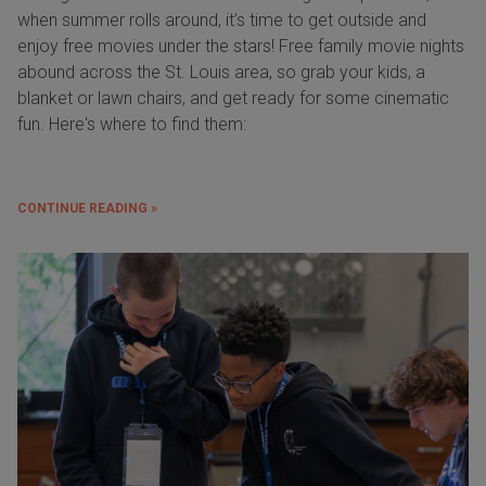
when summer rolls around, it’s time to get outside and
enjoy free movies under the stars! Free family movie nights
abound across the St. Louis area, so grab your kids, a
blanket or lawn chairs, and get ready for some cinematic
fun. Here's where to find them:
CONTINUE READING »