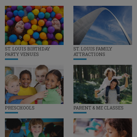
ST. LOUIS BIRTHDAY
ST. LOUIS FAMILY
PARTY VENUES
ATTRACTIONS
PRESCHOOLS
PARENT & ME CLASSES