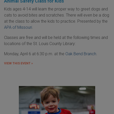
Animal Safety Class for Kids
Kids ages 4-14 will learn the proper way to greet dogs and
cats to avoid bites and scratches. There will even be a dog
at the class to allow the kids to practice. Presented by the
APA of Missouri
.
Classes are free and will be held at the following times and
locations of the St. Louis County Library:
Monday, April 6 at 6:30 p.m. at the
Oak Bend Branch
.
VIEW THIS EVENT »