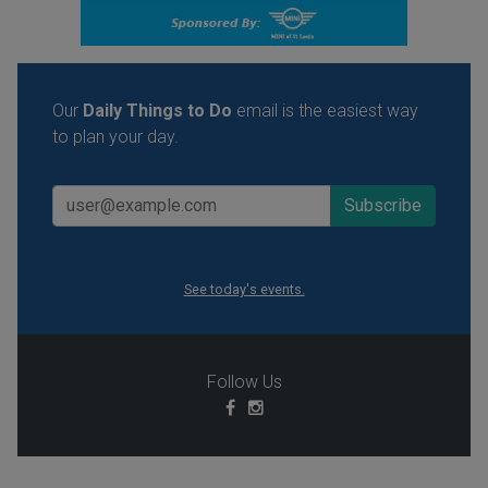
Our
Daily Things to Do
email is the easiest way
to plan your day.
See today's events.
Follow Us