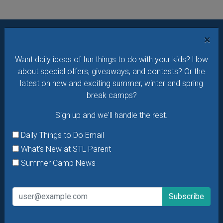
×
Want daily ideas of things to do? How about special
Want daily ideas of fun things to do with your kids? How
offers & giveaways?
Sign up and we’ll handle the rest.
about special offers, giveaways, and contests? Or the
Daily Things to Do Email
latest on new and exciting summer, winter and spring
break camps?
What's New at STL Parent
Summer Camp News
Sign up and we'll handle the rest.
Daily Things to Do Email
What's New at STL Parent
Summer Camp News