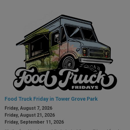
Food Truck Friday in Tower Grove Park
Friday, August 7, 2026
Friday, August 21, 2026
Friday, September 11, 2026