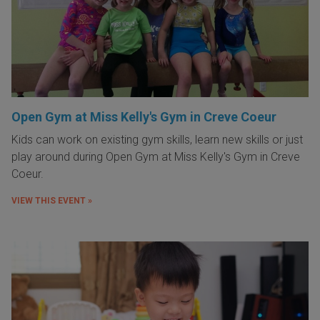
Open Gym at Miss Kelly's Gym in Creve Coeur
Kids can work on existing gym skills, learn new skills or just
play around during Open Gym at Miss Kelly's Gym in Creve
Coeur.
VIEW THIS EVENT »