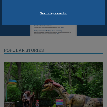
See today's events.
POPULAR STORIES