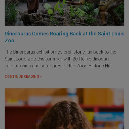
Dinoroarus Comes Roaring Back at the Saint Louis
Zoo
The Dinoroarus exhibit brings prehistoric fun back to the
Saint Louis Zoo this summer with 20 lifelike dinosaur
animatronics and sculptures on the Zoo's Historic Hill.
CONTINUE READING »