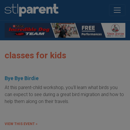
classes for kids
Bye Bye Birdie
At this parent-child workshop, you'll learn what birds you
can expect to see during a great bird migration and how to
help them along on their travels.
VIEW THIS EVENT »