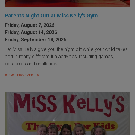
Parents Night Out at Miss Kelly's Gym
Friday, August 7, 2026
Friday, August 14, 2026
Friday, September 18, 2026
Let Miss Kelly's give you the night off while your child takes
part in many different fun activities, including games,
obstacles and challenges!
VIEW THIS EVENT »