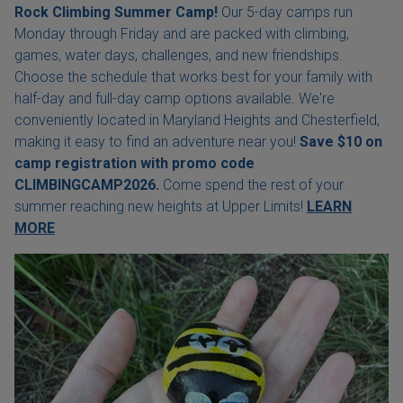
Rock Climbing Summer Camp!
Our 5-day camps run
Monday through Friday and are packed with climbing,
games, water days, challenges, and new friendships.
Choose the schedule that works best for your family with
half-day and full-day camp options available. We're
conveniently located in Maryland Heights and Chesterfield,
making it easy to find an adventure near you!
Save $10 on
camp registration with
promo code
CLIMBINGCAMP2026.
Come spend the rest of your
summer reaching new heights at Upper Limits!
LEARN
MORE