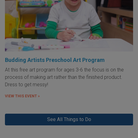
Budding Artists Preschool Art Program
At this free art program for ages 3-6 the focus is on the
process of making art rather than the finished product.
Dress to get messy!
VIEW THIS EVENT »
See All Things to Do