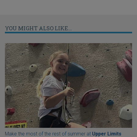
YOU MIGHT ALSO LIKE...
Make the most of the rest of summer at
Upper Limits