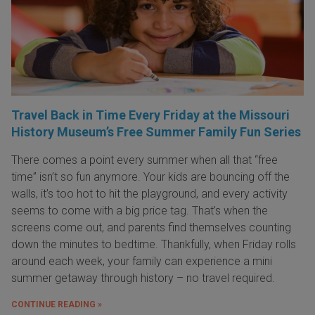
Travel Back in Time Every Friday at the Missouri
History Museum’s Free Summer Family Fun Series
There comes a point every summer when all that “free
time” isn’t so fun anymore. Your kids are bouncing off the
walls, it’s too hot to hit the playground, and every activity
seems to come with a big price tag. That’s when the
screens come out, and parents find themselves counting
down the minutes to bedtime. Thankfully, when Friday rolls
around each week, your family can experience a mini
summer getaway through history – no travel required.
CONTINUE READING »