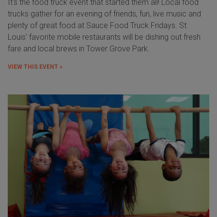
It's the food truck event that started them all! Local food
trucks gather for an evening of friends, fun, live music and
plenty of great food at Sauce Food Truck Fridays. St.
Louis' favorite mobile restaurants will be dishing out fresh
fare and local brews in Tower Grove Park.
VIEW THIS EVENT »