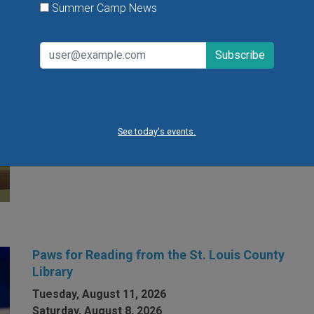
Summer Camp News
Open Gym at Miss Kelly's Gym in Creve Coeur
Kids can work on existing gym skills, learn new skills
or just play around during Open Gym at Miss Kelly's
Gym in Creve Coeur.
See today's events.
VIEW THIS EVENT »
Paws for Reading from the St. Louis County
Library
Tuesday, August 11, 2026
Saturday, August 8, 2026