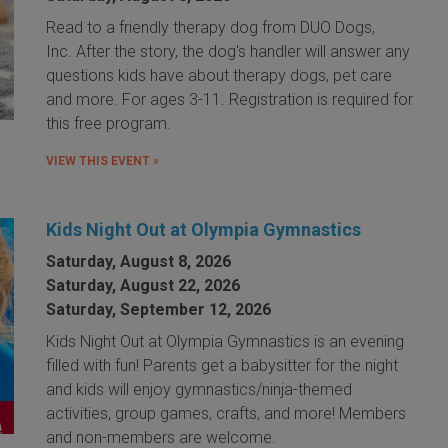
Read to a friendly therapy dog from DUO Dogs,
Inc. After the story, the dog's handler will answer any
questions kids have about therapy dogs, pet care
and more. For ages 3-11. Registration is required for
this free program.
VIEW THIS EVENT »
Kids Night Out at Olympia Gymnastics
Saturday, August 8, 2026
Saturday, August 22, 2026
Saturday, September 12, 2026
Kids Night Out at Olympia Gymnastics is an evening
filled with fun! Parents get a babysitter for the night
and kids will enjoy gymnastics/ninja-themed
activities, group games, crafts, and more! Members
and non-members are welcome.