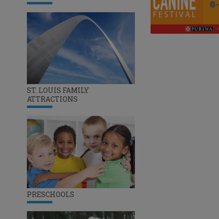
ST. LOUIS FAMILY
ATTRACTIONS
PRESCHOOLS