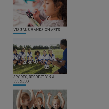
VISUAL & HANDS-ON ARTS
SPORTS, RECREATION &
FITNESS