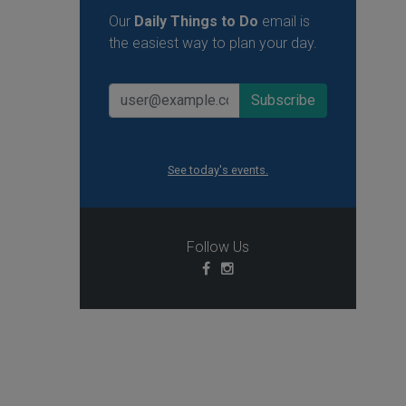
Our
Daily Things to Do
email is
the easiest way to plan your day.
See today's events.
Follow Us