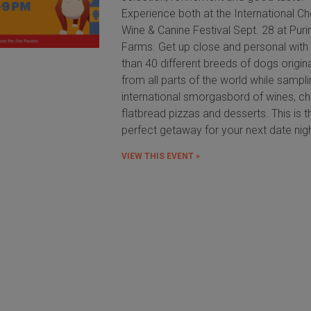
Experience both at the International C
Wine & Canine Festival Sept. 28 at Puri
Farms. Get up close and personal wit
than 40 different breeds of dogs origin
from all parts of the world while sampl
international smorgasbord of wines, c
flatbread pizzas and desserts. This is t
perfect getaway for your next date nig
VIEW THIS EVENT »