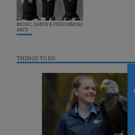
MUSIC, DANCE & PERFORMING
ARTS
THINGS TO DO