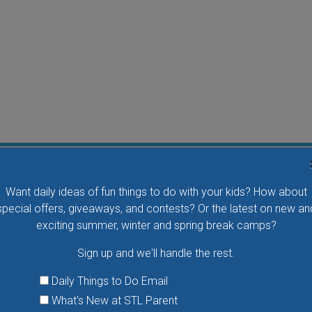
Flying Bird Show at the World Bird Sanctuary
Want daily ideas of fun things to do with your kids? How about
Take your family to watch birds of prey fly right over
special offers, giveaways, and contests? Or the latest on new an
your head, meet the wonderful bird ambassadors of
exciting summer, winter and spring break camps?
the World Bird Sanctuary up close and much more.
Sign up and we'll handle the rest.
VIEW THIS EVENT »
Daily Things to Do Email
What's New at STL Parent