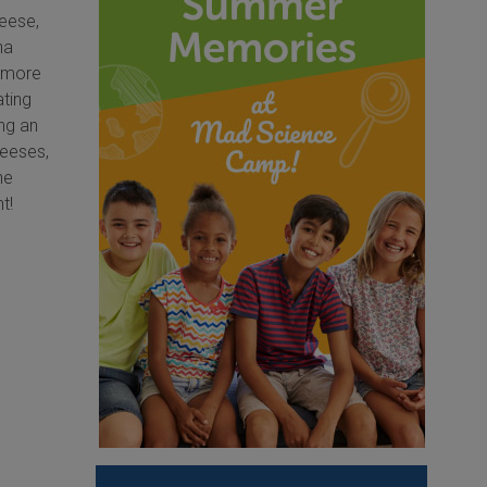
heese,
na
h more
ating
ing an
heeses,
he
ht!