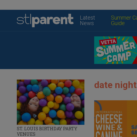
Latest
Summer C
News
Guide
date night
ST. LOUIS BIRTHDAY PARTY
VENUES