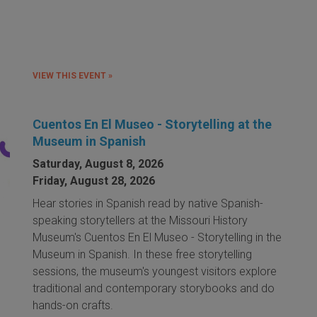
VIEW THIS EVENT »
Cuentos En El Museo - Storytelling at the
Museum in Spanish
Saturday, August 8, 2026
Friday, August 28, 2026
Hear stories in Spanish read by native Spanish-
speaking storytellers at the Missouri History
Museum's Cuentos En El Museo - Storytelling in the
Museum in Spanish. In these free storytelling
sessions, the museum's youngest visitors explore
traditional and contemporary storybooks and do
hands-on crafts.