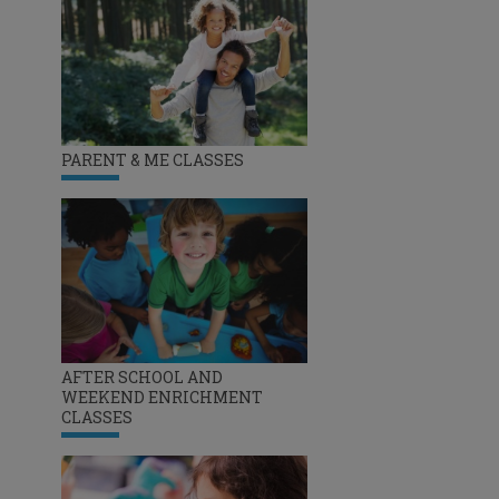
PARENT & ME CLASSES
AFTER SCHOOL AND
WEEKEND ENRICHMENT
CLASSES