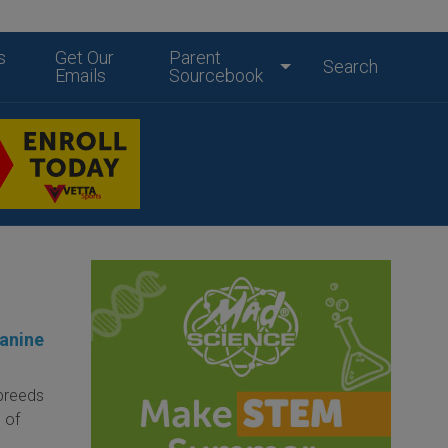
s
Get Our
Parent
Search
Emails
Sourcebook
Canine
 breeds
 of