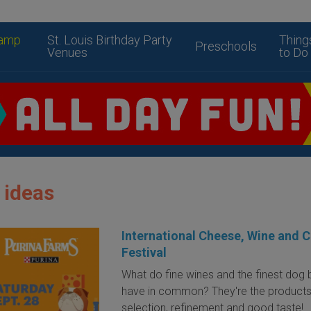
amp
St. Louis Birthday Party
Thing
Preschools
Venues
to Do
 ideas
International Cheese, Wine and 
Festival
What do fine wines and the finest dog
have in common? They're the products
selection, refinement and good taste!