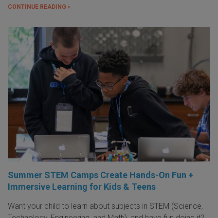
CONTINUE READING »
Summer STEM Camps Create Hands-On Fun +
Immersive Learning for Kids & Teens
Want your child to learn about subjects in STEM (Science,
Technology, Engineering, and Math), and have fun doing it?