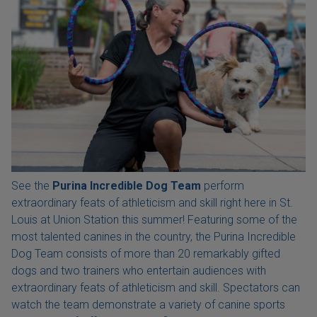
See the
Purina Incredible Dog Team
perform
extraordinary feats of athleticism and skill right here in St.
Louis at Union Station this summer! Featuring some of the
most talented canines in the country, the Purina Incredible
Dog Team consists of more than 20 remarkably gifted
dogs and two trainers who entertain audiences with
extraordinary feats of athleticism and skill. Spectators can
watch the team demonstrate a variety of canine sports