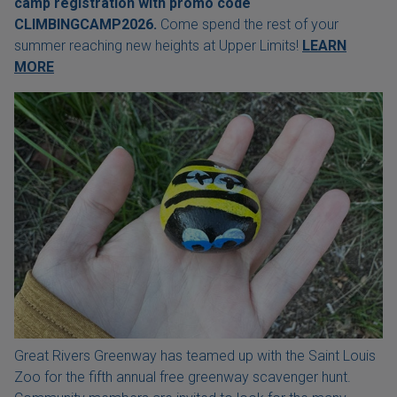
camp registration with
promo code
CLIMBINGCAMP2026.
Come spend the rest of your
summer reaching new heights at Upper Limits!
LEARN
MORE
Great Rivers Greenway has teamed up with the Saint Louis
Zoo for the fifth annual free greenway scavenger hunt.