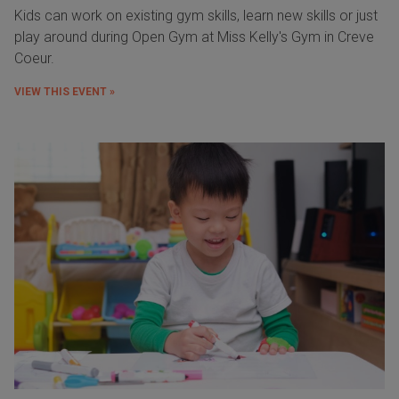
Kids can work on existing gym skills, learn new skills or just
play around during Open Gym at Miss Kelly's Gym in Creve
Coeur.
VIEW THIS EVENT »