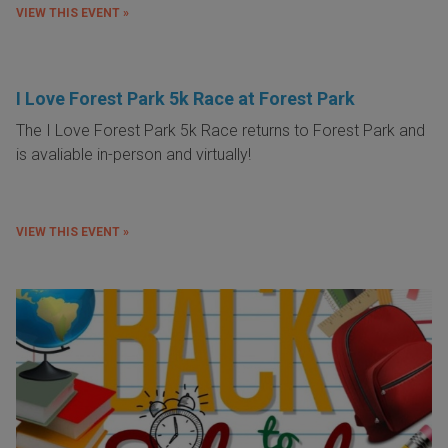
VIEW THIS EVENT »
I Love Forest Park 5k Race at Forest Park
The I Love Forest Park 5k Race returns to Forest Park and
is avaliable in-person and virtually!
VIEW THIS EVENT »