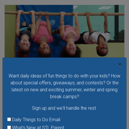
×
Want daily ideas of fun things to do with your kids? How
about special offers, giveaways, and contests? Or the
latest on new and exciting summer, winter and spring
Parents Night Out at Miss Kelly's Gym
break camps?
Friday, August 7, 2026
Sign up and we'll handle the rest.
Friday, August 14, 2026
Friday, September 18, 2026
Daily Things to Do Email
Let Miss Kelly's give you the night off while your child takes
What's New at STL Parent