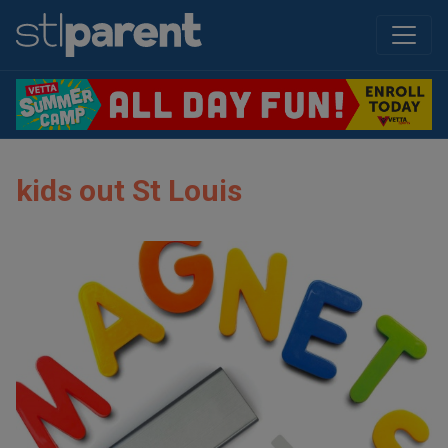
kids out St Louis