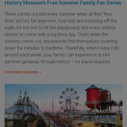
History Museum’s Free Summer Family Fun Series
There comes a point every summer when all that “free
time” isn’t so fun anymore. Your kids are bouncing off the
walls, it’s too hot to hit the playground, and every activity
seems to come with a big price tag. That’s when the
screens come out, and parents find themselves counting
down the minutes to bedtime. Thankfully, when Friday rolls
around each week, your family can experience a mini
summer getaway through history – no travel required.
CONTINUE READING »