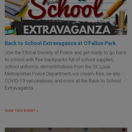
Back to School Extravaganza at O'Fallon Park
Join the Ethical Society of Police and get ready to go back
to school with free backpacks full of school supplies,
school uniforms, demonstrations from the St. Louis
Metropolitan Police Department, ice cream, free, on-site
COVID-19 vaccinations, and more at the Back to School
Extravaganza.
VIEW THIS EVENT »