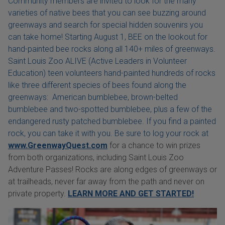
Community members are invited to look for the many
varieties of native bees that you can see buzzing around
greenways and search for special hidden souvenirs you
can take home! Starting August 1, BEE on the lookout for
hand-painted bee rocks along all 140+ miles of greenways.
Saint Louis Zoo ALIVE (Active Leaders in Volunteer
Education) teen volunteers hand-painted hundreds of rocks
like three different species of bees found along the
greenways: American bumblebee, brown-belted
bumblebee and two-spotted bumblebee, plus a few of the
endangered rusty patched bumblebee. If you find a painted
rock, you can take it with you. Be sure to log your rock at
www.GreenwayQuest.com
for a chance to win prizes
from both organizations, including Saint Louis Zoo
Adventure Passes! Rocks are along edges of greenways or
at trailheads, never far away from the path and never on
private property.
LEARN MORE AND GET STARTED!