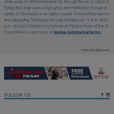
while dogs of different breeds fly through the air to catch a
flying disc, leap over a high jump, and maneuver through a
series of obstacles in an agility course. Free performances
are happening Thursdays through Sundays at 11 a.m. and 1
p.m. at Union Station's Performance Plaza in front of the St.
Louis Wheel. Learn more at
purina.com/purinafarms.
From Our Sponsors
FOLLOW US