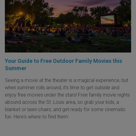
Your Guide to Free Outdoor Family Movies this
Summer
Seeing a movie at the theater is a magical experience, but
when summer rolls around, it’s time to get outside and
enjoy free movies under the stars! Free family movie nights
abound across the St. Louis area, so grab your kids, a
blanket or lawn chairs, and get ready for some cinematic
fun. Here's where to find them: