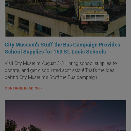
City Museum's Stuff the Bus Campaign Provides
School Supplies for 160 St. Louis Schools
Visit City Museum August 3-31, bring school supplies to
donate, and get discounted admission! That's the idea
behind City Museum's Stuff the Bus campaign.
CONTINUE READING »