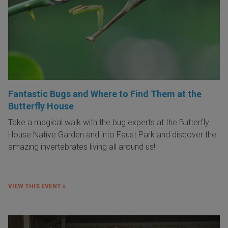
Fantastic Bugs and Where to Find Them at the
Butterfly House
Take a magical walk with the bug experts at the Butterfly
House Native Garden and into Faust Park and discover the
amazing invertebrates living all around us!
VIEW THIS EVENT »