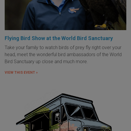
Flying Bird Show at the World Bird Sanctuary
Take your family to watch birds of prey fly right over your
head, meet the wonderful bird ambassadors of the World
Bird Sanctuary up close and much more.
VIEW THIS EVENT »