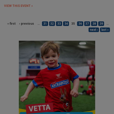
VIEW THIS EVENT »
« first
‹ previous
…
31
32
33
34
35
36
37
38
39
…
next ›
last »