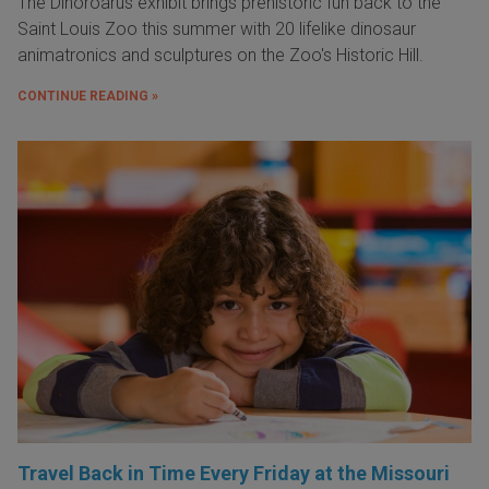
The Dinoroarus exhibit brings prehistoric fun back to the
Saint Louis Zoo this summer with 20 lifelike dinosaur
animatronics and sculptures on the Zoo's Historic Hill.
CONTINUE READING »
Travel Back in Time Every Friday at the Missouri