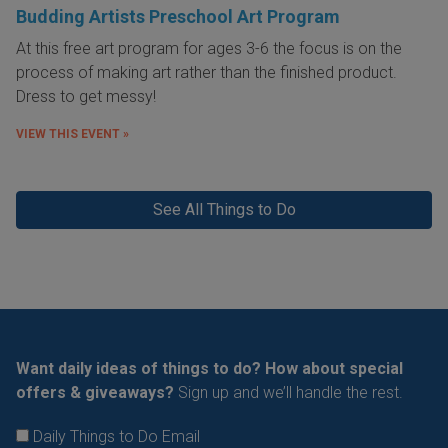
Budding Artists Preschool Art Program
At this free art program for ages 3-6 the focus is on the
process of making art rather than the finished product.
Dress to get messy!
VIEW THIS EVENT »
See All Things to Do
Want daily ideas of things to do? How about special
offers & giveaways?
Sign up and we’ll handle the rest.
Daily Things to Do Email