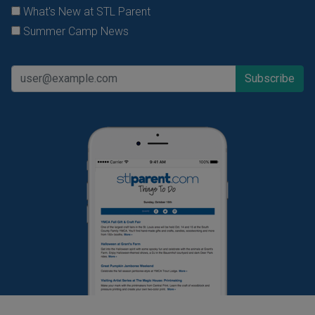
What's New at STL Parent
Summer Camp News