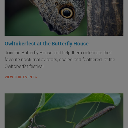
Owltoberfest at the Butterfly House
Join the Butterfly House and help them celebrate their
favorite nocturnal aviators, scaled and feathered, at the
Owltoberfst festival!
VIEW THIS EVENT »