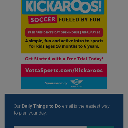
Our
Daily Things to Do
email is the easiest way
to plan your day.