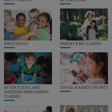
PRESCHOOLS
PARENT & ME CLASSES
AFTER SCHOOL AND
VISUAL & HANDS-ON ARTS
WEEKEND ENRICHMENT
CLASSES