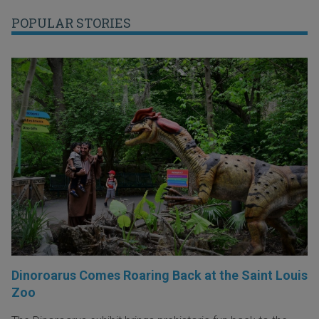
POPULAR STORIES
Dinoroarus Comes Roaring Back at the Saint Louis
Zoo