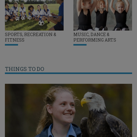
SPORTS, RECREATION &
MUSIC, DANCE &
FITNESS
PERFORMING ARTS
THINGS TO DO