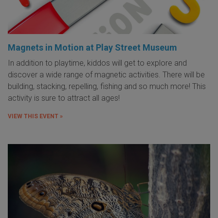
Magnets in Motion at Play Street Museum
In addition to playtime, kiddos will get to explore and
discover a wide range of magnetic activities. There will be
building, stacking, repelling, fishing and so much more! This
activity is sure to attract all ages!
VIEW THIS EVENT »