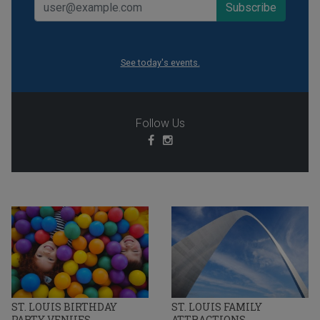
See today's events.
Follow Us
ST. LOUIS BIRTHDAY
ST. LOUIS FAMILY
PARTY VENUES
ATTRACTIONS