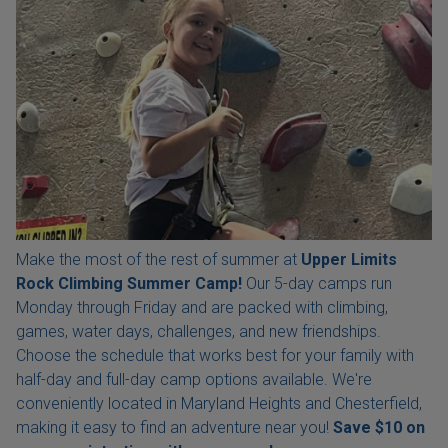
Make the most of the rest of summer at
Upper Limits
Rock Climbing Summer Camp!
Our 5-day camps run
Monday through Friday and are packed with climbing,
games, water days, challenges, and new friendships.
Choose the schedule that works best for your family with
half-day and full-day camp options available. We're
conveniently located in Maryland Heights and Chesterfield,
making it easy to find an adventure near you!
Save $10 on