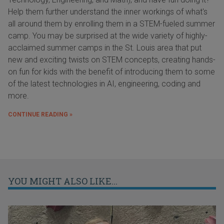
Help them further understand the inner workings of what's
all around them by enrolling them in a STEM-fueled summer
camp. You may be surprised at the wide variety of highly-
acclaimed summer camps in the St. Louis area that put
new and exciting twists on STEM concepts, creating hands-
on fun for kids with the benefit of introducing them to some
of the latest technologies in AI, engineering, coding and
more.
CONTINUE READING »
YOU MIGHT ALSO LIKE...