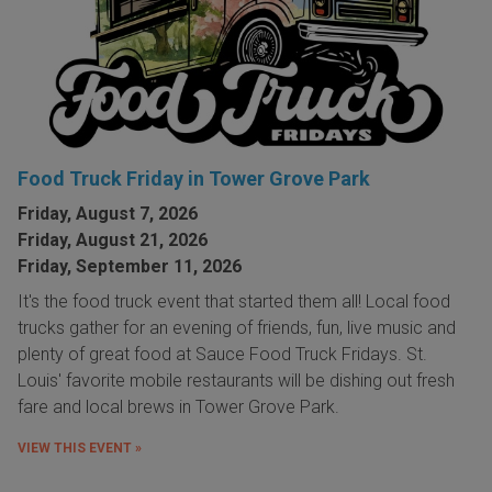
Food Truck Friday in Tower Grove Park
Friday, August 7, 2026
Friday, August 21, 2026
Friday, September 11, 2026
It's the food truck event that started them all! Local food
trucks gather for an evening of friends, fun, live music and
plenty of great food at Sauce Food Truck Fridays. St.
Louis' favorite mobile restaurants will be dishing out fresh
fare and local brews in Tower Grove Park.
VIEW THIS EVENT »