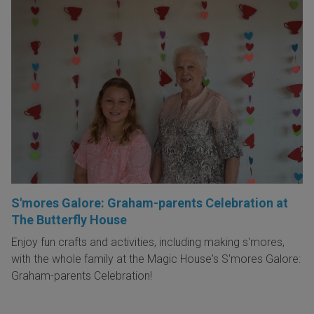
S'mores Galore: Graham-parents Celebration at
The Butterfly House
Enjoy fun crafts and activities, including making s'mores,
with the whole family at the Magic House's S'mores Galore:
Graham-parents Celebration!