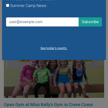
part in many different fun activities, including games,
Summer Camp News
obstacles and challenges!
VIEW THIS EVENT »
See today's events.
Open Gym at Miss Kelly's Gym in Creve Coeur