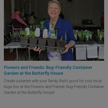
Flowers and Friends: Bug-Friendly Container
Garden at the Butterfly House
Create a planter with your family that's good for your local
bugs too at the Flowers and Friends: Bug-Friendly Container
Garden at the Butterfly House!