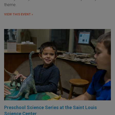
theme.
VIEW THIS EVENT »
Preschool Science Series at the Saint Louis
Science Center