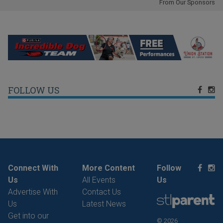
From Our Sponsors
FOLLOW US
Connect With
More Content
Follow
Us
All Events
Us
Advertise With
Contact Us
Us
Latest News
Get into our
© 2026