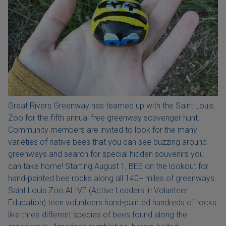
Great Rivers Greenway has teamed up with the Saint Louis
Zoo for the fifth annual free greenway scavenger hunt.
Community members are invited to look for the many
varieties of native bees that you can see buzzing around
greenways and search for special hidden souvenirs you
can take home! Starting August 1, BEE on the lookout for
hand-painted bee rocks along all 140+ miles of greenways.
Saint Louis Zoo ALIVE (Active Leaders in Volunteer
Education) teen volunteers hand-painted hundreds of rocks
like three different species of bees found along the