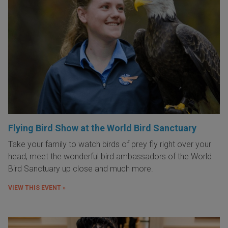
Flying Bird Show at the World Bird Sanctuary
Take your family to watch birds of prey fly right over your
head, meet the wonderful bird ambassadors of the World
Bird Sanctuary up close and much more.
VIEW THIS EVENT »