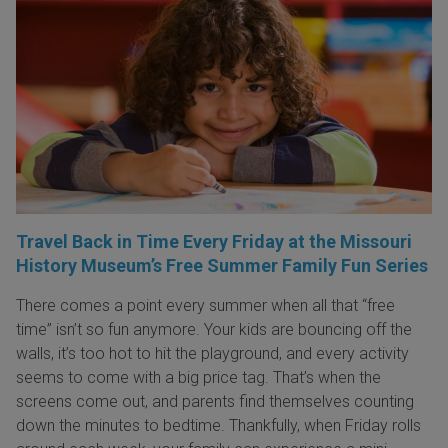
Travel Back in Time Every Friday at the Missouri
History Museum’s Free Summer Family Fun Series
There comes a point every summer when all that “free
time” isn’t so fun anymore. Your kids are bouncing off the
walls, it’s too hot to hit the playground, and every activity
seems to come with a big price tag. That’s when the
screens come out, and parents find themselves counting
down the minutes to bedtime. Thankfully, when Friday rolls