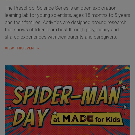
The Preschool Science Series is an open exploration
learning lab for young scientists, ages 18 months to 5 years
and their families. Activities are designed around research
that shows children learn best through play, inquiry and
shared experiences with their parents and caregivers.
VIEW THIS EVENT »