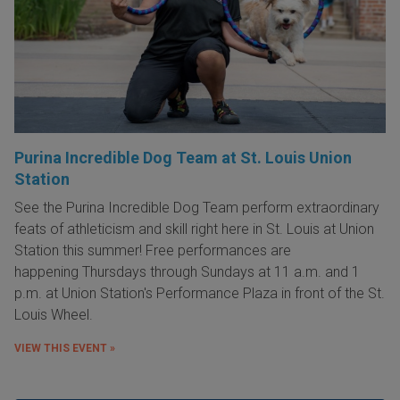
Purina Incredible Dog Team at St. Louis Union
Station
See the Purina Incredible Dog Team perform extraordinary
feats of athleticism and skill right here in St. Louis at Union
Station this summer! Free performances are
happening Thursdays through Sundays at 11 a.m. and 1
p.m. at Union Station's Performance Plaza in front of the St.
Louis Wheel.
VIEW THIS EVENT »