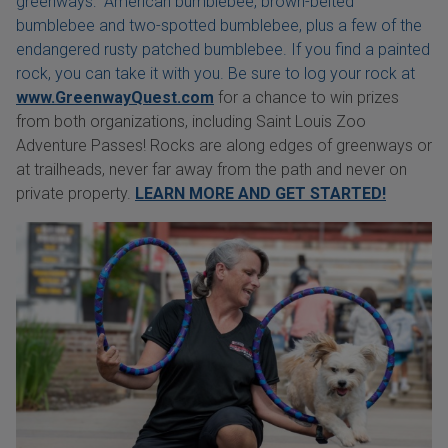
greenways: American bumblebee, brown-belted
bumblebee and two-spotted bumblebee, plus a few of the
endangered rusty patched bumblebee. If you find a painted
rock, you can take it with you. Be sure to log your rock at
www.GreenwayQuest.com
for a chance to win prizes
from both organizations, including Saint Louis Zoo
Adventure Passes! Rocks are along edges of greenways or
at trailheads, never far away from the path and never on
private property.
LEARN MORE AND GET STARTED!