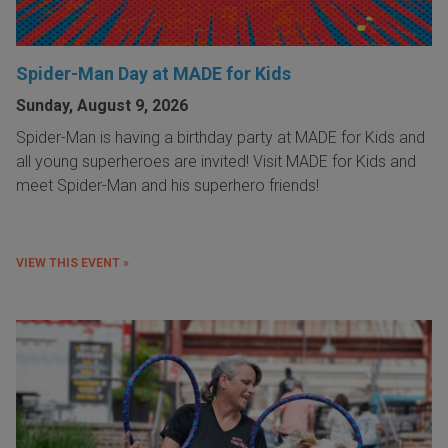
Spider-Man Day at MADE for Kids
Sunday, August 9, 2026
Spider-Man is having a birthday party at MADE for Kids and
all young superheroes are invited! Visit MADE for Kids and
meet Spider-Man and his superhero friends!
VIEW THIS EVENT »