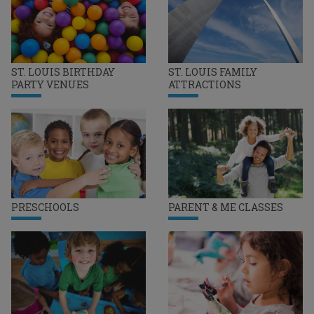
ST. LOUIS BIRTHDAY
ST. LOUIS FAMILY
PARTY VENUES
ATTRACTIONS
PRESCHOOLS
PARENT & ME CLASSES