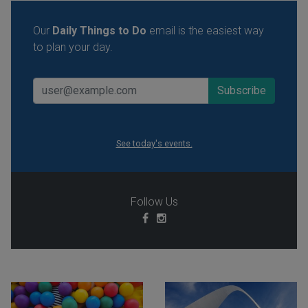
Our
Daily Things to Do
email is the easiest way
to plan your day.
See today's events.
Follow Us