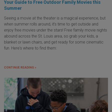
Your Guide to Free Outdoor Family Movies this
Summer
Seeing a movie at the theater is a magical experience, but
when summer rolls around, it’s time to get outside and
enjoy free movies under the stars! Free family movie nights
abound across the St. Louis area, so grab your kids, a
blanket or lawn chairs, and get ready for some cinematic
fun. Here's where to find them:
CONTINUE READING »