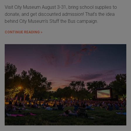
Visit City Museum August 3-31, bring school supplies to
donate, and get discounted admission! That's the idea
behind City Museum's Stuff the Bus campaign.
CONTINUE READING »