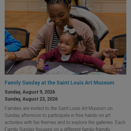
Family Sunday at the Saint Louis Art Museum
Sunday, August 9, 2026
Sunday, August 23, 2026
Families are invited to the Saint Louis Art Museum on
Sunday afternoon to participate in free hands-on art
activities with fun themes and to explore the galleries. Each
Family Sunday focuses on a different family-friendly