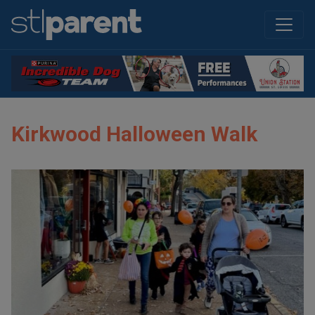
Kirkwood Halloween Walk