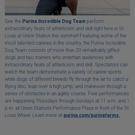
See the
Purina Incredible Dog Team
perform
extraordinary feats of athleticism and skill right here in St.
Louis at Union Station this summer! Featuring some of the
most talented canines in the country, the Purina Incredible
Dog Team consists of more than 20 remarkably gifted
dogs and two trainers who entertain audiences with
extraordinary feats of athleticism and skill. Spectators can
watch the team demonstrate a variety of canine sports
while dogs of different breeds fly through the air to catch a
flying disc, leap over a high jump, and maneuver through a
series of obstacles in an agility course. Free performances
are happening Thursdays through Sundays at 11 a.m. and 1
p.m. at Union Station's Performance Plaza in front of the St.
Louis Wheel. Learn more at
purina.com/purinafarms.