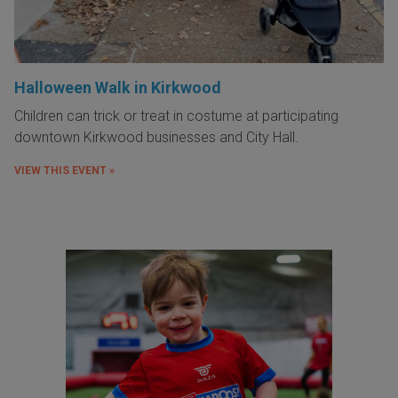
Halloween Walk in Kirkwood
Children can trick or treat in costume at participating
downtown Kirkwood businesses and City Hall.
VIEW THIS EVENT »