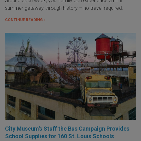
around each week, your family can experience a mini
summer getaway through history – no travel required.
CONTINUE READING »
City Museum's Stuff the Bus Campaign Provides
School Supplies for 160 St. Louis Schools