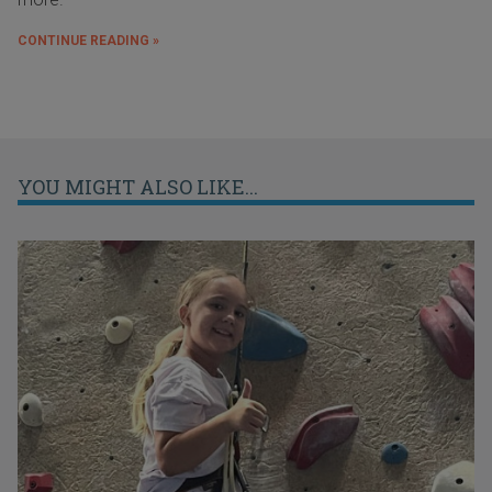
CONTINUE READING »
YOU MIGHT ALSO LIKE...