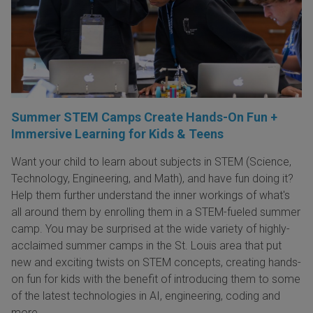
Summer STEM Camps Create Hands-On Fun +
Immersive Learning for Kids & Teens
Want your child to learn about subjects in STEM (Science,
Technology, Engineering, and Math), and have fun doing it?
Help them further understand the inner workings of what's
all around them by enrolling them in a STEM-fueled summer
camp. You may be surprised at the wide variety of highly-
acclaimed summer camps in the St. Louis area that put
new and exciting twists on STEM concepts, creating hands-
on fun for kids with the benefit of introducing them to some
of the latest technologies in AI, engineering, coding and
more.