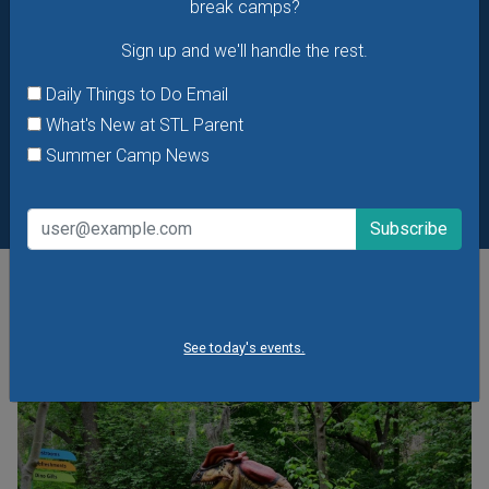
break camps?
Sign up and we'll handle the rest.
Daily Things to Do Email
What's New at STL Parent
Summer Camp News
POPULAR STORIES
See today's events.