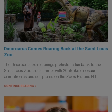
Dinoroarus Comes Roaring Back at the Saint Louis
Zoo
The Dinoroarus exhibit brings prehistoric fun back to the
Saint Louis Zoo this summer with 20 lifelike dinosaur
animatronics and sculptures on the Zoo's Historic Hill.
CONTINUE READING »