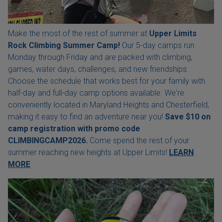
Make the most of the rest of summer at
Upper Limits
Rock Climbing Summer Camp!
Our 5-day camps run
Monday through Friday and are packed with climbing,
games, water days, challenges, and new friendships.
Choose the schedule that works best for your family with
half-day and full-day camp options available. We're
conveniently located in Maryland Heights and Chesterfield,
making it easy to find an adventure near you!
Save $10 on
camp registration with
promo code
CLIMBINGCAMP2026.
Come spend the rest of your
summer reaching new heights at Upper Limits!
LEARN
MORE