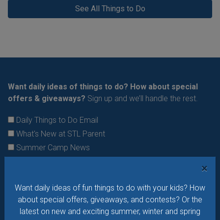
See All Things to Do
Want daily ideas of things to do? How about special
offers & giveaways?
Sign up and we’ll handle the rest.
Daily Things to Do Email
What's New at STL Parent
Summer Camp News
×
Want daily ideas of fun things to do with your kids? How
about special offers, giveaways, and contests? Or the
latest on new and exciting summer, winter and spring