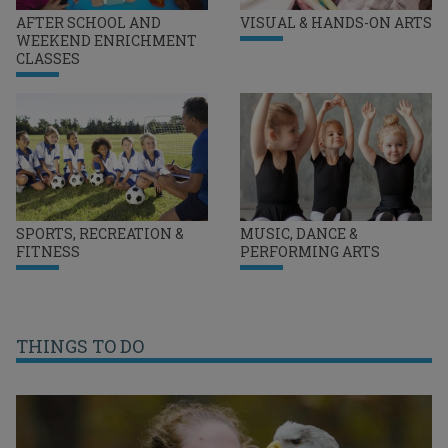
AFTER SCHOOL AND
VISUAL & HANDS-ON ARTS
WEEKEND ENRICHMENT
CLASSES
SPORTS, RECREATION &
MUSIC, DANCE &
FITNESS
PERFORMING ARTS
THINGS TO DO