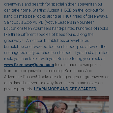
greenways and search for special hidden souvenirs you
can take home! Starting August 1, BEE on the lookout for
hand-painted bee rocks along all 140+ miles of greenways.
Saint Louis Zoo ALIVE (Active Leaders in Volunteer
Education) teen volunteers hand-painted hundreds of rocks
like three different species of bees found along the
greenways: American bumblebee, brown-belted
bumblebee and two-spotted bumblebee, plus a few of the
endangered rusty patched bumblebee. If you find a painted
rock, you can take it with you. Be sure to log your rock at
www.GreenwayQuest.com
for a chance to win prizes
from both organizations, including Saint Louis Zoo
Adventure Passes! Rocks are along edges of greenways or
at trailheads, never far away from the path and never on
private property.
LEARN MORE AND GET STARTED!