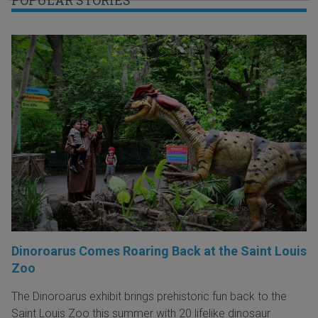
Dinoroarus Comes Roaring Back at the Saint Louis
Zoo
The Dinoroarus exhibit brings prehistoric fun back to the
Saint Louis Zoo this summer with 20 lifelike dinosaur