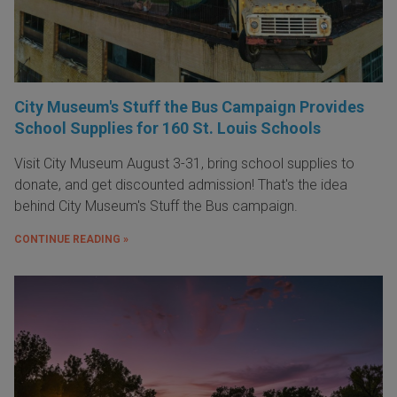
City Museum's Stuff the Bus Campaign Provides
School Supplies for 160 St. Louis Schools
Visit City Museum August 3-31, bring school supplies to
donate, and get discounted admission! That's the idea
behind City Museum's Stuff the Bus campaign.
CONTINUE READING »