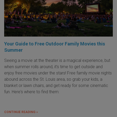
Your Guide to Free Outdoor Family Movies this
Summer
Seeing a movie at the theater is a magical experience, but
when summer rolls around, it’s time to get outside and
enjoy free movies under the stars! Free family movie nights
abound across the St. Louis area, so grab your kids, a
blanket or lawn chairs, and get ready for some cinematic
fun. Here's where to find them:
CONTINUE READING »