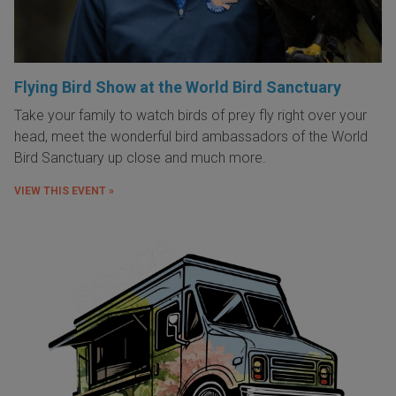
Flying Bird Show at the World Bird Sanctuary
Take your family to watch birds of prey fly right over your
head, meet the wonderful bird ambassadors of the World
Bird Sanctuary up close and much more.
VIEW THIS EVENT »