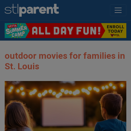
outdoor movies for families in
St. Louis