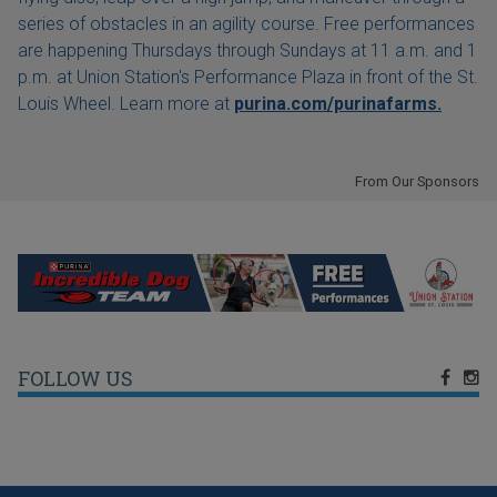
series of obstacles in an agility course. Free performances
are happening Thursdays through Sundays at 11 a.m. and 1
p.m. at Union Station's Performance Plaza in front of the St.
Louis Wheel. Learn more at
purina.com/purinafarms.
From Our Sponsors
FOLLOW US