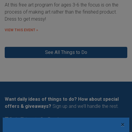
At this free art program for ages 3-6 the focus is on the
process of making art rather than the finished product.
Dress to get messy!
VIEW THIS EVENT »
See All Things to Do
Want daily ideas of things to do? How about special
offers & giveaways?
Sign up and we’ll handle the rest.
Daily Things to Do Email
×
What's New at STL Parent