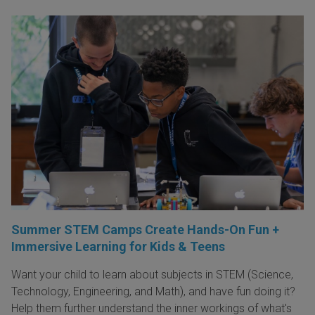
Summer STEM Camps Create Hands-On Fun +
Immersive Learning for Kids & Teens
Want your child to learn about subjects in STEM (Science,
Technology, Engineering, and Math), and have fun doing it?
Help them further understand the inner workings of what's