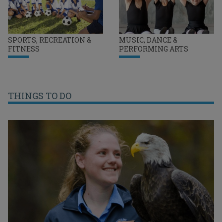
SPORTS, RECREATION &
MUSIC, DANCE &
FITNESS
PERFORMING ARTS
THINGS TO DO