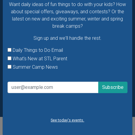
Summer Camp News
Want daily ideas of fun things to do with your kids? How
about special offers, giveaways, and contests? Or the
latest on new and exciting summer, winter and spring
break camps?
Sign up and we'll handle the rest.
Daily Things to Do Email
What's New at STL Parent
Summer Camp News
See today's events.
POPULAR STORIES