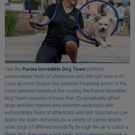
See the
Purina Incredible Dog Team
perform
extraordinary feats of athleticism and skill right here in St.
Louis at Union Station this summer! Featuring some of the
most talented canines in the country, the Purina Incredible
Dog Team consists of more than 20 remarkably gifted
dogs and two trainers who entertain audiences with
extraordinary feats of athleticism and skill. Spectators can
watch the team demonstrate a variety of canine sports
while dogs of different breeds fly through the air to catch a
flying disc, leap over a high jump, and maneuver through a