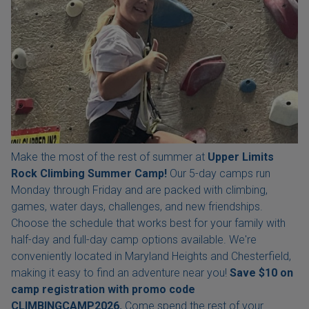
Make the most of the rest of summer at
Upper Limits
Rock Climbing Summer Camp!
Our 5-day camps run
Monday through Friday and are packed with climbing,
games, water days, challenges, and new friendships.
Choose the schedule that works best for your family with
half-day and full-day camp options available. We're
conveniently located in Maryland Heights and Chesterfield,
making it easy to find an adventure near you!
Save $10 on
camp registration with
promo code
CLIMBINGCAMP2026.
Come spend the rest of your