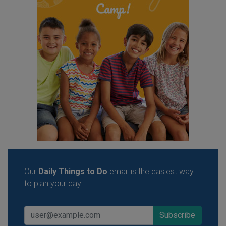
Our
Daily Things to Do
email is the easiest way
to plan your day.