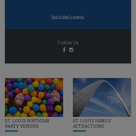
See today's events.
Follow Us
ST. LOUIS BIRTHDAY
ST. LOUIS FAMILY
PARTY VENUES
ATTRACTIONS