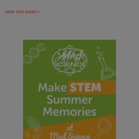
VIEW THIS EVENT »