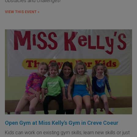
obstacles and challenges!
VIEW THIS EVENT »
Open Gym at Miss Kelly's Gym in Creve Coeur
Kids can work on existing gym skills, learn new skills or just