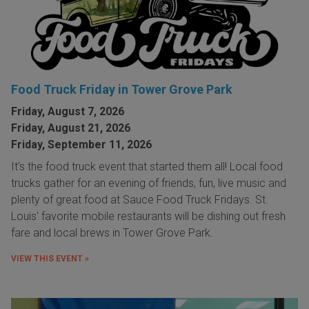
Food Truck Friday in Tower Grove Park
Friday, August 7, 2026
Friday, August 21, 2026
Friday, September 11, 2026
It's the food truck event that started them all! Local food
trucks gather for an evening of friends, fun, live music and
plenty of great food at Sauce Food Truck Fridays. St.
Louis' favorite mobile restaurants will be dishing out fresh
fare and local brews in Tower Grove Park.
VIEW THIS EVENT »