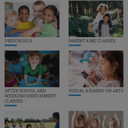
PRESCHOOLS
PARENT & ME CLASSES
AFTER SCHOOL AND
VISUAL & HANDS-ON ARTS
WEEKEND ENRICHMENT
CLASSES