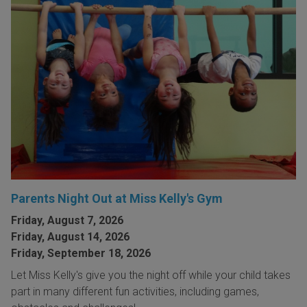
Parents Night Out at Miss Kelly's Gym
Friday, August 7, 2026
Friday, August 14, 2026
Friday, September 18, 2026
Let Miss Kelly's give you the night off while your child takes
part in many different fun activities, including games,