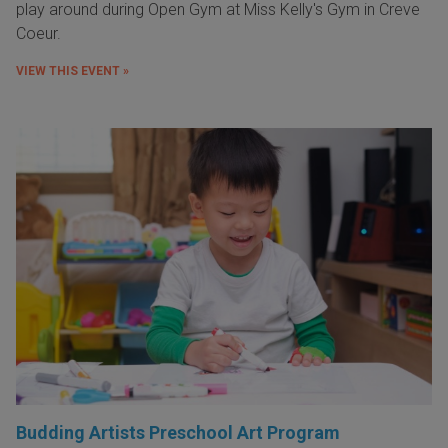
play around during Open Gym at Miss Kelly's Gym in Creve
Coeur.
VIEW THIS EVENT »
Budding Artists Preschool Art Program