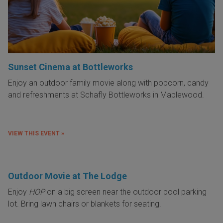
Sunset Cinema at Bottleworks
Enjoy an outdoor family movie along with popcorn, candy
and refreshments at Schafly Bottleworks in Maplewood.
VIEW THIS EVENT »
Outdoor Movie at The Lodge
Enjoy
HOP
on a big screen near the outdoor pool parking
lot. Bring lawn chairs or blankets for seating.