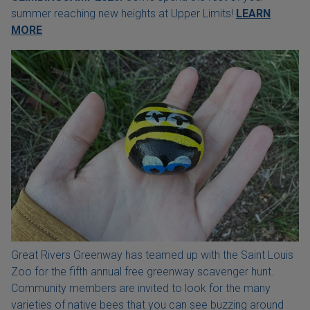
summer reaching new heights at Upper Limits!
LEARN
MORE
Great Rivers Greenway has teamed up with the Saint Louis
Zoo for the fifth annual free greenway scavenger hunt.
Community members are invited to look for the many
varieties of native bees that you can see buzzing around