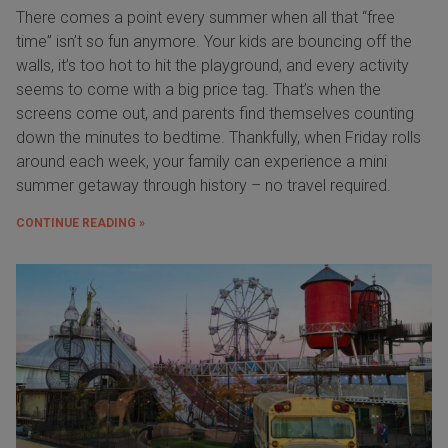
There comes a point every summer when all that “free
time” isn’t so fun anymore. Your kids are bouncing off the
walls, it’s too hot to hit the playground, and every activity
seems to come with a big price tag. That’s when the
screens come out, and parents find themselves counting
down the minutes to bedtime. Thankfully, when Friday rolls
around each week, your family can experience a mini
summer getaway through history – no travel required.
CONTINUE READING »