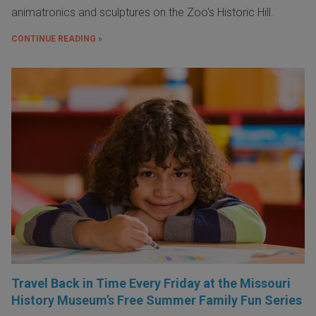
animatronics and sculptures on the Zoo's Historic Hill.
CONTINUE READING »
Travel Back in Time Every Friday at the Missouri
History Museum’s Free Summer Family Fun Series