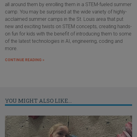
all around them by enrolling them in a STEM-fueled summer
camp. You may be surprised at the wide variety of highly-
acclaimed summer camps in the St. Louis area that put
new and exciting twists on STEM concepts, creating hands-
on fun for kids with the benefit of introducing them to some
of the latest technologies in AI, engineering, coding and
more.
CONTINUE READING »
YOU MIGHT ALSO LIKE...