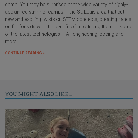
camp. You may be surprised at the wide variety of highly-
acclaimed summer camps in the St. Louis area that put
new and exciting twists on STEM concepts, creating hands-
on fun for kids with the benefit of introducing them to some
of the latest technologies in AI, engineering, coding and
more.
CONTINUE READING »
YOU MIGHT ALSO LIKE...