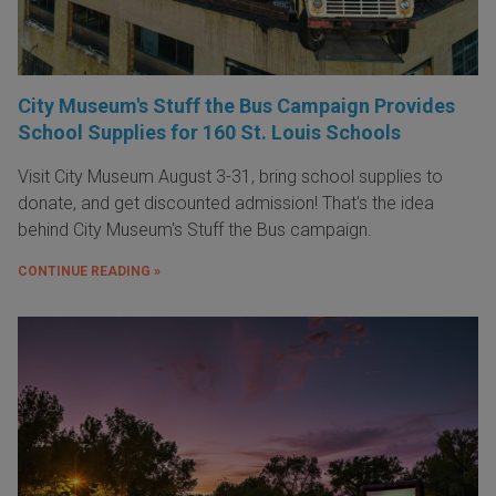
City Museum's Stuff the Bus Campaign Provides
School Supplies for 160 St. Louis Schools
Visit City Museum August 3-31, bring school supplies to
donate, and get discounted admission! That's the idea
behind City Museum's Stuff the Bus campaign.
CONTINUE READING »