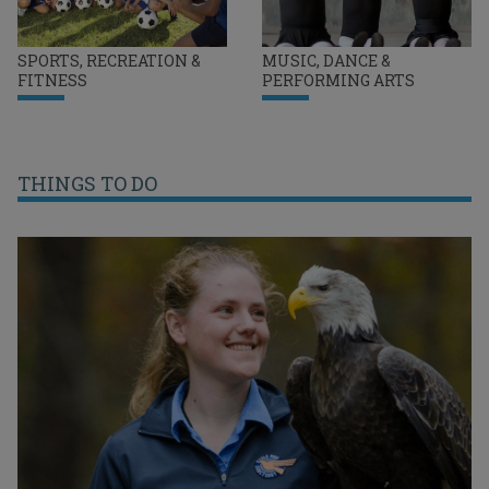
SPORTS, RECREATION &
MUSIC, DANCE &
FITNESS
PERFORMING ARTS
THINGS TO DO