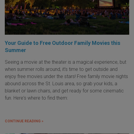
Your Guide to Free Outdoor Family Movies this
Summer
Seeing a movie at the theater is a magical experience, but
when summer rolls around, it’s time to get outside and
enjoy free movies under the stars! Free family movie nights
abound across the St. Louis area, so grab your kids, a
blanket or lawn chairs, and get ready for some cinematic
fun. Here's where to find them:
CONTINUE READING »