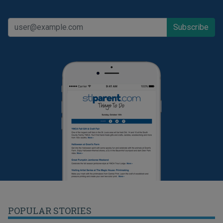
POPULAR STORIES