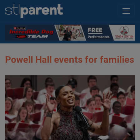
Powell Hall events for families