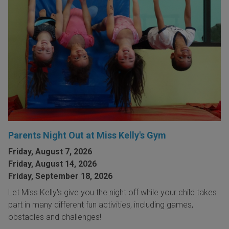
Parents Night Out at Miss Kelly's Gym
Friday, August 7, 2026
Friday, August 14, 2026
Friday, September 18, 2026
Let Miss Kelly's give you the night off while your child takes
part in many different fun activities, including games,
obstacles and challenges!