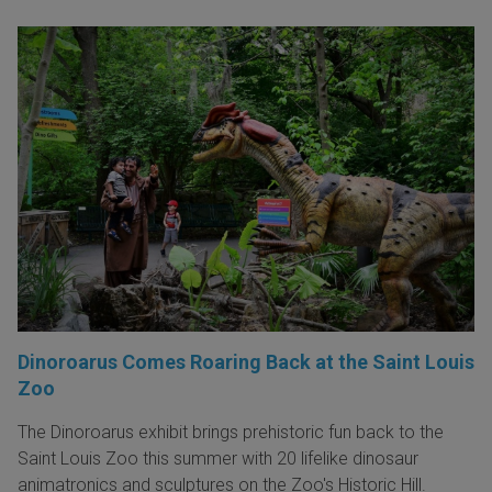
Dinoroarus Comes Roaring Back at the Saint Louis
Zoo
The Dinoroarus exhibit brings prehistoric fun back to the
Saint Louis Zoo this summer with 20 lifelike dinosaur
animatronics and sculptures on the Zoo's Historic Hill.