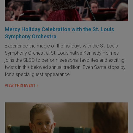
Mercy Holiday Celebration with the St. Louis
Symphony Orchestra
Experience the magic of the holidays with the St. Louis
Symphony Orchestra! St. Louis native Kennedy Holmes
joins the SLSO to perform seasonal favorites and exciting
twists in this beloved annual tradition. Even Santa stops by
for a special guest appearance!
VIEW THIS EVENT »