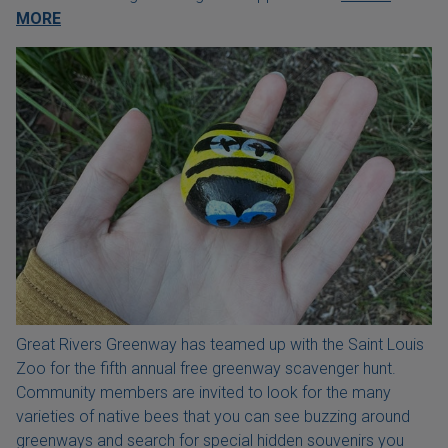
MORE
Great Rivers Greenway has teamed up with the Saint Louis
Zoo for the fifth annual free greenway scavenger hunt.
Community members are invited to look for the many
varieties of native bees that you can see buzzing around
greenways and search for special hidden souvenirs you