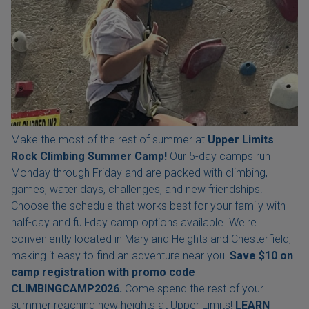
Make the most of the rest of summer at
Upper Limits
Rock Climbing Summer Camp!
Our 5-day camps run
Monday through Friday and are packed with climbing,
games, water days, challenges, and new friendships.
Choose the schedule that works best for your family with
half-day and full-day camp options available. We're
conveniently located in Maryland Heights and Chesterfield,
making it easy to find an adventure near you!
Save $10 on
camp registration with
promo code
CLIMBINGCAMP2026.
Come spend the rest of your
summer reaching new heights at Upper Limits!
LEARN