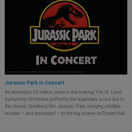
Jurassic Park in Concert
An adventure 65 million years in the making! The St. Louis
Symphony Orchestra performs the legendary score live to
the classic Spielberg film Jurassic Park, bringing childlike
wonder – and dinosaurs! – to the big screen at Powell Hall.