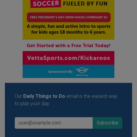
Our
Daily Things to Do
email is the easiest way
to plan your day.