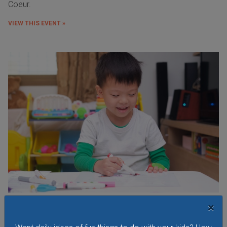
Coeur.
VIEW THIS EVENT »
×
Budding Artists Preschool Art Program
At this free art program for ages 3-6 the focus is on the