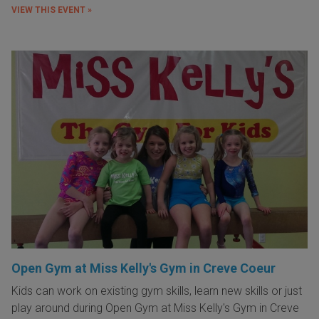
VIEW THIS EVENT »
Open Gym at Miss Kelly's Gym in Creve Coeur
Kids can work on existing gym skills, learn new skills or just
play around during Open Gym at Miss Kelly's Gym in Creve