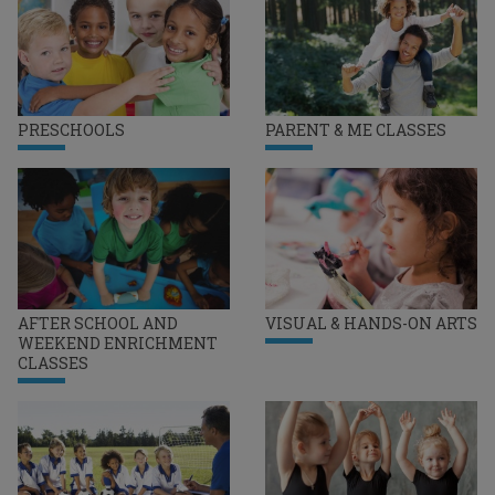
PRESCHOOLS
PARENT & ME CLASSES
AFTER SCHOOL AND
VISUAL & HANDS-ON ARTS
WEEKEND ENRICHMENT
CLASSES