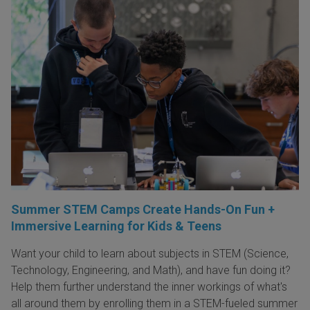
Summer STEM Camps Create Hands-On Fun +
Immersive Learning for Kids & Teens
Want your child to learn about subjects in STEM (Science,
Technology, Engineering, and Math), and have fun doing it?
Help them further understand the inner workings of what's
all around them by enrolling them in a STEM-fueled summer