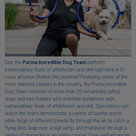
See the
Purina Incredible Dog Team
perform
extraordinary feats of athleticism and skill right here in St.
Louis at Union Station this summer! Featuring some of the
most talented canines in the country, the Purina Incredible
Dog Team consists of more than 20 remarkably gifted
dogs and two trainers who entertain audiences with
extraordinary feats of athleticism and skill. Spectators can
watch the team demonstrate a variety of canine sports
while dogs of different breeds fly through the air to catch a
flying disc, leap over a high jump, and maneuver through a
series of obstacles in an agility course. Free performances