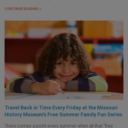
CONTINUE READING »
Travel Back in Time Every Friday at the Missouri
History Museum’s Free Summer Family Fun Series
There comes a point every summer when all that “free