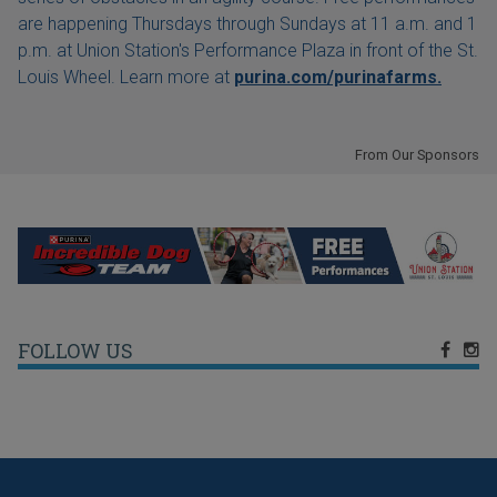
are happening Thursdays through Sundays at 11 a.m. and 1
p.m. at Union Station's Performance Plaza in front of the St.
Louis Wheel. Learn more at
purina.com/purinafarms.
From Our Sponsors
FOLLOW US