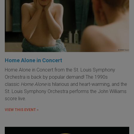
Home Alone in Concert
Home Alone in Concert from the St. Louis Symphony
Orchestra is back by popular demand! The 1990s
classic
Home Alone
is hilarious and heart-warming, and the
St. Louis Symphony Orchestra performs the John Williams
score live.
VIEW THIS EVENT »