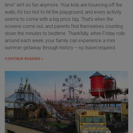
time” isn’t so fun anymore. Your kids are bouncing off the
walls, it’s too hot to hit the playground, and every activity
seems to come with a big price tag. That’s when the
screens come out, and parents find themselves counting
down the minutes to bedtime. Thankfully, when Friday rolls
around each week, your family can experience a mini
summer getaway through history – no travel required.
CONTINUE READING »