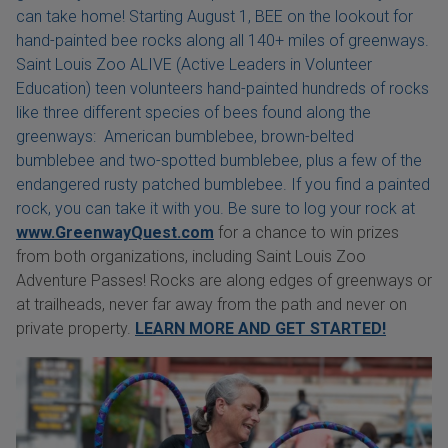
can take home! Starting August 1, BEE on the lookout for
hand-painted bee rocks along all 140+ miles of greenways.
Saint Louis Zoo ALIVE (Active Leaders in Volunteer
Education) teen volunteers hand-painted hundreds of rocks
like three different species of bees found along the
greenways: American bumblebee, brown-belted
bumblebee and two-spotted bumblebee, plus a few of the
endangered rusty patched bumblebee. If you find a painted
rock, you can take it with you. Be sure to log your rock at
www.GreenwayQuest.com
for a chance to win prizes
from both organizations, including Saint Louis Zoo
Adventure Passes! Rocks are along edges of greenways or
at trailheads, never far away from the path and never on
private property.
LEARN MORE AND GET STARTED!