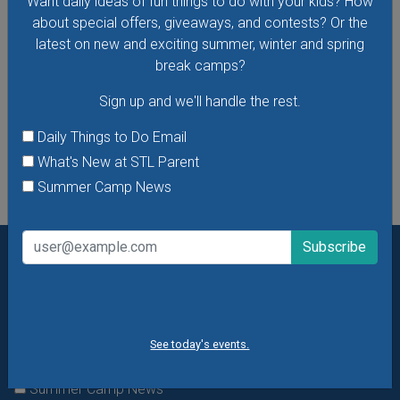
Want daily ideas of fun things to do with your kids? How
process of making art rather than the finished product.
about special offers, giveaways, and contests? Or the
Dress to get messy!
latest on new and exciting summer, winter and spring
break camps?
VIEW THIS EVENT »
Sign up and we'll handle the rest.
See All Things to Do
Daily Things to Do Email
What's New at STL Parent
Summer Camp News
Want daily ideas of things to do? How about special
offers & giveaways?
Sign up and we’ll handle the rest.
Daily Things to Do Email
See today's events.
What's New at STL Parent
Summer Camp News