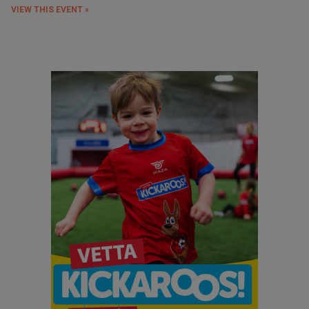
VIEW THIS EVENT »