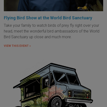
Flying Bird Show at the World Bird Sanctuary
Take your family to watch birds of prey fly right over your
head, meet the wonderful bird ambassadors of the World
Bird Sanctuary up close and much more.
VIEW THIS EVENT »