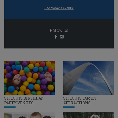
See today's events.
Follow Us
ST. LOUIS BIRTHDAY
ST. LOUIS FAMILY
PARTY VENUES
ATTRACTIONS