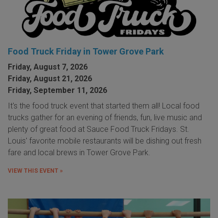
Food Truck Friday in Tower Grove Park
Friday, August 7, 2026
Friday, August 21, 2026
Friday, September 11, 2026
It's the food truck event that started them all! Local food
trucks gather for an evening of friends, fun, live music and
plenty of great food at Sauce Food Truck Fridays. St.
Louis' favorite mobile restaurants will be dishing out fresh
fare and local brews in Tower Grove Park.
VIEW THIS EVENT »