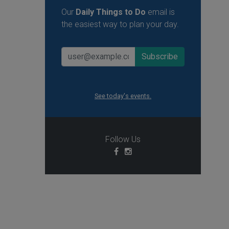
Our
Daily Things to Do
email is
the easiest way to plan your day.
See today's events.
Follow Us