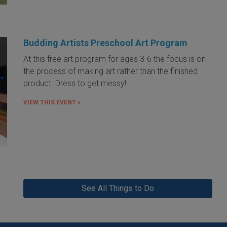
Budding Artists Preschool Art Program
At this free art program for ages 3-6 the focus is on
the process of making art rather than the finished
product. Dress to get messy!
VIEW THIS EVENT »
See All Things to Do