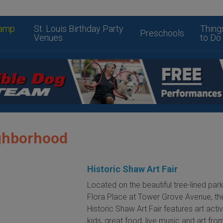
amp
St. Louis Birthday Party
Thing
Preschools
Venues
to Do
ghborhood
Historic Shaw Art Fair
Located on the beautiful tree-lined pa
Flora Place at Tower Grove Avenue, th
Historic Shaw Art Fair features art activ
kids, great food, live music and art fr