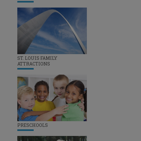
ST. LOUIS FAMILY
ATTRACTIONS
PRESCHOOLS