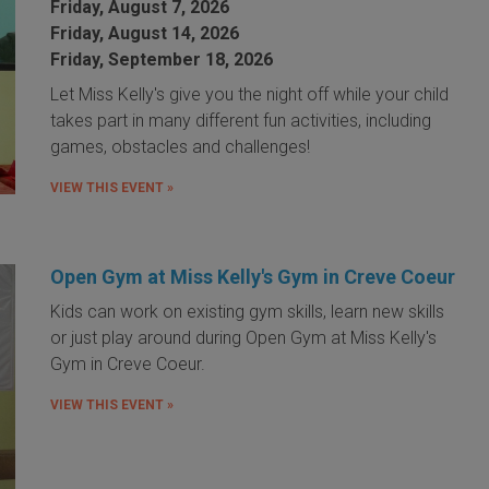
Friday, August 7, 2026
Friday, August 14, 2026
Friday, September 18, 2026
Let Miss Kelly's give you the night off while your child
takes part in many different fun activities, including
games, obstacles and challenges!
VIEW THIS EVENT »
Open Gym at Miss Kelly's Gym in Creve Coeur
Kids can work on existing gym skills, learn new skills
or just play around during Open Gym at Miss Kelly's
Gym in Creve Coeur.
VIEW THIS EVENT »