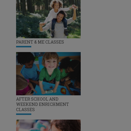
PARENT & ME CLASSES
AFTER SCHOOL AND
WEEKEND ENRICHMENT
CLASSES