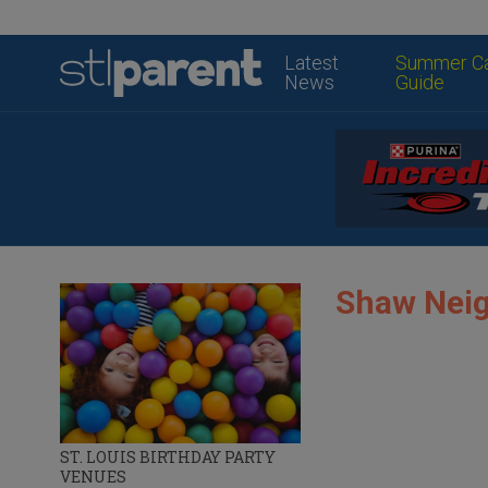
Latest
Summer C
News
Guide
Shaw Nei
ST. LOUIS BIRTHDAY PARTY
VENUES