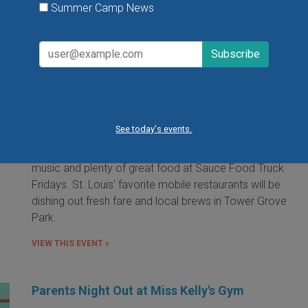
Summer Camp News
Food Truck Friday in Tower Grove Park
Friday, August 7, 2026
Friday, August 21, 2026
Friday, September 11, 2026
See today's events.
It's the food truck event that started them all! Local
food trucks gather for an evening of friends, fun, live
music and plenty of great food at Sauce Food Truck
Fridays. St. Louis' favorite mobile restaurants will be
dishing out fresh fare and local brews in Tower Grove
Park.
VIEW THIS EVENT »
Parents Night Out at Miss Kelly's Gym