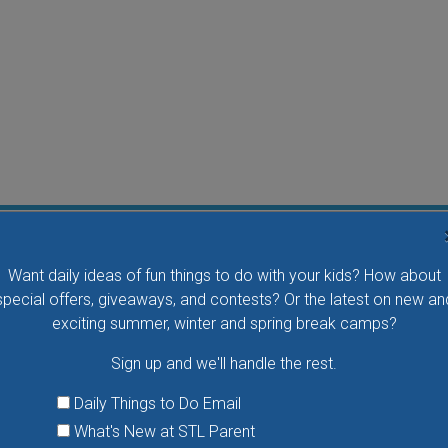
Flying Bird Show at the World Bird Sanctuary
Want daily ideas of fun things to do with your kids? How about
Take your family to watch birds of prey fly right over
special offers, giveaways, and contests? Or the latest on new an
your head, meet the wonderful bird ambassadors of
exciting summer, winter and spring break camps?
the World Bird Sanctuary up close and much more.
Sign up and we'll handle the rest.
VIEW THIS EVENT »
Daily Things to Do Email
What's New at STL Parent