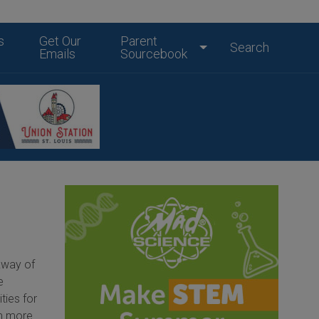
s
Get Our
Parent
Search
Emails
Sourcebook
rkway of
e
ities for
om more