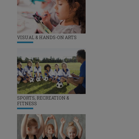
VISUAL & HANDS-ON ARTS
SPORTS, RECREATION &
FITNESS