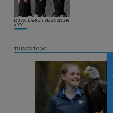
MUSIC, DANCE & PERFORMING
ARTS
THINGS TO DO