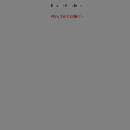
than 100 artists.
VIEW THIS EVENT »