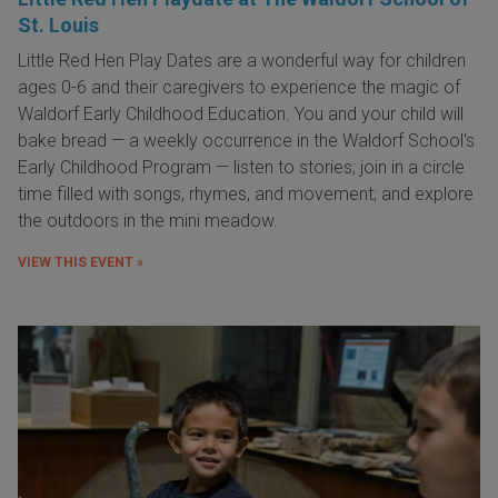
St. Louis
Little Red Hen Play Dates are a wonderful way for children
ages 0-6 and their caregivers to experience the magic of
Waldorf Early Childhood Education. You and your child will
bake bread — a weekly occurrence in the Waldorf School's
Early Childhood Program — listen to stories; join in a circle
time filled with songs, rhymes, and movement; and explore
the outdoors in the mini meadow.
VIEW THIS EVENT »