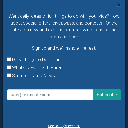
×
Daily Things to Do Email
Want daily ideas of fun things to do with your kids? How
What's New at STL Parent
about special offers, giveaways, and contests? Or the
Summer Camp News
latest on new and exciting summer, winter and spring
break camps?
Sign up and we'll handle the rest.
Daily Things to Do Email
What's New at STL Parent
Summer Camp News
See today's events.