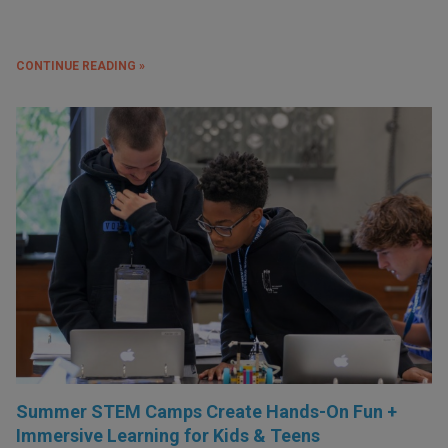
CONTINUE READING »
Summer STEM Camps Create Hands-On Fun +
Immersive Learning for Kids & Teens