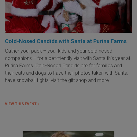
Cold-Nosed Candids with Santa at Purina Farms
Gather your pack – your kids and your cold-nosed
companions – for a pet-friendly visit with Santa this year at
Purina Farms. Cold-Nosed Candids are for families and
their cats and dogs to have their photos taken with Santa,
have snowball fights, visit the gift shop and more.
VIEW THIS EVENT »