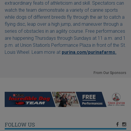
extraordinary feats of athleticism and skill. Spectators can
watch the team demonstrate a variety of canine sports
while dogs of different breeds fly through the air to catch a
flying disc, leap over a high jump, and maneuver through a
series of obstacles in an agility course. Free performances
are happening Thursdays through Sundays at 11 a.m. and 1
p.m. at Union Station's Performance Plaza in front of the St.
Louis Wheel. Learn more at
purina.com/purinafarms.
From Our Sponsors
FOLLOW US