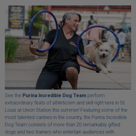
See the
Purina Incredible Dog Team
perform
extraordinary feats of athleticism and skill right here in St.
Louis at Union Station this summer! Featuring some of the
most talented canines in the country, the Purina Incredible
Dog Team consists of more than 20 remarkably gifted
dogs and two trainers who entertain audiences with