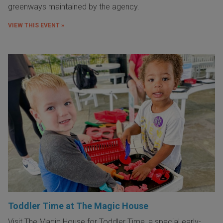
greenways maintained by the agency.
VIEW THIS EVENT »
Toddler Time at The Magic House
Visit The Magic House for Toddler Time, a special early-