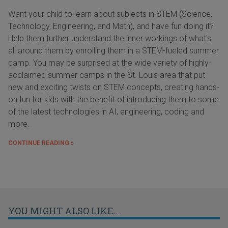
Want your child to learn about subjects in STEM (Science,
Technology, Engineering, and Math), and have fun doing it?
Help them further understand the inner workings of what's
all around them by enrolling them in a STEM-fueled summer
camp. You may be surprised at the wide variety of highly-
acclaimed summer camps in the St. Louis area that put
new and exciting twists on STEM concepts, creating hands-
on fun for kids with the benefit of introducing them to some
of the latest technologies in AI, engineering, coding and
more.
CONTINUE READING »
YOU MIGHT ALSO LIKE...