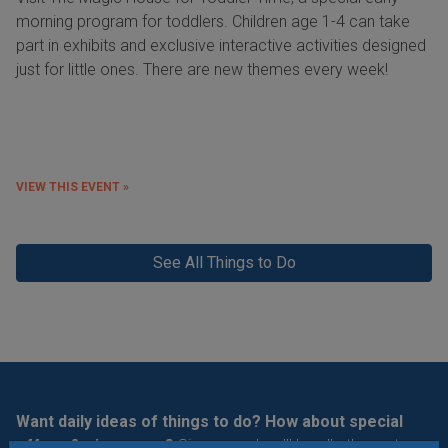
morning program for toddlers. Children age 1-4 can take
part in exhibits and exclusive interactive activities designed
just for little ones. There are new themes every week!
VIEW THIS EVENT »
See All Things to Do
Want daily ideas of things to do? How about special
offers & giveaways?
Sign up and we’ll handle the rest.