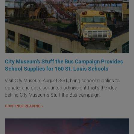
City Museum's Stuff the Bus Campaign Provides
School Supplies for 160 St. Louis Schools
Visit City Museum August 3-31, bring school supplies to
donate, and get discounted admission! That's the idea
behind City Museum's Stuff the Bus campaign.
CONTINUE READING »