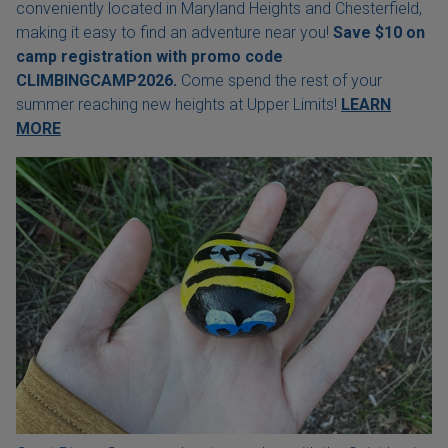
conveniently located in Maryland Heights and Chesterfield,
making it easy to find an adventure near you!
Save $10 on
camp registration with
promo code
CLIMBINGCAMP2026.
Come spend the rest of your
summer reaching new heights at Upper Limits!
LEARN
MORE