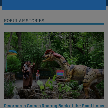
POPULAR STORIES
Dinoroarus Comes Roaring Back at the Saint Louis