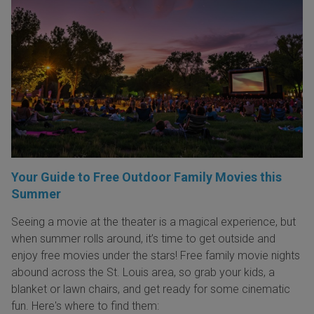
Your Guide to Free Outdoor Family Movies this
Summer
Seeing a movie at the theater is a magical experience, but
when summer rolls around, it’s time to get outside and
enjoy free movies under the stars! Free family movie nights
abound across the St. Louis area, so grab your kids, a
blanket or lawn chairs, and get ready for some cinematic
fun. Here's where to find them: