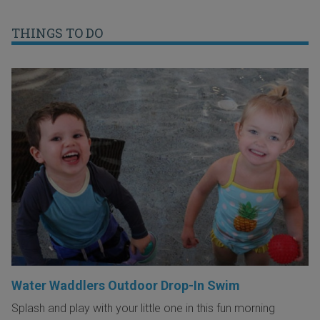
THINGS TO DO
Water Waddlers Outdoor Drop-In Swim
Splash and play with your little one in this fun morning