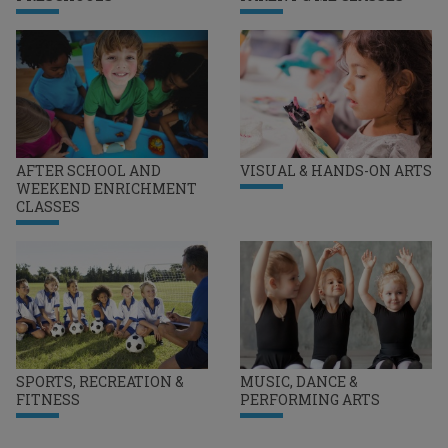
AFTER SCHOOL AND
VISUAL & HANDS-ON ARTS
WEEKEND ENRICHMENT
CLASSES
SPORTS, RECREATION &
MUSIC, DANCE &
FITNESS
PERFORMING ARTS