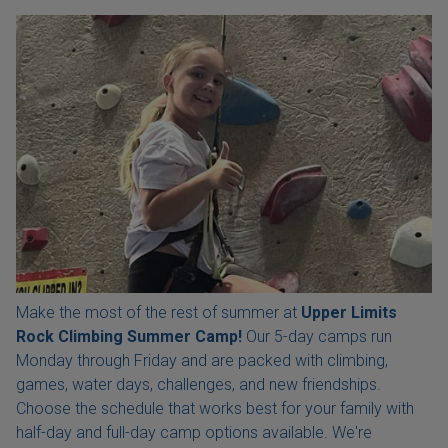
Make the most of the rest of summer at
Upper Limits
Rock Climbing Summer Camp!
Our 5-day camps run
Monday through Friday and are packed with climbing,
games, water days, challenges, and new friendships.
Choose the schedule that works best for your family with
half-day and full-day camp options available. We're