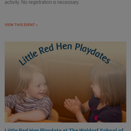
activity. No registration is necessary.
VIEW THIS EVENT »
Little Red Hen Playdate at The Waldorf School of