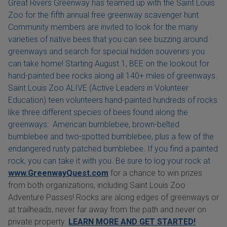
Great Rivers Greenway has teamed up with the Saint Louis
Zoo for the fifth annual free greenway scavenger hunt.
Community members are invited to look for the many
varieties of native bees that you can see buzzing around
greenways and search for special hidden souvenirs you
can take home! Starting August 1, BEE on the lookout for
hand-painted bee rocks along all 140+ miles of greenways.
Saint Louis Zoo ALIVE (Active Leaders in Volunteer
Education) teen volunteers hand-painted hundreds of rocks
like three different species of bees found along the
greenways: American bumblebee, brown-belted
bumblebee and two-spotted bumblebee, plus a few of the
endangered rusty patched bumblebee. If you find a painted
rock, you can take it with you. Be sure to log your rock at
www.GreenwayQuest.com
for a chance to win prizes
from both organizations, including Saint Louis Zoo
Adventure Passes! Rocks are along edges of greenways or
at trailheads, never far away from the path and never on
private property.
LEARN MORE AND GET STARTED!