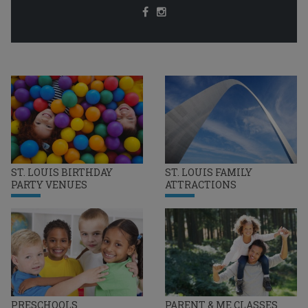
ST. LOUIS BIRTHDAY
ST. LOUIS FAMILY
PARTY VENUES
ATTRACTIONS
PRESCHOOLS
PARENT & ME CLASSES