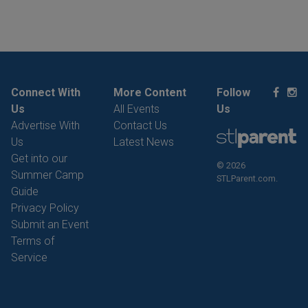
Connect With
More Content
Follow
Us
All Events
Us
Advertise With
Contact Us
Us
Latest News
Get into our
© 2026
Summer Camp
STLParent.com.
Guide
Privacy Policy
Submit an Event
Terms of
Service