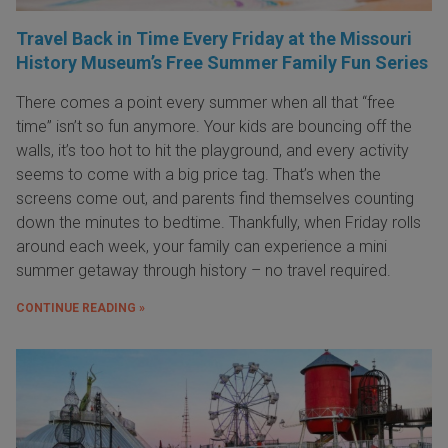
Travel Back in Time Every Friday at the Missouri
History Museum’s Free Summer Family Fun Series
There comes a point every summer when all that “free
time” isn’t so fun anymore. Your kids are bouncing off the
walls, it’s too hot to hit the playground, and every activity
seems to come with a big price tag. That’s when the
screens come out, and parents find themselves counting
down the minutes to bedtime. Thankfully, when Friday rolls
around each week, your family can experience a mini
summer getaway through history – no travel required.
CONTINUE READING »