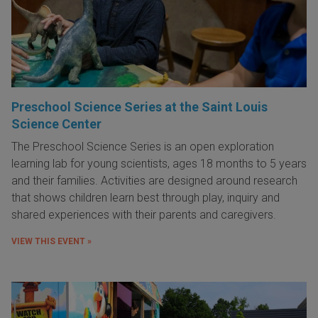
Preschool Science Series at the Saint Louis
Science Center
The Preschool Science Series is an open exploration
learning lab for young scientists, ages 18 months to 5 years
and their families. Activities are designed around research
that shows children learn best through play, inquiry and
shared experiences with their parents and caregivers.
VIEW THIS EVENT »