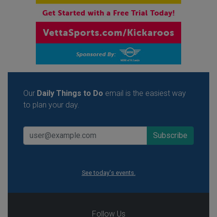
Our
Daily Things to Do
email is the easiest way
to plan your day.
See today's events.
Follow Us