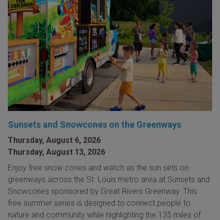
Sunsets and Snowcones on the Greenways
Thursday, August 6, 2026
Thursday, August 13, 2026
Enjoy free snow cones and watch as the sun sets on
greenways across the St. Louis metro area at Sunsets and
Snowcones sponsored by Great Rivers Greenway. This
free summer series is designed to connect people to
nature and community while highlighting the 135 miles of