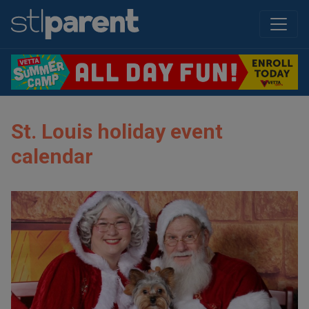
St. Louis holiday event
calendar