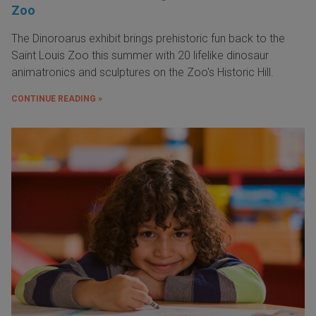
Zoo
The Dinoroarus exhibit brings prehistoric fun back to the
Saint Louis Zoo this summer with 20 lifelike dinosaur
animatronics and sculptures on the Zoo's Historic Hill.
CONTINUE READING »