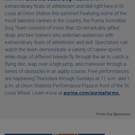
extraordinary feats of athleticism and skill right here in St.
Louis at Union Station this summer! Featuring some of the
most talented canines in the country, the Purina Incredible
Dog Team consists of more than 20 remarkably gifted
dogs and two trainers who entertain audiences with
extraordinary feats of athleticism and skill. Spectators can
watch the team demonstrate a variety of canine sports
while dogs of different breeds fly through the air to catch a
flying disc, leap over a high jump, and maneuver through a
series of obstacles in an agility course. Free performances
are happening Thursdays through Sundays at 11 a.m. and 1
p.m. at Union Station's Performance Plaza in front of the St.
Louis Wheel. Learn more at
purina.com/purinafarms.
From Our Sponsors