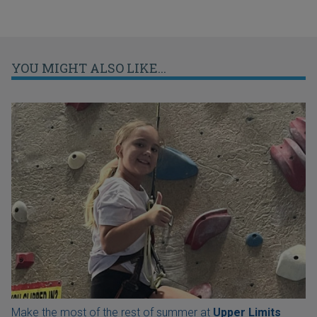
YOU MIGHT ALSO LIKE...
Make the most of the rest of summer at
Upper Limits