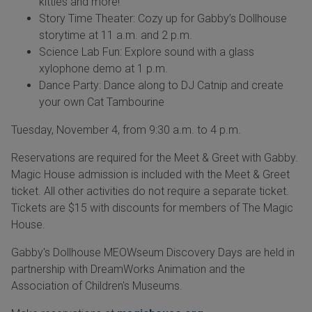
kitties and more!
Story Time Theater: Cozy up for Gabby’s Dollhouse
storytime at 11 a.m. and 2 p.m.
Science Lab Fun: Explore sound with a glass
xylophone demo at 1 p.m.
Dance Party: Dance along to DJ Catnip and create
your own Cat Tambourine
Tuesday, November 4, from 9:30 a.m. to 4 p.m.
Reservations are required for the Meet & Greet with Gabby.
Magic House admission is included with the Meet & Greet
ticket. All other activities do not require a separate ticket.
Tickets are $15 with discounts for members of The Magic
House.
Gabby's Dollhouse MEOWseum Discovery Days are held in
partnership with DreamWorks Animation and the
Association of Children's Museums.