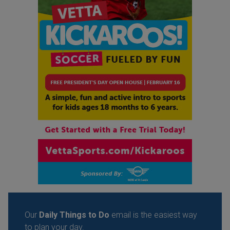
Our
Daily Things to Do
email is the easiest way
to plan your day.