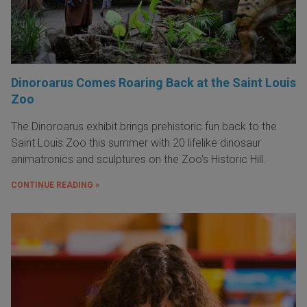
Dinoroarus Comes Roaring Back at the Saint Louis
Zoo
The Dinoroarus exhibit brings prehistoric fun back to the
Saint Louis Zoo this summer with 20 lifelike dinosaur
animatronics and sculptures on the Zoo's Historic Hill.
CONTINUE READING »