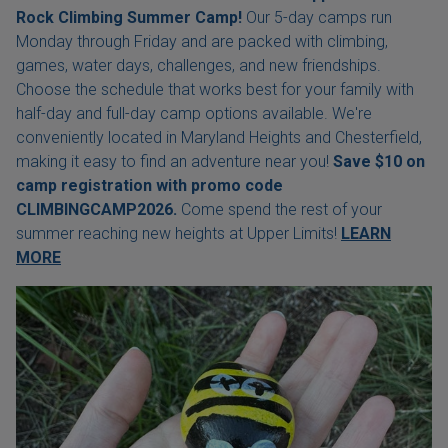
Rock Climbing Summer Camp!
Our 5-day camps run
Monday through Friday and are packed with climbing,
games, water days, challenges, and new friendships.
Choose the schedule that works best for your family with
half-day and full-day camp options available. We're
conveniently located in Maryland Heights and Chesterfield,
making it easy to find an adventure near you!
Save $10 on
camp registration with
promo code
CLIMBINGCAMP2026.
Come spend the rest of your
summer reaching new heights at Upper Limits!
LEARN
MORE