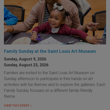
Family Sunday at the Saint Louis Art Museum
Sunday, August 9, 2026
Sunday, August 23, 2026
Families are invited to the Saint Louis Art Museum on
Sunday afternoon to participate in free hands-on art
activities with fun themes and to explore the galleries. Each
Family Sunday focuses on a different family-friendly
theme.
VIEW THIS EVENT »