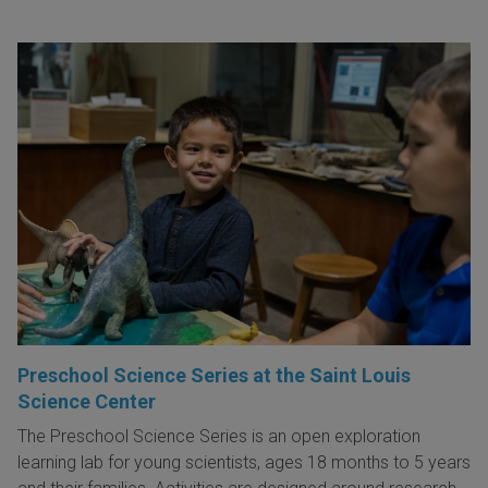
Preschool Science Series at the Saint Louis
Science Center
The Preschool Science Series is an open exploration
learning lab for young scientists, ages 18 months to 5 years