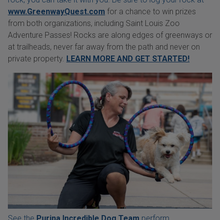
www.GreenwayQuest.com
for a chance to win prizes
from both organizations, including Saint Louis Zoo
Adventure Passes! Rocks are along edges of greenways or
at trailheads, never far away from the path and never on
private property.
LEARN MORE AND GET STARTED!
See the
Purina Incredible Dog Team
perform