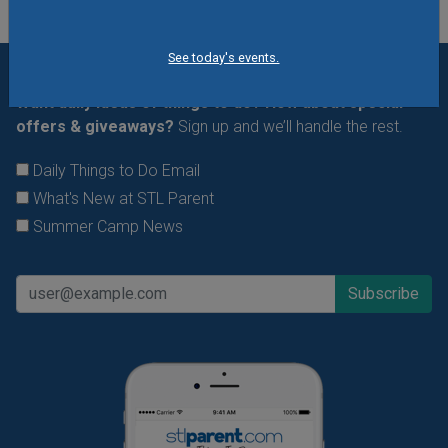
See today's events.
Want daily ideas of things to do? How about special
offers & giveaways?
Sign up and we’ll handle the rest.
Daily Things to Do Email
What's New at STL Parent
Summer Camp News