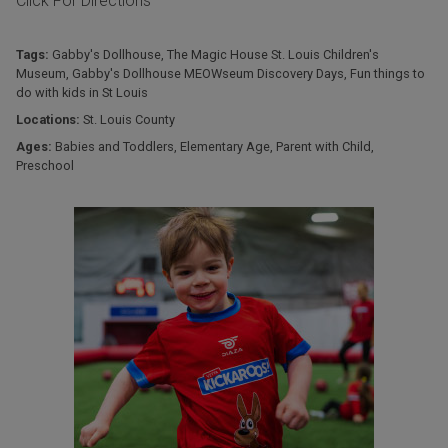
Click For Directions
Tags:
Gabby's Dollhouse
,
The Magic House St. Louis Children's
Museum
,
Gabby's Dollhouse MEOWseum Discovery Days
,
Fun things to
do with kids in St Louis
Locations:
St. Louis County
Ages:
Babies and Toddlers
,
Elementary Age
,
Parent with Child
,
Preschool