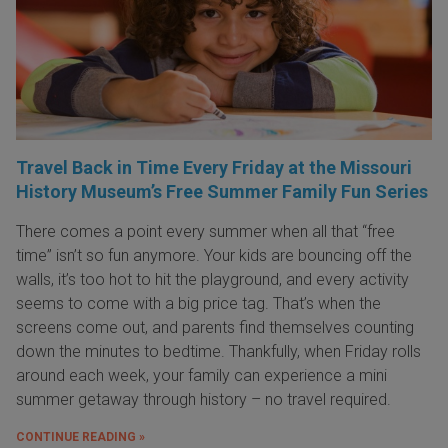
Travel Back in Time Every Friday at the Missouri
History Museum’s Free Summer Family Fun Series
There comes a point every summer when all that “free
time” isn’t so fun anymore. Your kids are bouncing off the
walls, it’s too hot to hit the playground, and every activity
seems to come with a big price tag. That’s when the
screens come out, and parents find themselves counting
down the minutes to bedtime. Thankfully, when Friday rolls
around each week, your family can experience a mini
summer getaway through history – no travel required.
CONTINUE READING »