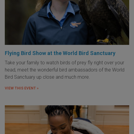
Flying Bird Show at the World Bird Sanctuary
Take your family to watch birds of prey fly right over your
head, meet the wonderful bird ambassadors of the World
Bird Sanctuary up close and much more.
VIEW THIS EVENT »