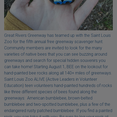
Great Rivers Greenway has teamed up with the Saint Louis
Zoo for the fifth annual free greenway scavenger hunt.
Community members are invited to look for the many
varieties of native bees that you can see buzzing around
greenways and search for special hidden souvenirs you
can take home! Starting August 1, BEE on the lookout for
hand-painted bee rocks along all 140+ miles of greenways.
Saint Louis Zoo ALIVE (Active Leaders in Volunteer
Education) teen volunteers hand-painted hundreds of rocks
like three different species of bees found along the
greenways: American bumblebee, brown-belted
bumblebee and two-spotted bumblebee, plus a few of the
endangered rusty patched bumblebee. If you find a painted
rock, you can take it with you. Be sure to log your rock at