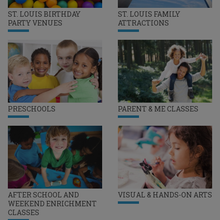
ST. LOUIS BIRTHDAY
ST. LOUIS FAMILY
PARTY VENUES
ATTRACTIONS
PRESCHOOLS
PARENT & ME CLASSES
AFTER SCHOOL AND
VISUAL & HANDS-ON ARTS
WEEKEND ENRICHMENT
CLASSES