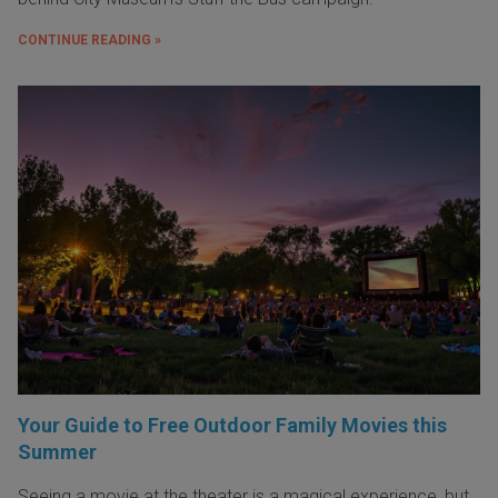
CONTINUE READING »
Your Guide to Free Outdoor Family Movies this
Summer
Seeing a movie at the theater is a magical experience, but