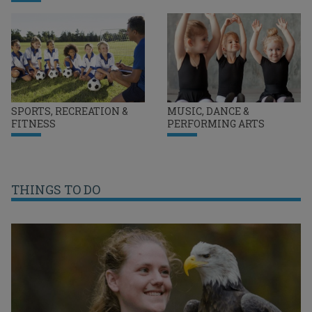
SPORTS, RECREATION &
MUSIC, DANCE &
FITNESS
PERFORMING ARTS
THINGS TO DO