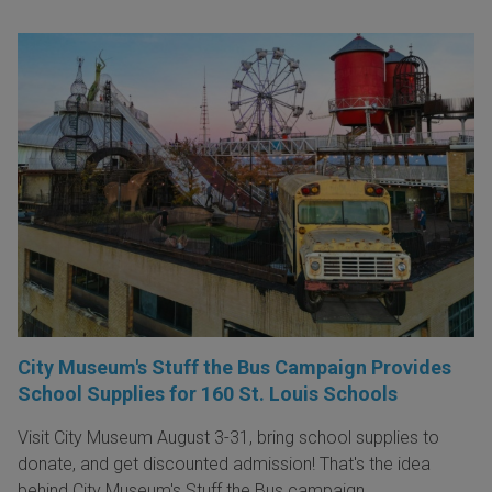
City Museum's Stuff the Bus Campaign Provides
School Supplies for 160 St. Louis Schools
Visit City Museum August 3-31, bring school supplies to
donate, and get discounted admission! That's the idea
behind City Museum's Stuff the Bus campaign.