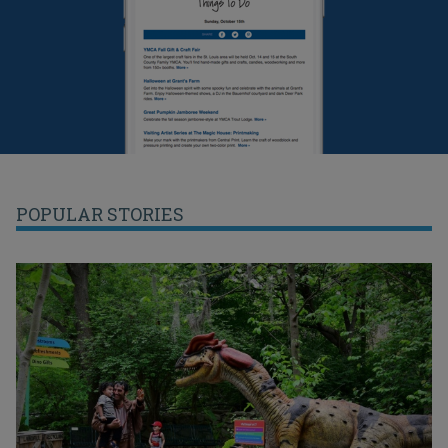
POPULAR STORIES