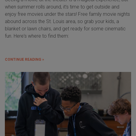
when summer rolls around, it’s time to get outside and
enjoy free movies under the stars! Free family movie nights
abound across the St. Louis area, so grab your kids, a
blanket or lawn chairs, and get ready for some cinematic
fun. Here's where to find them:
CONTINUE READING »