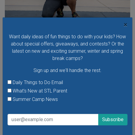
×
Purina Incredible Dog Team at St. Louis Union
Want daily ideas of fun things to do with your kids? How
Station
about special offers, giveaways, and contests? Or the
See the Purina Incredible Dog Team perform extraordinary
latest on new and exciting summer, winter and spring
feats of athleticism and skill right here in St. Louis at Union
break camps?
Station this summer! Free performances are
happening Thursdays through Sundays at 11 a.m. and 1
Sign up and we'll handle the rest.
p.m. at Union Station's Performance Plaza in front of the St.
Daily Things to Do Email
Louis Wheel.
What's New at STL Parent
VIEW THIS EVENT »
Summer Camp News
See All Things to Do