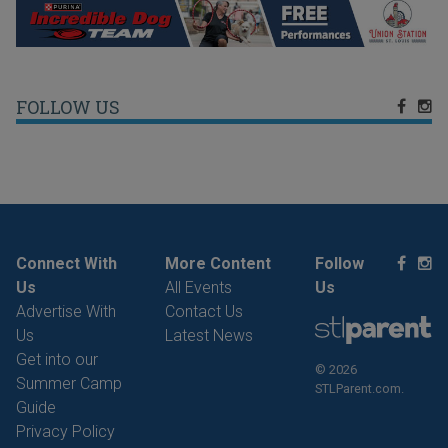
FOLLOW US
Connect With
More Content
Follow
Us
All Events
Us
Advertise With
Contact Us
Us
Latest News
Get into our
© 2026
Summer Camp
STLParent.com.
Guide
Privacy Policy