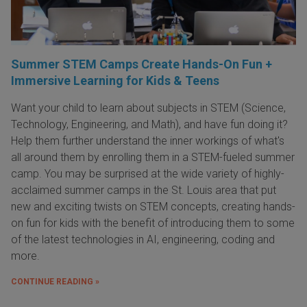
Summer STEM Camps Create Hands-On Fun +
Immersive Learning for Kids & Teens
Want your child to learn about subjects in STEM (Science,
Technology, Engineering, and Math), and have fun doing it?
Help them further understand the inner workings of what's
all around them by enrolling them in a STEM-fueled summer
camp. You may be surprised at the wide variety of highly-
acclaimed summer camps in the St. Louis area that put
new and exciting twists on STEM concepts, creating hands-
on fun for kids with the benefit of introducing them to some
of the latest technologies in AI, engineering, coding and
more.
CONTINUE READING »