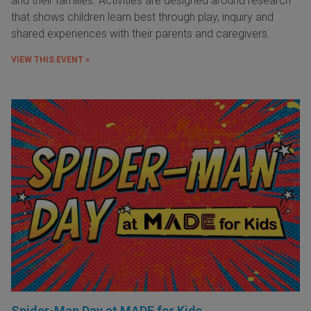
and their families. Activities are designed around research
that shows children learn best through play, inquiry and
shared experiences with their parents and caregivers.
VIEW THIS EVENT »
Spider-Man Day at MADE for Kids