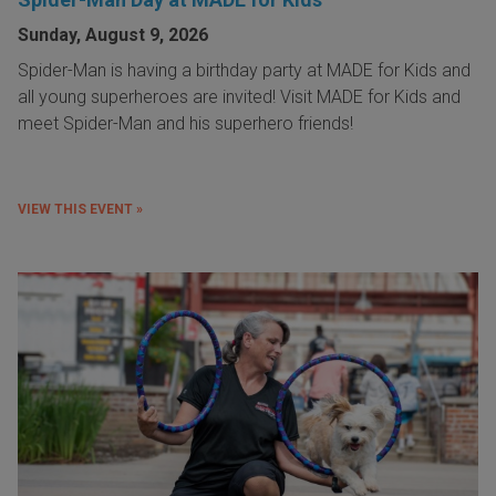
Sunday, August 9, 2026
Spider-Man is having a birthday party at MADE for Kids and
all young superheroes are invited! Visit MADE for Kids and
meet Spider-Man and his superhero friends!
VIEW THIS EVENT »