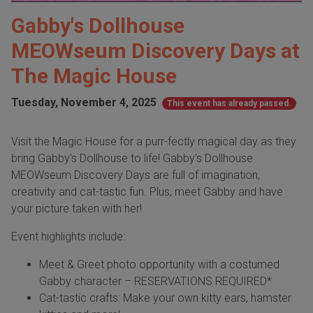
Gabby's Dollhouse
MEOWseum Discovery Days at
The Magic House
Tuesday, November 4, 2025
This event has already passed.
Visit the Magic House for a purr-fectly magical day as they
bring Gabby's Dollhouse to life! Gabby's Dollhouse
MEOWseum Discovery Days are full of imagination,
creativity and cat-tastic fun. Plus, meet Gabby and have
your picture taken with her!
Event highlights include:
Meet & Greet photo opportunity with a costumed
Gabby character – RESERVATIONS REQUIRED*
Cat-tastic crafts: Make your own kitty ears, hamster