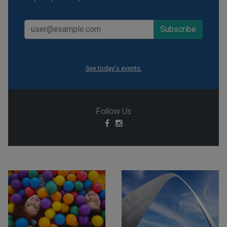
See today's events.
Follow Us