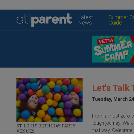
Latest
Summer C
News
Guide
Let's Talk
Tuesday, March 24
From almost zero to 
tough journey. Walk 
ST. LOUIS BIRTHDAY PARTY
that way. Celebrate t
VENUES