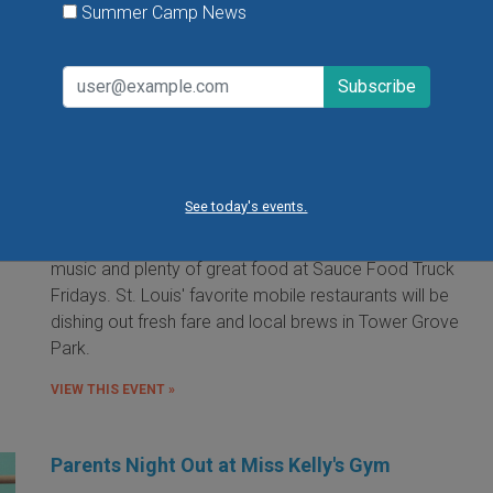
Summer Camp News
Food Truck Friday in Tower Grove Park
Friday, August 7, 2026
Friday, August 21, 2026
Friday, September 11, 2026
See today's events.
It's the food truck event that started them all! Local
food trucks gather for an evening of friends, fun, live
music and plenty of great food at Sauce Food Truck
Fridays. St. Louis' favorite mobile restaurants will be
dishing out fresh fare and local brews in Tower Grove
Park.
VIEW THIS EVENT »
Parents Night Out at Miss Kelly's Gym