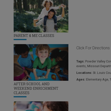
PARENT & ME CLASSES
Click For Directions
Tags:
Powder Valley Con
events
,
Missouri Depart
Locations:
St. Louis Co
Ages:
Elementary Age
,
AFTER SCHOOL AND
WEEKEND ENRICHMENT
CLASSES