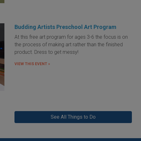
Budding Artists Preschool Art Program
At this free art program for ages 3-6 the focus is on
the process of making art rather than the finished
product. Dress to get messy!
VIEW THIS EVENT »
See All Things to Do