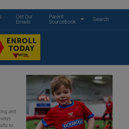
s
Get Our
Parent
Search
Emails
Sourcebook
long and
always
afts to