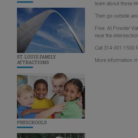
learn about these in
Then go outside and 
Free. At Powder Val
near the intersectio
Call 314-301-1500 f
ST. LOUIS FAMILY
More information:
m
ATTRACTIONS
PRESCHOOLS