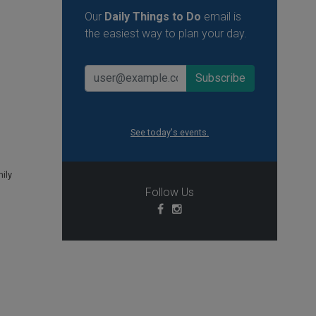
Our
Daily Things to Do
email is
the easiest way to plan your day.
See today's events.
ily
Follow Us