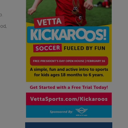
p.
ood,