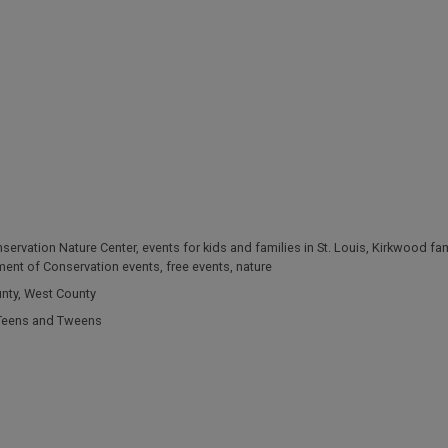
servation Nature Center
,
events for kids and families in St. Louis
,
Kirkwood fam
ment of Conservation events
,
free events
,
nature
unty
,
West County
Teens and Tweens