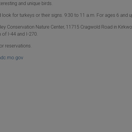
teresting and unique birds.
look for turkeys or their signs. 9:30 to 11 a.m. For ages 6 and u
ley Conservation Nature Center, 11715 Cragwold Road in Kirkw
n of I-44 and I-270.
or reservations.
dc.mo.gov