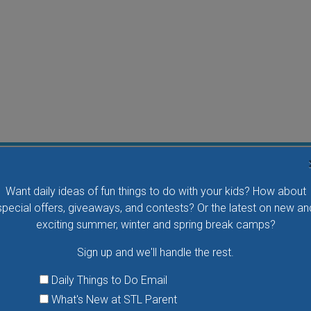
Flying Bird Show at the World Bird Sanctuary
Want daily ideas of fun things to do with your kids? How about
Take your family to watch birds of prey fly right over
special offers, giveaways, and contests? Or the latest on new an
your head, meet the wonderful bird ambassadors of
exciting summer, winter and spring break camps?
the World Bird Sanctuary up close and much more.
Sign up and we'll handle the rest.
VIEW THIS EVENT »
Daily Things to Do Email
What's New at STL Parent