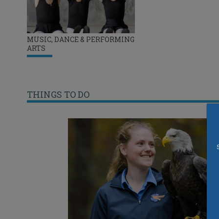
MUSIC, DANCE & PERFORMING
ARTS
THINGS TO DO