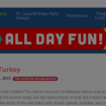
amp
St. Louis Birthday Party
Thing
Preschools
Venues
to Do
 Turkey
, 2015
This event has already passed.
half a million! The road to recovery for Missouri turkeys was a 
in the woods today and see turkey tracks or scat, but it wasn’t 
he return of the wild turkey with stories, games, activities, and cr