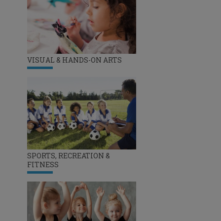
VISUAL & HANDS-ON ARTS
SPORTS, RECREATION &
FITNESS