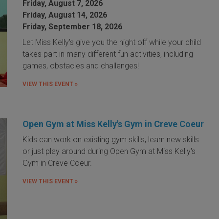
Friday, August 7, 2026
Friday, August 14, 2026
Friday, September 18, 2026
Let Miss Kelly's give you the night off while your child
takes part in many different fun activities, including
games, obstacles and challenges!
VIEW THIS EVENT »
Open Gym at Miss Kelly's Gym in Creve Coeur
Kids can work on existing gym skills, learn new skills
or just play around during Open Gym at Miss Kelly's
Gym in Creve Coeur.
VIEW THIS EVENT »