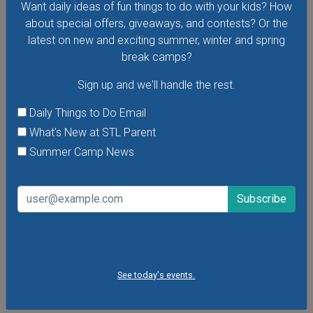
Want daily ideas of fun things to do with your kids? How
about special offers, giveaways, and contests? Or the
latest on new and exciting summer, winter and spring
break camps?
Sign up and we'll handle the rest.
Daily Things to Do Email
What's New at STL Parent
Summer Camp News
Toddler Time at The Magic House
Visit The Magic House for Toddler Time, a special early-
morning program for toddlers. Children age 1-4 can take
See today's events.
part in exhibits and exclusive interactive activities designed
just for little ones. There are new themes every week!