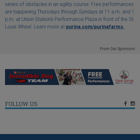
series of obstacles in an agility course. Free performances
are happening Thursdays through Sundays at 11 a.m. and 1
p.m. at Union Station's Performance Plaza in front of the St.
Louis Wheel. Learn more at
purina.com/purinafarms.
From Our Sponsors
FOLLOW US