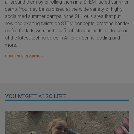
all around them by enrolling them in a STEM-fueled summer
camp. You may be surprised at the wide variety of highly-
acclaimed summer camps in the St. Louis area that put
new and exciting twists on STEM concepts, creating hands-
on fun for kids with the benefit of introducing them to some
of the latest technologies in AI, engineering, coding and
more.
CONTINUE READING »
YOU MIGHT ALSO LIKE...