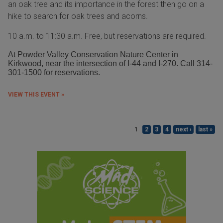
an oak tree and its importance in the forest then go on a
hike to search for oak trees and acorns.
10 a.m. to 11:30 a.m. Free, but reservations are required.
At Powder Valley Conservation Nature Center in
Kirkwood, near the intersection of I-44 and I-270. Call 314-
301-1500 for reservations.
VIEW THIS EVENT »
1
2
3
4
next ›
last »