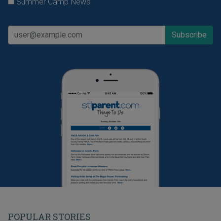
Summer Camp News
POPULAR STORIES