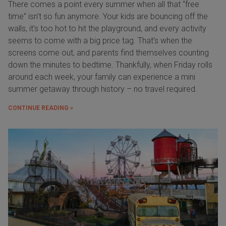
There comes a point every summer when all that “free
time” isn’t so fun anymore. Your kids are bouncing off the
walls, it’s too hot to hit the playground, and every activity
seems to come with a big price tag. That’s when the
screens come out, and parents find themselves counting
down the minutes to bedtime. Thankfully, when Friday rolls
around each week, your family can experience a mini
summer getaway through history – no travel required.
CONTINUE READING »