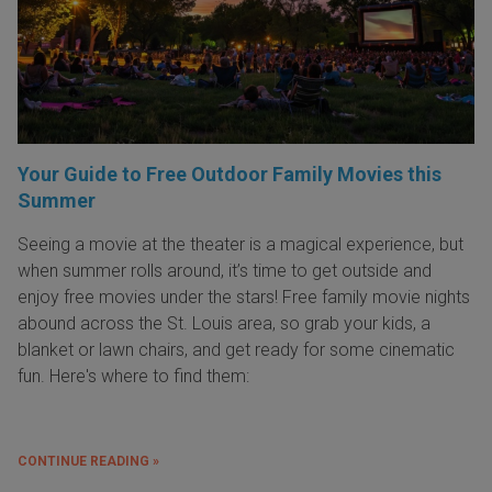
Your Guide to Free Outdoor Family Movies this
Summer
Seeing a movie at the theater is a magical experience, but
when summer rolls around, it’s time to get outside and
enjoy free movies under the stars! Free family movie nights
abound across the St. Louis area, so grab your kids, a
blanket or lawn chairs, and get ready for some cinematic
fun. Here's where to find them:
CONTINUE READING »