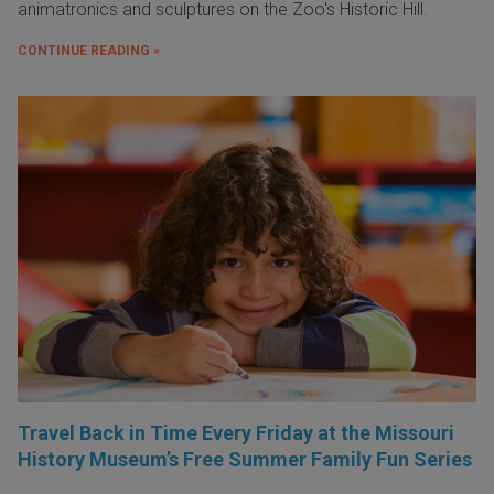
animatronics and sculptures on the Zoo's Historic Hill.
CONTINUE READING »
Travel Back in Time Every Friday at the Missouri
History Museum’s Free Summer Family Fun Series