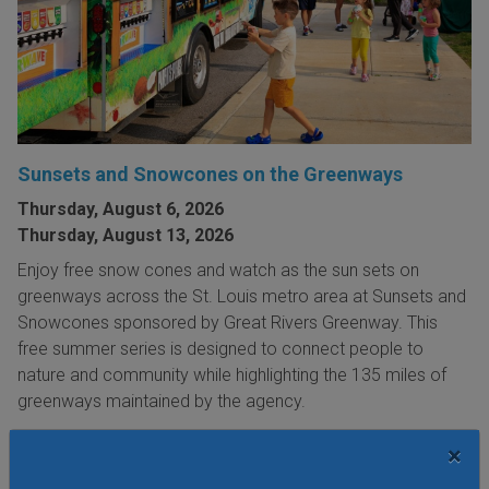
Sunsets and Snowcones on the Greenways
Thursday, August 6, 2026
Thursday, August 13, 2026
Enjoy free snow cones and watch as the sun sets on
greenways across the St. Louis metro area at Sunsets and
Snowcones sponsored by Great Rivers Greenway. This
free summer series is designed to connect people to
nature and community while highlighting the 135 miles of
greenways maintained by the agency.
VIEW THIS EVENT »
×