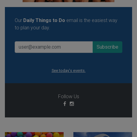
Our
Daily Things to Do
email is the easiest way
to plan your day.
See today's events.
Follow Us