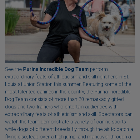
See the
Purina Incredible Dog Team
perform
extraordinary feats of athleticism and skill right here in St.
Louis at Union Station this summer! Featuring some of the
most talented canines in the country, the Purina Incredible
Dog Team consists of more than 20 remarkably gifted
dogs and two trainers who entertain audiences with
extraordinary feats of athleticism and skill. Spectators can
watch the team demonstrate a variety of canine sports
while dogs of different breeds fly through the air to catch a
flying disc, leap over a high jump, and maneuver through a