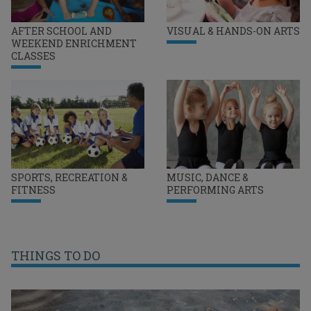
AFTER SCHOOL AND
VISUAL & HANDS-ON ARTS
WEEKEND ENRICHMENT
CLASSES
SPORTS, RECREATION &
MUSIC, DANCE &
FITNESS
PERFORMING ARTS
THINGS TO DO