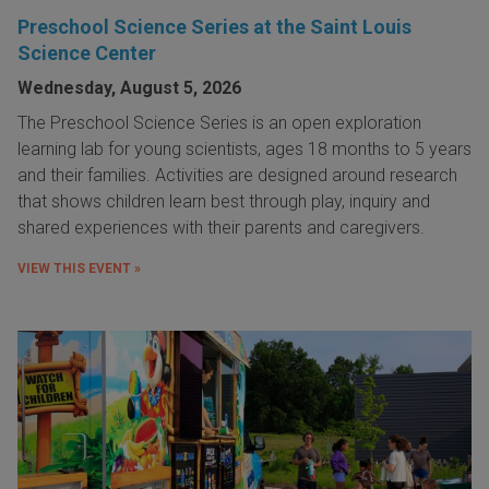
Preschool Science Series at the Saint Louis
Science Center
Wednesday, August 5, 2026
The Preschool Science Series is an open exploration
learning lab for young scientists, ages 18 months to 5 years
and their families. Activities are designed around research
that shows children learn best through play, inquiry and
shared experiences with their parents and caregivers.
VIEW THIS EVENT »