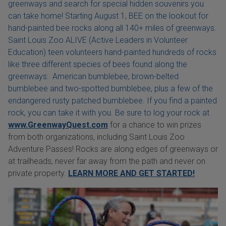
greenways and search for special hidden souvenirs you
can take home! Starting August 1, BEE on the lookout for
hand-painted bee rocks along all 140+ miles of greenways.
Saint Louis Zoo ALIVE (Active Leaders in Volunteer
Education) teen volunteers hand-painted hundreds of rocks
like three different species of bees found along the
greenways: American bumblebee, brown-belted
bumblebee and two-spotted bumblebee, plus a few of the
endangered rusty patched bumblebee. If you find a painted
rock, you can take it with you. Be sure to log your rock at
www.GreenwayQuest.com
for a chance to win prizes
from both organizations, including Saint Louis Zoo
Adventure Passes! Rocks are along edges of greenways or
at trailheads, never far away from the path and never on
private property.
LEARN MORE AND GET STARTED!