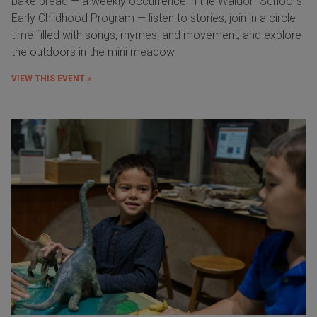
bake bread — a weekly occurrence in the Waldorf School's
Early Childhood Program — listen to stories; join in a circle
time filled with songs, rhymes, and movement; and explore
the outdoors in the mini meadow.
VIEW THIS EVENT »