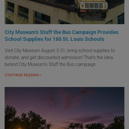
City Museum's Stuff the Bus Campaign Provides
School Supplies for 160 St. Louis Schools
Visit City Museum August 3-31, bring school supplies to
donate, and get discounted admission! That's the idea
behind City Museum's Stuff the Bus campaign.
CONTINUE READING »