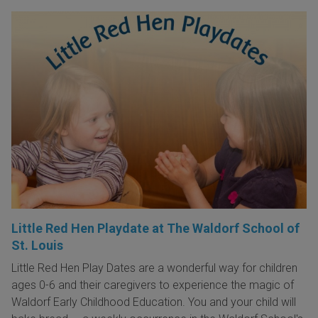
Little Red Hen Playdate at The Waldorf School of
St. Louis
Little Red Hen Play Dates are a wonderful way for children
ages 0-6 and their caregivers to experience the magic of
Waldorf Early Childhood Education. You and your child will