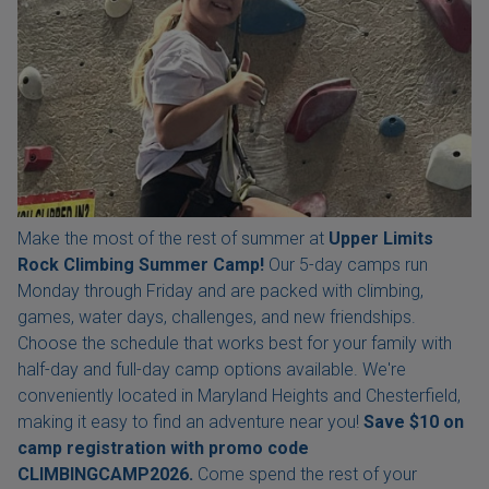
Make the most of the rest of summer at
Upper Limits
Rock Climbing Summer Camp!
Our 5-day camps run
Monday through Friday and are packed with climbing,
games, water days, challenges, and new friendships.
Choose the schedule that works best for your family with
half-day and full-day camp options available. We're
conveniently located in Maryland Heights and Chesterfield,
making it easy to find an adventure near you!
Save $10 on
camp registration with
promo code
CLIMBINGCAMP2026.
Come spend the rest of your