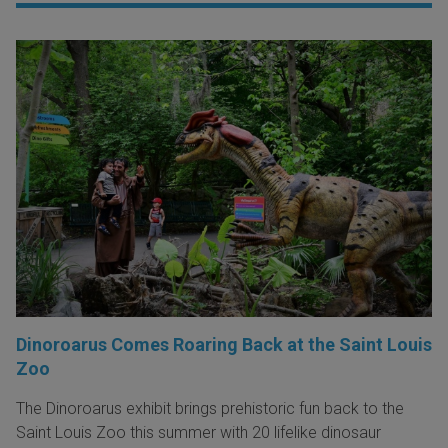
Dinoroarus Comes Roaring Back at the Saint Louis
Zoo
The Dinoroarus exhibit brings prehistoric fun back to the
Saint Louis Zoo this summer with 20 lifelike dinosaur