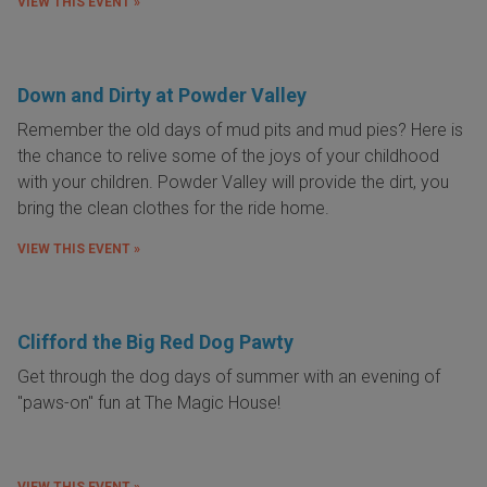
VIEW THIS EVENT »
Down and Dirty at Powder Valley
Remember the old days of mud pits and mud pies? Here is
the chance to relive some of the joys of your childhood
with your children. Powder Valley will provide the dirt, you
bring the clean clothes for the ride home.
VIEW THIS EVENT »
Clifford the Big Red Dog Pawty
Get through the dog days of summer with an evening of
"paws-on" fun at The Magic House!