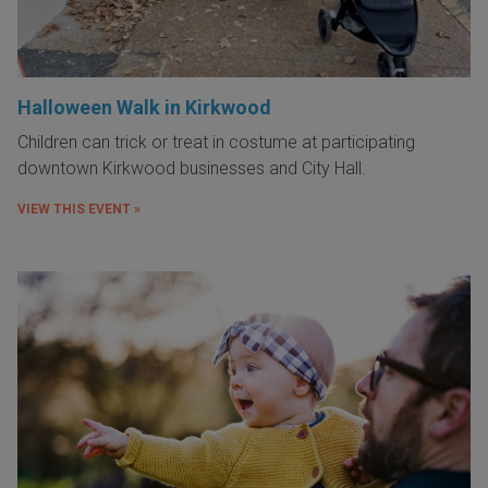
Halloween Walk in Kirkwood
Children can trick or treat in costume at participating
downtown Kirkwood businesses and City Hall.
VIEW THIS EVENT »