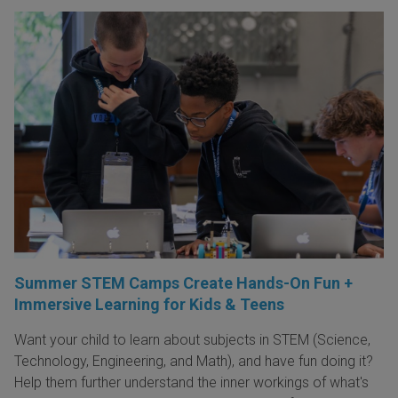
Summer STEM Camps Create Hands-On Fun +
Immersive Learning for Kids & Teens
Want your child to learn about subjects in STEM (Science,
Technology, Engineering, and Math), and have fun doing it?
Help them further understand the inner workings of what's