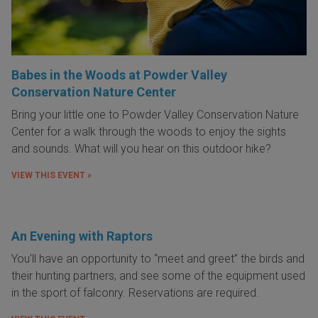
Babes in the Woods at Powder Valley
Conservation Nature Center
Bring your little one to Powder Valley Conservation Nature
Center for a walk through the woods to enjoy the sights
and sounds. What will you hear on this outdoor hike?
VIEW THIS EVENT »
An Evening with Raptors
You'll have an opportunity to “meet and greet” the birds and
their hunting partners, and see some of the equipment used
in the sport of falconry. Reservations are required.