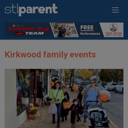
Kirkwood family events