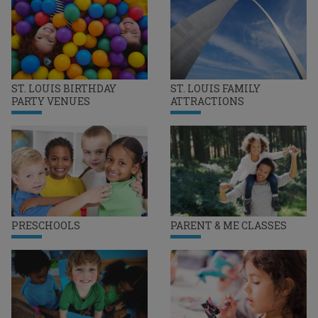
ST. LOUIS BIRTHDAY
ST. LOUIS FAMILY
PARTY VENUES
ATTRACTIONS
PRESCHOOLS
PARENT & ME CLASSES