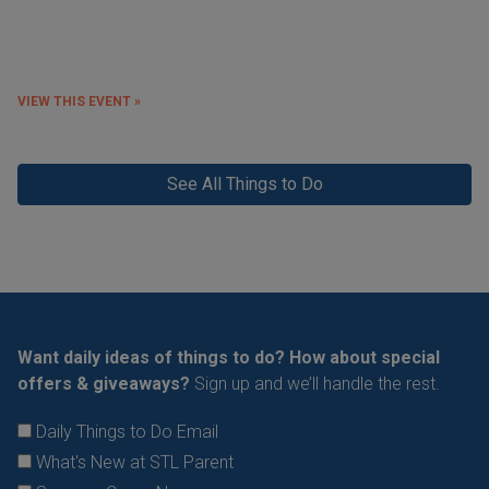
VIEW THIS EVENT »
See All Things to Do
Want daily ideas of things to do? How about special
offers & giveaways?
Sign up and we’ll handle the rest.
Daily Things to Do Email
What's New at STL Parent