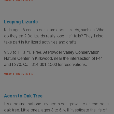
VIEW THIS EVENT »
Leaping Lizards
Kids ages 6 and up can learn about lizards, such as: What
do they eat? Do lizards really lose their tails? They'll also
take part in fun lizard activities and crafts.
9:30 to 11 a.m. Free.
At Powder Valley Conservation
Nature Center in Kirkwood, near the intersection of I-44
and I-270. Call 314-301-1500 for reservations.
VIEW THIS EVENT »
Acorn to Oak Tree
It's amazing that one tiny acorn can grow into an enomous
oak tree. Little ones, ages 3 to 6, will investigate the life of