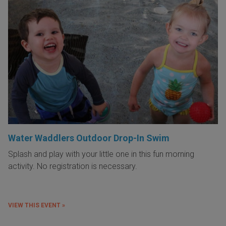
Water Waddlers Outdoor Drop-In Swim
Splash and play with your little one in this fun morning
activity. No registration is necessary.
VIEW THIS EVENT »