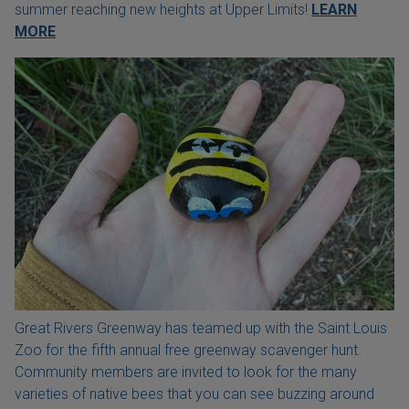
summer reaching new heights at Upper Limits!
LEARN
MORE
Great Rivers Greenway has teamed up with the Saint Louis
Zoo for the fifth annual free greenway scavenger hunt.
Community members are invited to look for the many
varieties of native bees that you can see buzzing around