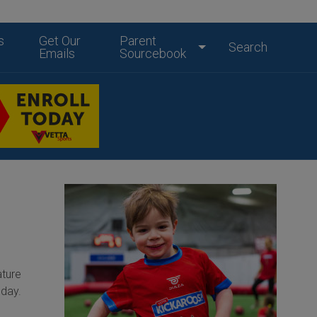
s
Get Our
Parent
Search
Emails
Sourcebook
ature
oday.