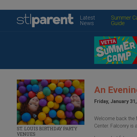
Latest
Summer C
News
Guide
An Evenin
Friday, January 31
Welcome back the Mi
Center. Falconry is 
ST. LOUIS BIRTHDAY PARTY
VENUES