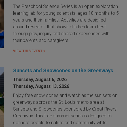
The Preschool Science Series is an open exploration
learning lab for young scientists, ages 18 months to 5
years and their families. Activities are designed
around research that shows children learn best
through play, inquiry and shared experiences with
their parents and caregivers.
VIEW THIS EVENT »
Sunsets and Snowcones on the Greenways
Thursday, August 6, 2026
Thursday, August 13, 2026
Enjoy free snow cones and watch as the sun sets on
greenways across the St. Louis metro area at
Sunsets and Snowcones sponsored by Great Rivers
Greenway. This free summer series is designed to
connect people to nature and community while