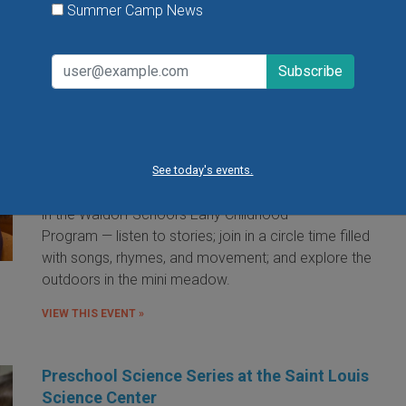
Summer Camp News
Little Red Hen Playdate at The Waldorf
School of St. Louis
Little Red Hen Play Dates are a wonderful way for
children ages 0-6 and their caregivers to experience
the magic of Waldorf Early Childhood Education. You
See today's events.
and your child will bake bread — a weekly occurrence
in the Waldorf School's Early Childhood
Program — listen to stories; join in a circle time filled
with songs, rhymes, and movement; and explore the
outdoors in the mini meadow.
VIEW THIS EVENT »
Preschool Science Series at the Saint Louis
Science Center