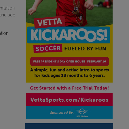
entation
 and see
ation