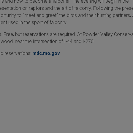
is and how to become a falconer. The evening will begin in the
esentation on raptors and the art of falconry. Following the pres
ortunity to “meet and greet” the birds and their hunting partners,
nt used in the sport of falconry.
s. Free, but reservations are required. At Powder Valley Conserv
kwood, near the intersection of I-44 and I-270.
d reservations:
mdc.mo.gov