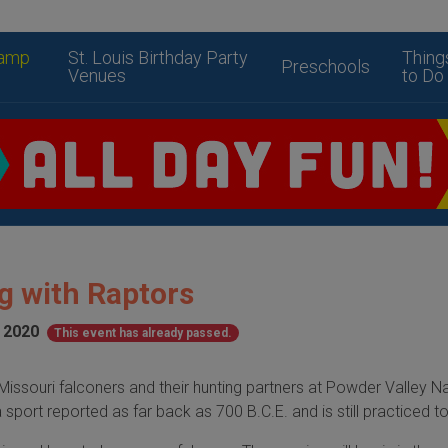
amp
St. Louis Birthday Party
Thing
Preschools
Venues
to Do
g with Raptors
, 2020
This event has already passed.
ssouri falconers and their hunting partners at Powder Valley N
a sport reported as far back as 700 B.C.E. and is still practiced t