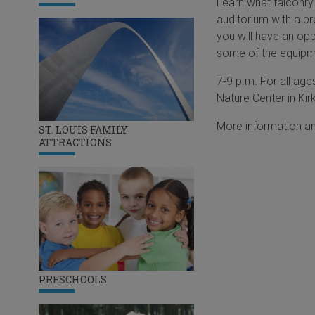
Learn what falconry 
auditorium with a pr
you will have an opp
some of the equipme
7-9 p.m. For all age
Nature Center in Kir
More information an
ST. LOUIS FAMILY
ATTRACTIONS
PRESCHOOLS