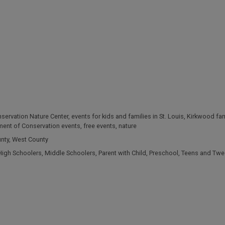
servation Nature Center
,
events for kids and families in St. Louis
,
Kirkwood fam
ment of Conservation events
,
free events
,
nature
unty
,
West County
High Schoolers
,
Middle Schoolers
,
Parent with Child
,
Preschool
,
Teens and Twe