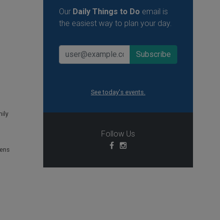
Our
Daily Things to Do
email is
the easiest way to plan your day.
See today's events.
ily
Follow Us
ens