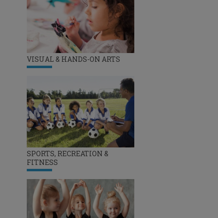
VISUAL & HANDS-ON ARTS
SPORTS, RECREATION &
FITNESS