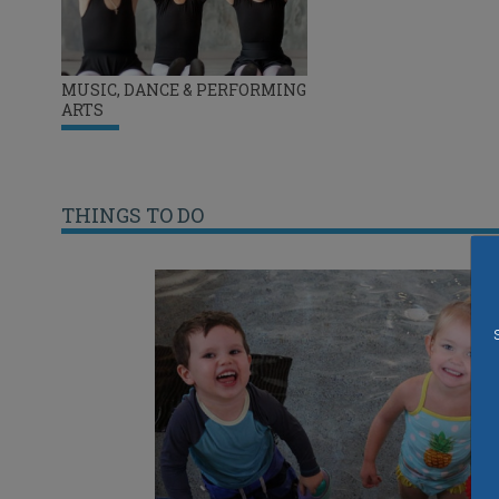
MUSIC, DANCE & PERFORMING
ARTS
THINGS TO DO