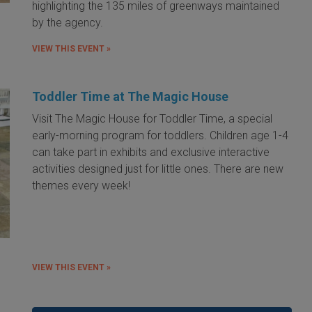
highlighting the 135 miles of greenways maintained
by the agency.
VIEW THIS EVENT »
Toddler Time at The Magic House
Visit The Magic House for Toddler Time, a special
early-morning program for toddlers. Children age 1-4
can take part in exhibits and exclusive interactive
activities designed just for little ones. There are new
themes every week!
VIEW THIS EVENT »