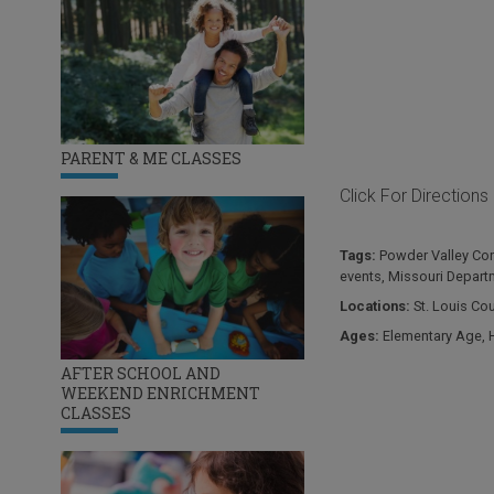
PARENT & ME CLASSES
Click For Directions
Tags:
Powder Valley Con
events
,
Missouri Depart
Locations:
St. Louis Co
Ages:
Elementary Age
,
AFTER SCHOOL AND
WEEKEND ENRICHMENT
CLASSES