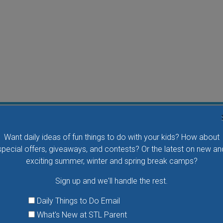
Water Waddlers Outdoor Drop-In Swim
Want daily ideas of fun things to do with your kids? How about
Splash and play with your little one in this fun morning
special offers, giveaways, and contests? Or the latest on new an
activity. No registration is necessary.
exciting summer, winter and spring break camps?
Sign up and we'll handle the rest.
VIEW THIS EVENT »
Daily Things to Do Email
What's New at STL Parent