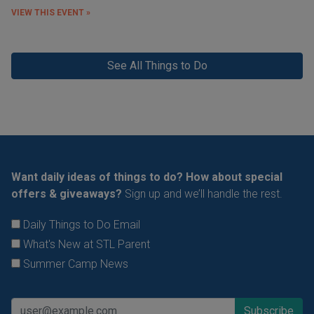
VIEW THIS EVENT »
See All Things to Do
Want daily ideas of things to do? How about special
offers & giveaways?
Sign up and we’ll handle the rest.
Daily Things to Do Email
What's New at STL Parent
Summer Camp News