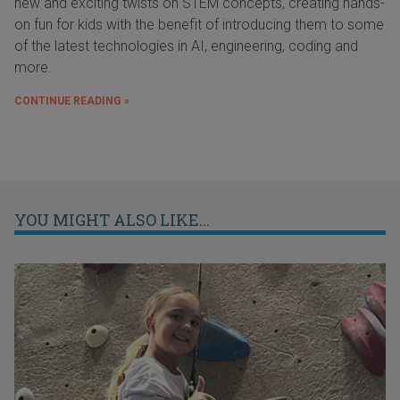
new and exciting twists on STEM concepts, creating hands-
on fun for kids with the benefit of introducing them to some
of the latest technologies in AI, engineering, coding and
more.
CONTINUE READING »
YOU MIGHT ALSO LIKE...