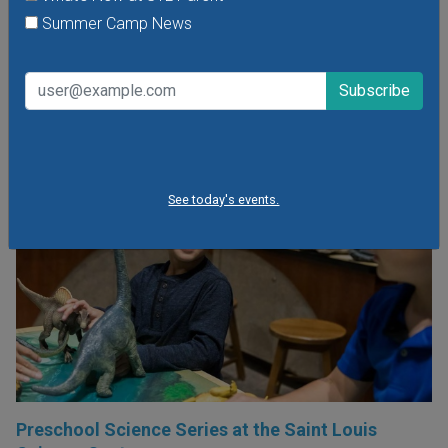
time filled with songs, rhymes, and movement; and explore
Summer Camp News
the outdoors in the mini meadow.
VIEW THIS EVENT »
See today's events.
Preschool Science Series at the Saint Louis