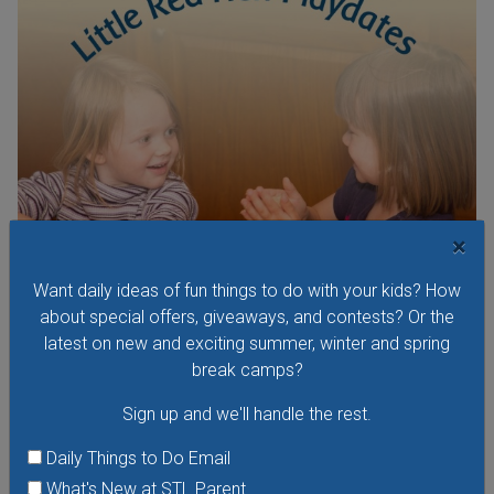
×
Want daily ideas of fun things to do with your kids? How
Little Red Hen Playdate at The Waldorf School of
about special offers, giveaways, and contests? Or the
St. Louis
latest on new and exciting summer, winter and spring
Little Red Hen Play Dates are a wonderful way for children
break camps?
ages 0-6 and their caregivers to experience the magic of
Sign up and we'll handle the rest.
Waldorf Early Childhood Education. You and your child will
bake bread — a weekly occurrence in the Waldorf School's
Daily Things to Do Email
Early Childhood Program — listen to stories; join in a circle
What's New at STL Parent