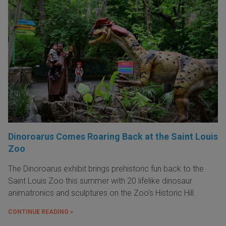
Dinoroarus Comes Roaring Back at the Saint Louis
Zoo
The Dinoroarus exhibit brings prehistoric fun back to the
Saint Louis Zoo this summer with 20 lifelike dinosaur
animatronics and sculptures on the Zoo's Historic Hill.
CONTINUE READING »