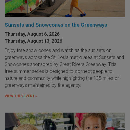
Sunsets and Snowcones on the Greenways
Thursday, August 6, 2026
Thursday, August 13, 2026
Enjoy free snow cones and watch as the sun sets on
greenways across the St. Louis metro area at Sunsets and
Snowcones sponsored by Great Rivers Greenway. This
free summer series is designed to connect people to
nature and community while highlighting the 135 miles of
greenways maintained by the agency.
VIEW THIS EVENT »