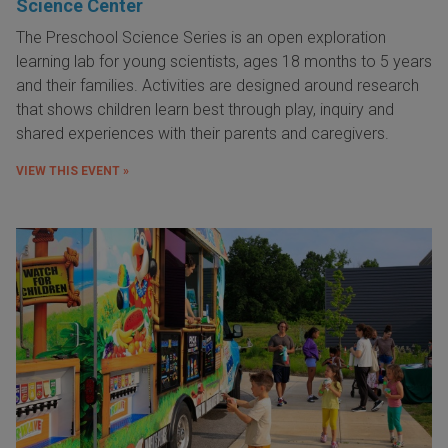
Science Center
The Preschool Science Series is an open exploration
learning lab for young scientists, ages 18 months to 5 years
and their families. Activities are designed around research
that shows children learn best through play, inquiry and
shared experiences with their parents and caregivers.
VIEW THIS EVENT »