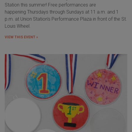
Station this summer! Free performances are
happening Thursdays through Sundays at 11 a.m. and 1
p.m. at Union Station's Performance Plaza in front of the St.
Louis Wheel.
VIEW THIS EVENT »