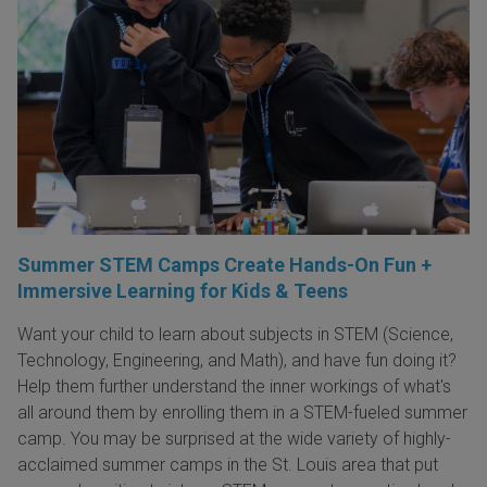
Summer STEM Camps Create Hands-On Fun +
Immersive Learning for Kids & Teens
Want your child to learn about subjects in STEM (Science,
Technology, Engineering, and Math), and have fun doing it?
Help them further understand the inner workings of what's
all around them by enrolling them in a STEM-fueled summer
camp. You may be surprised at the wide variety of highly-
acclaimed summer camps in the St. Louis area that put