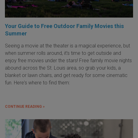
Your Guide to Free Outdoor Family Movies this
Summer
Seeing a movie at the theater is a magical experience, but
when summer rolls around, it’s time to get outside and
enjoy free movies under the stars! Free family movie nights
abound across the St. Louis area, so grab your kids, a
blanket or lawn chairs, and get ready for some cinematic
fun. Here's where to find them:
CONTINUE READING »