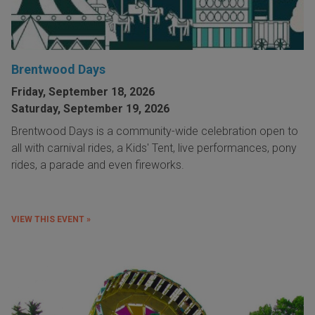
Brentwood Days
Friday, September 18, 2026
Saturday, September 19, 2026
Brentwood Days is a community-wide celebration open to
all with carnival rides, a Kids' Tent, live performances, pony
rides, a parade and even fireworks.
VIEW THIS EVENT »