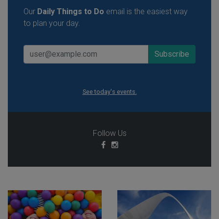
Our
Daily Things to Do
email is the easiest way
to plan your day.
See today's events.
Follow Us