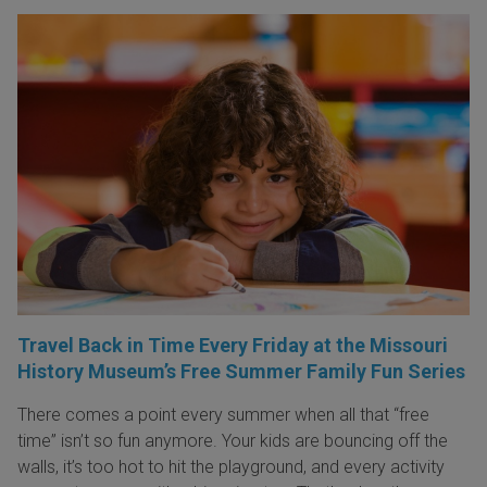
Travel Back in Time Every Friday at the Missouri
History Museum’s Free Summer Family Fun Series
There comes a point every summer when all that “free
time” isn’t so fun anymore. Your kids are bouncing off the
walls, it’s too hot to hit the playground, and every activity