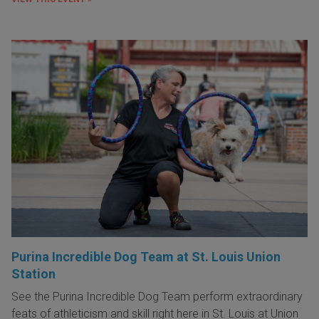
Purina Incredible Dog Team at St. Louis Union
Station
See the Purina Incredible Dog Team perform extraordinary
feats of athleticism and skill right here in St. Louis at Union