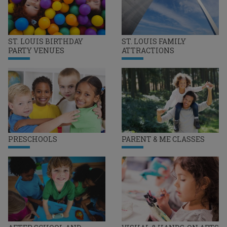
ST. LOUIS BIRTHDAY
ST. LOUIS FAMILY
PARTY VENUES
ATTRACTIONS
PRESCHOOLS
PARENT & ME CLASSES