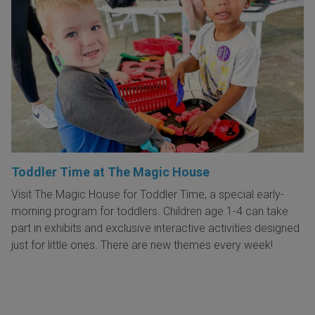
Toddler Time at The Magic House
Visit The Magic House for Toddler Time, a special early-
morning program for toddlers. Children age 1-4 can take
part in exhibits and exclusive interactive activities designed
just for little ones. There are new themes every week!