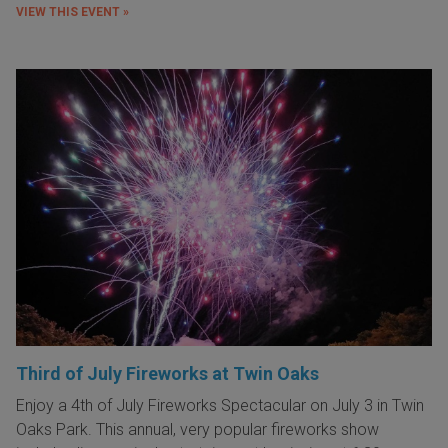
VIEW THIS EVENT »
Third of July Fireworks at Twin Oaks
Enjoy a 4th of July Fireworks Spectacular on July 3 in Twin
Oaks Park. This annual, very popular fireworks show