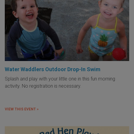
Water Waddlers Outdoor Drop-In Swim
Splash and play with your little one in this fun morning
activity. No registration is necessary.
VIEW THIS EVENT »