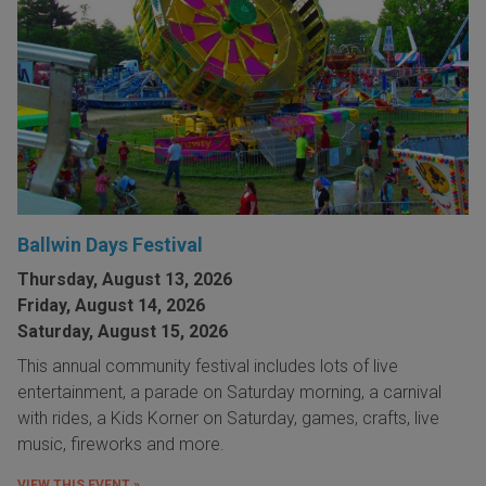
Ballwin Days Festival
Thursday, August 13, 2026
Friday, August 14, 2026
Saturday, August 15, 2026
This annual community festival includes lots of live
entertainment, a parade on Saturday morning, a carnival
with rides, a Kids Korner on Saturday, games, crafts, live
music, fireworks and more.
VIEW THIS EVENT »