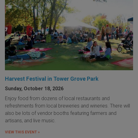
Harvest Festival in Tower Grove Park
Sunday, October 18, 2026
Enjoy food from dozens of local restaurants and
refreshments from local breweries and wineries. There will
also be lots of vendor booths featuring farmers and
artisans, and live music.
VIEW THIS EVENT »