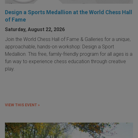
Design a Sports Medallion at the World Chess Hall
of Fame
Saturday, August 22, 2026
Join the World Chess Hall of Fame & Galleries for a unique,
approachable, hands-on workshop: Design a Sport
Medallion. This free, family-friendly program for all ages is a
fun way to experience chess education through creative
play.
VIEW THIS EVENT »