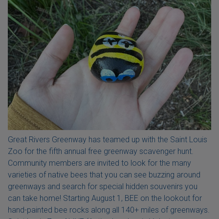
Great Rivers Greenway has teamed up with the Saint Louis
Zoo for the fifth annual free greenway scavenger hunt.
Community members are invited to look for the many
varieties of native bees that you can see buzzing around
greenways and search for special hidden souvenirs you
can take home! Starting August 1, BEE on the lookout for
hand-painted bee rocks along all 140+ miles of greenways.