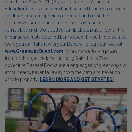
Saint Louis Zoo ALIVE (Active Leaders in Volunteer
Education) teen volunteers hand-painted hundreds of rocks
like three different species of bees found along the
greenways: American bumblebee, brown-belted
bumblebee and two-spotted bumblebee, plus a few of the
endangered rusty patched bumblebee. If you find a painted
rock, you can take it with you. Be sure to log your rock at
www.GreenwayQuest.com
for a chance to win prizes
from both organizations, including Saint Louis Zoo
Adventure Passes! Rocks are along edges of greenways or
at trailheads, never far away from the path and never on
private property.
LEARN MORE AND GET STARTED!