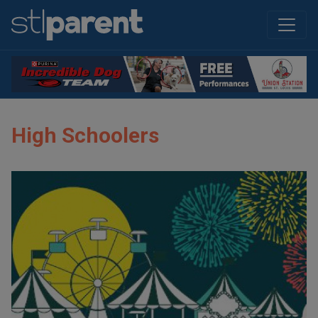
High Schoolers