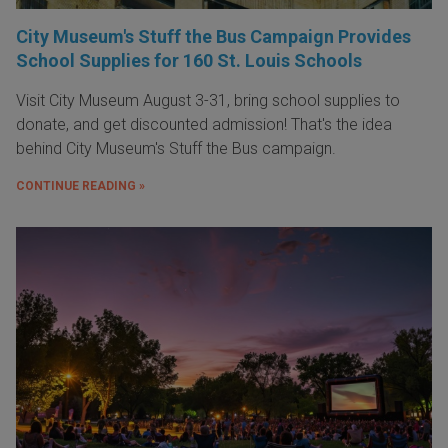
City Museum's Stuff the Bus Campaign Provides
School Supplies for 160 St. Louis Schools
Visit City Museum August 3-31, bring school supplies to
donate, and get discounted admission! That's the idea
behind City Museum's Stuff the Bus campaign.
CONTINUE READING »