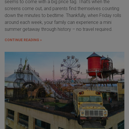
seems to come with a big price tag. That’s when the
screens come out, and parents find themselves counting
down the minutes to bedtime. Thankfully, when Friday rolls
around each week, your family can experience a mini
summer getaway through history – no travel required.
CONTINUE READING »