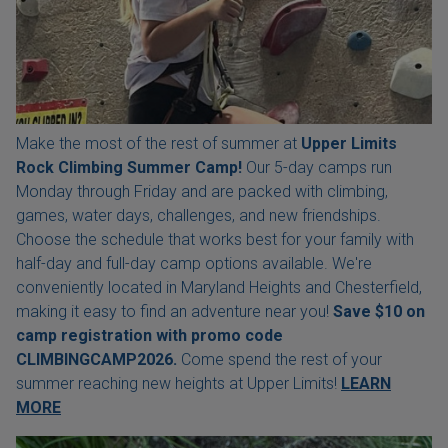
Make the most of the rest of summer at
Upper Limits
Rock Climbing Summer Camp!
Our 5-day camps run
Monday through Friday and are packed with climbing,
games, water days, challenges, and new friendships.
Choose the schedule that works best for your family with
half-day and full-day camp options available. We're
conveniently located in Maryland Heights and Chesterfield,
making it easy to find an adventure near you!
Save $10 on
camp registration with
promo code
CLIMBINGCAMP2026.
Come spend the rest of your
summer reaching new heights at Upper Limits!
LEARN
MORE