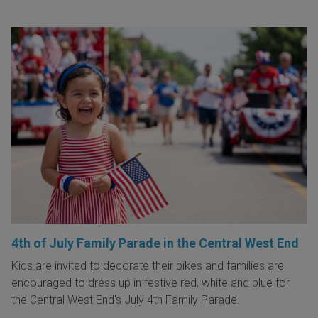
4th of July Family Parade in the Central West End
Kids are invited to decorate their bikes and families are
encouraged to dress up in festive red, white and blue for
the Central West End's July 4th Family Parade.