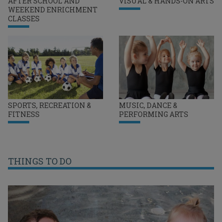
AFTER SCHOOL AND
VISUAL & HANDS-ON ARTS
WEEKEND ENRICHMENT
CLASSES
SPORTS, RECREATION &
MUSIC, DANCE &
FITNESS
PERFORMING ARTS
THINGS TO DO