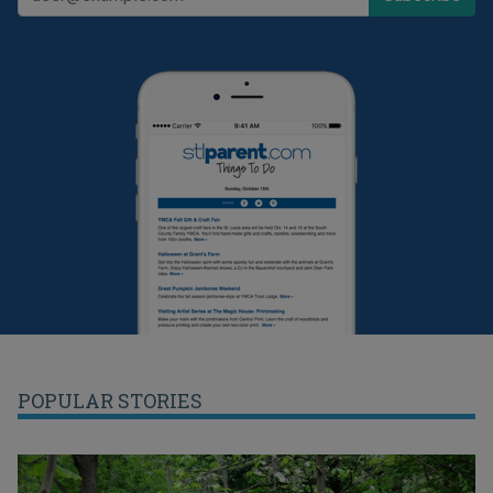
POPULAR STORIES