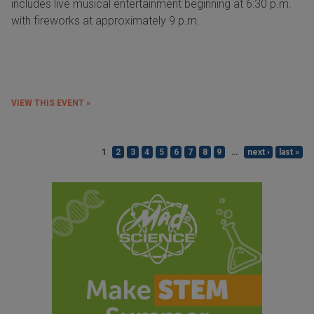
includes live musical entertainment beginning at 6:30 p.m.
with fireworks at approximately 9 p.m.
VIEW THIS EVENT »
1
2
3
4
5
6
7
8
9
…
next ›
last »