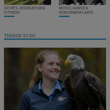
SPORTS, RECREATION &
MUSIC, DANCE &
FITNESS
PERFORMING ARTS
THINGS TO DO