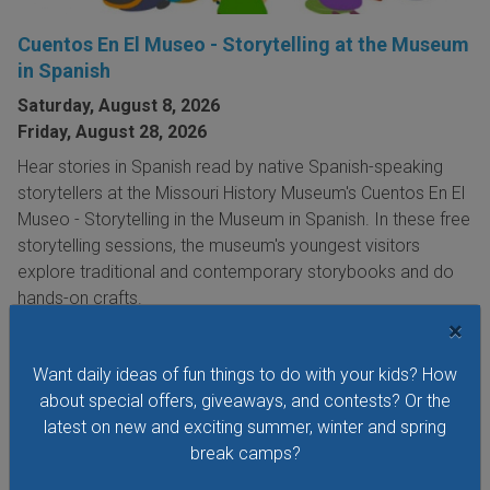
Cuentos En El Museo - Storytelling at the Museum
in Spanish
Saturday, August 8, 2026
Friday, August 28, 2026
Hear stories in Spanish read by native Spanish-speaking
storytellers at the Missouri History Museum's Cuentos En El
Museo - Storytelling in the Museum in Spanish. In these free
storytelling sessions, the museum's youngest visitors
explore traditional and contemporary storybooks and do
hands-on crafts.
×
VIEW THIS EVENT »
Want daily ideas of fun things to do with your kids? How
about special offers, giveaways, and contests? Or the
See All Things to Do
latest on new and exciting summer, winter and spring
break camps?