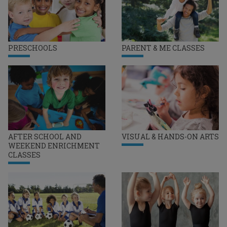
PRESCHOOLS
PARENT & ME CLASSES
AFTER SCHOOL AND
VISUAL & HANDS-ON ARTS
WEEKEND ENRICHMENT
CLASSES