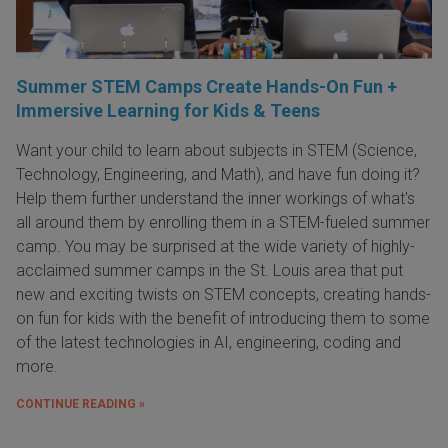
Summer STEM Camps Create Hands-On Fun +
Immersive Learning for Kids & Teens
Want your child to learn about subjects in STEM (Science,
Technology, Engineering, and Math), and have fun doing it?
Help them further understand the inner workings of what's
all around them by enrolling them in a STEM-fueled summer
camp. You may be surprised at the wide variety of highly-
acclaimed summer camps in the St. Louis area that put
new and exciting twists on STEM concepts, creating hands-
on fun for kids with the benefit of introducing them to some
of the latest technologies in AI, engineering, coding and
more.
CONTINUE READING »