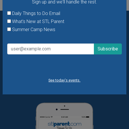
Sign up and we'll handle the rest.
Daily Things to Do Email
What's New at STL Parent
Want daily ideas of things to do? How about special
Summer Camp News
offers & giveaways?
Sign up and we’ll handle the rest.
Daily Things to Do Email
What's New at STL Parent
Summer Camp News
See today's events.