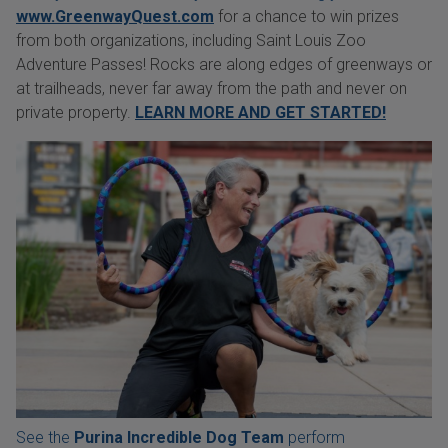
www.GreenwayQuest.com
for a chance to win prizes
from both organizations, including Saint Louis Zoo
Adventure Passes! Rocks are along edges of greenways or
at trailheads, never far away from the path and never on
private property.
LEARN MORE AND GET STARTED!
See the
Purina Incredible Dog Team
perform