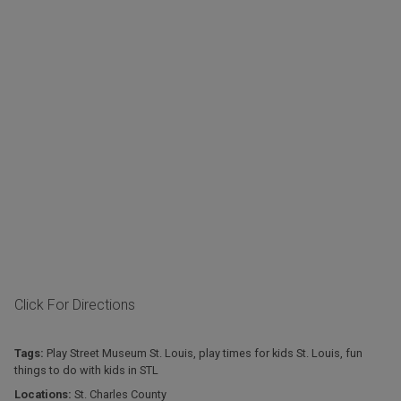
Click For Directions
Tags:
Play Street Museum St. Louis
,
play times for kids St. Louis
,
fun
things to do with kids in STL
Locations:
St. Charles County