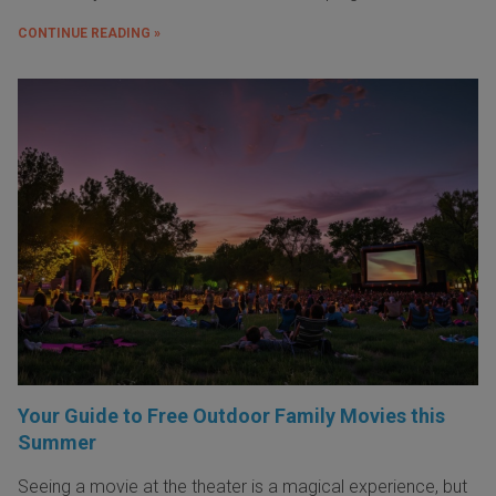
CONTINUE READING »
Your Guide to Free Outdoor Family Movies this
Summer
Seeing a movie at the theater is a magical experience, but