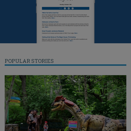
POPULAR STORIES