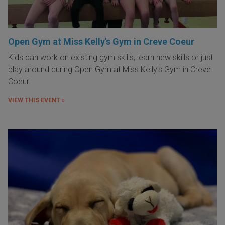
Open Gym at Miss Kelly's Gym in Creve Coeur
Kids can work on existing gym skills, learn new skills or just
play around during Open Gym at Miss Kelly's Gym in Creve
Coeur.
VIEW THIS EVENT »