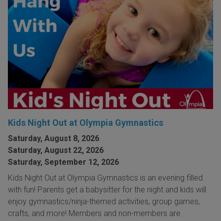
Kids Night Out at Olympia Gymnastics
Saturday, August 8, 2026
Saturday, August 22, 2026
Saturday, September 12, 2026
Kids Night Out at Olympia Gymnastics is an evening filled
with fun! Parents get a babysitter for the night and kids will
enjoy gymnastics/ninja-themed activities, group games,
crafts, and more! Members and non-members are