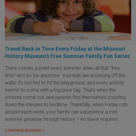
Travel Back in Time Every Friday at the Missouri
History Museum’s Free Summer Family Fun Series
There comes a point every summer when all that “free
time” isn’t so fun anymore. Your kids are bouncing off the
walls, it’s too hot to hit the playground, and every activity
seems to come with a big price tag. That’s when the
screens come out, and parents find themselves counting
down the minutes to bedtime. Thankfully, when Friday rolls
around each week, your family can experience a mini
summer getaway through history – no travel required.
CONTINUE READING »