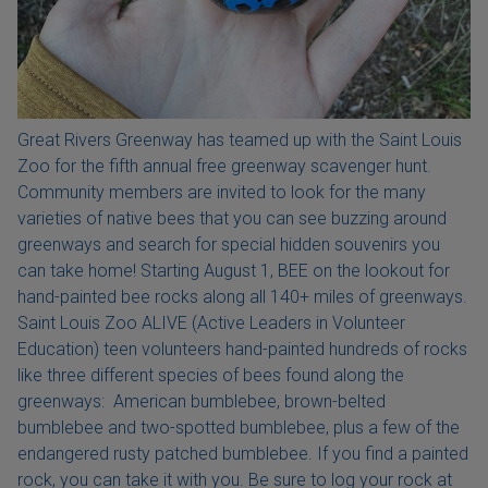
Great Rivers Greenway has teamed up with the Saint Louis
Zoo for the fifth annual free greenway scavenger hunt.
Community members are invited to look for the many
varieties of native bees that you can see buzzing around
greenways and search for special hidden souvenirs you
can take home! Starting August 1, BEE on the lookout for
hand-painted bee rocks along all 140+ miles of greenways.
Saint Louis Zoo ALIVE (Active Leaders in Volunteer
Education) teen volunteers hand-painted hundreds of rocks
like three different species of bees found along the
greenways: American bumblebee, brown-belted
bumblebee and two-spotted bumblebee, plus a few of the
endangered rusty patched bumblebee. If you find a painted
rock, you can take it with you. Be sure to log your rock at