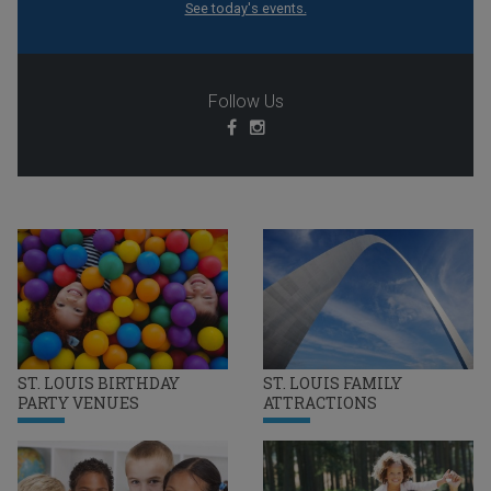
See today's events.
Follow Us
ST. LOUIS BIRTHDAY
ST. LOUIS FAMILY
PARTY VENUES
ATTRACTIONS