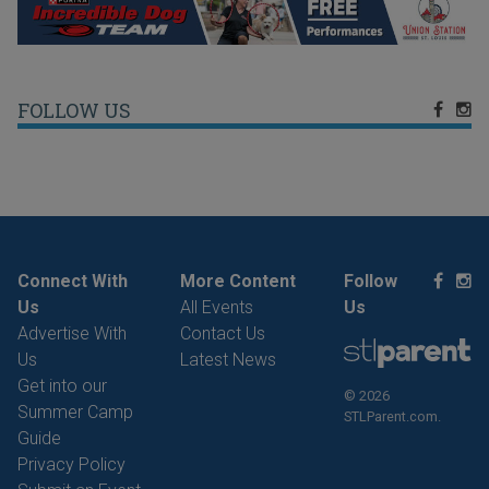
FOLLOW US
Connect With
More Content
Follow
Us
All Events
Us
Advertise With
Contact Us
Us
Latest News
Get into our
© 2026
Summer Camp
STLParent.com.
Guide
Privacy Policy