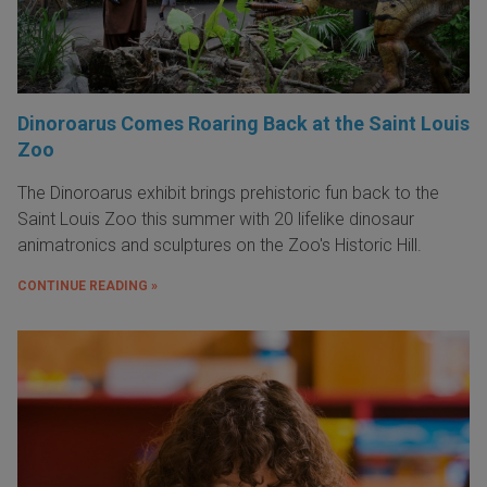
Dinoroarus Comes Roaring Back at the Saint Louis
Zoo
The Dinoroarus exhibit brings prehistoric fun back to the
Saint Louis Zoo this summer with 20 lifelike dinosaur
animatronics and sculptures on the Zoo's Historic Hill.
CONTINUE READING »