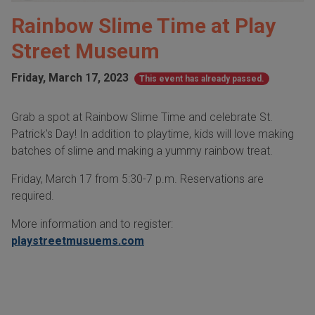
Rainbow Slime Time at Play
Street Museum
Friday, March 17, 2023
This event has already passed.
Grab a spot at Rainbow Slime Time and celebrate St.
Patrick's Day! In addition to playtime, kids will love making
batches of slime and making a yummy rainbow treat.
Friday, March 17 from 5:30-7 p.m. Reservations are
required.
More information and to register:
playstreetmusuems.com