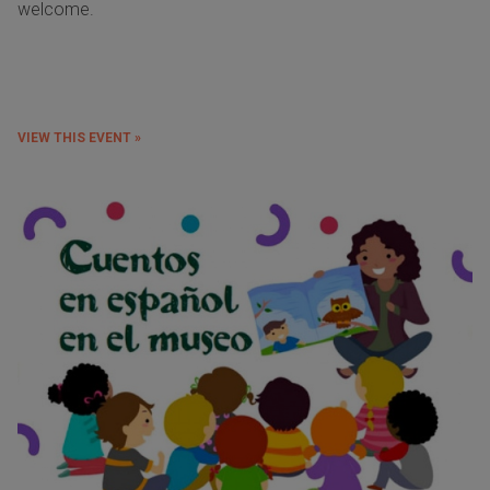
welcome.
VIEW THIS EVENT »