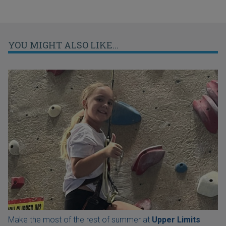
YOU MIGHT ALSO LIKE...
Make the most of the rest of summer at
Upper Limits