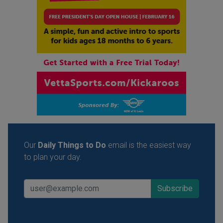
Our
Daily Things to Do
email is the easiest way
to plan your day.