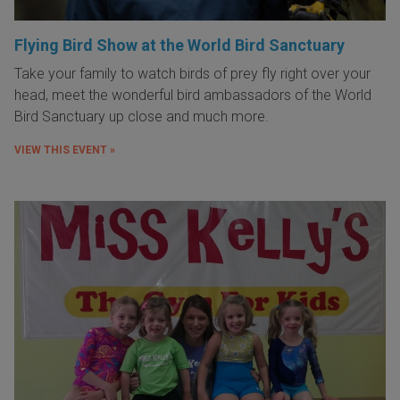
Flying Bird Show at the World Bird Sanctuary
Take your family to watch birds of prey fly right over your
head, meet the wonderful bird ambassadors of the World
Bird Sanctuary up close and much more.
VIEW THIS EVENT »