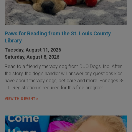
Paws for Reading from the St. Louis County
Library
Tuesday, August 11, 2026
Saturday, August 8, 2026
Read to a friendly therapy dog from DUO Dogs, Inc. After
the story, the dog's handler will answer any questions kids
have about therapy dogs, pet care and more. For ages 3-
11. Registration is required for this free program.
VIEW THIS EVENT »