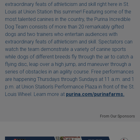
extraordinary feats of athleticism and skill right here in St.
Louis at Union Station this summer! Featuring some of the
most talented canines in the country, the Purina Incredible
Dog Team consists of more than 20 remarkably gifted
dogs and two trainers who entertain audiences with
extraordinary feats of athleticism and skill. Spectators can
watch the team demonstrate a variety of canine sports
while dogs of different breeds fly through the air to catch a
flying disc, leap over a high jump, and maneuver through a
series of obstacles in an agility course. Free performances
are happening Thursdays through Sundays at 11 a.m. and 1
p.m. at Union Station's Performance Plaza in front of the St.
Louis Wheel. Learn more at
purina.com/purinafarms.
From Our Sponsors