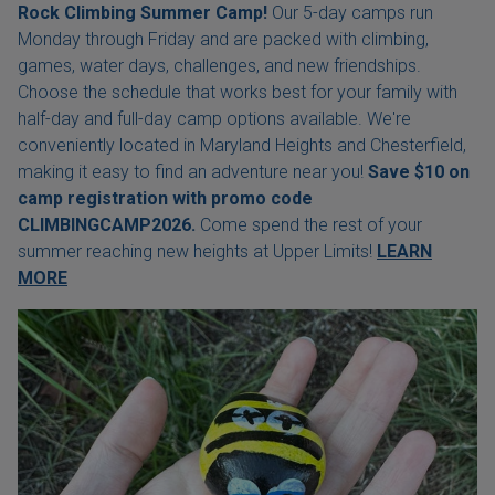
Rock Climbing Summer Camp!
Our 5-day camps run
Monday through Friday and are packed with climbing,
games, water days, challenges, and new friendships.
Choose the schedule that works best for your family with
half-day and full-day camp options available. We're
conveniently located in Maryland Heights and Chesterfield,
making it easy to find an adventure near you!
Save $10 on
camp registration with
promo code
CLIMBINGCAMP2026.
Come spend the rest of your
summer reaching new heights at Upper Limits!
LEARN
MORE