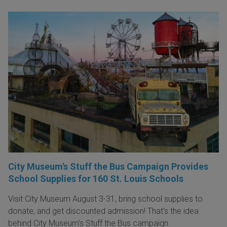
City Museum's Stuff the Bus Campaign Provides
School Supplies for 160 St. Louis Schools
Visit City Museum August 3-31, bring school supplies to
donate, and get discounted admission! That's the idea
behind City Museum's Stuff the Bus campaign.