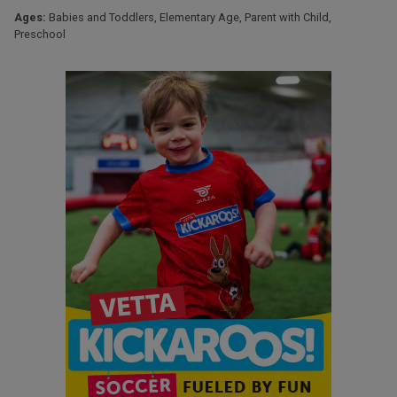
Ages:
Babies and Toddlers
,
Elementary Age
,
Parent with Child
,
Preschool