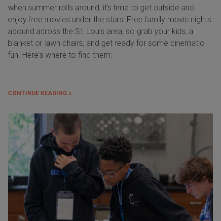
when summer rolls around, it’s time to get outside and
enjoy free movies under the stars! Free family movie nights
abound across the St. Louis area, so grab your kids, a
blanket or lawn chairs, and get ready for some cinematic
fun. Here's where to find them:
CONTINUE READING »