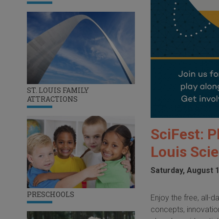
ST. LOUIS FAMILY
ATTRACTIONS
SciFest: P
Louis Sci
Saturday, August 1
PRESCHOOLS
Enjoy the free, all
concepts, innovation