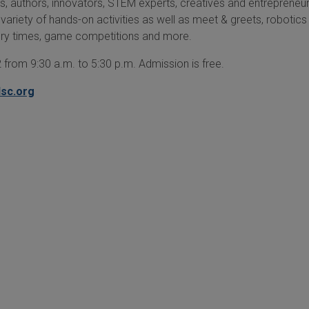
ts, authors, innovators, STEM experts, creatives and entrepreneur
 variety of hands-on activities as well as meet & greets, robotics
ory times, game competitions and more.
 from 9:30 a.m. to 5:30 p.m. Admission is free.
lsc.org