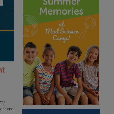
nt
TEM
work and