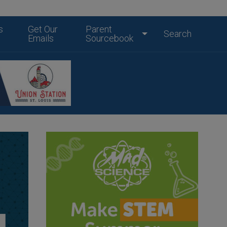
s
Get Our
Parent
Search
Emails
Sourcebook