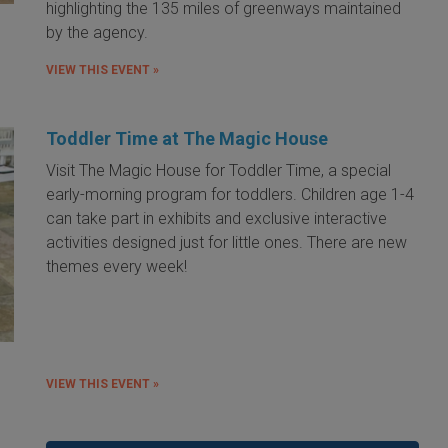
highlighting the 135 miles of greenways maintained
by the agency.
VIEW THIS EVENT »
Toddler Time at The Magic House
Visit The Magic House for Toddler Time, a special
early-morning program for toddlers. Children age 1-4
can take part in exhibits and exclusive interactive
activities designed just for little ones. There are new
themes every week!
VIEW THIS EVENT »