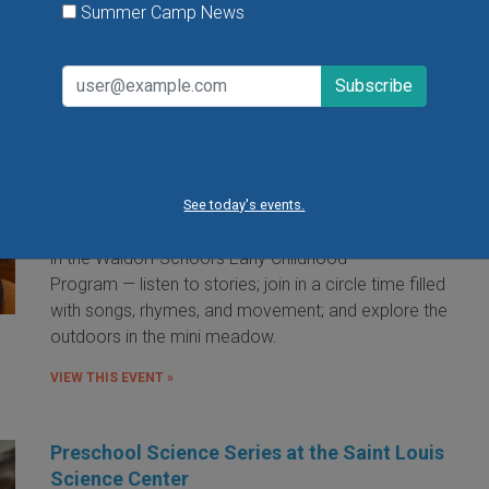
Summer Camp News
Little Red Hen Playdate at The Waldorf
School of St. Louis
Little Red Hen Play Dates are a wonderful way for
children ages 0-6 and their caregivers to experience
the magic of Waldorf Early Childhood Education. You
See today's events.
and your child will bake bread — a weekly occurrence
in the Waldorf School's Early Childhood
Program — listen to stories; join in a circle time filled
with songs, rhymes, and movement; and explore the
outdoors in the mini meadow.
VIEW THIS EVENT »
Preschool Science Series at the Saint Louis
Science Center