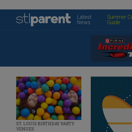
Latest
Summer C
News
Guide
ST. LOUIS BIRTHDAY PARTY
VENUES