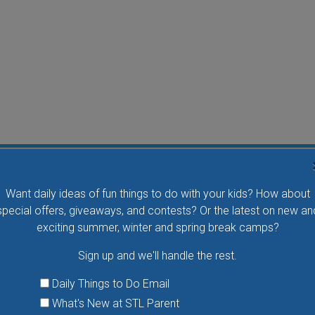
Water Waddlers Outdoor Drop-In Swim
Want daily ideas of fun things to do with your kids? How about
Splash and play with your little one in this fun morning
special offers, giveaways, and contests? Or the latest on new an
activity. No registration is necessary.
exciting summer, winter and spring break camps?
Sign up and we'll handle the rest.
VIEW THIS EVENT »
Daily Things to Do Email
What's New at STL Parent