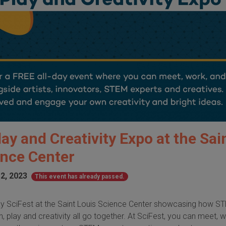
lay and Creativity Expo at the Sai
ence Center
2, 2023
This event has already passed.
-day SciFest at the Saint Louis Science Center showcasing how S
, play and creativity all go together. At SciFest, you can meet, 