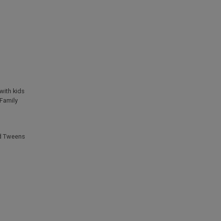
with kids
Family
d Tweens