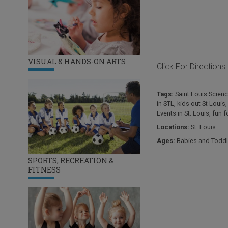
VISUAL & HANDS-ON ARTS
Click For Directions
Tags:
Saint Louis Scienc
in STL
,
kids out St Louis
Events in St. Louis
,
fun f
Locations:
St. Louis
Ages:
Babies and Toddl
SPORTS, RECREATION &
FITNESS