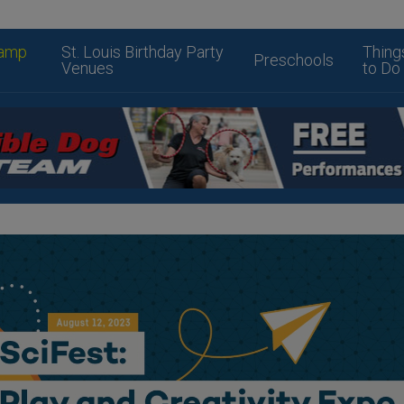
amp
St. Louis Birthday Party
Thing
Preschools
Venues
to Do