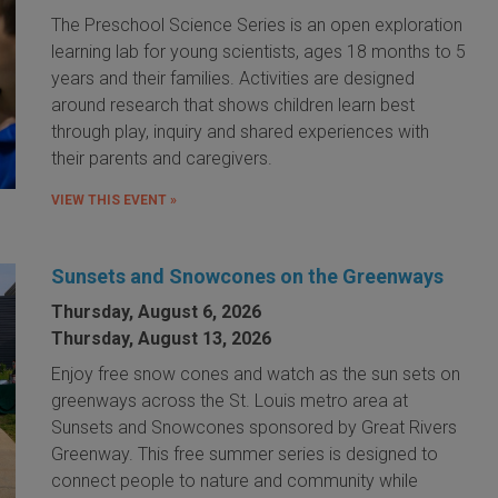
The Preschool Science Series is an open exploration
learning lab for young scientists, ages 18 months to 5
years and their families. Activities are designed
around research that shows children learn best
through play, inquiry and shared experiences with
their parents and caregivers.
VIEW THIS EVENT »
Sunsets and Snowcones on the Greenways
Thursday, August 6, 2026
Thursday, August 13, 2026
Enjoy free snow cones and watch as the sun sets on
greenways across the St. Louis metro area at
Sunsets and Snowcones sponsored by Great Rivers
Greenway. This free summer series is designed to
connect people to nature and community while