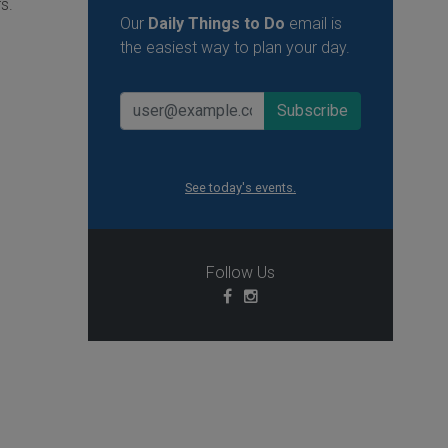
s.
Our
Daily Things to Do
email is
the easiest way to plan your day.
See today's events.
Follow Us