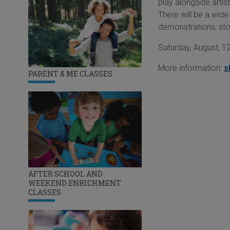
play alongside artis
There will be a wide
demonstrations, st
Saturday, August, 12
More information:
s
PARENT & ME CLASSES
AFTER SCHOOL AND
WEEKEND ENRICHMENT
CLASSES