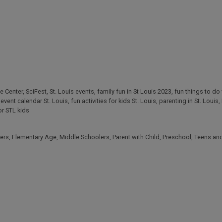
e Center
,
SciFest
,
St. Louis events
,
family fun in St Louis 2023
,
fun things to do 
,
event calendar St. Louis
,
fun activities for kids St. Louis
,
parenting in St. Louis
,
or STL kids
ers
,
Elementary Age
,
Middle Schoolers
,
Parent with Child
,
Preschool
,
Teens an