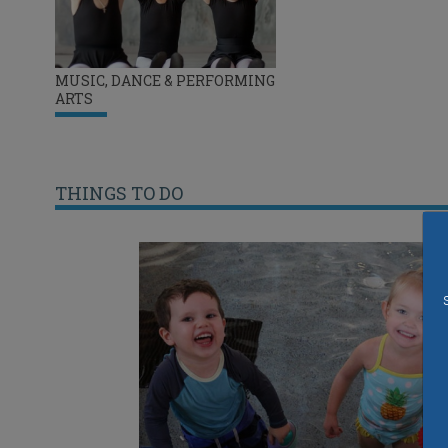
MUSIC, DANCE & PERFORMING
ARTS
THINGS TO DO