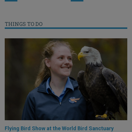
THINGS TO DO
Flying Bird Show at the World Bird Sanctuary