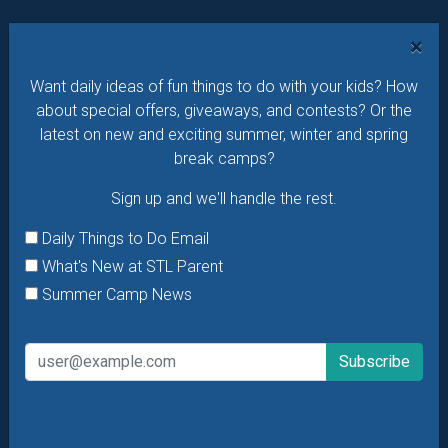
Want daily ideas of things to do? How about special
×
offers & giveaways?
Sign up and we’ll handle the rest.
Want daily ideas of fun things to do with your kids? How
Daily Things to Do Email
about special offers, giveaways, and contests? Or the
What's New at STL Parent
latest on new and exciting summer, winter and spring
Summer Camp News
break camps?
Sign up and we'll handle the rest.
Daily Things to Do Email
What's New at STL Parent
Summer Camp News