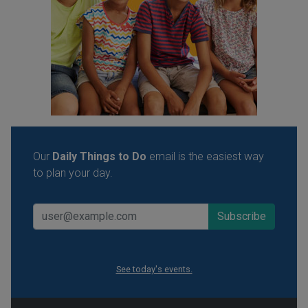
Our
Daily Things to Do
email is the easiest way
to plan your day.
See today's events.