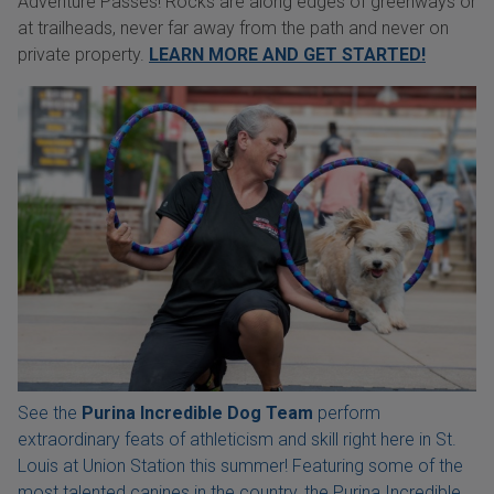
Adventure Passes! Rocks are along edges of greenways or
at trailheads, never far away from the path and never on
private property.
LEARN MORE AND GET STARTED!
See the
Purina Incredible Dog Team
perform
extraordinary feats of athleticism and skill right here in St.
Louis at Union Station this summer! Featuring some of the
most talented canines in the country, the Purina Incredible