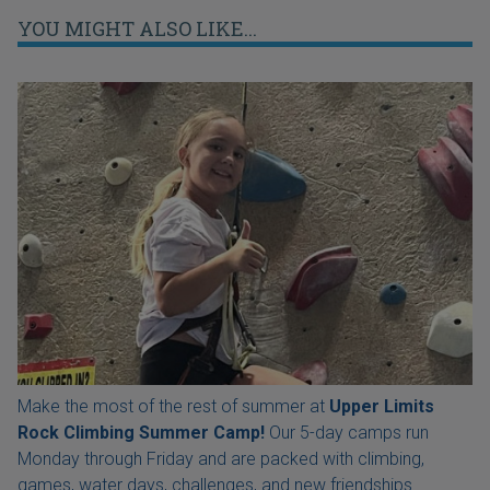
YOU MIGHT ALSO LIKE...
Make the most of the rest of summer at
Upper Limits
Rock Climbing Summer Camp!
Our 5-day camps run
Monday through Friday and are packed with climbing,
games, water days, challenges, and new friendships.