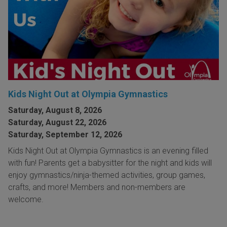
Kids Night Out at Olympia Gymnastics
Saturday, August 8, 2026
Saturday, August 22, 2026
Saturday, September 12, 2026
Kids Night Out at Olympia Gymnastics is an evening filled
with fun! Parents get a babysitter for the night and kids will
enjoy gymnastics/ninja-themed activities, group games,
crafts, and more! Members and non-members are
welcome.