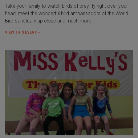
Take your family to watch birds of prey fly right over your
head, meet the wonderful bird ambassadors of the World
Bird Sanctuary up close and much more.
VIEW THIS EVENT »