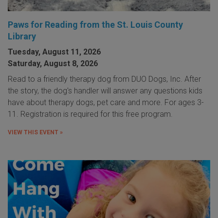
Paws for Reading from the St. Louis County
Library
Tuesday, August 11, 2026
Saturday, August 8, 2026
Read to a friendly therapy dog from DUO Dogs, Inc. After
the story, the dog's handler will answer any questions kids
have about therapy dogs, pet care and more. For ages 3-
11. Registration is required for this free program.
VIEW THIS EVENT »