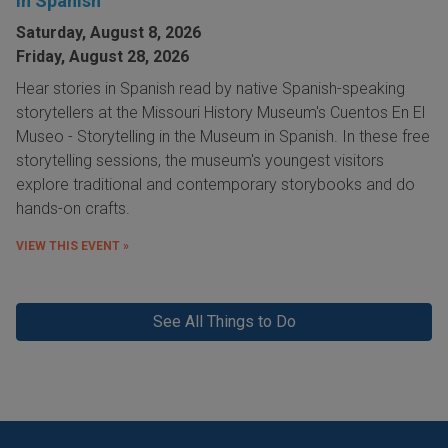
in Spanish
Saturday, August 8, 2026
Friday, August 28, 2026
Hear stories in Spanish read by native Spanish-speaking
storytellers at the Missouri History Museum's Cuentos En El
Museo - Storytelling in the Museum in Spanish. In these free
storytelling sessions, the museum's youngest visitors
explore traditional and contemporary storybooks and do
hands-on crafts.
VIEW THIS EVENT »
See All Things to Do