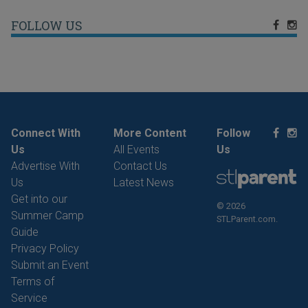
FOLLOW US
Connect With
More Content
Follow
Us
All Events
Us
Advertise With
Contact Us
Us
Latest News
Get into our
© 2026
Summer Camp
STLParent.com.
Guide
Privacy Policy
Submit an Event
Terms of
Service