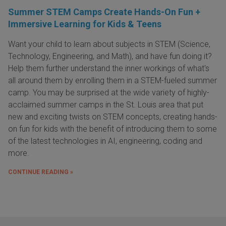
Summer STEM Camps Create Hands-On Fun +
Immersive Learning for Kids & Teens
Want your child to learn about subjects in STEM (Science,
Technology, Engineering, and Math), and have fun doing it?
Help them further understand the inner workings of what's
all around them by enrolling them in a STEM-fueled summer
camp. You may be surprised at the wide variety of highly-
acclaimed summer camps in the St. Louis area that put
new and exciting twists on STEM concepts, creating hands-
on fun for kids with the benefit of introducing them to some
of the latest technologies in AI, engineering, coding and
more.
CONTINUE READING »