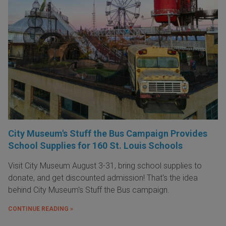
City Museum's Stuff the Bus Campaign Provides
School Supplies for 160 St. Louis Schools
Visit City Museum August 3-31, bring school supplies to
donate, and get discounted admission! That's the idea
behind City Museum's Stuff the Bus campaign.
CONTINUE READING »