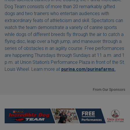
Dog Team consists of more than 20 remarkably gifted
dogs and two trainers who entertain audiences with
extraordinary feats of athleticism and skill. Spectators can
watch the team demonstrate a variety of canine sports
while dogs of different breeds fly through the air to catch a
flying disc, leap over a high jump, and maneuver through a
series of obstacles in an agility course. Free performances
are happening Thursdays through Sundays at 11 a.m. and 1
p.m. at Union Station's Performance Plaza in front of the St.
Louis Wheel. Learn more at
purina.com/purinafarms.
From Our Sponsors