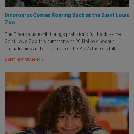
Dinoroarus Comes Roaring Back at the Saint Louis
Zoo
The Dinoroarus exhibit brings prehistoric fun back to the
Saint Louis Zoo this summer with 20 lifelike dinosaur
animatronics and sculptures on the Zoo's Historic Hill.
CONTINUE READING »