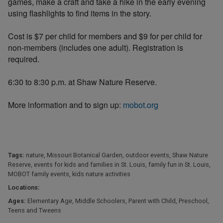
games, make a craft and take a hike in the early evening
using flashlights to find items in the story.
Cost is $7 per child for members and $9 for per child for
non-members (includes one adult). Registration is
required.
6:30 to 8:30 p.m. at Shaw Nature Reserve.
More information and to sign up:
mobot.org
Tags:
nature
,
Missouri Botanical Garden
,
outdoor events
,
Shaw Nature
Reserve
,
events for kids and families in St. Louis
,
family fun in St. Louis
,
MOBOT family events
,
kids nature activities
Locations:
Ages:
Elementary Age
,
Middle Schoolers
,
Parent with Child
,
Preschool
,
Teens and Tweens