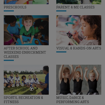
PRESCHOOLS
PARENT & ME CLASSES
AFTER SCHOOL AND
VISUAL & HANDS-ON ARTS
WEEKEND ENRICHMENT
CLASSES
SPORTS, RECREATION &
MUSIC, DANCE &
FITNESS
PERFORMING ARTS