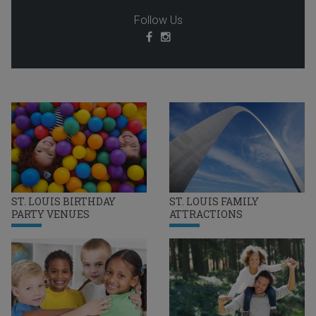
Follow Us
ST. LOUIS BIRTHDAY
ST. LOUIS FAMILY
PARTY VENUES
ATTRACTIONS