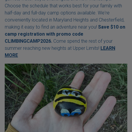
Choose the schedule that works best for your family with
half-day and full-day camp options available. We're
conveniently located in Maryland Heights and Chesterfield,
making it easy to find an adventure near you!
Save $10 on
camp registration with
promo code
CLIMBINGCAMP2026.
Come spend the rest of your
summer reaching new heights at Upper Limits!
LEARN
MORE