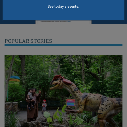
See today's events.
POPULAR STORIES