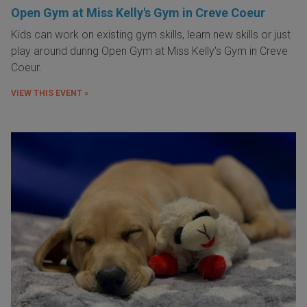
Open Gym at Miss Kelly's Gym in Creve Coeur
Kids can work on existing gym skills, learn new skills or just
play around during Open Gym at Miss Kelly's Gym in Creve
Coeur.
VIEW THIS EVENT »