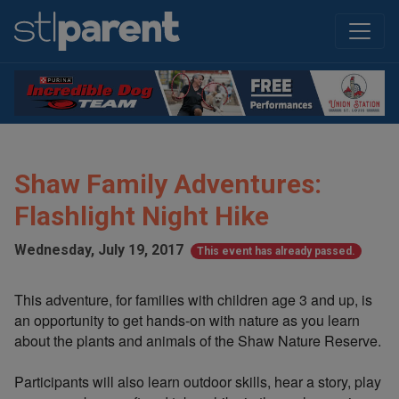
Shaw Family Adventures:
Flashlight Night Hike
Wednesday, July 19, 2017
This event has already passed.
This adventure, for families with children age 3 and up, is
an opportunity to get hands-on with nature as you learn
about the plants and animals of the Shaw Nature Reserve.
Participants will also learn outdoor skills, hear a story, play