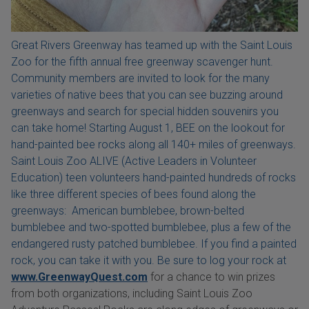
Great Rivers Greenway has teamed up with the Saint Louis
Zoo for the fifth annual free greenway scavenger hunt.
Community members are invited to look for the many
varieties of native bees that you can see buzzing around
greenways and search for special hidden souvenirs you
can take home! Starting August 1, BEE on the lookout for
hand-painted bee rocks along all 140+ miles of greenways.
Saint Louis Zoo ALIVE (Active Leaders in Volunteer
Education) teen volunteers hand-painted hundreds of rocks
like three different species of bees found along the
greenways: American bumblebee, brown-belted
bumblebee and two-spotted bumblebee, plus a few of the
endangered rusty patched bumblebee. If you find a painted
rock, you can take it with you. Be sure to log your rock at
www.GreenwayQuest.com
for a chance to win prizes
from both organizations, including Saint Louis Zoo