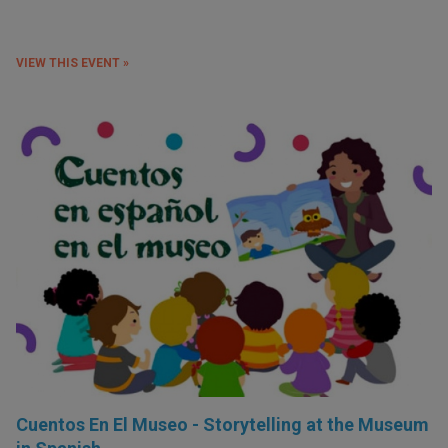
VIEW THIS EVENT »
Cuentos En El Museo - Storytelling at the Museum