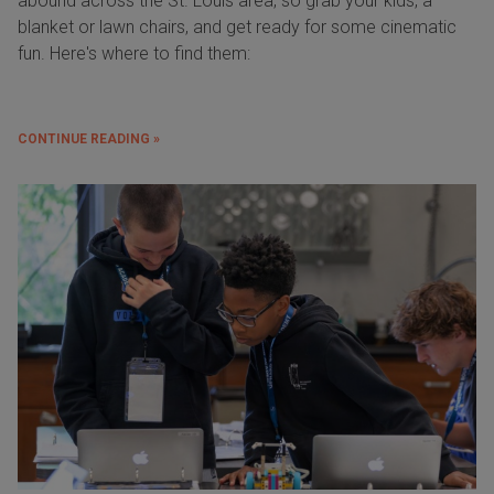
abound across the St. Louis area, so grab your kids, a
blanket or lawn chairs, and get ready for some cinematic
fun. Here's where to find them:
CONTINUE READING »