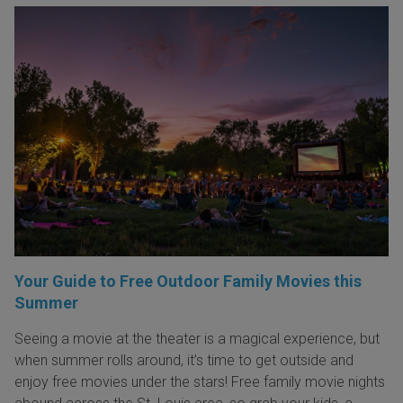
Your Guide to Free Outdoor Family Movies this
Summer
Seeing a movie at the theater is a magical experience, but
when summer rolls around, it’s time to get outside and
enjoy free movies under the stars! Free family movie nights