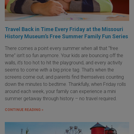
Travel Back in Time Every Friday at the Missouri
History Museum’s Free Summer Family Fun Series
There comes a point every summer when all that “free
time” isn’t so fun anymore. Your kids are bouncing off the
walls, it’s too hot to hit the playground, and every activity
seems to come with a big price tag. That’s when the
screens come out, and parents find themselves counting
down the minutes to bedtime. Thankfully, when Friday rolls
around each week, your family can experience a mini
summer getaway through history – no travel required.
CONTINUE READING »