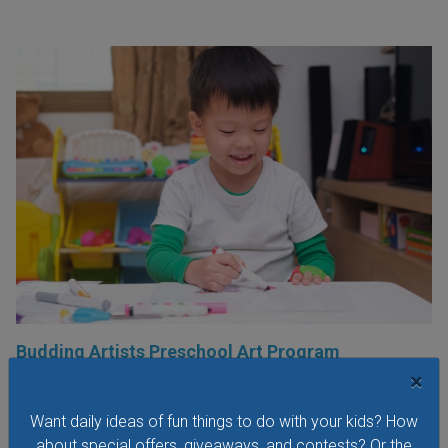
Budding Artists Preschool Art Program
×
At this free art program for ages 3-6 the focus is on the
process of making art rather than the finished product.
Want daily ideas of fun things to do with your kids? How
Dress to get messy!
about special offers, giveaways, and contests? Or the