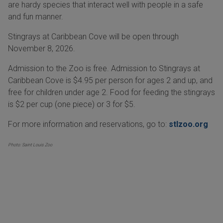
are hardy species that interact well with people in a safe
and fun manner.
Stingrays at Caribbean Cove will be open through
November 8, 2026.
Admission to the Zoo is free. Admission to Stingrays at
Caribbean Cove is $4.95 per person for ages 2 and up, and
free for children under age 2. Food for feeding the stingrays
is $2 per cup (one piece) or 3 for $5.
For more information and reservations, go to:
stlzoo.org
Photo: Saint Louis Zoo