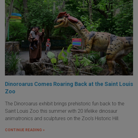
Dinoroarus Comes Roaring Back at the Saint Louis
Zoo
The Dinoroarus exhibit brings prehistoric fun back to the
Saint Louis Zoo this summer with 20 lifelike dinosaur
animatronics and sculptures on the Zoo's Historic Hill.
CONTINUE READING »