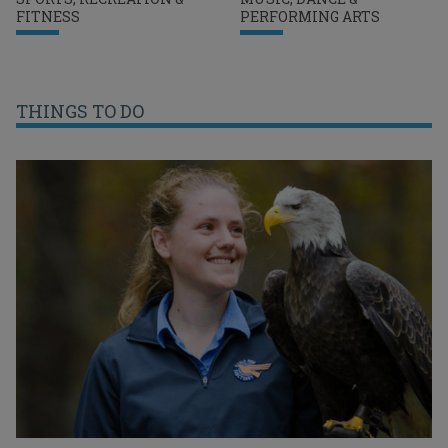
FITNESS
PERFORMING ARTS
THINGS TO DO