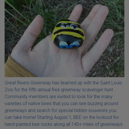
Great Rivers Greenway has teamed up with the Saint Louis
Zoo for the fifth annual free greenway scavenger hunt.
Community members are invited to look for the many
varieties of native bees that you can see buzzing around
greenways and search for special hidden souvenirs you
can take home! Starting August 1, BEE on the lookout for
hand-painted bee rocks along all 140+ miles of greenways.