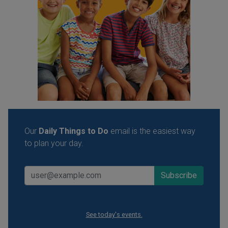
Our
Daily Things to Do
email is the easiest way
to plan your day.
See today's events.