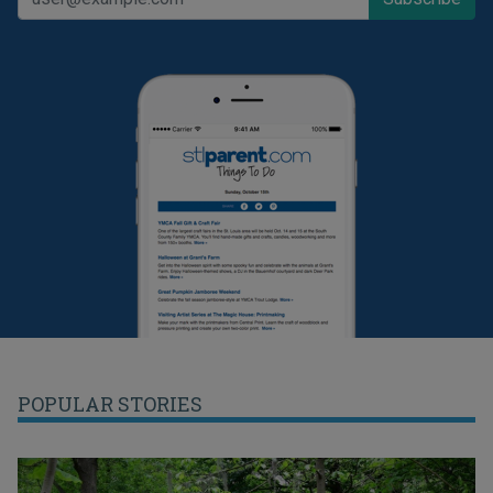
POPULAR STORIES