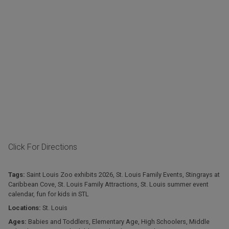
Click For Directions
Tags:
Saint Louis Zoo exhibits 2026
,
St. Louis Family Events
,
Stingrays at
Caribbean Cove
,
St. Louis Family Attractions
,
St. Louis summer event
calendar
,
fun for kids in STL
Locations:
St. Louis
Ages:
Babies and Toddlers
,
Elementary Age
,
High Schoolers
,
Middle