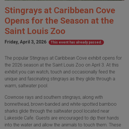
Stingrays at Caribbean Cove
Opens for the Season at the
Saint Louis Zoo
Friday, April 3, 2026
This event has already passed.
The popular Stingrays at Caribbean Cove exhibit opens for
the 2026 season at the Saint Louis Zoo on April 3. At this
exhibit you can watch, touch and occasionally feed the
unique and fascinating stingrays as they glide through a
warm, saltwater pool.
Cownose rays and southern stingrays, along with
bonnethead, brown-banded and white-spotted bamboo
sharks glide through the saltwater pool located near
Lakeside Cafe. Guests are encouraged to dip their hands
into the water and allow the animals to touch them. These