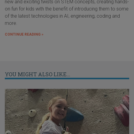
new and exciting twists on STEM concepts, creating hands-
on fun for kids with the benefit of introducing them to some
of the latest technologies in AI, engineering, coding and
more.
CONTINUE READING »
YOU MIGHT ALSO LIKE...