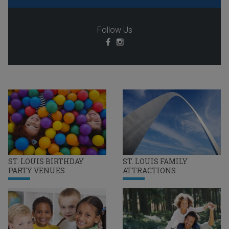
Follow Us
ST. LOUIS BIRTHDAY
ST. LOUIS FAMILY
PARTY VENUES
ATTRACTIONS