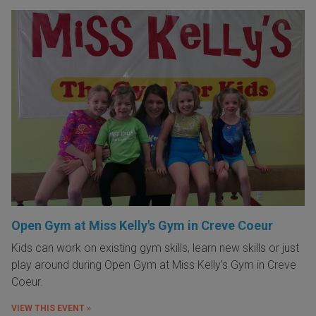
Open Gym at Miss Kelly's Gym in Creve Coeur
Kids can work on existing gym skills, learn new skills or just
play around during Open Gym at Miss Kelly's Gym in Creve
Coeur.
VIEW THIS EVENT »