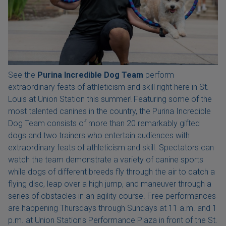
See the
Purina Incredible Dog Team
perform
extraordinary feats of athleticism and skill right here in St.
Louis at Union Station this summer! Featuring some of the
most talented canines in the country, the Purina Incredible
Dog Team consists of more than 20 remarkably gifted
dogs and two trainers who entertain audiences with
extraordinary feats of athleticism and skill. Spectators can
watch the team demonstrate a variety of canine sports
while dogs of different breeds fly through the air to catch a
flying disc, leap over a high jump, and maneuver through a
series of obstacles in an agility course. Free performances
are happening Thursdays through Sundays at 11 a.m. and 1
p.m. at Union Station's Performance Plaza in front of the St.