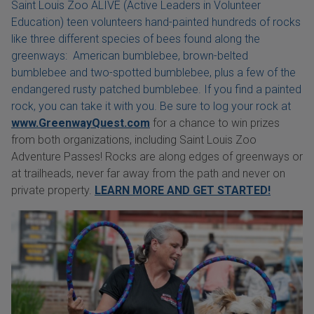
Saint Louis Zoo ALIVE (Active Leaders in Volunteer
Education) teen volunteers hand-painted hundreds of rocks
like three different species of bees found along the
greenways: American bumblebee, brown-belted
bumblebee and two-spotted bumblebee, plus a few of the
endangered rusty patched bumblebee. If you find a painted
rock, you can take it with you. Be sure to log your rock at
www.GreenwayQuest.com
for a chance to win prizes
from both organizations, including Saint Louis Zoo
Adventure Passes! Rocks are along edges of greenways or
at trailheads, never far away from the path and never on
private property.
LEARN MORE AND GET STARTED!