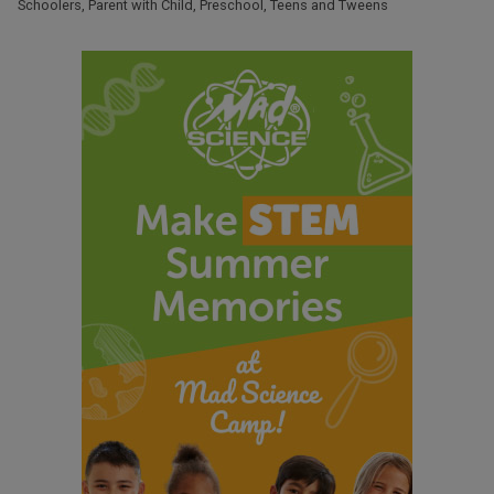
Schoolers
,
Parent with Child
,
Preschool
,
Teens and Tweens