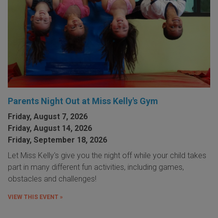
Parents Night Out at Miss Kelly's Gym
Friday, August 7, 2026
Friday, August 14, 2026
Friday, September 18, 2026
Let Miss Kelly's give you the night off while your child takes
part in many different fun activities, including games,
obstacles and challenges!
VIEW THIS EVENT »