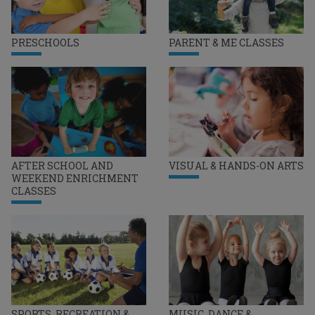
PRESCHOOLS
PARENT & ME CLASSES
AFTER SCHOOL AND
VISUAL & HANDS-ON ARTS
WEEKEND ENRICHMENT
CLASSES
SPORTS, RECREATION &
MUSIC, DANCE &