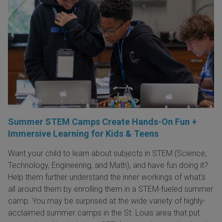
Summer STEM Camps Create Hands-On Fun +
Immersive Learning for Kids & Teens
Want your child to learn about subjects in STEM (Science,
Technology, Engineering, and Math), and have fun doing it?
Help them further understand the inner workings of what's
all around them by enrolling them in a STEM-fueled summer
camp. You may be surprised at the wide variety of highly-
acclaimed summer camps in the St. Louis area that put