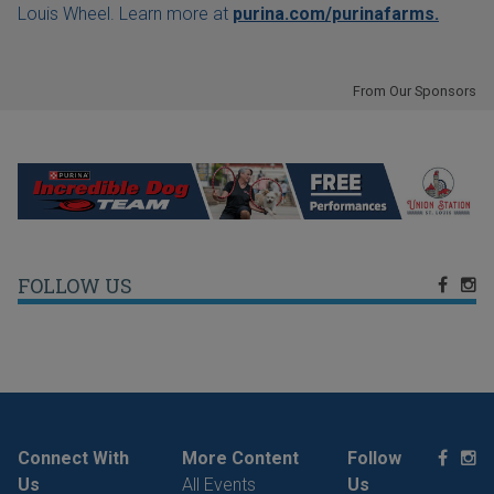
Louis Wheel. Learn more at
purina.com/purinafarms.
From Our Sponsors
FOLLOW US
Connect With
More Content
Follow
Us
All Events
Us