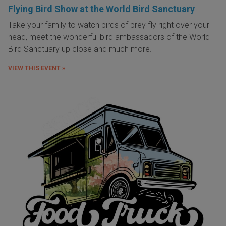
Flying Bird Show at the World Bird Sanctuary
Take your family to watch birds of prey fly right over your
head, meet the wonderful bird ambassadors of the World
Bird Sanctuary up close and much more.
VIEW THIS EVENT »