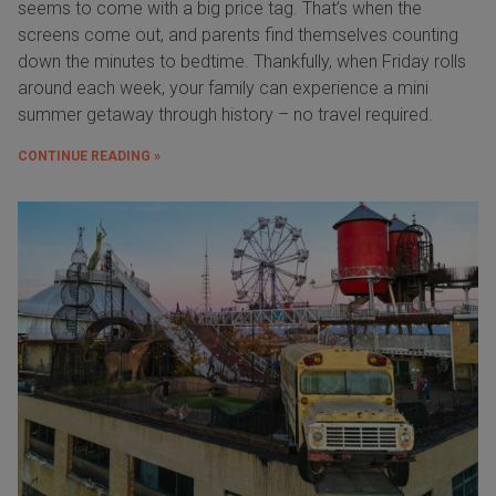
seems to come with a big price tag. That’s when the
screens come out, and parents find themselves counting
down the minutes to bedtime. Thankfully, when Friday rolls
around each week, your family can experience a mini
summer getaway through history – no travel required.
CONTINUE READING »