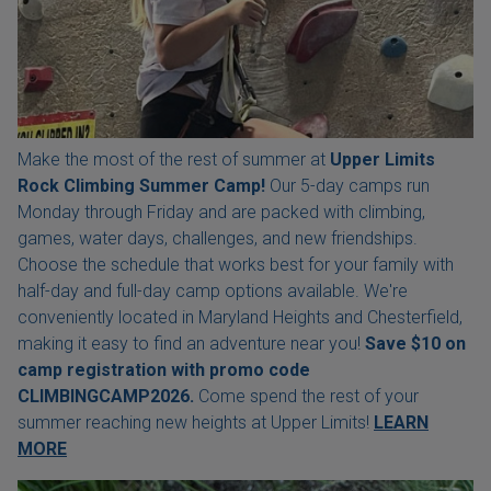
Make the most of the rest of summer at
Upper Limits
Rock Climbing Summer Camp!
Our 5-day camps run
Monday through Friday and are packed with climbing,
games, water days, challenges, and new friendships.
Choose the schedule that works best for your family with
half-day and full-day camp options available. We're
conveniently located in Maryland Heights and Chesterfield,
making it easy to find an adventure near you!
Save $10 on
camp registration with
promo code
CLIMBINGCAMP2026.
Come spend the rest of your
summer reaching new heights at Upper Limits!
LEARN
MORE