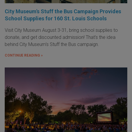
City Museum's Stuff the Bus Campaign Provides
School Supplies for 160 St. Louis Schools
Visit City Museum August 3-31, bring school supplies to
donate, and get discounted admission! That's the idea
behind City Museum's Stuff the Bus campaign.
CONTINUE READING »