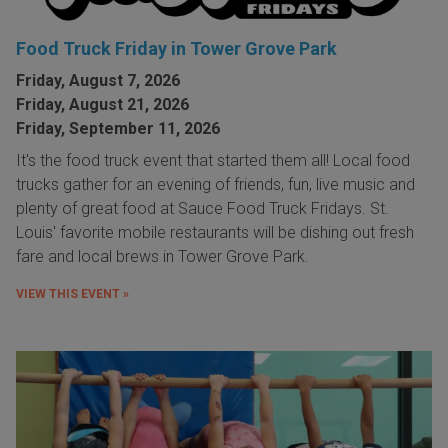
Food Truck Friday in Tower Grove Park
Friday, August 7, 2026
Friday, August 21, 2026
Friday, September 11, 2026
It's the food truck event that started them all! Local food
trucks gather for an evening of friends, fun, live music and
plenty of great food at Sauce Food Truck Fridays. St.
Louis' favorite mobile restaurants will be dishing out fresh
fare and local brews in Tower Grove Park.
VIEW THIS EVENT »