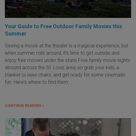
Your Guide to Free Outdoor Family Movies this
Summer
Seeing a movie at the theater is a magical experience, but
when summer rolls around, it’s time to get outside and
enjoy free movies under the stars! Free family movie nights
abound across the St. Louis area, so grab your kids, a
blanket or lawn chairs, and get ready for some cinematic
fun. Here's where to find them:
CONTINUE READING »