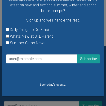
latest on new and exciting summer, winter and spring
VIEW THIS EVENT »
break camps?
Sign up and we'll handle the rest.
See All Things to Do
Daily Things to Do Email
What's New at STL Parent
Summer Camp News
Want daily ideas of things to do? How about special
offers & giveaways?
Sign up and we’ll handle the rest.
Daily Things to Do Email
What's New at STL Parent
See today's events.
Summer Camp News