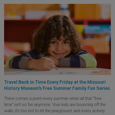
Travel Back in Time Every Friday at the Missouri
History Museum’s Free Summer Family Fun Series
There comes a point every summer when all that “free
time” isn’t so fun anymore. Your kids are bouncing off the
walls, it’s too hot to hit the playground, and every activity