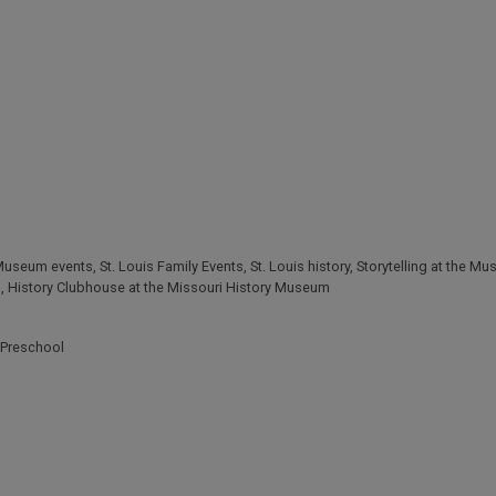
 Museum events
,
St. Louis Family Events
,
St. Louis history
,
Storytelling at the M
s
,
History Clubhouse at the Missouri History Museum
Preschool