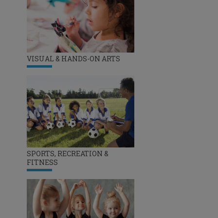
VISUAL & HANDS-ON ARTS
SPORTS, RECREATION &
FITNESS