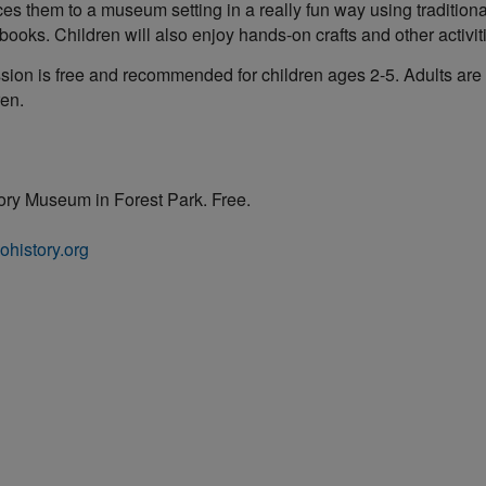
ces them to a museum setting in a really fun way using tradition
ooks. Children will also enjoy hands-on crafts and other activit
ion is free and recommended for children ages 2-5. Adults are
ren.
tory Museum in Forest Park. Free.
ohistory.org