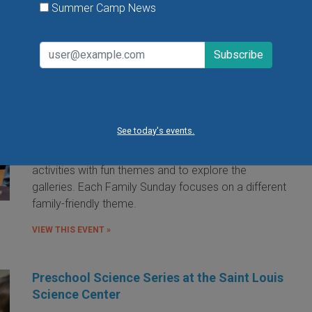
Summer Camp News
Family Sunday at the Saint Louis Art
Museum
Sunday, August 9, 2026
Sunday, August 23, 2026
See today's events.
Families are invited to the Saint Louis Art Museum on
Sunday afternoon to participate in free hands-on art
activities with fun themes and to explore the
galleries. Each Family Sunday focuses on a different
family-friendly theme.
VIEW THIS EVENT »
Preschool Science Series at the Saint Louis
Science Center