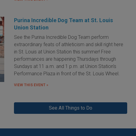
Purina Incredible Dog Team at St. Louis
Union Station
See the Purina Incredible Dog Team perform
extraordinary feats of athleticism and skill right here
in St. Louis at Union Station this summer! Free
performances are happening Thursdays through
Sundays at 11 a.m. and 1 p.m. at Union Station's
Performance Plaza in front of the St. Louis Wheel.
VIEW THIS EVENT »
See All Things to Do