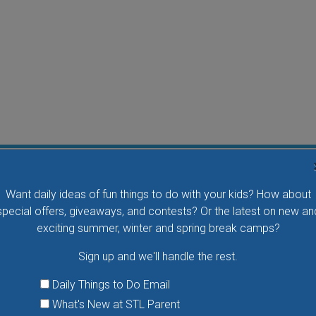
Flying Bird Show at the World Bird Sanctuary
Want daily ideas of fun things to do with your kids? How about
Take your family to watch birds of prey fly right over
special offers, giveaways, and contests? Or the latest on new an
your head, meet the wonderful bird ambassadors of
exciting summer, winter and spring break camps?
the World Bird Sanctuary up close and much more.
Sign up and we'll handle the rest.
VIEW THIS EVENT »
Daily Things to Do Email
What's New at STL Parent