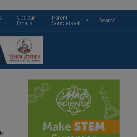
s
Get Our
Parent
Search
Emails
Sourcebook
ic