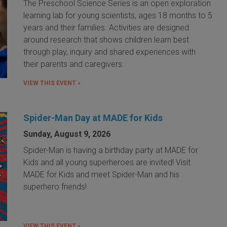
The Preschool Science Series is an open exploration
learning lab for young scientists, ages 18 months to 5
years and their families. Activities are designed
around research that shows children learn best
through play, inquiry and shared experiences with
their parents and caregivers.
VIEW THIS EVENT »
Spider-Man Day at MADE for Kids
Sunday, August 9, 2026
Spider-Man is having a birthday party at MADE for
Kids and all young superheroes are invited! Visit
MADE for Kids and meet Spider-Man and his
superhero friends!
VIEW THIS EVENT »