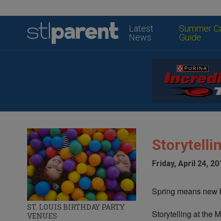
Latest
Summer C
News
Guide
Storytell
Friday, April 24, 20
Spring means new b
ST. LOUIS BIRTHDAY PARTY
Storytelling at the 
VENUES