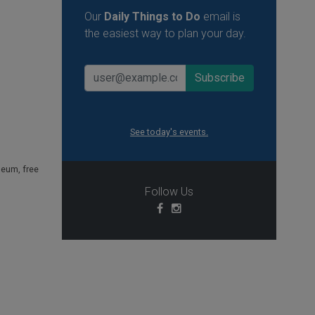
Our
Daily Things to Do
email is
the easiest way to plan your day.
See today's events.
useum
,
free
Follow Us