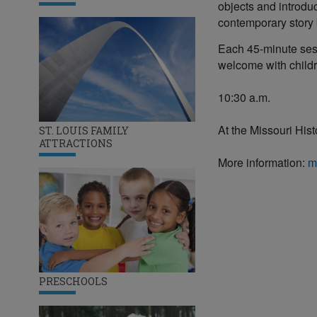
objects and introdu
contemporary story b
Each 45-minute sess
welcome with child
10:30 a.m.
At the Missouri His
ST. LOUIS FAMILY
ATTRACTIONS
More information:
m
PRESCHOOLS