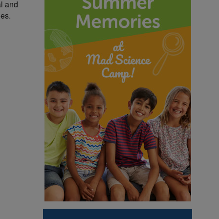
al and
ies.