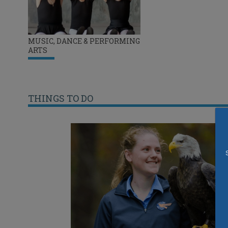
MUSIC, DANCE & PERFORMING
ARTS
THINGS TO DO