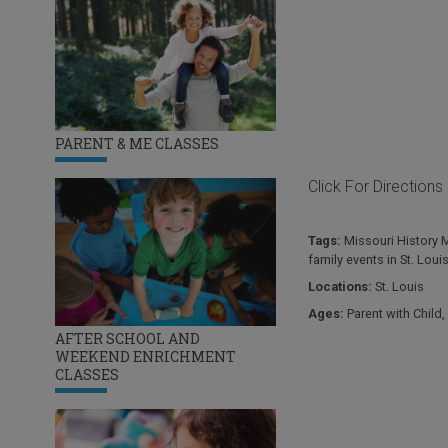
PARENT & ME CLASSES
Click For Directions
Tags:
Missouri History
family events in St. Loui
Locations:
St. Louis
Ages:
Parent with Child
,
AFTER SCHOOL AND
WEEKEND ENRICHMENT
CLASSES