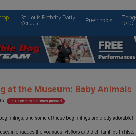
amp
St. Louis Birthday Party
Thing
Preschools
Venues
to Do
ing at the Museum: Baby Animals
15
This event has already passed.
eginnings, and some of those beginnings are pretty adorable!
Museum engages the youngest visitors and their families in histor