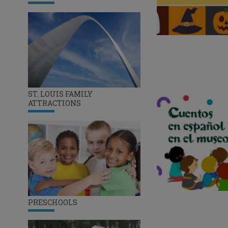
ST. LOUIS FAMILY
ATTRACTIONS
PRESCHOOLS