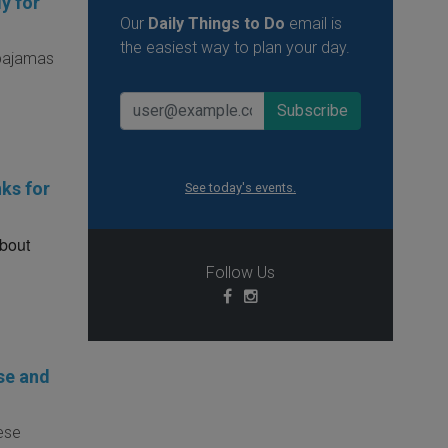
y for
Our
Daily Things to Do
email is
the easiest way to plan your day.
 pajamas
ks for
See today's events.
about
Follow Us
se and
hese