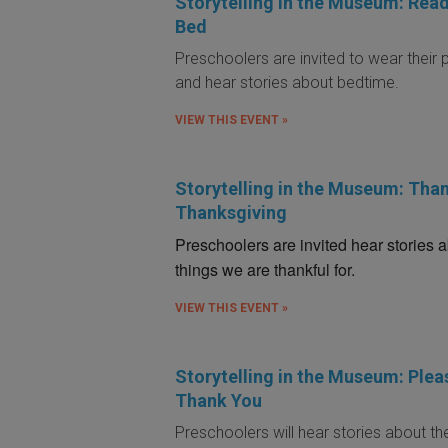
Storytelling in the Museum: Read
Bed
Preschoolers are invited to wear their
and hear stories about bedtime.
VIEW THIS EVENT »
Storytelling in the Museum: Than
Thanksgiving
Preschoolers are invited hear stories 
things we are thankful for.
VIEW THIS EVENT »
Storytelling in the Museum: Plea
Thank You
Preschoolers will hear stories about t