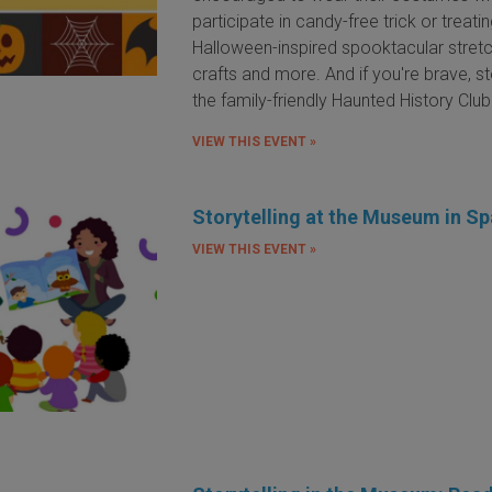
participate in candy-free trick or treatin
Halloween-inspired spooktacular stretc
crafts and more. And if you're brave, s
the family-friendly Haunted History Clu
VIEW THIS EVENT »
Storytelling at the Museum in Sp
VIEW THIS EVENT »