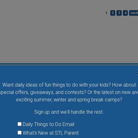
1
2
3
4
next
Flying Bird Show at the World Bird Sanctuary
Want daily ideas of fun things to do with your kids? How about
Take your family to watch birds of prey fly right over
special offers, giveaways, and contests? Or the latest on new an
your head, meet the wonderful bird ambassadors of
exciting summer, winter and spring break camps?
the World Bird Sanctuary up close and much more.
Sign up and we'll handle the rest.
VIEW THIS EVENT »
Daily Things to Do Email
What's New at STL Parent