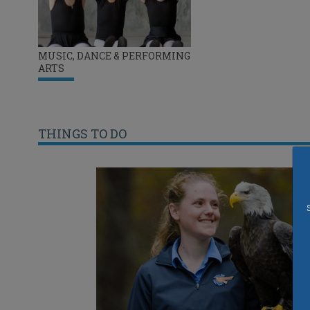
MUSIC, DANCE & PERFORMING
ARTS
THINGS TO DO