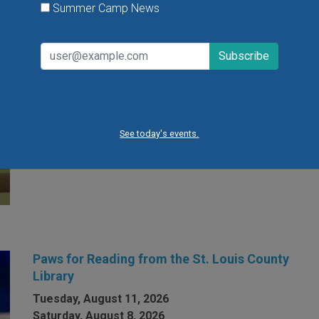
Summer Camp News
Open Gym at Miss Kelly's Gym in Creve Coeur
Kids can work on existing gym skills, learn new skills
or just play around during Open Gym at Miss Kelly's
Gym in Creve Coeur.
See today's events.
VIEW THIS EVENT »
Paws for Reading from the St. Louis County
Library
Tuesday, August 11, 2026
Saturday, August 8, 2026