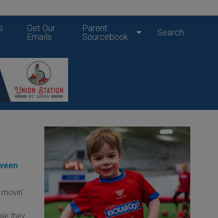
s
Get Our
Parent
Search
Emails
Sourcebook
oween
 movin'
ile they