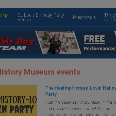
amp
St. Louis Birthday Party
Thing
Preschools
Venues
to Do
History Museum events
The Healthy History-Lovin' Hall
Party
Join the Missouri History Museum for a
and grovin' Halloween party! Kids are
encouraged to wear their costumes wh