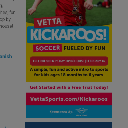
g,
hes, fun
top by
bhouse!
anish