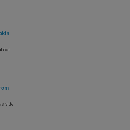
pkin
of our
from
ve side