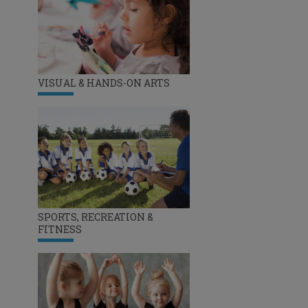
VISUAL & HANDS-ON ARTS
SPORTS, RECREATION &
FITNESS