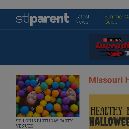
Latest
Summer C
News
Guide
Missouri 
ST. LOUIS BIRTHDAY PARTY
VENUES