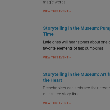
magic words.
VIEW THIS EVENT »
Storytelling in the Museum: Pum
Time
Little ones will hear stories about one 
favorite elements of fall: pumpkins!
VIEW THIS EVENT »
Storytelling in the Museum: Art 
the Heart
Preschoolers can embrace their creati
at this free story time.
VIEW THIS EVENT »