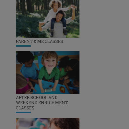
PARENT & ME CLASSES
AFTER SCHOOL AND
WEEKEND ENRICHMENT
CLASSES