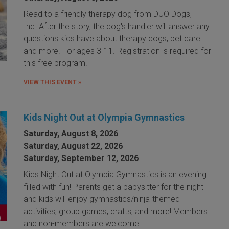
Read to a friendly therapy dog from DUO Dogs,
Inc. After the story, the dog's handler will answer any
questions kids have about therapy dogs, pet care
and more. For ages 3-11. Registration is required for
this free program.
VIEW THIS EVENT »
Kids Night Out at Olympia Gymnastics
Saturday, August 8, 2026
Saturday, August 22, 2026
Saturday, September 12, 2026
Kids Night Out at Olympia Gymnastics is an evening
filled with fun! Parents get a babysitter for the night
and kids will enjoy gymnastics/ninja-themed
activities, group games, crafts, and more! Members
and non-members are welcome.