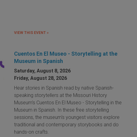
VIEW THIS EVENT »
Cuentos En El Museo - Storytelling at the
Museum in Spanish
Saturday, August 8, 2026
Friday, August 28, 2026
Hear stories in Spanish read by native Spanish-
speaking storytellers at the Missouri History
Museum's Cuentos En El Museo - Storytelling in the
Museum in Spanish. In these free storytelling
sessions, the museum's youngest visitors explore
traditional and contemporary storybooks and do
hands-on crafts.