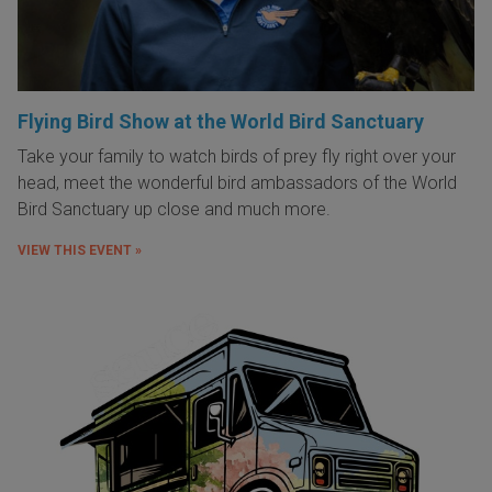
Flying Bird Show at the World Bird Sanctuary
Take your family to watch birds of prey fly right over your
head, meet the wonderful bird ambassadors of the World
Bird Sanctuary up close and much more.
VIEW THIS EVENT »