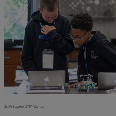
SLUH Summer STEM Camps