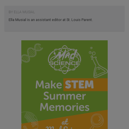
BY ELLA MUSIAL
Ella Musial is an assistant editor at St. Louis Parent.