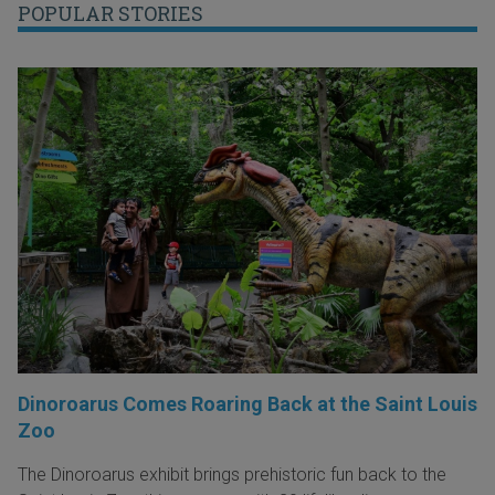
POPULAR STORIES
Dinoroarus Comes Roaring Back at the Saint Louis
Zoo
The Dinoroarus exhibit brings prehistoric fun back to the