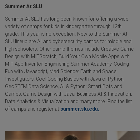
Summer At SLU
Summer At SLU has long been known for offering a wide
variety of camps for kids in kindergarten through 12th
grade. This year is no exception. New to the Summer At
SLU lineup are AI and cybersecurity camps for middle and
high schoolers. Other camp themes include Creative Game
Design with MITScratch, Build Your Own Mobile Apps with
MIT App Inventor, Enginnering Summer Academy, Coding
Fun with Javascript, Mad Science: Earth and Space
Investigators, Cool Coding Basics with Java or Python,
GeoSTEM Data Science, AI & Python: Smart Bots and
Games, Game Design with Java, Business AI & Innovation,
Data Analytics & Visualization and many more. Find the list
of camps and register at
summer.slu.edu.