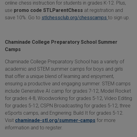
online chess instruction for students in grades K-12. Plus,
use
promo code STLParentChess
at registration and
save 10%. Go to
stlchessclub.org/chesscamps
to sign up.
Chaminade College Preparatory School Summer
Camps
Chaminade College Preparatory School has a variety of
academic and STEM summer camps for boys and girls
that offer a unique blend of learning and enjoyment,
ensuring a productive and engaging summer. STEM camps
include Generative AI camp for grades 7-12, Model Rocket
for grades 4-8, Woodworking for grades 5-12, Video Editing
for grades 5-12, CSPN Broadcasting for grades 5-12, three
eSports camps, and Enginering: Build It for grades 5-12.
Visit
chaminade-stl.org/summer-camps
for more
information and to register.