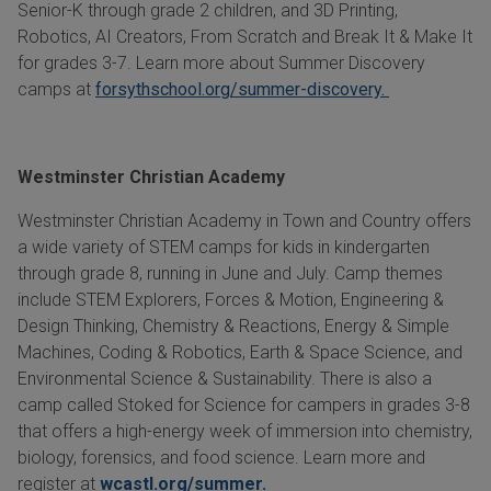
Senior-K through grade 2 children, and 3D Printing,
Robotics, AI Creators, From Scratch and Break It & Make It
for grades 3-7. Learn more about Summer Discovery
camps at
forsythschool.org/summer-discovery.
Westminster Christian Academy
Westminster Christian Academy in Town and Country offers
a wide variety of STEM camps for kids in kindergarten
through grade 8, running in June and July. Camp themes
include STEM Explorers, Forces & Motion, Engineering &
Design Thinking, Chemistry & Reactions, Energy & Simple
Machines, Coding & Robotics, Earth & Space Science, and
Environmental Science & Sustainability. There is also a
camp called Stoked for Science for campers in grades 3-8
that offers a high-energy week of immersion into chemistry,
biology, forensics, and food science. Learn more and
register at
wcastl.org/summer.