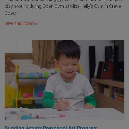
play around during Open Gym at Miss Kelly's Gym in Creve
Coeur.
VIEW THIS EVENT »
Budding Artists Preschool Art Program