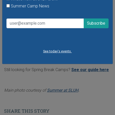
Summer Camp News
teamwork and collaboration, and spark their
imagination. Bricks for Kidz camps are held all across the
metro area, including Kirkwood, Town and Country, Center
of Clayton, Mehlville and Lindbergh school districts, Lodge
of Des Peres, Wentzville Rec, Olivette, Ballwin, Manchester
Parks & Rec, Rossman School, and more. Go to
bricks4kidz.us/stl
to sign up.
See today's events.
See even more summer camps in our popular
Summer
Camp Guide
Still looking for Spring Break Camps?
See our guide here
Main photo courtesy of
Summer at SLUH
.
SHARE THIS STORY