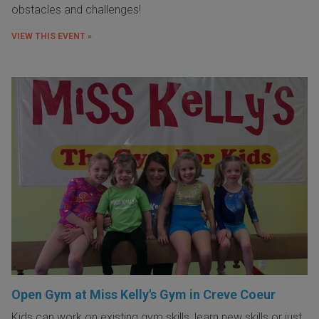
obstacles and challenges!
VIEW THIS EVENT »
Open Gym at Miss Kelly's Gym in Creve Coeur
Kids can work on existing gym skills, learn new skills or just