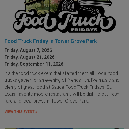
Food Truck Friday in Tower Grove Park
Friday, August 7, 2026
Friday, August 21, 2026
Friday, September 11, 2026
It's the food truck event that started them all! Local food
trucks gather for an evening of friends, fun, live music and
plenty of great food at Sauce Food Truck Fridays. St.
Louis' favorite mobile restaurants will be dishing out fresh
fare and local brews in Tower Grove Park.
VIEW THIS EVENT »