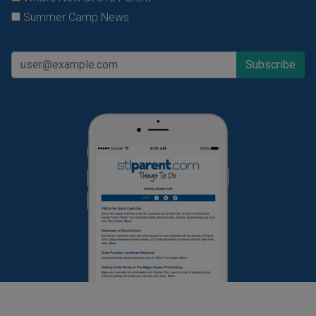
Summer Camp News