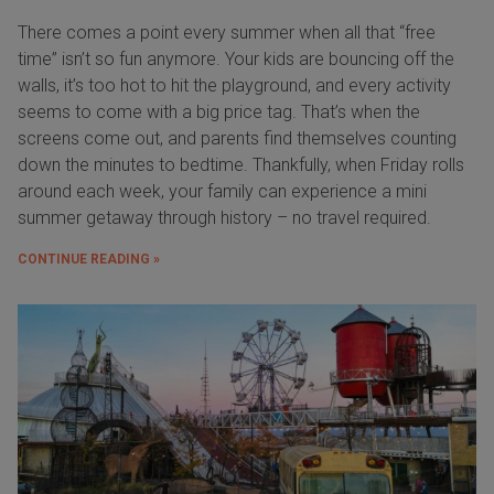
There comes a point every summer when all that “free
time” isn’t so fun anymore. Your kids are bouncing off the
walls, it’s too hot to hit the playground, and every activity
seems to come with a big price tag. That’s when the
screens come out, and parents find themselves counting
down the minutes to bedtime. Thankfully, when Friday rolls
around each week, your family can experience a mini
summer getaway through history – no travel required.
CONTINUE READING »