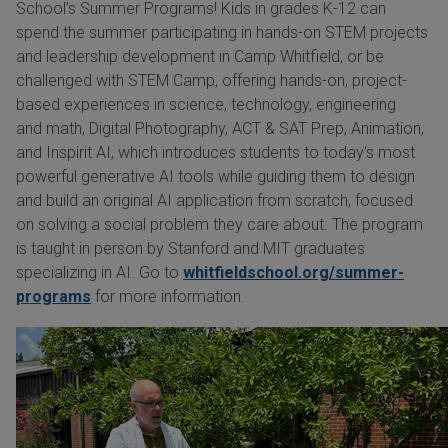
School’s Summer Programs! Kids in grades K-12 can
spend the summer participating in hands-on STEM projects
and leadership development in Camp Whitfield, or be
challenged with STEM Camp, offering hands-on, project-
based experiences in science, technology, engineering
and math, Digital Photography, ACT & SAT Prep, Animation,
and Inspirit AI, which introduces students to today's most
powerful generative AI tools while guiding them to design
and build an original AI application from scratch, focused
on solving a social problem they care about. The program
is taught in person by Stanford and MIT graduates
specializing in AI. Go to
whitfieldschool.org/summer-
programs
for more information.