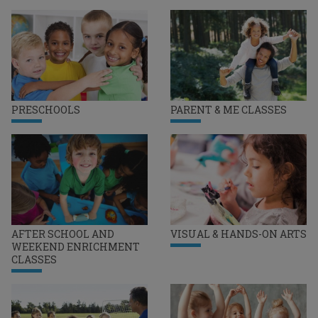
PRESCHOOLS
PARENT & ME CLASSES
AFTER SCHOOL AND
VISUAL & HANDS-ON ARTS
WEEKEND ENRICHMENT
CLASSES