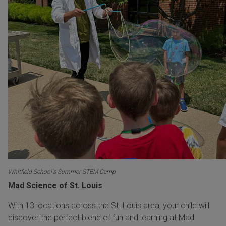
Whitfield School's Summer STEM Camp
Mad Science of St. Louis
With 13 locations across the St. Louis area, your child will
discover the perfect blend of fun and learning at Mad