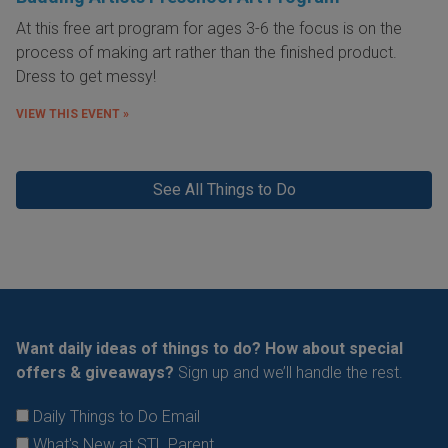
At this free art program for ages 3-6 the focus is on the
process of making art rather than the finished product.
Dress to get messy!
VIEW THIS EVENT »
See All Things to Do
Want daily ideas of things to do? How about special
offers & giveaways?
Sign up and we’ll handle the rest.
Daily Things to Do Email
What's New at STL Parent