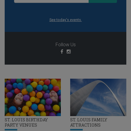
See today's events.
Follow Us
ST. LOUIS BIRTHDAY
ST. LOUIS FAMILY
PARTY VENUES
ATTRACTIONS