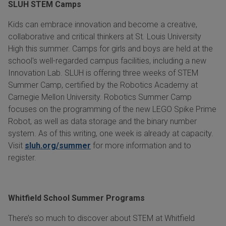
SLUH STEM Camps
Kids can embrace innovation and become a creative,
collaborative and critical thinkers at St. Louis University
High this summer. Camps for girls and boys are held at the
school's well-regarded campus facilities, including a new
Innovation Lab. SLUH is offering three weeks of STEM
Summer Camp, certified by the Robotics Academy at
Carnegie Mellon University. Robotics Summer Camp
focuses on the programming of the new LEGO Spike Prime
Robot, as well as data storage and the binary number
system. As of this writing, one week is already at capacity.
Visit
sluh.org/summer
for more information and to
register.
Whitfield School Summer Programs
There’s so much to discover about STEM at Whitfield