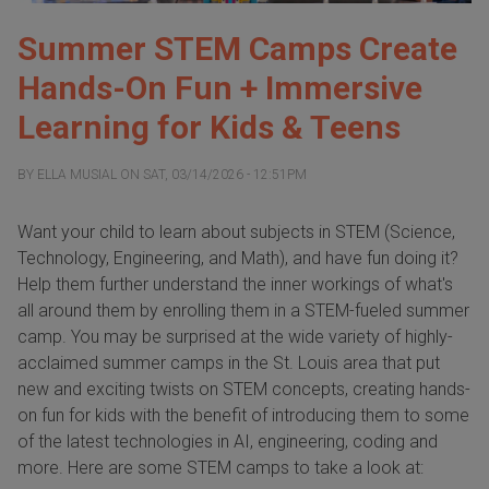
Summer STEM Camps Create
Hands-On Fun + Immersive
Learning for Kids & Teens
BY
ELLA MUSIAL
ON
SAT, 03/14/2026 - 12:51PM
Want your child to learn about subjects in STEM (Science,
Technology, Engineering, and Math), and have fun doing it?
Help them further understand the inner workings of what's
all around them by enrolling them in a STEM-fueled summer
camp. You may be surprised at the wide variety of highly-
acclaimed summer camps in the St. Louis area that put
new and exciting twists on STEM concepts, creating hands-
on fun for kids with the benefit of introducing them to some
of the latest technologies in AI, engineering, coding and
more. Here are some STEM camps to take a look at: