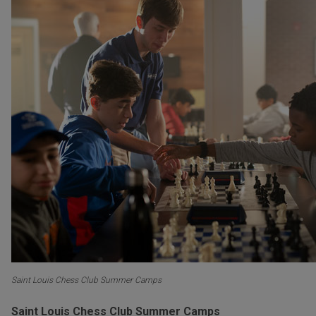
Saint Louis Chess Club Summer Camps
Saint Louis Chess Club Summer Camps