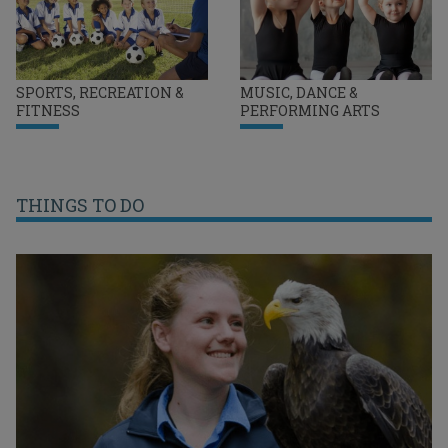
SPORTS, RECREATION &
MUSIC, DANCE &
FITNESS
PERFORMING ARTS
THINGS TO DO