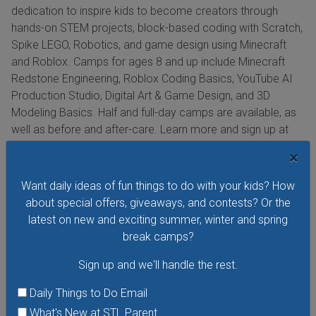
dedication to inspire kids to become creators through
hands-on STEM projects, block-based coding with Scratch,
Spike LEGO, Robotics, and game design using Minecraft
and Roblox. Camps for ages 8 and up include Minecraft
Redstone Engineering, Roblox Coding Basics, YouTube AI
Production Studio, Digital Art & Game Design, and 3D
Modeling Basics. Half and full-day camps are available, as
well as before and after-care. Learn more and sign up at
codeninjas.com/camps.
×
Want daily ideas of fun things to do with your kids? How
about special offers, giveaways, and contests? Or the
Bricks 4 Kidz Summer Camps
latest on new and exciting summer, winter and spring
At Bricks 4 Kidz, campers will learn STEM topics in a unique
break camps?
way: building moving models from Technic LEGO bricks.
Sign up and we'll handle the rest.
Bricks 4 Kidz offers basic brick-building themed camps
(Journey with Sharks, Mario, Pokemon, Star Wars,
Daily Things to Do Email
Minecraft, Harry Potter, and more) that will build your child’s
What's New at STL Parent
self-confidence and problem-solving skills, foster