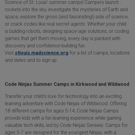
Science of St. Louis’ summer camps! Campers launch
rockets into the sky, investigate the mysteries of Earth and
space, explore the gross (and fascinating!) side of science,
or crack codes like real secret agents. Whether your child
is building robots, designing space-age solutions, or coding
games that get them moving, every day is packed with
discovery and confidence-building fun.
Visit
stlouis.madscience.org
for a list of camps, locations
and dates and to sign up.
Code Ninjas Summer Camps in Kirkwood and Wildwood
Transfer your child’s love for technology into an exciting
learning adventure with Code Ninjas of Wildwood. Offering
18 different camps for ages 5-14, Code Ninjas Camps
provide kids with a fun learning experience while gaining
valuable tech skills, led by Code Ninjas Senseis. Camps for
ages 5-7 are designed for the youngest Ninjas, with a