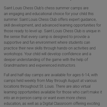
Saint Louis Chess Club’s chess summer camps are
an engaging and educational choice for your child this
summer. Saint Louis Chess Club offers expert guidance,
skill development, and advanced learning opportunities for
those ready to level up. Saint Louis Chess Club is unique in
the sense that every camp is designed to provide a
supportive and fun environment where students can
practice their new skills through hands-on activities and
workshops. Your child will develop confidence and a
deeper understanding of the game with the help of
Grandmasters and experienced instructors.
Full and half-day camps are available for ages 6-14, with
camps held weekly from May through August at various
locations throughout St. Louis. There are also virtual
learning opportunities available for those who can’t make it
into an in-person camp or want even more chess
education, as well as a Digital Classroom offering exciting