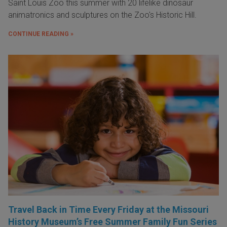
Saint Louis Zoo this summer with 20 lifelike dinosaur
animatronics and sculptures on the Zoo's Historic Hill.
CONTINUE READING »
Travel Back in Time Every Friday at the Missouri
History Museum’s Free Summer Family Fun Series