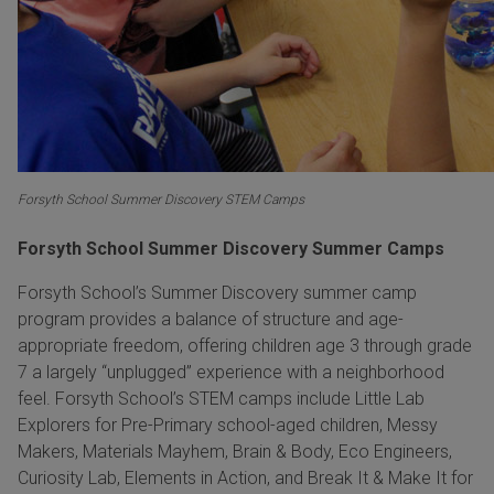
Forsyth School Summer Discovery STEM Camps
Forsyth School Summer Discovery Summer Camps
Forsyth School’s Summer Discovery summer camp
program provides a balance of structure and age-
appropriate freedom, offering children age 3 through grade
7 a largely “unplugged” experience with a neighborhood
feel. Forsyth School’s STEM camps include Little Lab
Explorers for Pre-Primary school-aged children, Messy
Makers, Materials Mayhem, Brain & Body, Eco Engineers,
Curiosity Lab, Elements in Action, and Break It & Make It for