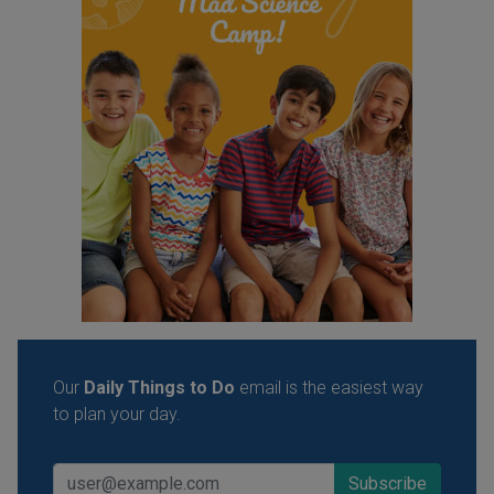
Our
Daily Things to Do
email is the easiest way
to plan your day.