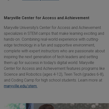
Maryville Center for Access and Achievement
Maryville University’s Center for Access and Achievement
specializes in STEM camps that make learning exciting and
hands-on. Combining real-world experience with cutting-
edge technology in a fun and supportive environment,
complete with expert instructors who are passionate about
inspiring the next generation of tech leaders and setting
them up for success in today’s digital world. Maryville
Center for Access and Achievement features programs like
Science and Robotics (ages 4-12), Teen Tech (grades 6-8),
and Coding Camp for high school students. Learn more at
maryville.edu/stem.