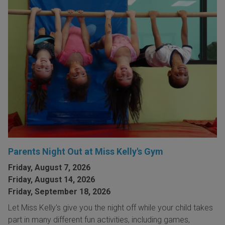
Parents Night Out at Miss Kelly's Gym
Friday, August 7, 2026
Friday, August 14, 2026
Friday, September 18, 2026
Let Miss Kelly's give you the night off while your child takes
part in many different fun activities, including games,