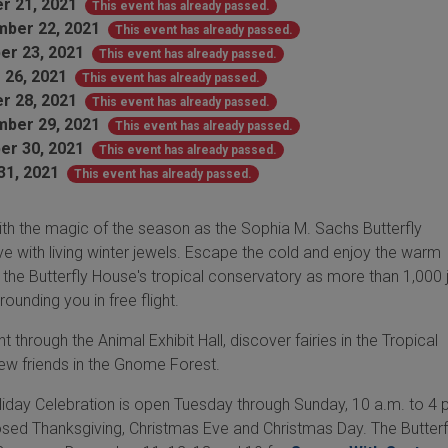
r 21, 2021
This event has already passed.
ber 22, 2021
This event has already passed.
er 23, 2021
This event has already passed.
 26, 2021
This event has already passed.
r 28, 2021
This event has already passed.
ber 29, 2021
This event has already passed.
er 30, 2021
This event has already passed.
31, 2021
This event has already passed.
ith the magic of the season as the Sophia M. Sachs Butterfly
 with living winter jewels. Escape the cold and enjoy the warm
 the Butterfly House's tropical conservatory as more than 1,000 
rounding you in free flight.
 through the Animal Exhibit Hall, discover fairies in the Tropical
ew friends in the Gnome Forest.
liday Celebration is open Tuesday through Sunday, 10 a.m. to 4 p
osed Thanksgiving, Christmas Eve and Christmas Day. The Butterf