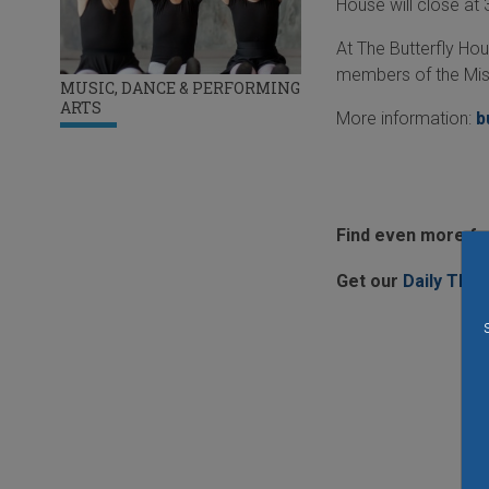
House will close at
At The Butterfly Hou
members of the Mis
MUSIC, DANCE & PERFORMING
ARTS
More information:
b
Find even more fun
Get our
Daily Thin