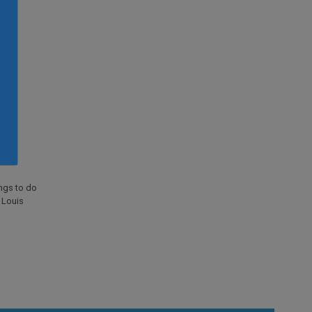
ings to do
. Louis