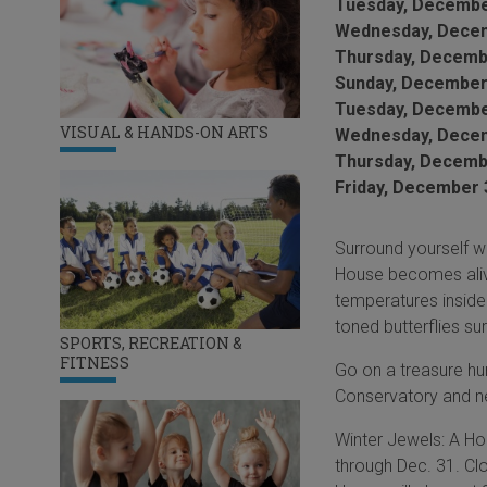
Tuesday, Decembe
Wednesday, Decem
Thursday, Decemb
Sunday, December
Tuesday, Decembe
VISUAL & HANDS-ON ARTS
Wednesday, Decem
Thursday, Decemb
Friday, December 
Surround yourself w
House becomes alive
temperatures inside
toned butterflies sur
SPORTS, RECREATION &
FITNESS
Go on a treasure hunt
Conservatory and n
Winter Jewels: A Ho
through Dec. 31. Cl