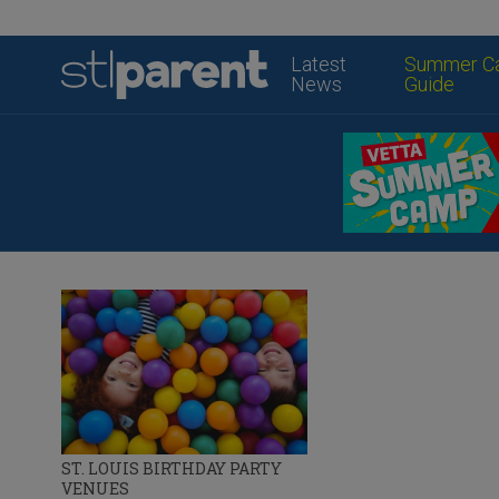
Latest
Summer C
News
Guide
ST. LOUIS BIRTHDAY PARTY
VENUES