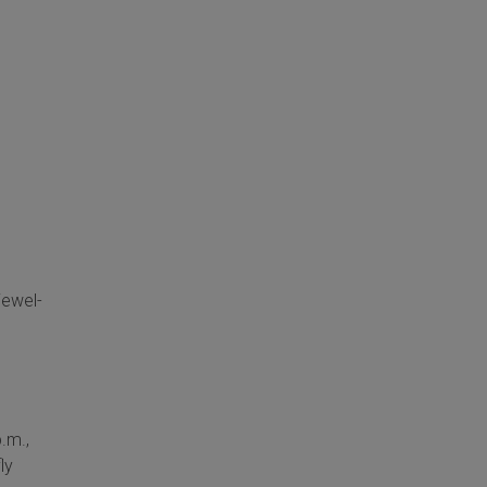
jewel-
.m.,
ly