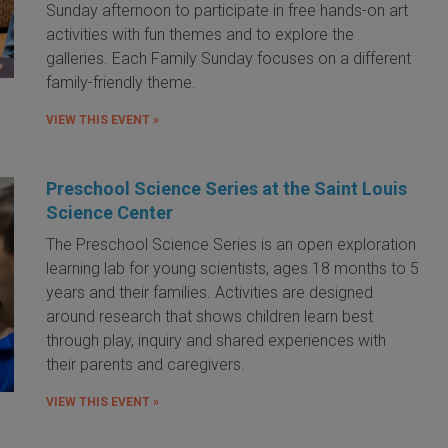
Sunday afternoon to participate in free hands-on art
activities with fun themes and to explore the
galleries. Each Family Sunday focuses on a different
family-friendly theme.
VIEW THIS EVENT »
Preschool Science Series at the Saint Louis
Science Center
The Preschool Science Series is an open exploration
learning lab for young scientists, ages 18 months to 5
years and their families. Activities are designed
around research that shows children learn best
through play, inquiry and shared experiences with
their parents and caregivers.
VIEW THIS EVENT »