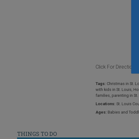
Click For Directions
Tags:
Christmas in St. L
with kids in St. Louis
,
Hol
families
,
parenting in St.
Locations:
St. Louis Co
Ages:
Babies and Toddl
THINGS TO DO