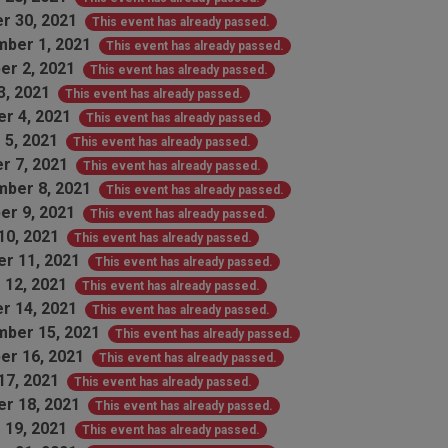
r 30, 2021
This event has already passed.
ber 1, 2021
This event has already passed.
er 2, 2021
This event has already passed.
3, 2021
This event has already passed.
r 4, 2021
This event has already passed.
 5, 2021
This event has already passed.
r 7, 2021
This event has already passed.
ber 8, 2021
This event has already passed.
er 9, 2021
This event has already passed.
10, 2021
This event has already passed.
r 11, 2021
This event has already passed.
 12, 2021
This event has already passed.
r 14, 2021
This event has already passed.
ber 15, 2021
This event has already passed.
er 16, 2021
This event has already passed.
17, 2021
This event has already passed.
r 18, 2021
This event has already passed.
 19, 2021
This event has already passed.