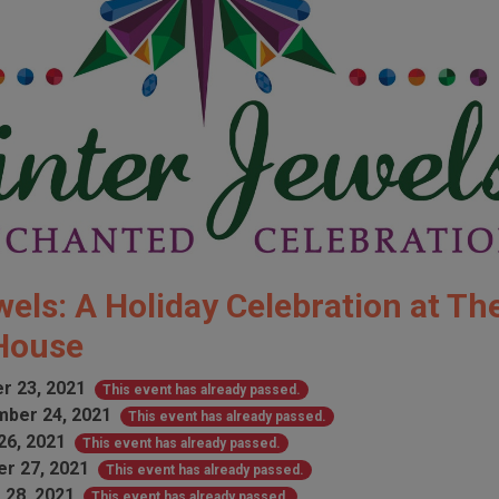
els: A Holiday Celebration at Th
 House
r 23, 2021
This event has already passed.
ber 24, 2021
This event has already passed.
26, 2021
This event has already passed.
r 27, 2021
This event has already passed.
 28, 2021
This event has already passed.