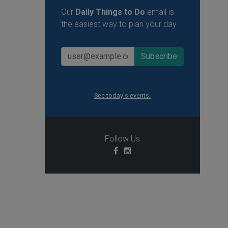
Our
Daily Things to Do
email is
the easiest way to plan your day.
See today's events.
Follow Us