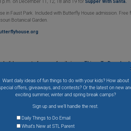
 3 p.m. on December 11, 12, 18 and 19 for
Supper With Santa.
se in Faust Park. Included with Butterfly House admission. Free 
souri Botanical Garden.
utterflyhouse.org
 holiday events for your family in our
Things To Do calend
gs To Do email
and never miss another fun family event!
Want daily ideas of fun things to do with your kids? How about
special offers, giveaways, and contests? Or the latest on new an
exciting summer, winter and spring break camps?
Sign up and we'll handle the rest.
Daily Things to Do Email
What's New at STL Parent