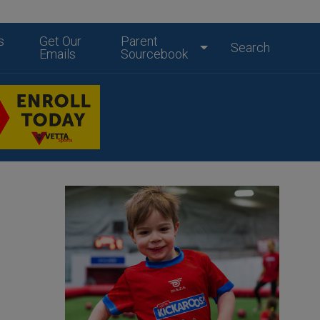
s
Get Our
Parent
Search
Emails
Sourcebook