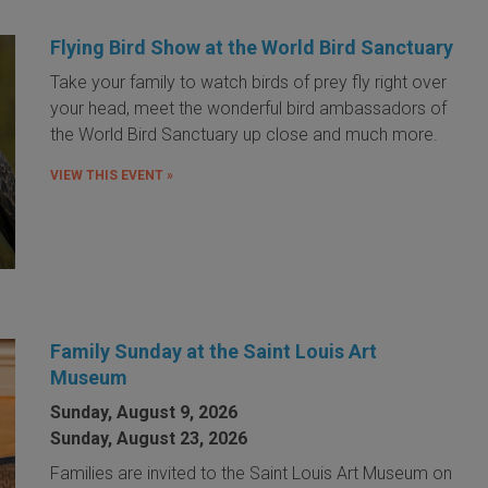
Flying Bird Show at the World Bird Sanctuary
Take your family to watch birds of prey fly right over
your head, meet the wonderful bird ambassadors of
the World Bird Sanctuary up close and much more.
VIEW THIS EVENT »
Family Sunday at the Saint Louis Art
Museum
Sunday, August 9, 2026
Sunday, August 23, 2026
Families are invited to the Saint Louis Art Museum on