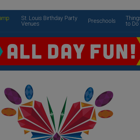
amp
St. Louis Birthday Party
Thing
Preschools
Venues
to Do