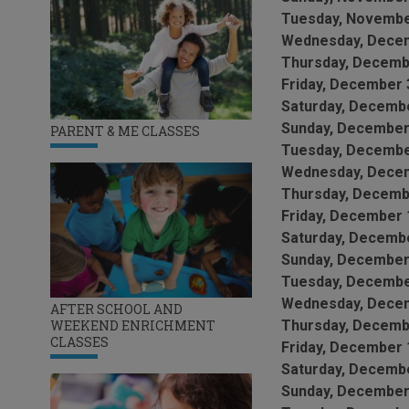
Tuesday, Novembe
Wednesday, Decem
Thursday, Decemb
Friday, December 
Saturday, Decembe
Sunday, December
PARENT & ME CLASSES
Tuesday, Decembe
Wednesday, Decem
Thursday, Decemb
Friday, December 
Saturday, Decembe
Sunday, December
Tuesday, Decembe
Wednesday, Decem
AFTER SCHOOL AND
WEEKEND ENRICHMENT
Thursday, Decemb
CLASSES
Friday, December 
Saturday, Decembe
Sunday, December