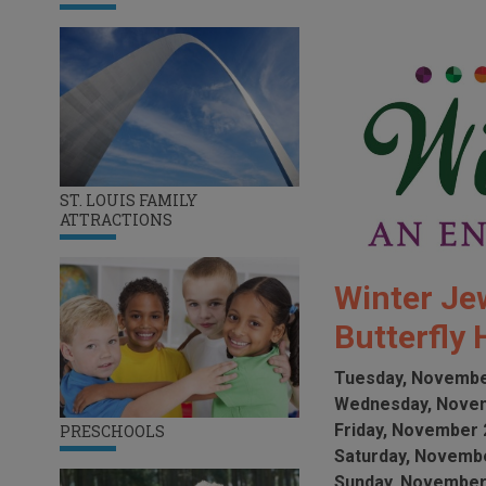
ST. LOUIS FAMILY
ATTRACTIONS
Winter Jew
Butterfly
Tuesday, Novembe
Wednesday, Novem
Friday, November 
PRESCHOOLS
Saturday, Novembe
Sunday, November