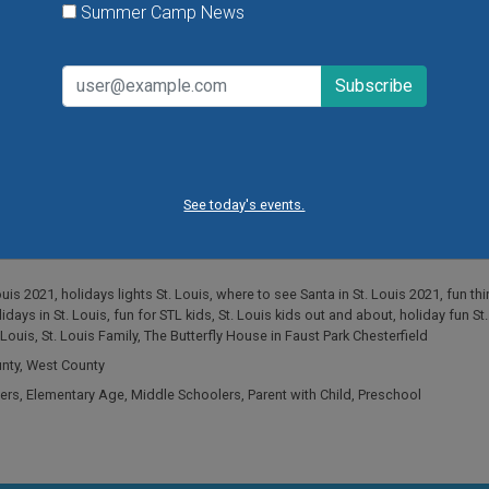
Summer Camp News
See today's events.
ouis 2021
,
holidays lights St. Louis
,
where to see Santa in St. Louis 2021
,
fun th
idays in St. Louis
,
fun for STL kids
,
St. Louis kids out and about
,
holiday fun St
 Louis
,
St. Louis Family
,
The Butterfly House in Faust Park Chesterfield
unty
,
West County
ers
,
Elementary Age
,
Middle Schoolers
,
Parent with Child
,
Preschool