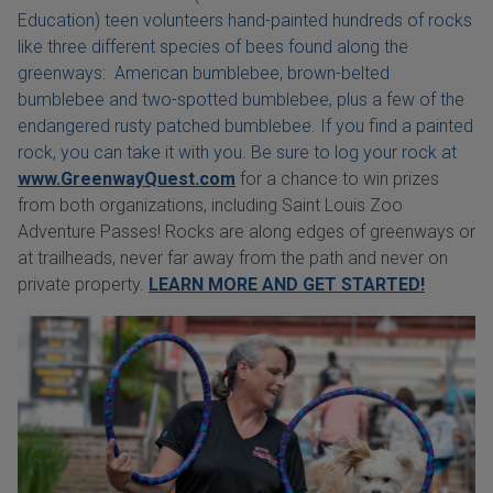
Education) teen volunteers hand-painted hundreds of rocks
like three different species of bees found along the
greenways: American bumblebee, brown-belted
bumblebee and two-spotted bumblebee, plus a few of the
endangered rusty patched bumblebee. If you find a painted
rock, you can take it with you. Be sure to log your rock at
www.GreenwayQuest.com
for a chance to win prizes
from both organizations, including Saint Louis Zoo
Adventure Passes! Rocks are along edges of greenways or
at trailheads, never far away from the path and never on
private property.
LEARN MORE AND GET STARTED!