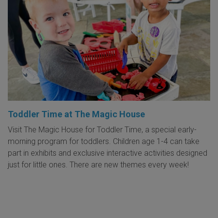
Toddler Time at The Magic House
Visit The Magic House for Toddler Time, a special early-
morning program for toddlers. Children age 1-4 can take
part in exhibits and exclusive interactive activities designed
just for little ones. There are new themes every week!