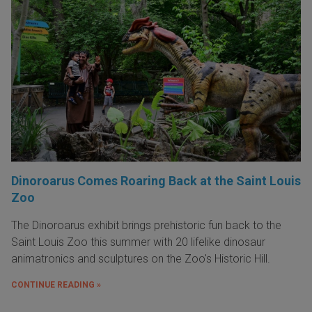
Dinoroarus Comes Roaring Back at the Saint Louis
Zoo
The Dinoroarus exhibit brings prehistoric fun back to the
Saint Louis Zoo this summer with 20 lifelike dinosaur
animatronics and sculptures on the Zoo's Historic Hill.
CONTINUE READING »