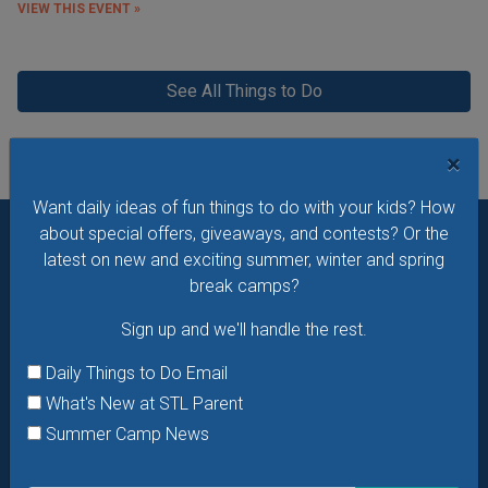
VIEW THIS EVENT »
See All Things to Do
×
Want daily ideas of fun things to do with your kids? How
about special offers, giveaways, and contests? Or the
latest on new and exciting summer, winter and spring
Want daily ideas of things to do? How about special
break camps?
offers & giveaways?
Sign up and we’ll handle the rest.
Sign up and we'll handle the rest.
Daily Things to Do Email
What's New at STL Parent
Daily Things to Do Email
Summer Camp News
What's New at STL Parent
Summer Camp News