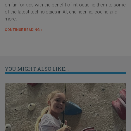
on fun for kids with the benefit of introducing them to some
of the latest technologies in AI, engineering, coding and
more.
CONTINUE READING »
YOU MIGHT ALSO LIKE...