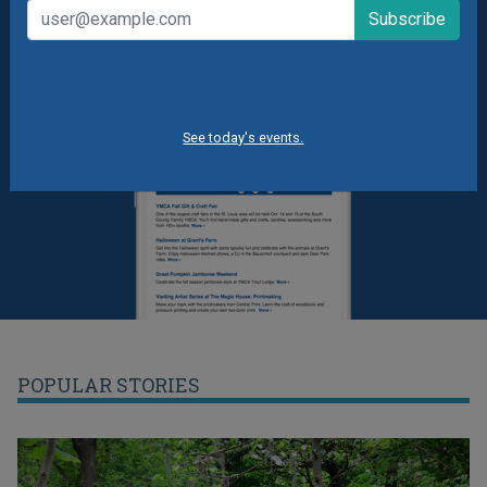
See today's events.
POPULAR STORIES