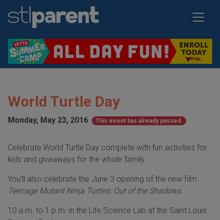
World Turtle Day
Monday, May 23, 2016
This event has already passed.
Celebrate World Turtle Day complete with fun activities for
kids and giveaways for the whole family.
You'll also celebrate the June 3 opening of the new film
Teenage Mutant Ninja Turtles: Out of the Shadows
.
10 a.m. to 1 p.m. in the Life Science Lab at the Saint Louis