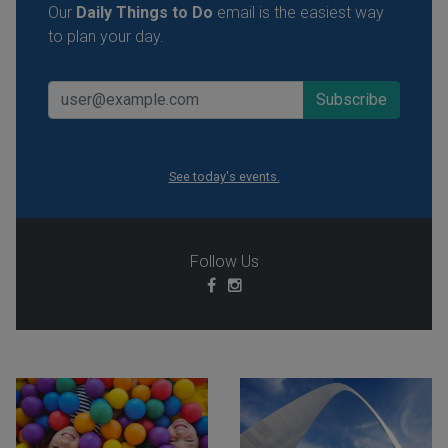
Our
Daily Things to Do
email is the easiest way
to plan your day.
See today's events.
Follow Us