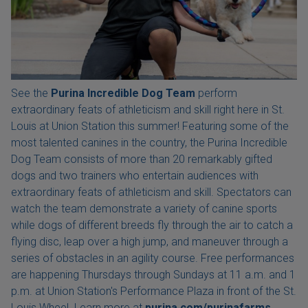
See the
Purina Incredible Dog Team
perform
extraordinary feats of athleticism and skill right here in St.
Louis at Union Station this summer! Featuring some of the
most talented canines in the country, the Purina Incredible
Dog Team consists of more than 20 remarkably gifted
dogs and two trainers who entertain audiences with
extraordinary feats of athleticism and skill. Spectators can
watch the team demonstrate a variety of canine sports
while dogs of different breeds fly through the air to catch a
flying disc, leap over a high jump, and maneuver through a
series of obstacles in an agility course. Free performances
are happening Thursdays through Sundays at 11 a.m. and 1
p.m. at Union Station's Performance Plaza in front of the St.
Louis Wheel. Learn more at
purina.com/purinafarms.