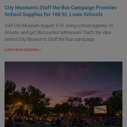
City Museum's Stuff the Bus Campaign Provides
School Supplies for 160 St. Louis Schools
Visit City Museum August 3-31, bring school supplies to
donate, and get discounted admission! That's the idea
behind City Museum's Stuff the Bus campaign.
CONTINUE READING »