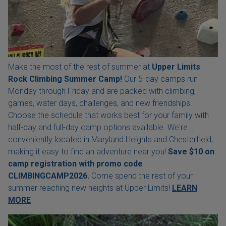
Make the most of the rest of summer at
Upper Limits
Rock Climbing Summer Camp!
Our 5-day camps run
Monday through Friday and are packed with climbing,
games, water days, challenges, and new friendships.
Choose the schedule that works best for your family with
half-day and full-day camp options available. We're
conveniently located in Maryland Heights and Chesterfield,
making it easy to find an adventure near you!
Save $10 on
camp registration with
promo code
CLIMBINGCAMP2026.
Come spend the rest of your
summer reaching new heights at Upper Limits!
LEARN
MORE