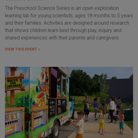
The Preschool Science Series is an open exploration
learning lab for young scientists, ages 18 months to 5 years
and their families. Activities are designed around research
that shows children learn best through play, inquiry and
shared experiences with their parents and caregivers.
VIEW THIS EVENT »