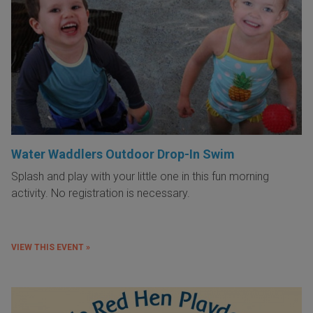
Water Waddlers Outdoor Drop-In Swim
Splash and play with your little one in this fun morning
activity. No registration is necessary.
VIEW THIS EVENT »