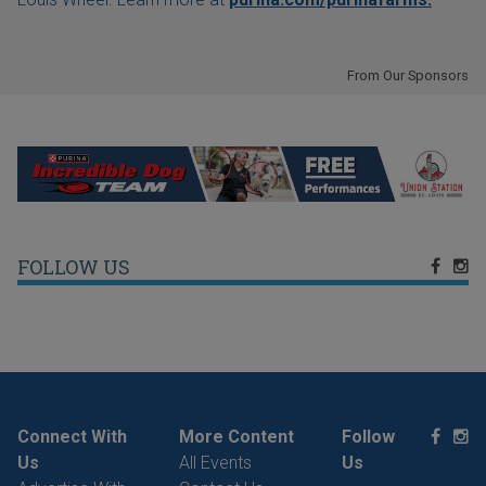
From Our Sponsors
FOLLOW US
Connect With
More Content
Follow
Us
All Events
Us