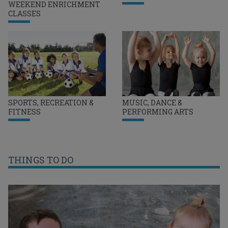
WEEKEND ENRICHMENT
CLASSES
SPORTS, RECREATION &
MUSIC, DANCE &
FITNESS
PERFORMING ARTS
THINGS TO DO