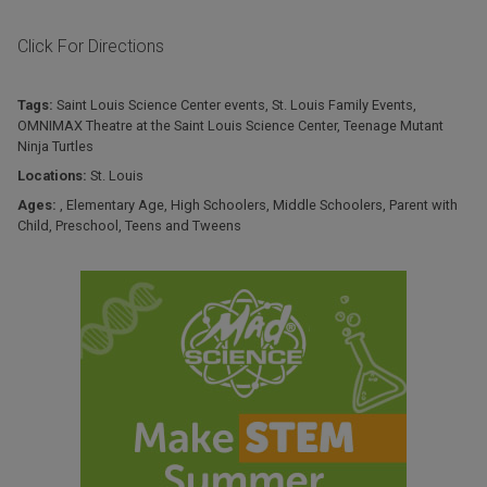
Click For Directions
Tags:
Saint Louis Science Center events
,
St. Louis Family Events
,
OMNIMAX Theatre at the Saint Louis Science Center
,
Teenage Mutant
Ninja Turtles
Locations:
St. Louis
Ages:
,
Elementary Age
,
High Schoolers
,
Middle Schoolers
,
Parent with
Child
,
Preschool
,
Teens and Tweens