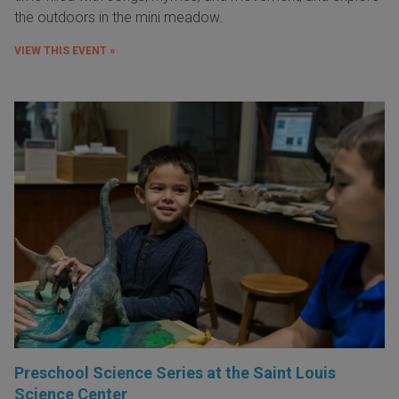
the outdoors in the mini meadow.
VIEW THIS EVENT »
Preschool Science Series at the Saint Louis
Science Center