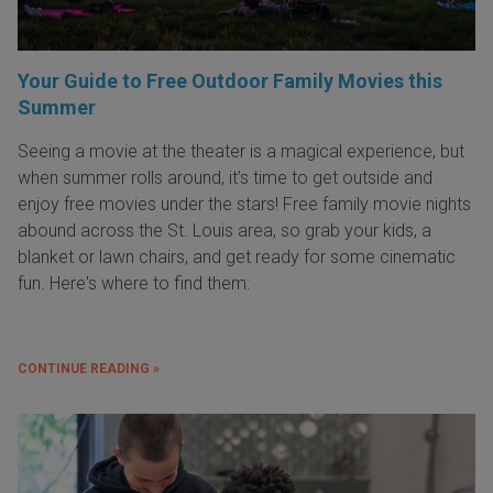
Your Guide to Free Outdoor Family Movies this
Summer
Seeing a movie at the theater is a magical experience, but
when summer rolls around, it’s time to get outside and
enjoy free movies under the stars! Free family movie nights
abound across the St. Louis area, so grab your kids, a
blanket or lawn chairs, and get ready for some cinematic
fun. Here's where to find them:
CONTINUE READING »