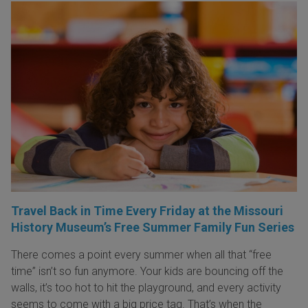
Travel Back in Time Every Friday at the Missouri
History Museum’s Free Summer Family Fun Series
There comes a point every summer when all that “free
time” isn’t so fun anymore. Your kids are bouncing off the
walls, it’s too hot to hit the playground, and every activity
seems to come with a big price tag. That’s when the