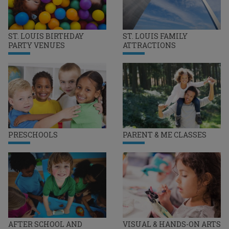
ST. LOUIS BIRTHDAY
ST. LOUIS FAMILY
PARTY VENUES
ATTRACTIONS
PRESCHOOLS
PARENT & ME CLASSES
AFTER SCHOOL AND
VISUAL & HANDS-ON ARTS