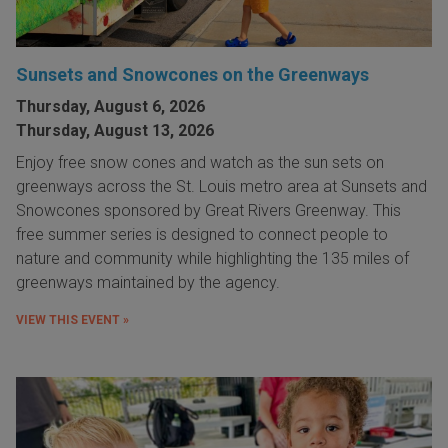
Sunsets and Snowcones on the Greenways
Thursday, August 6, 2026
Thursday, August 13, 2026
Enjoy free snow cones and watch as the sun sets on
greenways across the St. Louis metro area at Sunsets and
Snowcones sponsored by Great Rivers Greenway. This
free summer series is designed to connect people to
nature and community while highlighting the 135 miles of
greenways maintained by the agency.
VIEW THIS EVENT »