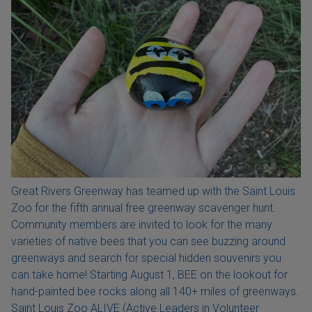
Great Rivers Greenway has teamed up with the Saint Louis
Zoo for the fifth annual free greenway scavenger hunt.
Community members are invited to look for the many
varieties of native bees that you can see buzzing around
greenways and search for special hidden souvenirs you
can take home! Starting August 1, BEE on the lookout for
hand-painted bee rocks along all 140+ miles of greenways.
Saint Louis Zoo ALIVE (Active Leaders in Volunteer