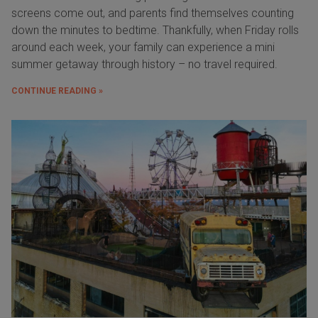
screens come out, and parents find themselves counting
down the minutes to bedtime. Thankfully, when Friday rolls
around each week, your family can experience a mini
summer getaway through history – no travel required.
CONTINUE READING »