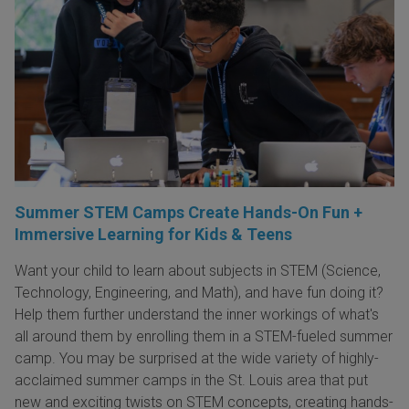
Summer STEM Camps Create Hands-On Fun +
Immersive Learning for Kids & Teens
Want your child to learn about subjects in STEM (Science,
Technology, Engineering, and Math), and have fun doing it?
Help them further understand the inner workings of what's
all around them by enrolling them in a STEM-fueled summer
camp. You may be surprised at the wide variety of highly-
acclaimed summer camps in the St. Louis area that put
new and exciting twists on STEM concepts, creating hands-