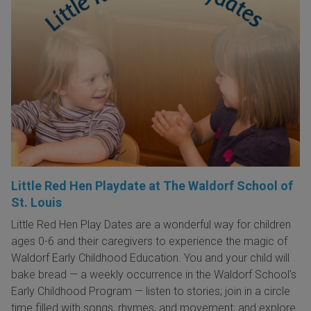
Little Red Hen Playdate at The Waldorf School of
St. Louis
Little Red Hen Play Dates are a wonderful way for children
ages 0-6 and their caregivers to experience the magic of
Waldorf Early Childhood Education. You and your child will
bake bread — a weekly occurrence in the Waldorf School's
Early Childhood Program — listen to stories; join in a circle
time filled with songs, rhymes, and movement; and explore