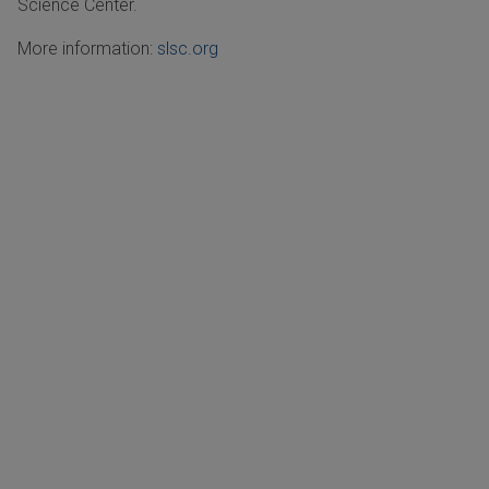
Science Center.
More information:
slsc.org