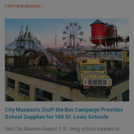
CONTINUE READING »
City Museum's Stuff the Bus Campaign Provides
School Supplies for 160 St. Louis Schools
Visit City Museum August 3-31, bring school supplies to