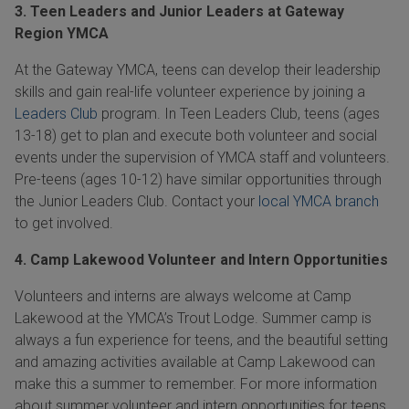
3. Teen Leaders and Junior Leaders at Gateway
Region YMCA
At the Gateway YMCA, teens can develop their leadership
skills and gain real-life volunteer experience by joining a
Leaders Club
program. In Teen Leaders Club, teens (ages
13-18)
get to plan and execute both volunteer and social
events under the supervision of YMCA staff and volunteers.
Pre-teens (ages
10-12)
have similar opportunities through
the Junior Leaders Club. Contact your
local YMCA branch
to get involved.
4. Camp Lakewood Volunteer and Intern Opportunities
Volunteers and interns are always welcome at Camp
Lakewood at the YMCA’s Trout Lodge. Summer camp is
always a fun experience for teens, and the beautiful setting
and amazing activities available at Camp Lakewood can
make this a summer to remember. For more information
about summer volunteer and intern opportunities for teens,