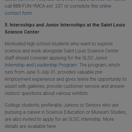
call 888-FUN-YMCA ext. 237 or complete this
online
contact form
.
5. Internships and Junior Internships at the Saint Louis
Science Center
Motivated high school students who want to explore
science and work alongside Saint Louis Science Center
staff should consider applying for the SLSC
Junior
Internship and Leadership Program
. The program, which
runs from
June
5-July
31, provides valuable pre-
employment experience and gives teens the opportunity to
assist with galleries, provide customer service and answer
visitors’ questions about various exhibits.
College students, preferably Juniors or Seniors who are
pursuing a career in Science Education or Museum Studies,
are also invited to apply for an SLSC Internship. More
details are available
here
.