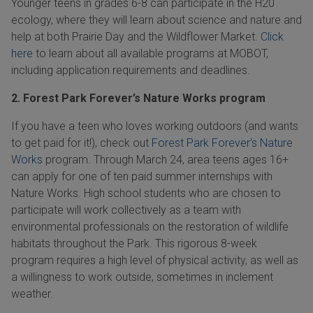
Younger teens in grades
6-8
can participate in the
H20
ecology, where they will learn about science and nature and
help at both Prairie Day and the Wildflower Market.
Click
here
to learn about all available programs at MOBOT,
including application requirements and deadlines.
2. Forest Park Forever’s Nature Works program
If you have a teen who loves working outdoors (and wants
to get paid for it!), check out
Forest Park Forever’s Nature
Works
program. Through
March 24,
area teens ages 16+
can apply for one of ten paid summer internships with
Nature Works. High school students who are chosen to
participate will work collectively as a team with
environmental professionals on the restoration of wildlife
habitats throughout the Park. This rigorous
8-week
program requires a high level of physical activity, as well as
a willingness to work outside, sometimes in inclement
weather.