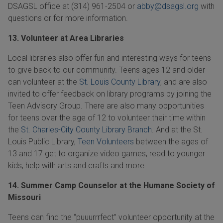
DSAGSL office at
(314) 961-2504
or
abby@dsagsl.org
with
questions or for more information.
13. Volunteer at Area Libraries
Local libraries also offer fun and interesting ways for teens
to give back to our community. Teens ages 12 and older
can volunteer at the
St. Louis County Library
, and are also
invited to offer feedback on library programs by joining the
Teen Advisory Group. There are also many opportunities
for teens over the age of 12 to volunteer their time within
the
St. Charles-City County Library Branch
. And at the St.
Louis Public Library,
Teen Volunteers
between the ages of
13 and 17 get to organize video games, read to younger
kids, help with arts and crafts and more.
14. Summer Camp Counselor at the Humane Society of
Missouri
Teens can find the “puuurrrfect” volunteer opportunity at the