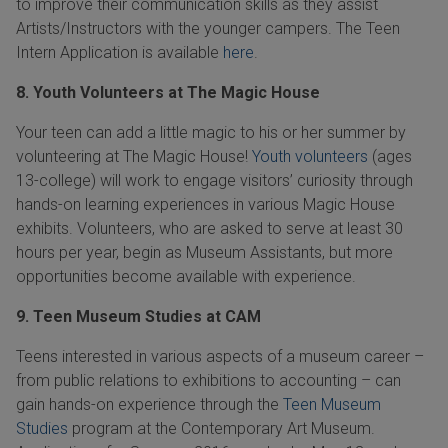
to improve their communication skills as they assist
Artists/Instructors with the younger campers. The Teen
Intern Application is available
here
.
8. Youth Volunteers at The Magic House
Your teen can add a little magic to his or her summer by
volunteering at The Magic House!
Youth volunteers
(ages
13-college) will work to engage visitors’ curiosity through
hands-on learning experiences in various Magic House
exhibits. Volunteers, who are asked to serve at least 30
hours per year, begin as Museum Assistants, but more
opportunities become available with experience.
9. Teen Museum Studies at CAM
Teens interested in various aspects of a museum career –
from public relations to exhibitions to accounting – can
gain hands-on experience through the
Teen Museum
Studies
program at the Contemporary Art Museum.