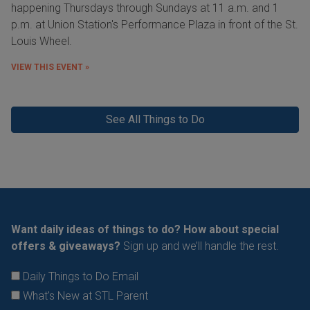
happening Thursdays through Sundays at 11 a.m. and 1
p.m. at Union Station's Performance Plaza in front of the St.
Louis Wheel.
VIEW THIS EVENT »
See All Things to Do
Want daily ideas of things to do? How about special
offers & giveaways?
Sign up and we’ll handle the rest.
Daily Things to Do Email
What's New at STL Parent