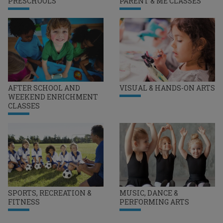
PRESCHOOLS
PARENT & ME CLASSES
AFTER SCHOOL AND
VISUAL & HANDS-ON ARTS
WEEKEND ENRICHMENT
CLASSES
SPORTS, RECREATION &
MUSIC, DANCE &
FITNESS
PERFORMING ARTS