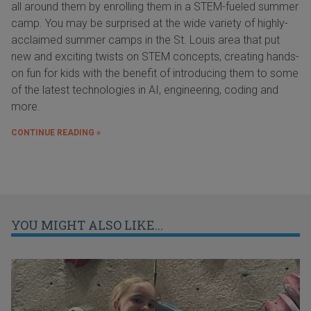
all around them by enrolling them in a STEM-fueled summer
camp. You may be surprised at the wide variety of highly-
acclaimed summer camps in the St. Louis area that put
new and exciting twists on STEM concepts, creating hands-
on fun for kids with the benefit of introducing them to some
of the latest technologies in AI, engineering, coding and
more.
CONTINUE READING »
YOU MIGHT ALSO LIKE...