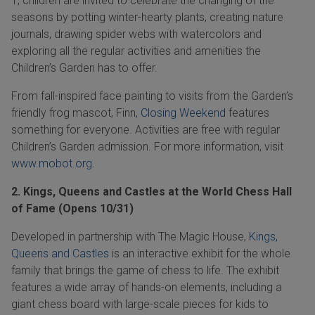
1,
children are invited to celebrate the changing of the
seasons by potting winter-hearty plants, creating nature
journals, drawing spider webs with watercolors and
exploring all the regular activities and amenities the
Children’s Garden has to offer.
From fall-inspired face painting to visits from the Garden’s
friendly frog mascot, Finn,
Closing Weekend
features
something for everyone. Activities are free with regular
Children’s Garden admission. For more information, visit
www.mobot.org
.
2. Kings, Queens and Castles at the World Chess Hall
of Fame (Opens 10/31)
Developed in partnership with The Magic House,
Kings,
Queens and Castles
is an interactive exhibit for the whole
family that brings the game of chess to life. The exhibit
features a wide array of hands-on elements, including a
giant chess board with large-scale pieces for kids to