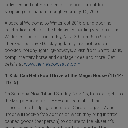
activities and entertainment at the popular outdoor
shopping destination through
February 15, 2016.
A special Welcome to Winterfest 2015 grand opening
celebration kicks off the holiday ice skating season at the
Winterfest Ice
Rink on
Friday, Nov. 20
from 6
to 9 p.m.
There will be a live DJ playing family hits, hot cocoa,
cookies, holiday lights, giveaways, a visit from Santa Claus,
complimentary horse and carriage rides and more. Get
details at
www.themeadowsatlsl.com
.
4. Kids Can Help Food Drive at the Magic House (11/14-
11/15)
On Saturday, Nov. 14 and Sunday, Nov. 15, kids can get into
the Magic House for FREE – and learn about the
importance of helping others too. Children ages 12 and
under will receive free admission when they bring in three
canned goods (per person) to donate to the Museum’s