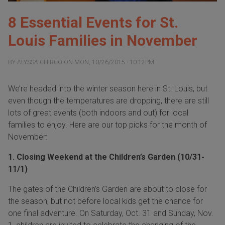
8 Essential Events for St.
Louis Families in November
BY
ALYSSA CHIRCO
ON
MON, 10/26/2015 - 10:12PM
We’re headed into the winter season here in St. Louis, but
even though the temperatures are dropping, there are still
lots of great events (both indoors and out) for local
families to enjoy. Here are our top picks for the month of
November
:
1. Closing Weekend at the Children’s Garden (10/31-
11/1)
The gates of the Children’s Garden are about to close for
the season, but not before local kids get the chance for
one final adventure. On
Saturday, Oct. 31
and
Sunday, Nov.