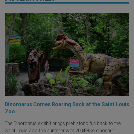
Dinoroarus Comes Roaring Back at the Saint Louis
Zoo
The Dinoroarus exhibit brings prehistoric fun back to the
Saint Louis Zoo this summer with 20 lifelike dinosaur