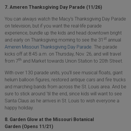
7. Ameren Thanksgiving Day Parade (11/26)
You can always watch the Macy’s Thanksgiving Day Parade
on television, but if you want the real-life parade
experience, bundle up the kids and head downtown bright
st
and early on Thanksgiving morning to see the 31
annual
Ameren Missouri Thanksgiving Day Parade
. The parade
kicks off at 8:45 a.m. on Thursday, Nov. 26, and will travel
th
from 7
and Market towards Union Station to 20th Street.
With over 130 parade units, you’ll see musical floats, giant
helium balloon figures, restored antique cars and fire trucks
and marching bands from across the St. Louis area. And be
sure to stick around ‘til the end, since kids will want to see
Santa Claus as he arrives in St. Louis to wish everyone a
happy holiday.
8. Garden Glow at the Missouri Botanical
Garden (Opens 11/21)