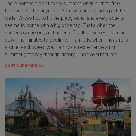
There comes a point every summer when all that “free
time” isn’t so fun anymore. Your kids are bouncing off the
walls, it’s too hot to hit the playground, and every activity
seems to come with a big price tag. That’s when the
screens come out, and parents find themselves counting
down the minutes to bedtime. Thankfully, when Friday rolls
around each week, your family can experience a mini
summer getaway through history – no travel required.
CONTINUE READING »