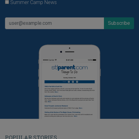
Summer Camp News
POPULAR STORIES