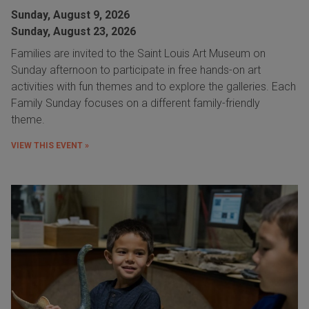
Sunday, August 9, 2026
Sunday, August 23, 2026
Families are invited to the Saint Louis Art Museum on
Sunday afternoon to participate in free hands-on art
activities with fun themes and to explore the galleries. Each
Family Sunday focuses on a different family-friendly
theme.
VIEW THIS EVENT »