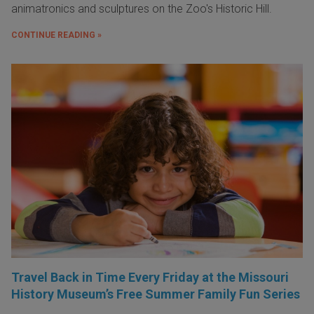
animatronics and sculptures on the Zoo's Historic Hill.
CONTINUE READING »
Travel Back in Time Every Friday at the Missouri
History Museum’s Free Summer Family Fun Series