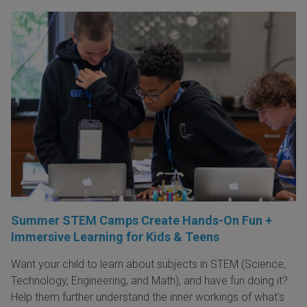
Summer STEM Camps Create Hands-On Fun +
Immersive Learning for Kids & Teens
Want your child to learn about subjects in STEM (Science,
Technology, Engineering, and Math), and have fun doing it?
Help them further understand the inner workings of what's