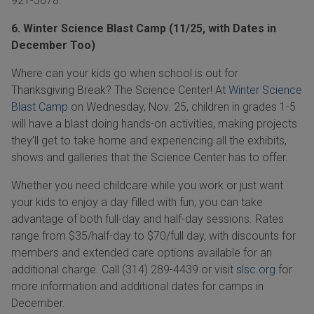
921-5678
.
6. Winter Science Blast Camp (11/25, with Dates in
December Too)
Where can your kids go when school is out for
Thanksgiving Break? The Science Center! At
Winter Science
Blast Camp
on Wednesday, Nov. 25, children in grades 1-5
will have a blast doing hands-on activities, making projects
they’ll get to take home and experiencing all the exhibits,
shows and galleries that the Science Center has to offer.
Whether you need childcare while you work or just want
your kids to enjoy a day filled with fun, you can take
advantage of both full-day and half-day sessions. Rates
range from $35/half-day to $70/full day, with discounts for
members and extended care options available for an
additional charge. Call
(314) 289-4439
or visit
slsc.org
for
more information and additional dates for camps in
December.