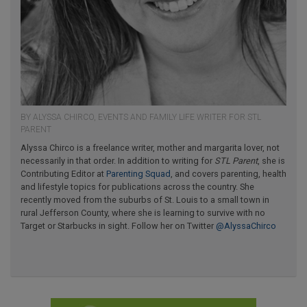
BY ALYSSA CHIRCO, EVENTS AND FAMILY LIFE WRITER FOR STL
PARENT
Alyssa Chirco is a freelance writer, mother and margarita lover, not
necessarily in that order. In addition to writing for
STL Parent
, she is
Contributing Editor at
Parenting Squad
, and covers parenting, health
and lifestyle topics for publications across the country. She
recently moved from the suburbs of St. Louis to a small town in
rural Jefferson County, where she is learning to survive with no
Target or Starbucks in sight. Follow her on Twitter
@AlyssaChirco