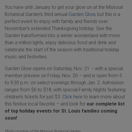
You have until January to get your glow on at the Missouri
Botanical Garden’s third annual
Garden Glow
, but this is a
perfect event to enjoy with family and friends over
November
’s extended Thanksgiving holiday. See the
Garden transformed into a winter wonderland with more
than a million lights, enjoy delicious food and drink and
celebrate the start of the season with traditional holiday
music and festivities.
Garden Glow opens on Saturday, Nov. 21 – with a special
member preview on Friday, Nov. 20 – and is open from 5
to 9:30 p.m. on select evenings through Jan. 2. Admission
ranges from $6 to $18, with special Family Nights featuring
children’s tickets for just $3.
Click here
to learn more about
this festive local favorite – and look for
our complete list
of top holiday events for St. Louis families coming
soon!
Photo courtesy of the Missouri Botanical Garden