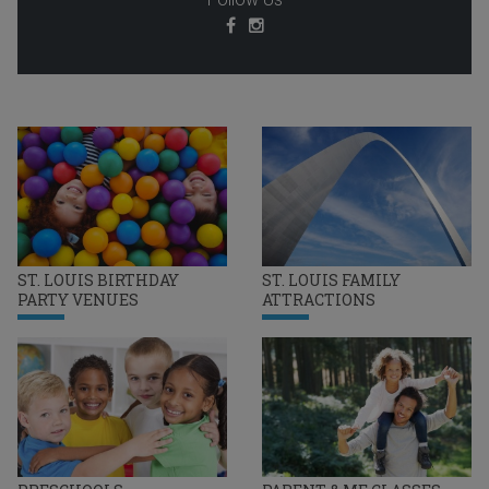
ST. LOUIS BIRTHDAY
ST. LOUIS FAMILY
PARTY VENUES
ATTRACTIONS