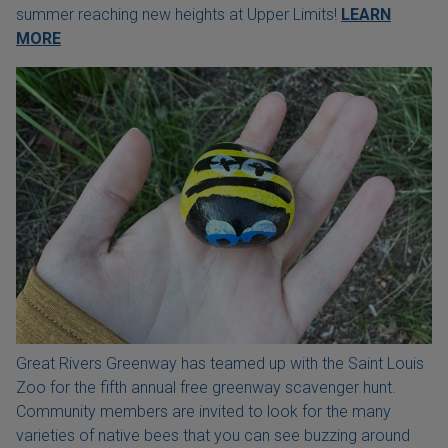
summer reaching new heights at Upper Limits!
LEARN
MORE
Great Rivers Greenway has teamed up with the Saint Louis
Zoo for the fifth annual free greenway scavenger hunt.
Community members are invited to look for the many
varieties of native bees that you can see buzzing around