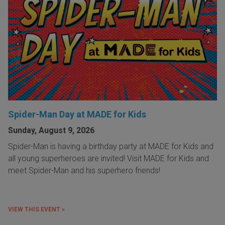
Spider-Man Day at MADE for Kids
Sunday, August 9, 2026
Spider-Man is having a birthday party at MADE for Kids and
all young superheroes are invited! Visit MADE for Kids and
meet Spider-Man and his superhero friends!
VIEW THIS EVENT »