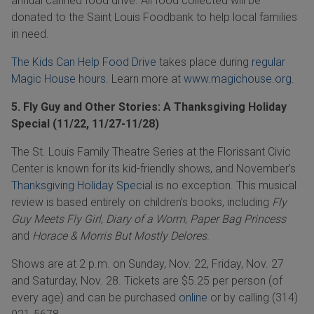
annual canned food drive. All food collected will be
donated to the Saint Louis Foodbank to help local families
in need.
The Kids Can Help Food Drive
takes place during
regular
Magic House hours
. Learn more at
www.magichouse.org
.
5. Fly Guy and Other Stories: A Thanksgiving Holiday
Special (11/22, 11/27-11/28)
The St. Louis Family Theatre Series at the Florissant Civic
Center is known for its kid-friendly shows, and
November
’s
Thanksgiving Holiday Special
is no exception. This musical
review is based entirely on children’s books, including
Fly
Guy Meets Fly Girl
,
Diary of a Worm
,
Paper Bag Princess
and
Horace & Morris But Mostly Delores
.
Shows are at 2 p.m. on Sunday, Nov. 22, Friday, Nov. 27
and Saturday, Nov. 28. Tickets are $5.25 per person (of
every age) and can be purchased
online
or by calling
(314)