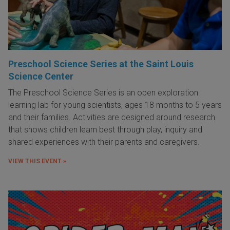
Preschool Science Series at the Saint Louis
Science Center
The Preschool Science Series is an open exploration
learning lab for young scientists, ages 18 months to 5 years
and their families. Activities are designed around research
that shows children learn best through play, inquiry and
shared experiences with their parents and caregivers.
VIEW THIS EVENT »