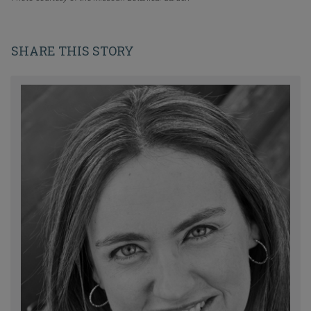
SHARE THIS STORY