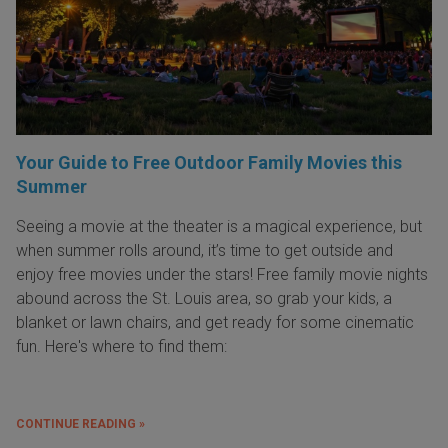
Your Guide to Free Outdoor Family Movies this
Summer
Seeing a movie at the theater is a magical experience, but
when summer rolls around, it’s time to get outside and
enjoy free movies under the stars! Free family movie nights
abound across the St. Louis area, so grab your kids, a
blanket or lawn chairs, and get ready for some cinematic
fun. Here's where to find them:
CONTINUE READING »