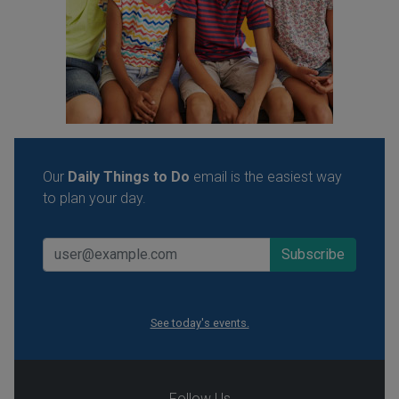
Our
Daily Things to Do
email is the easiest way
to plan your day.
See today's events.
Follow Us