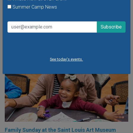
head, meet the wonderful bird ambassadors of the World
Summer Camp News
Bird Sanctuary up close and much more.
VIEW THIS EVENT »
See today's events.
Family Sunday at the Saint Louis Art Museum