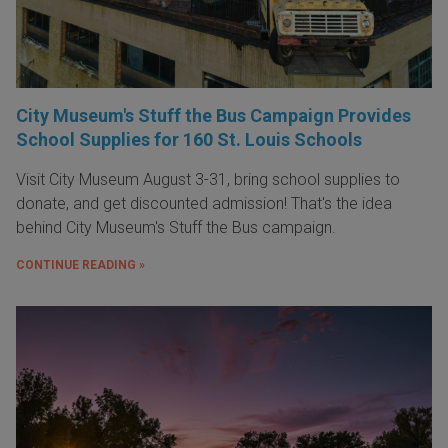
City Museum's Stuff the Bus Campaign Provides
School Supplies for 160 St. Louis Schools
Visit City Museum August 3-31, bring school supplies to
donate, and get discounted admission! That's the idea
behind City Museum's Stuff the Bus campaign.
CONTINUE READING »