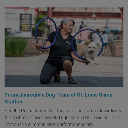
Purina Incredible Dog Team at St. Louis Union
Station
See the Purina Incredible Dog Team perform extraordinary
feats of athleticism and skill right here in St. Louis at Union
Station this summer! Free performances are