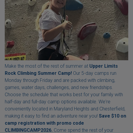
Make the most of the rest of summer at
Upper Limits
Rock Climbing Summer Camp!
Our 5-day camps run
Monday through Friday and are packed with climbing,
games, water days, challenges, and new friendships.
Choose the schedule that works best for your family with
half-day and full-day camp options available. We're
conveniently located in Maryland Heights and Chesterfield,
making it easy to find an adventure near you!
Save $10 on
camp registration with
promo code
CLIMBINGCAMP2026.
Come spend the rest of your