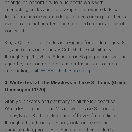
arrange, an opportunity to build castle walls with
interlocking bricks and a dress-up station where kids can
transform themselves into kings, queens or knights. There’s
even an app that creates a personalized memory book of
your visit!
Kings, Queens and Castles is designed for children ages
3-
11,
and
opens on
Saturday, Oct. 31
.
The exhibit runs
through
Sep. 11, 2016.
Admission is $5 per person over the
age of 5, free for members and on Tuesdays. For more
information, visit
www.worldchesshof.org
.
3. Winterfest at The Meadows at Lake St. Louis (Grand
Opening on 11/20)
Grab your skates and get ready to hit the ice because
Winterfest begins at The Meadows at Lake St.
Louis on
Friday, Nov. 13.
This celebration of frozen fun continues
throughout the holiday season; look for ice skating,
carriage rides, photos with Santa and other children’s