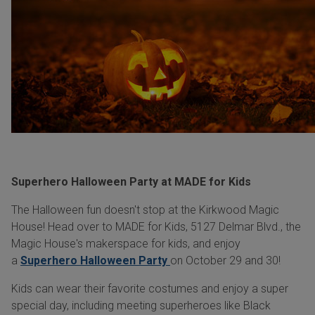
Superhero Halloween Party at MADE for Kids
The Halloween fun doesn't stop at the Kirkwood Magic
House! Head over to MADE for Kids, 5127 Delmar Blvd., the
Magic House's makerspace for kids, and enjoy
a
Superhero Halloween Party
on October 29 and 30!
Kids can wear their favorite costumes and enjoy a super
special day, including meeting superheroes like Black