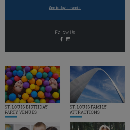
See today's events.
Follow Us
ST. LOUIS BIRTHDAY
ST. LOUIS FAMILY
PARTY VENUES
ATTRACTIONS