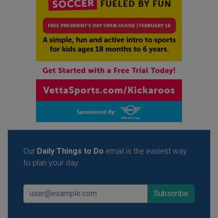
Our
Daily Things to Do
email is the easiest way
to plan your day.