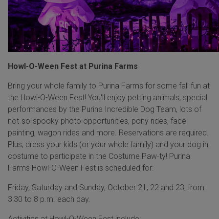
Howl-O-Ween Fest at Purina Farms
Bring your whole family to Purina Farms for some fall fun at
the Howl-O-Ween Fest! You'll enjoy petting animals, special
performances by the Purina Incredible Dog Team, lots of
not-so-spooky photo opportunities, pony rides, face
painting, wagon rides and more. Reservations are required.
Plus, dress your kids (or your whole family) and your dog in
costume to participate in the Costume Paw-ty! Purina
Farms Howl-O-Ween Fest is scheduled for:
Friday, Saturday and Sunday, October 21, 22 and 23, from
3:30 to 8 p.m. each day.
Activities at Howl-O-Ween Fest include: