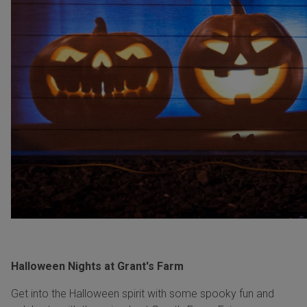
Halloween Nights at Grant's Farm
Get into the Halloween spirit with some spooky fun and