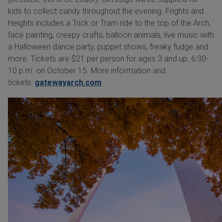
kids to collect candy throughout the evening. Frights and
Heights includes a Trick or Tram ride to the top of the Arch,
face painting, creepy crafts, balloon animals, live music with
a Halloween dance party, puppet shows, freaky fudge and
more. Tickets are $21 per person for ages 3 and up. 6:30-
10 p.m. on October 15. More information and
tickets:
gatewayarch.com