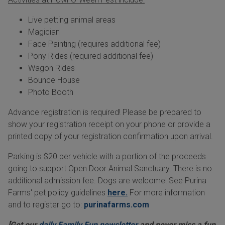
Live petting animal areas
Magician
Face Painting (requires additional fee)
Pony Rides (required additional fee)
Wagon Rides
Bounce House
Photo Booth
Advance registration is required! Please be prepared to
show your registration receipt on your phone or provide a
printed copy of your registration confirmation upon arrival.
Parking is $20 per vehicle with a portion of the proceeds
going to support Open Door Animal Sanctuary. There is no
additional admission fee. Dogs are welcome! See Purina
Farms' pet policy guidelines
here.
For more information
and to register go to:
purinafarms.com
[Get our
daily Family Fun newsletter
and never miss a fun