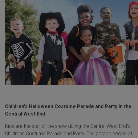
Children's Halloween Costume Parade and Party in the
Central West End
Kids are the star of the show during the Central West End's
Children's Costume Parade and Party. The parade begins at