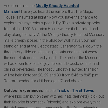
And don't miss the
Mostly Ghostly Haunted
Mansion!
Have you heard the rumors that The Magic
House is haunted at night? Now you have the chance to
explore this mysterious possibility! Take a private spooky
tour of the 1901 Victorian House where it all started and
play along the way! At the Mostly Ghostly Haunted Mansion,
make creepy poses in the Shadow Wall, have your hair
stand on end at the Electrostatic Generator, twirl down the
three-story slide amidst hanging bats and find out where
the secret staircase really leads. The rest of the Museum
will be open too, plus enjoy delicious Dracula donuts and
chilling beverages. The Mostly Ghostly Haunted Mansion
will be held October 28, 29 and 30 from 5:45 to 8:45 p.m.
Recommended for children ages 7 and above.
Outdoor experiences
include
Trick or Treat Town
,
where kids can put on their witches' hats (helmets), pick out
their favorite broomstick (tricycle) and explore everything
this Halloween-themed town has to offer. Your adventure