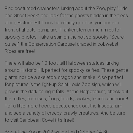
Find costumed characters lurking about the Zoo, play "Hide
and Ghost Seek" and look for the ghosts hidden in the trees
along Historic Hill. Look hauntingly good as you pose in
front of ghosts, pumpkins, Frankenstein or mummies for
spooky photos. Take a spin on the not-so-spooky "Scare-
ou-sel," the Conservation Carousel draped in cobwebs!
Rides are free!
There will also be 10-foot-tall Halloween statues lurking
around Historic Hill, perfect for spooky selfies. These gentle
giants include a skeleton, dragon and snake. Also perfect
for pictures is the light-up Saint Louis Zoo sign, which will
glow in the dark as night falls. At the Herpetarium, check out
the turtles, tortoises, frogs, toads, snakes, lizards and more!
For a little more hocus pocus, check out the Insectarium
and see a variety of creepy, crawly creatures. And be sure
to visit Caribbean Cove! (It's free!)
Boo at the Zoo in 2022 will be held October 14-30.