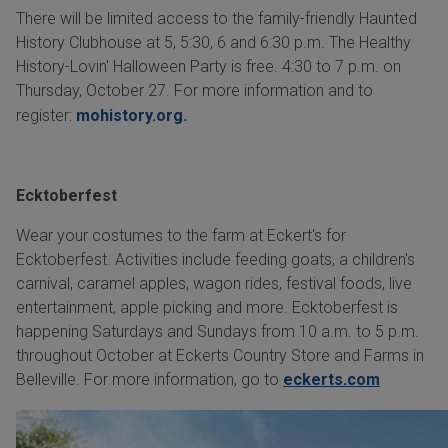
There will be limited access to the family-friendly Haunted
History Clubhouse at 5, 5:30, 6 and 6:30 p.m. The Healthy
History-Lovin' Halloween Party is free. 4:30 to 7 p.m. on
Thursday, October 27. For more information and to
register:
mohistory.org.
Ecktoberfest
Wear your costumes to the farm at Eckert's for
Ecktoberfest. Activities include feeding goats, a children's
carnival, caramel apples, wagon rides, festival foods, live
entertainment, apple picking and more. Ecktoberfest is
happening Saturdays and Sundays from 10 a.m. to 5 p.m.
throughout October at Eckerts Country Store and Farms in
Belleville. For more information, go to
eckerts.com