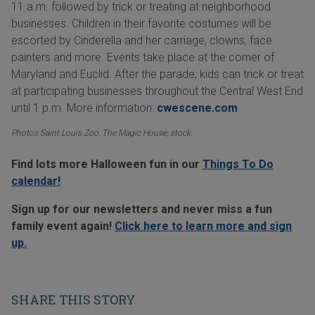
11 a.m. followed by trick or treating at neighborhood
businesses. Children in their favorite costumes will be
escorted by Cinderella and her carriage, clowns, face
painters and more. Events take place at the corner of
Maryland and Euclid. After the parade, kids can trick or treat
at participating businesses throughout the Central West End
until 1 p.m. More information:
cwescene.com
Photos Saint Louis Zoo, The Magic House, stock.
Find lots more Halloween fun in our
Things To Do
calendar!
Sign up for our newsletters and never miss a fun
family event again!
Click here to learn more and sign
up.
SHARE THIS STORY