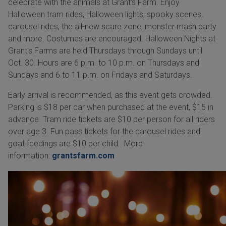
celebrate with the animals at Grant's Farm. Enjoy
Halloween tram rides, Halloween lights, spooky scenes,
carousel rides, the all-new scare zone, monster mash party
and more. Costumes are encouraged. Halloween Nights at
Grant's Farms are held Thursdays through Sundays until
Oct. 30. Hours are 6 p.m. to 10 p.m. on Thursdays and
Sundays and 6 to 11 p.m. on Fridays and Saturdays.
Early arrival is recommended, as this event gets crowded.
Parking is $18 per car when purchased at the event, $15 in
advance. Tram ride tickets are $10 per person for all riders
over age 3. Fun pass tickets for the carousel rides and
goat feedings are $10 per child. More
information:
grantsfarm.com