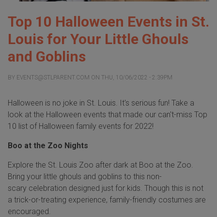
Top 10 Halloween Events in St.
Louis for Your Little Ghouls
and Goblins
BY
EVENTS@STLPARENT.COM
ON
THU, 10/06/2022 - 2:39PM
Halloween is no joke in St. Louis. It's serious fun! Take a
look at the Halloween events that made our can't-miss Top
10 list of Halloween family events for 2022!
Boo at the Zoo Nights
Explore the St. Louis Zoo after dark at Boo at the Zoo.
Bring your little ghouls and goblins to this non-
scary celebration designed just for kids. Though this is not
a trick-or-treating experience, family-friendly costumes are
encouraged.