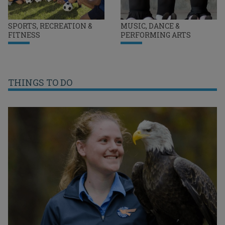
SPORTS, RECREATION &
MUSIC, DANCE &
FITNESS
PERFORMING ARTS
THINGS TO DO