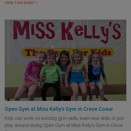
VIEW THIS EVENT »
Open Gym at Miss Kelly's Gym in Creve Coeur
Kids can work on existing gym skills, learn new skills or just
play around during Open Gym at Miss Kelly's Gym in Creve