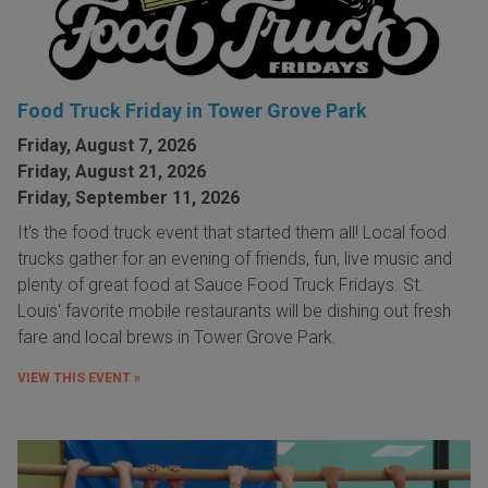
Food Truck Friday in Tower Grove Park
Friday, August 7, 2026
Friday, August 21, 2026
Friday, September 11, 2026
It's the food truck event that started them all! Local food
trucks gather for an evening of friends, fun, live music and
plenty of great food at Sauce Food Truck Fridays. St.
Louis' favorite mobile restaurants will be dishing out fresh
fare and local brews in Tower Grove Park.
VIEW THIS EVENT »