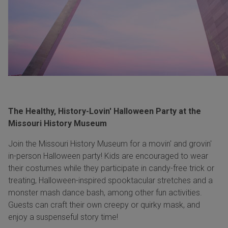
The Healthy, History-Lovin' Halloween Party at the
Missouri History Museum
Join the Missouri History Museum for a movin' and grovin'
in-person Halloween party! Kids are encouraged to wear
their costumes while they participate in candy-free trick or
treating, Halloween-inspired spooktacular stretches and a
monster mash dance bash, among other fun activities.
Guests can craft their own creepy or quirky mask, and
enjoy a suspenseful story time!