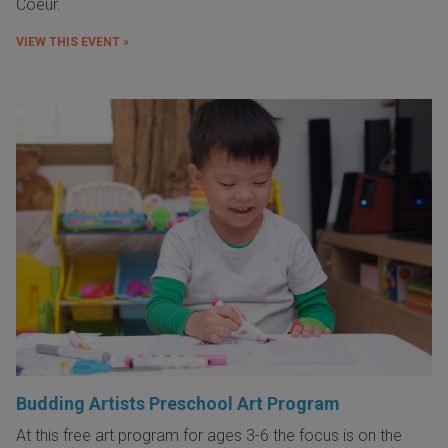
Coeur.
VIEW THIS EVENT »
Budding Artists Preschool Art Program
At this free art program for ages 3-6 the focus is on the