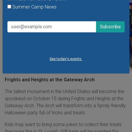
Summer Camp News
See today's events.
Frights and Heights at the Gateway Arch
The tallest monument in the United States will become the
spookiest on October 15 during Frights and Heights at the
Gateway Arch. The Arch will transform into a family-friendly
Halloween party full of tricks and treats.
Kids may want to bring some jokes to collect their treats
(because this is St. Louis!). Gift bags will be supplied for