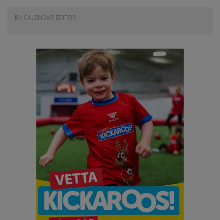
BY CALENDAR EDITOR