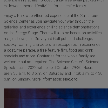
science thrills at this no-cost, candy-free event packed with
Halloween-themed festivities for the entire family.
Enjoy a Halloween-themed experience at the Saint Louis
Science Center as you navigate your way through the
galleries, and experience chilling science demonstrations
on the Energy Stage. There will also be hands-on activities,
magic shows, the Graveyard Golf putt putt challenge,
spooky roaming characters, an escape room experience,
a costume parade, a free feature film, food and drink
specials and more. Costumes for the whole family are
welcome but not required. The Science Center's Science
Spooktacular 2022 will be held October 29-30. Hours
are 9:30 a.m. to 8 p.m. on Saturday and 11:30 a.m. to 4:30
p.m. on Sunday. More information:
slsc.org