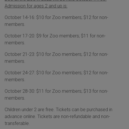
Admission for ages 2 and up is:
October 14-16: $10 for Zoo members; $12 for non-
members.
October 17-20: $9 for Zoo members; $11 for non-
members.
October 21-23: $10 for Zoo members; $12 for non-
members.
October 24-27: $10 for Zoo members; $12 for non-
members.
October 28-30: $11 for Zoo members; $13 for non-
members.
Children under 2 are free. Tickets can be purchased in
advance online. Tickets are non-refundable and non-
transferable.