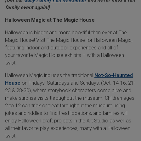
family event again!]
Halloween Magic at The Magic House
Halloween is bigger and more boo-tiful than ever at The
Magic House! Visit The Magic House for Halloween Magic,
featuring indoor and outdoor experiences and all of
your favorite Magic House exhibits – with a Halloween
twist.
Halloween Magic includes the traditional
Not-So-Haunted
House
on Fridays, Saturdays and Sundays, (Oct. 14-16, 21-
23 & 28-30), where storybook characters come alive and
make surprise visits throughout the museum. Children ages
2 to 12 can trick or treat throughout the museum using
jokes and riddles to find treat locations, and families will
enjoy Halloween craft projects in the Art Studio as well as
all their favorite play experiences, many with a Halloween
twist.