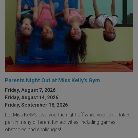
Parents Night Out at Miss Kelly's Gym
Friday, August 7, 2026
Friday, August 14, 2026
Friday, September 18, 2026
Let Miss Kelly's give you the night off while your child takes
part in many different fun activities, including games,
obstacles and challenges!