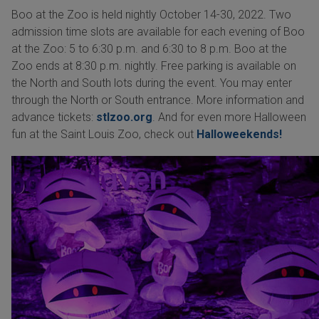
Boo at the Zoo is held nightly October 14-30, 2022. Two
admission time slots are available for each evening of Boo
at the Zoo: 5 to 6:30 p.m. and 6:30 to 8 p.m. Boo at the
Zoo ends at 8:30 p.m. nightly. Free parking is available on
the North and South lots during the event. You may enter
through the North or South entrance. More information and
advance tickets:
stlzoo.org
. And for even more Halloween
fun at the Saint Louis Zoo, check out
Halloweekends!