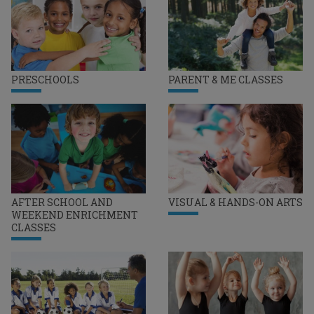
PRESCHOOLS
PARENT & ME CLASSES
AFTER SCHOOL AND
VISUAL & HANDS-ON ARTS
WEEKEND ENRICHMENT
CLASSES