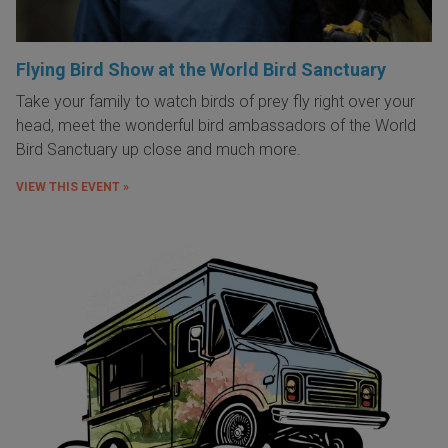
Flying Bird Show at the World Bird Sanctuary
Take your family to watch birds of prey fly right over your
head, meet the wonderful bird ambassadors of the World
Bird Sanctuary up close and much more.
VIEW THIS EVENT »