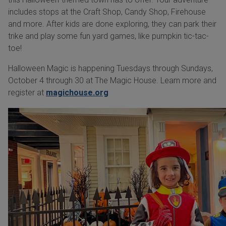
includes stops at the Craft Shop, Candy Shop, Firehouse
and more. After kids are done exploring, they can park their
trike and play some fun yard games, like pumpkin tic-tac-
toe!
Halloween Magic is happening Tuesdays through Sundays,
October 4 through 30 at The Magic House. Learn more and
register at
magichouse.org