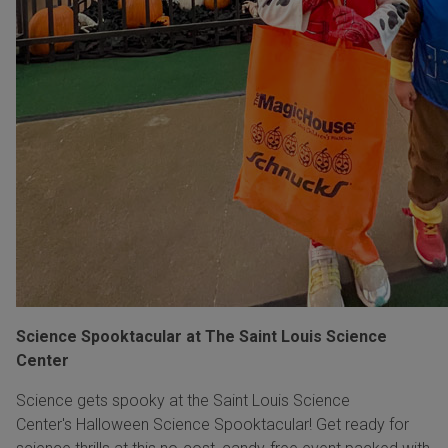
Science Spooktacular at The Saint Louis Science
Center
Science gets spooky at the Saint Louis Science
Center's Halloween Science Spooktacular! Get ready for