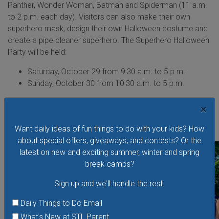
Panther, Wonder Woman, Batman and Spiderman (11 a.m.
to 2 p.m. each day). Visitors can also make their own
superhero mask, design their own Halloween costume and
create a pipe cleaner superhero. The Superhero Halloween
Party will be held:
Saturday, October 29 from 9:30 a.m. to 5 p.m.
Sunday, October 30 from 10:30 a.m. to 5 p.m.
The Superhero Halloween Party is at MADE for Kids, 5127
×
Delmar Blvd., St. Louis, Mo., 63108, and is included with
admission. More information:
magichouse.org
Want daily ideas of fun things to do with your kids? How
about special offers, giveaways, and contests? Or the
latest on new and exciting summer, winter and spring
break camps?
Sign up and we'll handle the rest.
Daily Things to Do Email
What's New at STL Parent