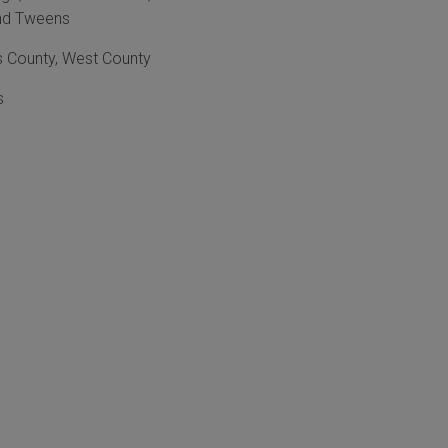
nd Tweens
s County
,
West County
s