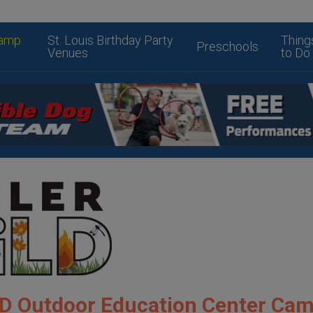
amp
St. Louis Birthday Party
Thing
Preschools
Venues
to Do
D Outdoor Education Center Ca