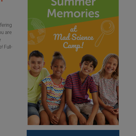
fering
ou are
e
 Full-