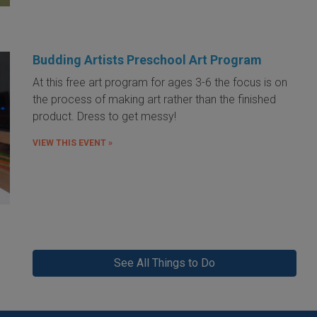
Budding Artists Preschool Art Program
At this free art program for ages 3-6 the focus is on
the process of making art rather than the finished
product. Dress to get messy!
VIEW THIS EVENT »
See All Things to Do