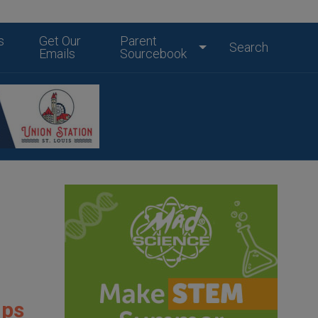
s
Get Our
Parent
Search
Emails
Sourcebook
mps