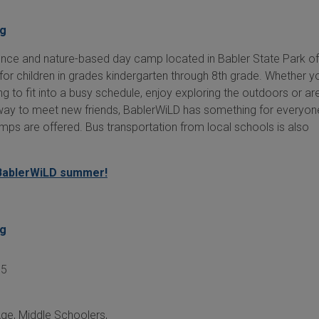
rg
ence and nature-based day camp located in Babler State Park of
for children in grades kindergarten through 8th grade. Whether y
g to fit into a busy schedule, enjoy exploring the outdoors or ar
 way to meet new friends, BablerWiLD has something for everyone!
mps are offered. Bus transportation from local schools is also
BablerWiLD summer!
rg
05
Age
,
Middle Schoolers
,