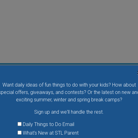
Flying Bird Show at the World Bird Sanctuary
Want daily ideas of fun things to do with your kids? How about
Take your family to watch birds of prey fly right over
special offers, giveaways, and contests? Or the latest on new an
your head, meet the wonderful bird ambassadors of
exciting summer, winter and spring break camps?
the World Bird Sanctuary up close and much more.
Sign up and we'll handle the rest.
VIEW THIS EVENT »
Daily Things to Do Email
What's New at STL Parent