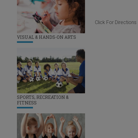
Click For Directions
VISUAL & HANDS-ON ARTS
SPORTS, RECREATION &
FITNESS