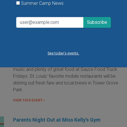
Summer Camp News
Food Truck Friday in Tower Grove Park
Friday, August 7, 2026
Friday, August 21, 2026
Friday, September 11, 2026
See today's events.
It's the food truck event that started them all! Local
food trucks gather for an evening of friends, fun, live
music and plenty of great food at Sauce Food Truck
Fridays. St. Louis' favorite mobile restaurants will be
dishing out fresh fare and local brews in Tower Grove
Park.
VIEW THIS EVENT »
Parents Night Out at Miss Kelly's Gym