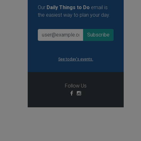
Our
Daily Things to Do
email is
the easiest way to plan your day.
See today's events.
Follow Us