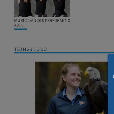
MUSIC, DANCE & PERFORMING
ARTS
THINGS TO DO