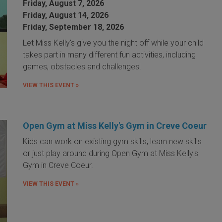
Friday, August 7, 2026
Friday, August 14, 2026
Friday, September 18, 2026
Let Miss Kelly's give you the night off while your child
takes part in many different fun activities, including
games, obstacles and challenges!
VIEW THIS EVENT »
Open Gym at Miss Kelly's Gym in Creve Coeur
Kids can work on existing gym skills, learn new skills
or just play around during Open Gym at Miss Kelly's
Gym in Creve Coeur.
VIEW THIS EVENT »