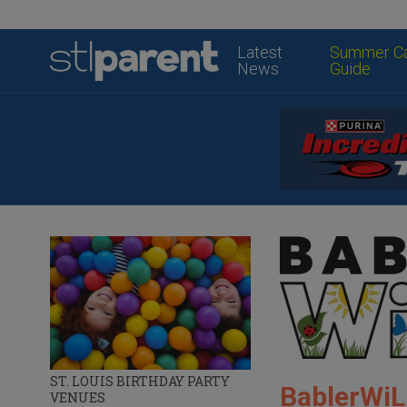
Latest
Summer C
News
Guide
ST. LOUIS BIRTHDAY PARTY
BablerWiL
VENUES