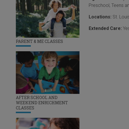
Preschool
,
Teens a
Locations:
St. Loui
Extended Care:
Ye
PARENT & ME CLASSES
AFTER SCHOOL AND
WEEKEND ENRICHMENT
CLASSES