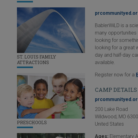
prcommunityed.o
BablerWiLD is a sci
many opportunities 
looking for somethin
looking for a great
day and half-day ca
ST. LOUIS FAMILY
available.
ATTRACTIONS
Register now for a
CAMP DETAILS
prcommunityed.o
200 Lake Road
Wildwood
,
MO
630
PRESCHOOLS
United States
Ages:
Elementary 