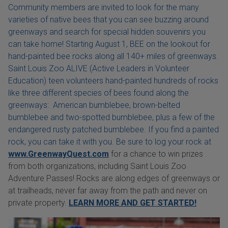
Community members are invited to look for the many
varieties of native bees that you can see buzzing around
greenways and search for special hidden souvenirs you
can take home! Starting August 1, BEE on the lookout for
hand-painted bee rocks along all 140+ miles of greenways.
Saint Louis Zoo ALIVE (Active Leaders in Volunteer
Education) teen volunteers hand-painted hundreds of rocks
like three different species of bees found along the
greenways: American bumblebee, brown-belted
bumblebee and two-spotted bumblebee, plus a few of the
endangered rusty patched bumblebee. If you find a painted
rock, you can take it with you. Be sure to log your rock at
www.GreenwayQuest.com
for a chance to win prizes
from both organizations, including Saint Louis Zoo
Adventure Passes! Rocks are along edges of greenways or
at trailheads, never far away from the path and never on
private property.
LEARN MORE AND GET STARTED!