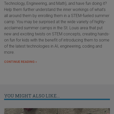
Technology, Engineering, and Math), and have fun doing it?
Help them further understand the inner workings of what's
all around them by enrolling them in a STEM-fueled summer
camp. You may be surprised at the wide variety of highly-
acclaimed summer camps in the St. Louis area that put
new and exciting twists on STEM concepts, creating hands-
on fun for kids with the benefit of introducing them to some
of the latest technologies in AI, engineering, coding and
more.
CONTINUE READING »
YOU MIGHT ALSO LIKE...