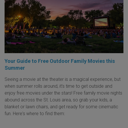
Your Guide to Free Outdoor Family Movies this
Summer
Seeing a movie at the theater is a magical experience, but
when summer rolls around, it’s time to get outside and
enjoy free movies under the stars! Free family movie nights
abound across the St. Louis area, so grab your kids, a
blanket or lawn chairs, and get ready for some cinematic
fun. Here's where to find them: