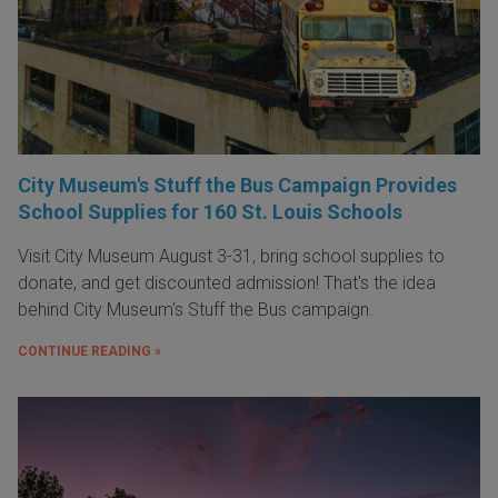
City Museum's Stuff the Bus Campaign Provides
School Supplies for 160 St. Louis Schools
Visit City Museum August 3-31, bring school supplies to
donate, and get discounted admission! That's the idea
behind City Museum's Stuff the Bus campaign.
CONTINUE READING »