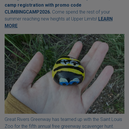
camp registration with
promo code
CLIMBINGCAMP2026.
Come spend the rest of your
summer reaching new heights at Upper Limits!
LEARN
MORE
Great Rivers Greenway has teamed up with the Saint Louis
Zoo for the fifth annual free greenway scavenger hunt.