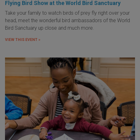
Flying Bird Show at the World Bird Sanctuary
Take your family to watch birds of prey fly right over your
head, meet the wonderful bird ambassadors of the World
Bird Sanctuary up close and much more.
VIEW THIS EVENT »