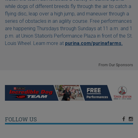
while dogs of different breeds fly through the air to catch a
flying disc, leap over a high jump, and maneuver through a
series of obstacles in an agility course. Free performances
are happening Thursdays through Sundays at 11 a.m. and 1
p.m. at Union Station's Performance Plaza in front of the St.
Louis Wheel. Learn more at
purina.com/purinafarms.
From Our Sponsors
FOLLOW US