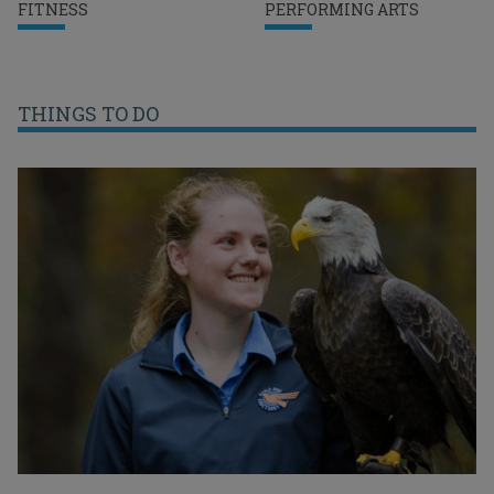
FITNESS
PERFORMING ARTS
THINGS TO DO