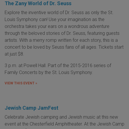
The Zany World of Dr. Seuss
Explore the inventive world of Dr. Seuss as only the St.
Louis Symphony can! Use your imagination as the
orchestra takes your ears on a wondrous adventure
through the beloved stories of Dr. Seuss, featuring guests
artists. With a merry romp written for each story, this is a
concert to be loved by Seuss fans of all ages. Tickets start
at just $8.
3 p.m. at Powell Hall. Part of the 2015-2016 series of
Family Concerts by the St. Louis Symphony.
VIEW THIS EVENT »
Jewish Camp JamFest
Celebrate Jewish camping and Jewish music at this new
event at the Chesterfield Amphitheater. At the Jewish Camp