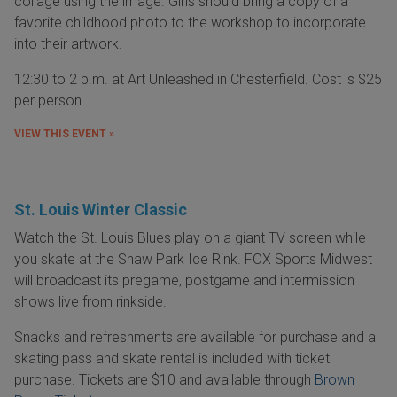
collage using the image. Girls should bring a copy of a
favorite childhood photo to the workshop to incorporate
into their artwork.
12:30 to 2 p.m. at Art Unleashed in Chesterfield. Cost is $25
per person.
VIEW THIS EVENT »
St. Louis Winter Classic
Watch the St. Louis Blues play on a giant TV screen while
you skate at the Shaw Park Ice Rink. FOX Sports Midwest
will broadcast its pregame, postgame and intermission
shows live from rinkside.
Snacks and refreshments are available for purchase and a
skating pass and skate rental is included with ticket
purchase. Tickets are $10 and available through
Brown