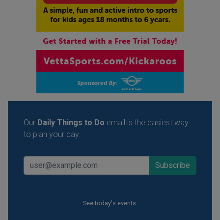
Our
Daily Things to Do
email is the easiest way
to plan your day.
See today's events.