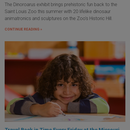
The Dinoroarus exhibit brings prehistoric fun back to the
Saint Louis Zoo this summer with 20 lifelike dinosaur
animatronics and sculptures on the Zoo's Historic Hill.
CONTINUE READING »
Travel Back in Time Every Friday at the Missouri