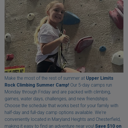
Make the most of the rest of summer at
Upper Limits
Rock Climbing Summer Camp!
Our 5-day camps run
Monday through Friday and are packed with climbing,
games, water days, challenges, and new friendships.
Choose the schedule that works best for your family with
half-day and full-day camp options available. We're
conveniently located in Maryland Heights and Chesterfield,
making it easy to find an adventure near you!
Save $10 on