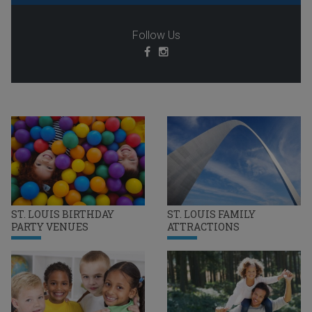
Follow Us
ST. LOUIS BIRTHDAY
ST. LOUIS FAMILY
PARTY VENUES
ATTRACTIONS