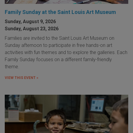
Family Sunday at the Saint Louis Art Museum
Sunday, August 9, 2026
Sunday, August 23, 2026
Families are invited to the Saint Louis Art Museum on
Sunday afternoon to participate in free hands-on art
activities with fun themes and to explore the galleries. Each
Family Sunday focuses on a different family-friendly
theme.
VIEW THIS EVENT »