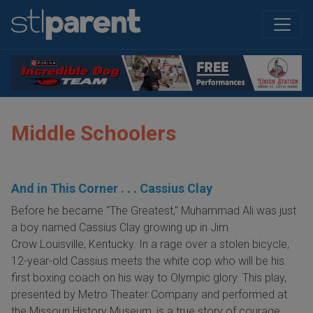
Middle Schoolers
And in This Corner . . . Cassius Clay
Before he became "The Greatest," Muhammad Ali was just
a boy named Cassius Clay growing up in Jim
Crow Louisville, Kentucky. In a rage over a stolen bicycle,
12-year-old Cassius meets the white cop who will be his
first boxing coach on his way to Olympic glory. This play,
presented by Metro Theater Company and performed at
the Missouri History Museum, is a true story of courage,