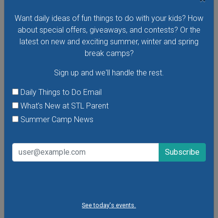
VIEW THIS EVENT »
Want daily ideas of fun things to do with your kids? How
about special offers, giveaways, and contests? Or the
latest on new and exciting summer, winter and spring
break camps?
Sign up and we'll handle the rest.
Daily Things to Do Email
What's New at STL Parent
Summer Camp News
Purina Incredible Dog Team at St. Louis Union
Station
See today's events.
See the Purina Incredible Dog Team perform extraordinary