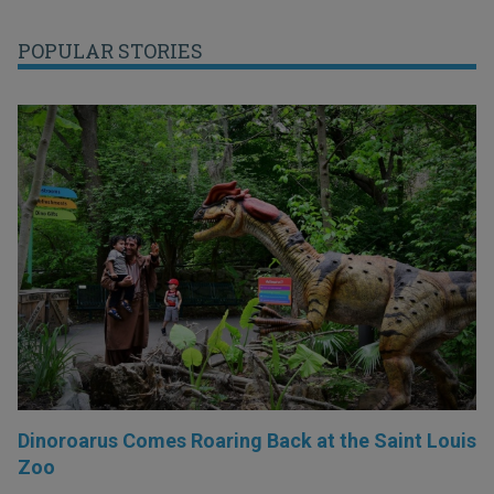
POPULAR STORIES
Dinoroarus Comes Roaring Back at the Saint Louis
Zoo