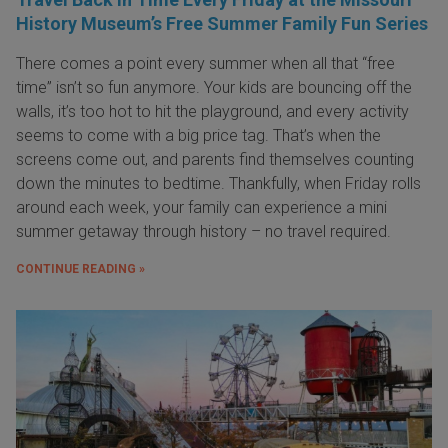
History Museum’s Free Summer Family Fun Series
There comes a point every summer when all that “free
time” isn’t so fun anymore. Your kids are bouncing off the
walls, it’s too hot to hit the playground, and every activity
seems to come with a big price tag. That’s when the
screens come out, and parents find themselves counting
down the minutes to bedtime. Thankfully, when Friday rolls
around each week, your family can experience a mini
summer getaway through history – no travel required.
CONTINUE READING »