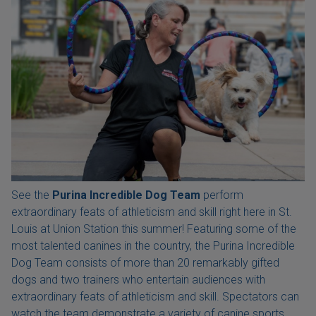
See the
Purina Incredible Dog Team
perform
extraordinary feats of athleticism and skill right here in St.
Louis at Union Station this summer! Featuring some of the
most talented canines in the country, the Purina Incredible
Dog Team consists of more than 20 remarkably gifted
dogs and two trainers who entertain audiences with
extraordinary feats of athleticism and skill. Spectators can
watch the team demonstrate a variety of canine sports