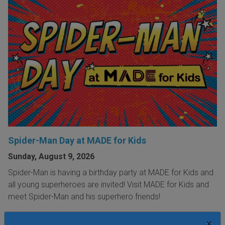
Spider-Man Day at MADE for Kids
Sunday, August 9, 2026
Spider-Man is having a birthday party at MADE for Kids and
all young superheroes are invited! Visit MADE for Kids and
meet Spider-Man and his superhero friends!
×