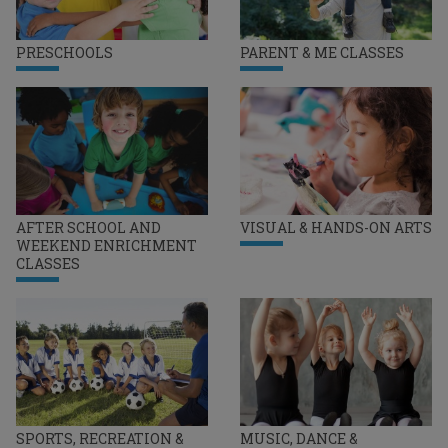
PRESCHOOLS
PARENT & ME CLASSES
AFTER SCHOOL AND
VISUAL & HANDS-ON ARTS
WEEKEND ENRICHMENT
CLASSES
SPORTS, RECREATION &
MUSIC, DANCE &