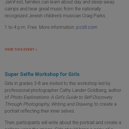
JamFest, families can learn about day and sleep-away
camps and hear great music from the nationally
recognized Jewish children's musician Craig Parks.
1 to 4 p.m. Free. More information:
jccstl.com
VIEW THIS EVENT »
Super Selfie Workshop for Girls
Girls in grades 3-8 are invited to this workshop led by
professional photographer Cathy Lander-Goldberg, author
of
Photo Explorations: A Girl's Guide to Self-Discovery
Through Photography, Writing and Drawing
, to create a
portrait reflecting their inner selves.
Then, participants will write about the portrait and create a