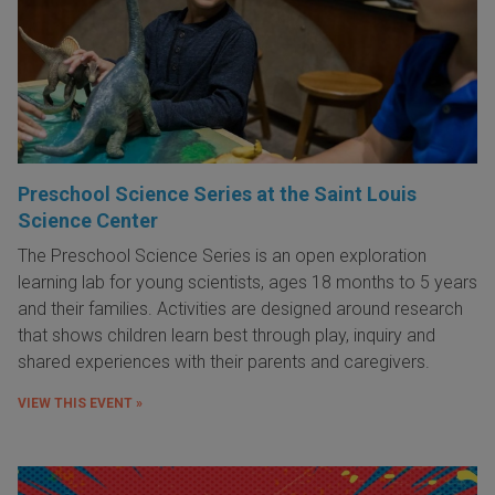
Preschool Science Series at the Saint Louis
Science Center
The Preschool Science Series is an open exploration
learning lab for young scientists, ages 18 months to 5 years
and their families. Activities are designed around research
that shows children learn best through play, inquiry and
shared experiences with their parents and caregivers.
VIEW THIS EVENT »