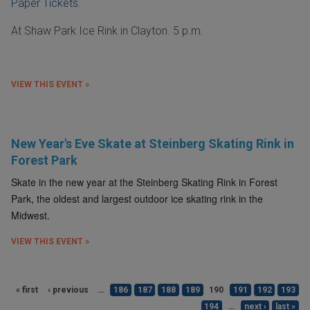
Paper Tickets.
At Shaw Park Ice Rink in Clayton. 5 p.m.
VIEW THIS EVENT »
New Year's Eve Skate at Steinberg Skating Rink in
Forest Park
Skate in the new year at the Steinberg Skating Rink in Forest
Park, the oldest and largest outdoor ice skating rink in the
Midwest.
VIEW THIS EVENT »
« first
‹ previous
…
186
187
188
189
190
191
192
193
194
…
next ›
last »