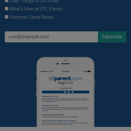
Daily Things to Do Email
What's New at STL Parent
Summer Camp News