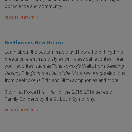
conscience and community.
VIEW THIS EVENT »
Beethoven's New Groove
Learn about the beats in music and how different rhythms
create different music styles with classical favorites. Hear
your favorites, such as Tchaikovsky's Waltz from
Sleeping
Beauty
, Grieg's
In the Hall of the Mountain King
, selections
from beethoven's Fifth and Ninth symphonies and more.
3 p.m. at Powell Hall. Part of the 2015-2016 series of
Family Concerts by the St. Louis Symphony.
VIEW THIS EVENT »