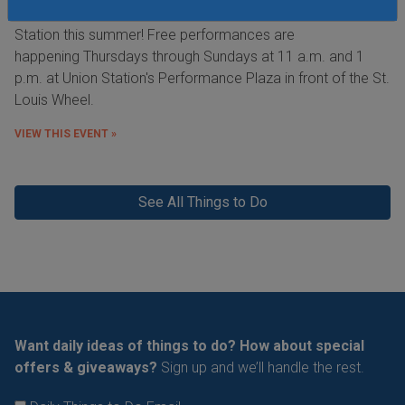
feats of athleticism and skill right here in St. Louis at Union
Station this summer! Free performances are
happening Thursdays through Sundays at 11 a.m. and 1
p.m. at Union Station's Performance Plaza in front of the St.
Louis Wheel.
VIEW THIS EVENT »
See All Things to Do
Want daily ideas of things to do? How about special
offers & giveaways?
Sign up and we’ll handle the rest.