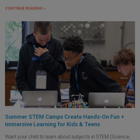
CONTINUE READING »
Summer STEM Camps Create Hands-On Fun +
Immersive Learning for Kids & Teens
Want your child to learn about subjects in STEM (Science,