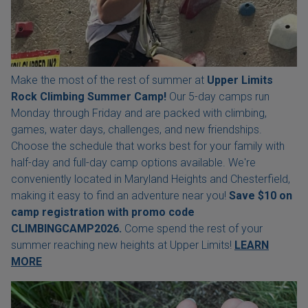
Make the most of the rest of summer at
Upper Limits
Rock Climbing Summer Camp!
Our 5-day camps run
Monday through Friday and are packed with climbing,
games, water days, challenges, and new friendships.
Choose the schedule that works best for your family with
half-day and full-day camp options available. We're
conveniently located in Maryland Heights and Chesterfield,
making it easy to find an adventure near you!
Save $10 on
camp registration with
promo code
CLIMBINGCAMP2026.
Come spend the rest of your
summer reaching new heights at Upper Limits!
LEARN
MORE