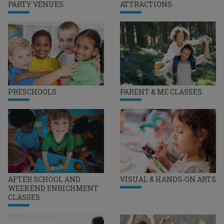
PARTY VENUES
ATTRACTIONS
PRESCHOOLS
PARENT & ME CLASSES
AFTER SCHOOL AND
VISUAL & HANDS-ON ARTS
WEEKEND ENRICHMENT
CLASSES