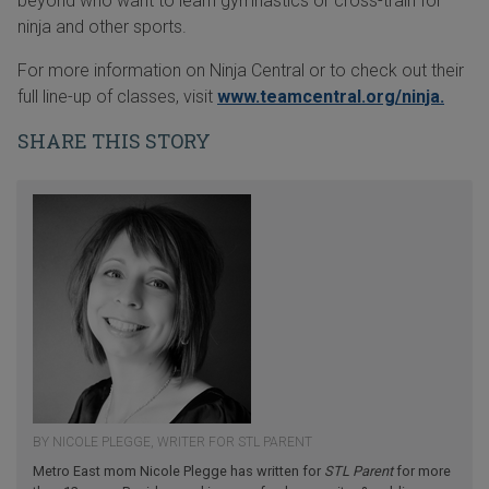
beyond who want to learn gymnastics or cross-train for
ninja and other sports.
For more information on Ninja Central or to check out their
full line-up of classes, visit
www.teamcentral.org/ninja.
SHARE THIS STORY
BY NICOLE PLEGGE, WRITER FOR STL PARENT
Metro East mom Nicole Plegge has written for
STL Parent
for more