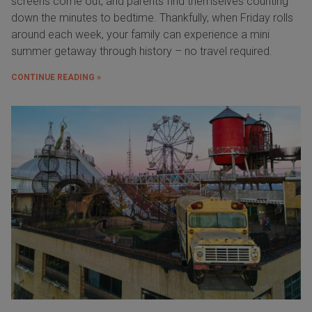
screens come out, and parents find themselves counting
down the minutes to bedtime. Thankfully, when Friday rolls
around each week, your family can experience a mini
summer getaway through history – no travel required.
CONTINUE READING »