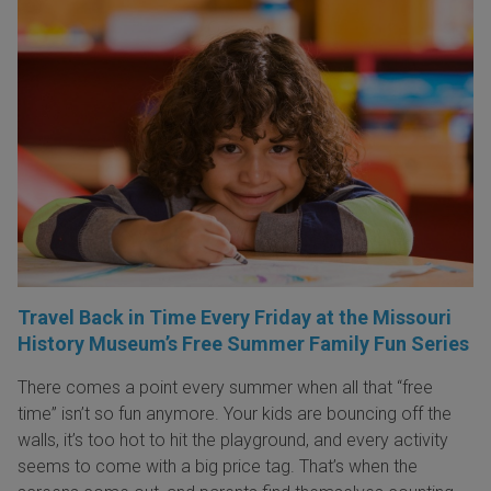
Travel Back in Time Every Friday at the Missouri
History Museum’s Free Summer Family Fun Series
There comes a point every summer when all that “free
time” isn’t so fun anymore. Your kids are bouncing off the
walls, it’s too hot to hit the playground, and every activity
seems to come with a big price tag. That’s when the