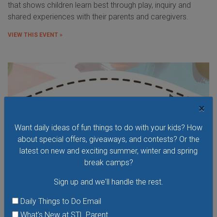
that shows children learn best through play, inquiry and
shared experiences with their parents and caregivers.
VIEW THIS EVENT »
×
Want daily ideas of fun things to do with your kids? How
about special offers, giveaways, and contests? Or the
latest on new and exciting summer, winter and spring
break camps?
Sign up and we'll handle the rest.
Daily Things to Do Email
Wacky Wednesday at the Kirkwood Performing
What's New at STL Parent