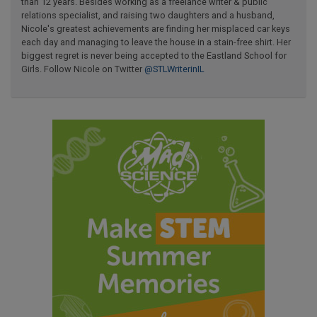
than 12 years. Besides working as a freelance writer & public
relations specialist, and raising two daughters and a husband,
Nicole's greatest achievements are finding her misplaced car keys
each day and managing to leave the house in a stain-free shirt. Her
biggest regret is never being accepted to the Eastland School for
Girls. Follow Nicole on Twitter
@STLWriterinIL