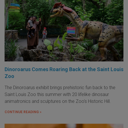
Dinoroarus Comes Roaring Back at the Saint Louis
Zoo
The Dinoroarus exhibit brings prehistoric fun back to the
Saint Louis Zoo this summer with 20 lifelike dinosaur
animatronics and sculptures on the Zoo's Historic Hill.
CONTINUE READING »