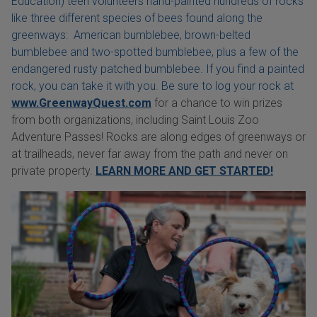
Education) teen volunteers hand-painted hundreds of rocks
like three different species of bees found along the
greenways: American bumblebee, brown-belted
bumblebee and two-spotted bumblebee, plus a few of the
endangered rusty patched bumblebee. If you find a painted
rock, you can take it with you. Be sure to log your rock at
www.GreenwayQuest.com
for a chance to win prizes
from both organizations, including Saint Louis Zoo
Adventure Passes! Rocks are along edges of greenways or
at trailheads, never far away from the path and never on
private property.
LEARN MORE AND GET STARTED!