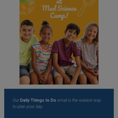
Our
Daily Things to Do
email is the easiest way
to plan your day.