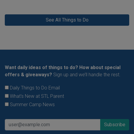
See All Things to Do
Want daily ideas of things to do? How about special
offers & giveaways?
Sign up and we’ll handle the rest.
Daily Things to Do Email
What's New at STL Parent
Summer Camp News