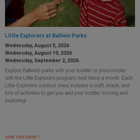
Little Explorers at Ballwin Parks
Wednesday, August 5, 2026
Wednesday, August 19, 2026
Wednesday, September 2, 2026
Explore Ballwin's parks with your toddler or preschooler
with the Little Explorers program, held twice a month. Each
Little Explorers outdoor class includes a craft, snack, and
lots of activities to get you and your toddler moving and
exploring!
VIEW THIS EVENT »