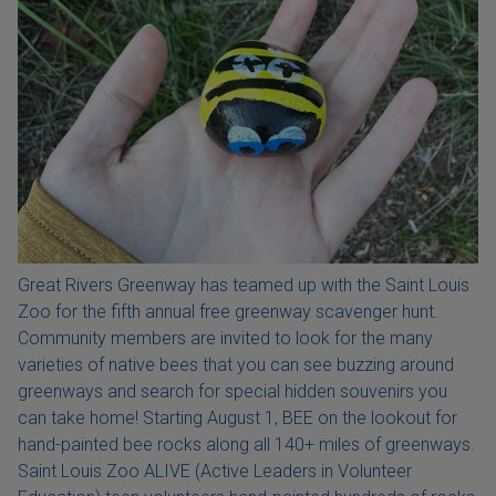
Great Rivers Greenway has teamed up with the Saint Louis
Zoo for the fifth annual free greenway scavenger hunt.
Community members are invited to look for the many
varieties of native bees that you can see buzzing around
greenways and search for special hidden souvenirs you
can take home! Starting August 1, BEE on the lookout for
hand-painted bee rocks along all 140+ miles of greenways.
Saint Louis Zoo ALIVE (Active Leaders in Volunteer