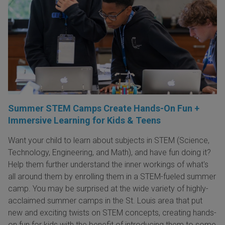
Summer STEM Camps Create Hands-On Fun +
Immersive Learning for Kids & Teens
Want your child to learn about subjects in STEM (Science,
Technology, Engineering, and Math), and have fun doing it?
Help them further understand the inner workings of what's
all around them by enrolling them in a STEM-fueled summer
camp. You may be surprised at the wide variety of highly-
acclaimed summer camps in the St. Louis area that put
new and exciting twists on STEM concepts, creating hands-
on fun for kids with the benefit of introducing them to some