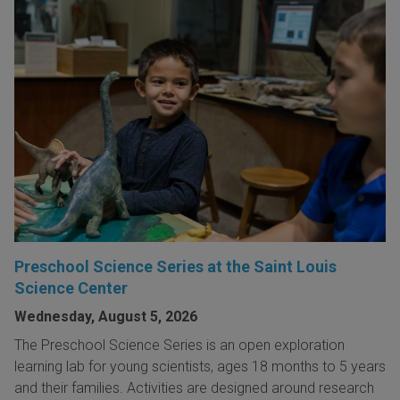
Preschool Science Series at the Saint Louis
Science Center
Wednesday, August 5, 2026
The Preschool Science Series is an open exploration
learning lab for young scientists, ages 18 months to 5 years
and their families. Activities are designed around research