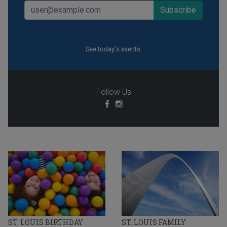
See today's events.
Follow Us
ST. LOUIS BIRTHDAY
ST. LOUIS FAMILY