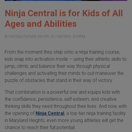
Ninja Central is for Kids of All
Ages and Abilities
BY
NICOLE PLEGGE
ON
FRI, 01/16/2026 - 6:29PM
From the moment they step onto a ninja training course,
kids snap into activation mode – using their athletic skills to
jump, climb, and balance their way through physical
challenges and activating their minds to out-maneuver the
puzzle of obstacles that stand in their way of victory.
That combination is a powerful one and equips kids with
the confidence, persistence, self-esteem, and creative
thinking skills they need throughout their lives. And now, with
the opening of
Ninja Central
, a top-tier ninja training facility
in Maryland Heights, even more young athletes will get the
chance to reach their full potential.