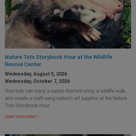
Nature Tots Storybook Hour at the Wildlife
Rescue Center
Wednesday, August 5, 2026
Wednesday, October 7, 2026
Your kids can enjoy a nature-themed story, a wildlife walk,
and create a craft using nature's art supplies at the Nature
Tots Storybook Hour.
VIEW THIS EVENT »