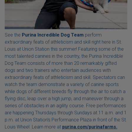
See the
Purina Incredible Dog Team
perform
extraordinary feats of athleticism and skill right here in St.
Louis at Union Station this summer! Featuring some of the
most talented canines in the country, the Purina Incredible
Dog Team consists of more than 20 remarkably gifted
dogs and two trainers who entertain audiences with
extraordinary feats of athleticism and skill. Spectators can
watch the team demonstrate a variety of canine sports
while dogs of different breeds fly through the air to catch a
flying disc, leap over a high jump, and maneuver through a
series of obstacles in an agility course. Free performances
are happening Thursdays through Sundays at 11 a.m. and 1
p.m. at Union Station's Performance Plaza in front of the St.
Louis Wheel. Learn more at
purina.com/purinafarms.