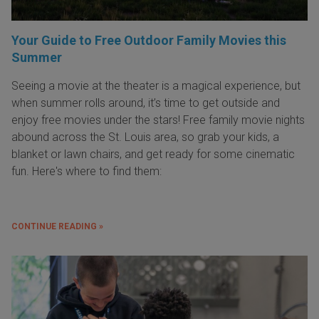
Your Guide to Free Outdoor Family Movies this
Summer
Seeing a movie at the theater is a magical experience, but
when summer rolls around, it’s time to get outside and
enjoy free movies under the stars! Free family movie nights
abound across the St. Louis area, so grab your kids, a
blanket or lawn chairs, and get ready for some cinematic
fun. Here's where to find them:
CONTINUE READING »