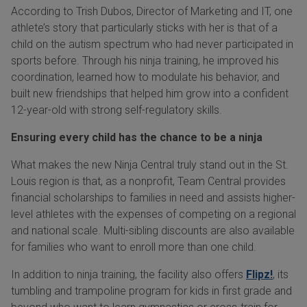
According to Trish Dubos, Director of Marketing and IT, one
athlete’s story that particularly sticks with her is that of a
child on the autism spectrum who had never participated in
sports before. Through his ninja training, he improved his
coordination, learned how to modulate his behavior, and
built new friendships that helped him grow into a confident
12-year-old with strong self-regulatory skills.
Ensuring every child has the chance to be a ninja
What makes the new Ninja Central truly stand out in the St.
Louis region is that, as a nonprofit, Team Central provides
financial scholarships to families in need and assists higher-
level athletes with the expenses of competing on a regional
and national scale. Multi-sibling discounts are also available
for families who want to enroll more than one child.
In addition to ninja training, the facility also offers
Flipz!
, its
tumbling and trampoline program for kids in first grade and