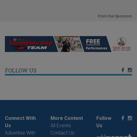
From Our Sponsors
FOLLOW US
Connect With
More Content
Follow
Us
All Events
Us
Advertise With
Contact Us