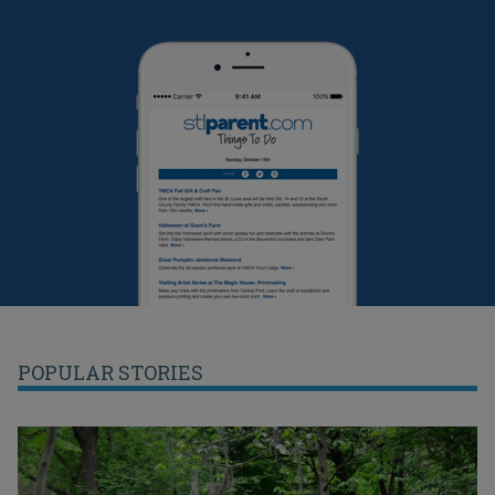
POPULAR STORIES