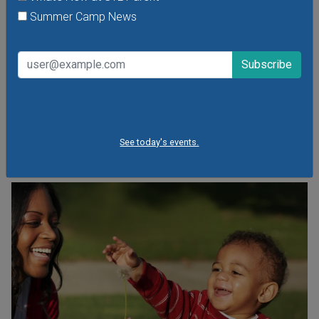
Arts Center
Summer Camp News
Wednesday, August 5, 2026
See spectacular performances and fun & educational
demonstrations by kid-favorite entertainers like Babaloo
and Oh My Gosh Josh and Mad Science.
See today's events.
VIEW THIS EVENT »