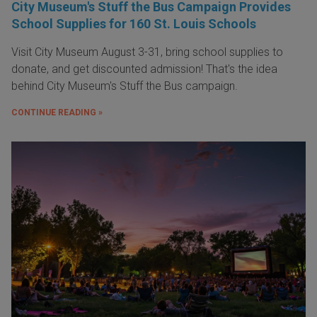
City Museum's Stuff the Bus Campaign Provides
School Supplies for 160 St. Louis Schools
Visit City Museum August 3-31, bring school supplies to
donate, and get discounted admission! That's the idea
behind City Museum's Stuff the Bus campaign.
CONTINUE READING »