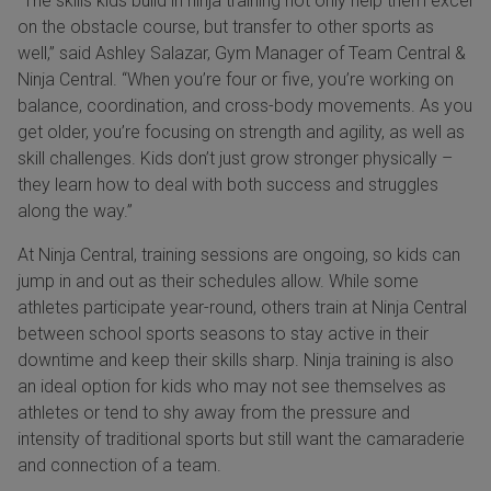
“The skills kids build in ninja training not only help them excel
on the obstacle course, but transfer to other sports as
well,” said Ashley Salazar, Gym Manager of Team Central &
Ninja Central. “When you’re four or five, you’re working on
balance, coordination, and cross-body movements. As you
get older, you’re focusing on strength and agility, as well as
skill challenges. Kids don’t just grow stronger physically –
they learn how to deal with both success and struggles
along the way.”
At Ninja Central, training sessions are ongoing, so kids can
jump in and out as their schedules allow. While some
athletes participate year-round, others train at Ninja Central
between school sports seasons to stay active in their
downtime and keep their skills sharp. Ninja training is also
an ideal option for kids who may not see themselves as
athletes or tend to shy away from the pressure and
intensity of traditional sports but still want the camaraderie
and connection of a team.