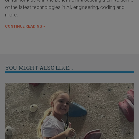
of the latest technologies in AI, engineering, coding and
more.
CONTINUE READING »
YOU MIGHT ALSO LIKE...