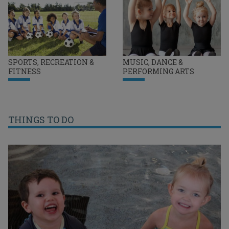
SPORTS, RECREATION &
MUSIC, DANCE &
FITNESS
PERFORMING ARTS
THINGS TO DO