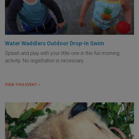
Water Waddlers Outdoor Drop-In Swim
Splash and play with your little one in this fun morning
activity. No registration is necessary.
VIEW THIS EVENT »