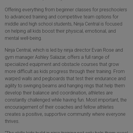
Offering everything from beginner classes for preschoolers
to advanced training and competitive team options for
middle and high school students, Ninja Central is focused
on helping all kids boost their physical, emotional, and
mental well-being.
Ninja Central, which is led by ninja director Evan Rose and
gym manager Ashley Salazar, offers a full range of
specialized equipment and obstacle courses that grow
more difficult as kids progress through their training. From
warped walls and pegboards that test their endurance and
agility to swinging beams and hanging rings that help them
develop their balance and coordination, athletes are
constantly challenged while having fun. Most important, the
encouragement of their coaches and fellow athletes
creates a positive, supportive community where everyone
thrives.