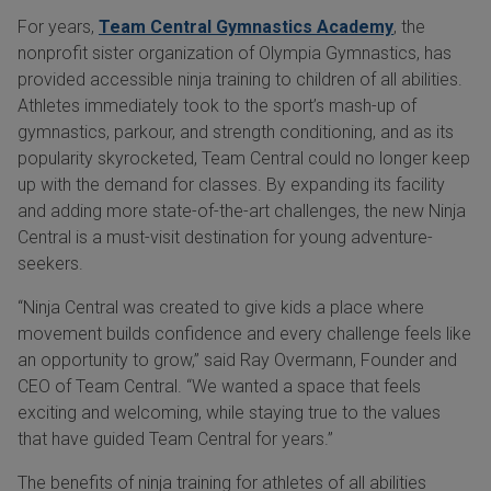
For years,
Team Central Gymnastics Academy
, the
nonprofit sister organization of Olympia Gymnastics, has
provided accessible ninja training to children of all abilities.
Athletes immediately took to the sport’s mash-up of
gymnastics, parkour, and strength conditioning, and as its
popularity skyrocketed, Team Central could no longer keep
up with the demand for classes. By expanding its facility
and adding more state-of-the-art challenges, the new Ninja
Central is a must-visit destination for young adventure-
seekers.
“Ninja Central was created to give kids a place where
movement builds confidence and every challenge feels like
an opportunity to grow,” said Ray Overmann, Founder and
CEO of Team Central. “We wanted a space that feels
exciting and welcoming, while staying true to the values
that have guided Team Central for years.”
The benefits of ninja training for athletes of all abilities