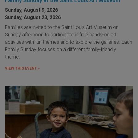
Family Sunday at the Saint Louis Art Museum
Sunday, August 9, 2026
Sunday, August 23, 2026
Families are invited to the Saint Louis Art Museum on
Sunday afternoon to participate in free hands-on art
activities with fun themes and to explore the galleries. Each
Family Sunday focuses on a different family-friendly
theme.
VIEW THIS EVENT »