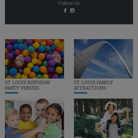
Follow Us
ST. LOUIS BIRTHDAY
ST. LOUIS FAMILY
PARTY VENUES
ATTRACTIONS