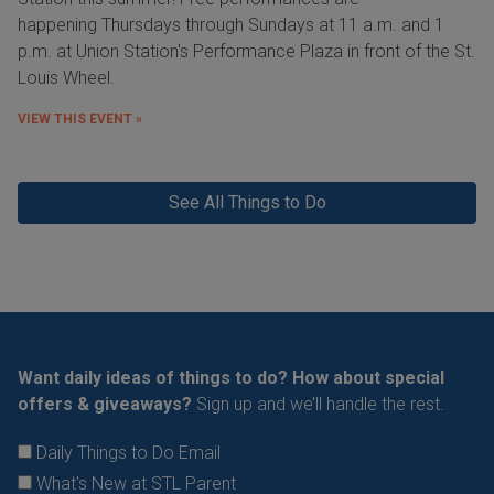
happening Thursdays through Sundays at 11 a.m. and 1
p.m. at Union Station's Performance Plaza in front of the St.
Louis Wheel.
VIEW THIS EVENT »
See All Things to Do
Want daily ideas of things to do? How about special
offers & giveaways?
Sign up and we’ll handle the rest.
Daily Things to Do Email
What's New at STL Parent