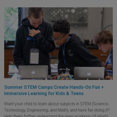
Summer STEM Camps Create Hands-On Fun +
Immersive Learning for Kids & Teens
Want your child to learn about subjects in STEM (Science,
Technology, Engineering, and Math), and have fun doing it?
Help them further understand the inner workings of what's