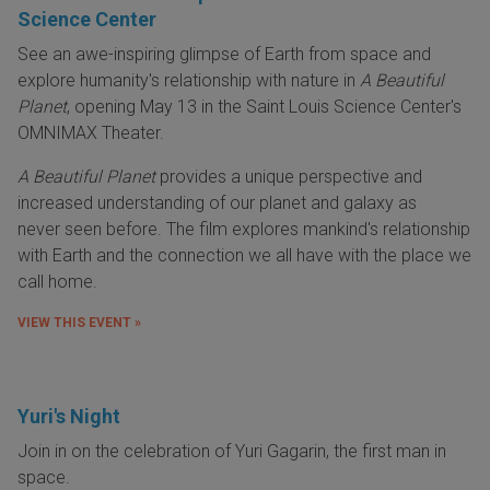
Science Center
See an awe-inspiring glimpse of Earth from space and
explore humanity's relationship with nature in
A Beautiful
Planet
, opening May 13 in the Saint Louis Science Center's
OMNIMAX Theater.
A Beautiful Planet
provides a unique perspective and
increased understanding of our planet and galaxy as
never seen before. The film explores mankind's relationship
with Earth and the connection we all have with the place we
call home.
VIEW THIS EVENT »
Yuri's Night
Join in on the celebration of Yuri Gagarin, the first man in
space.