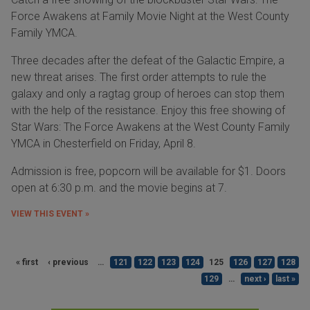
Force Awakens at Family Movie Night at the West County
Family YMCA.
Three decades after the defeat of the Galactic Empire, a
new threat arises. The first order attempts to rule the
galaxy and only a ragtag group of heroes can stop them
with the help of the resistance. Enjoy this free showing of
Star Wars: The Force Awakens at the West County Family
YMCA in Chesterfield on Friday, April 8.
Admission is free, popcorn will be available for $1. Doors
open at 6:30 p.m. and the movie begins at 7.
VIEW THIS EVENT »
« first
‹ previous
…
121
122
123
124
125
126
127
128
129
…
next ›
last »