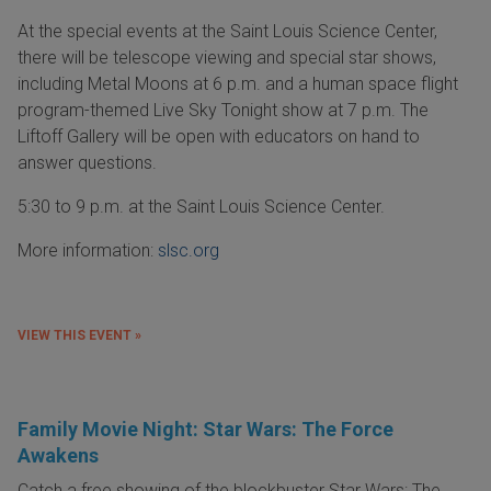
At the special events at the Saint Louis Science Center,
there will be telescope viewing and special star shows,
including Metal Moons at 6 p.m. and a human space flight
program-themed Live Sky Tonight show at 7 p.m. The
Liftoff Gallery will be open with educators on hand to
answer questions.
5:30 to 9 p.m. at the Saint Louis Science Center.
More information:
slsc.org
VIEW THIS EVENT »
Family Movie Night: Star Wars: The Force
Awakens
Catch a free showing of the blockbuster Star Wars: The