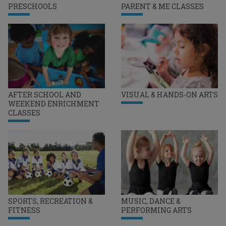
PRESCHOOLS
PARENT & ME CLASSES
AFTER SCHOOL AND
VISUAL & HANDS-ON ARTS
WEEKEND ENRICHMENT
CLASSES
SPORTS, RECREATION &
MUSIC, DANCE &
FITNESS
PERFORMING ARTS