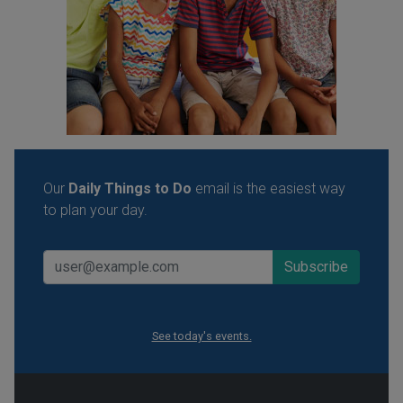
Our
Daily Things to Do
email is the easiest way
to plan your day.
See today's events.