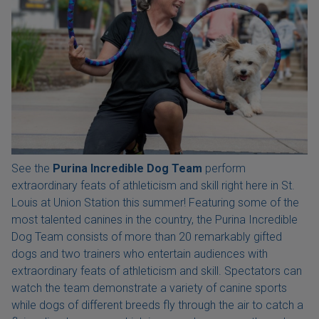
See the
Purina Incredible Dog Team
perform
extraordinary feats of athleticism and skill right here in St.
Louis at Union Station this summer! Featuring some of the
most talented canines in the country, the Purina Incredible
Dog Team consists of more than 20 remarkably gifted
dogs and two trainers who entertain audiences with
extraordinary feats of athleticism and skill. Spectators can
watch the team demonstrate a variety of canine sports
while dogs of different breeds fly through the air to catch a