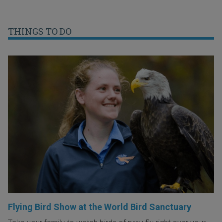
THINGS TO DO
Flying Bird Show at the World Bird Sanctuary