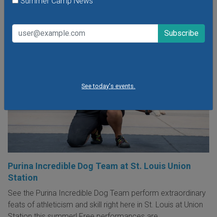
Summer Camp News
See today's events.
Purina Incredible Dog Team at St. Louis Union
Station
See the Purina Incredible Dog Team perform extraordinary
feats of athleticism and skill right here in St. Louis at Union
Station this summer! Free performances are