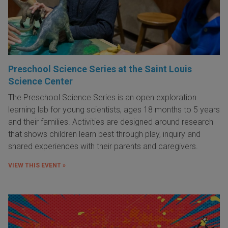
Preschool Science Series at the Saint Louis
Science Center
The Preschool Science Series is an open exploration
learning lab for young scientists, ages 18 months to 5 years
and their families. Activities are designed around research
that shows children learn best through play, inquiry and
shared experiences with their parents and caregivers.
VIEW THIS EVENT »