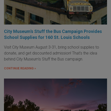
City Museum's Stuff the Bus Campaign Provides
School Supplies for 160 St. Louis Schools
Visit City Museum August 3-31, bring school supplies to
donate, and get discounted admission! That's the idea
behind City Museum's Stuff the Bus campaign.
CONTINUE READING »