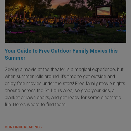
Your Guide to Free Outdoor Family Movies this
Summer
Seeing a movie at the theater is a magical experience, but
when summer rolls around, it’s time to get outside and
enjoy free movies under the stars! Free family movie nights
abound across the St. Louis area, so grab your kids, a
blanket or lawn chairs, and get ready for some cinematic
fun. Here's where to find them:
CONTINUE READING »