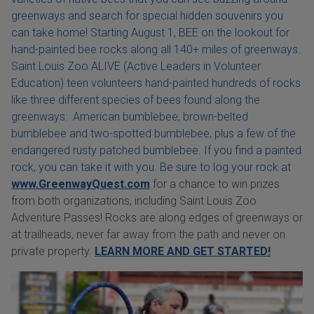
greenways and search for special hidden souvenirs you
can take home! Starting August 1, BEE on the lookout for
hand-painted bee rocks along all 140+ miles of greenways.
Saint Louis Zoo ALIVE (Active Leaders in Volunteer
Education) teen volunteers hand-painted hundreds of rocks
like three different species of bees found along the
greenways: American bumblebee, brown-belted
bumblebee and two-spotted bumblebee, plus a few of the
endangered rusty patched bumblebee. If you find a painted
rock, you can take it with you. Be sure to log your rock at
www.GreenwayQuest.com
for a chance to win prizes
from both organizations, including Saint Louis Zoo
Adventure Passes! Rocks are along edges of greenways or
at trailheads, never far away from the path and never on
private property.
LEARN MORE AND GET STARTED!