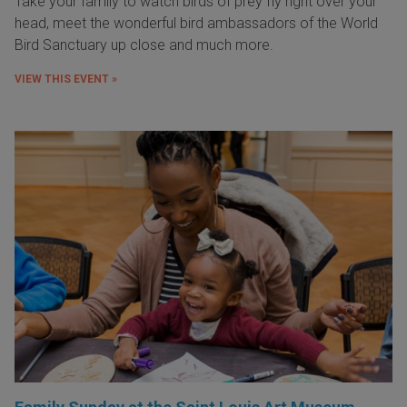
Take your family to watch birds of prey fly right over your
head, meet the wonderful bird ambassadors of the World
Bird Sanctuary up close and much more.
VIEW THIS EVENT »