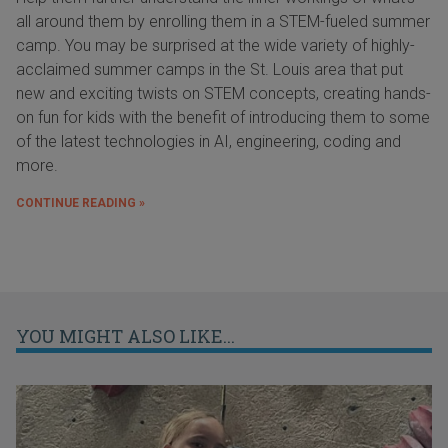
all around them by enrolling them in a STEM-fueled summer
camp. You may be surprised at the wide variety of highly-
acclaimed summer camps in the St. Louis area that put
new and exciting twists on STEM concepts, creating hands-
on fun for kids with the benefit of introducing them to some
of the latest technologies in AI, engineering, coding and
more.
CONTINUE READING »
YOU MIGHT ALSO LIKE...