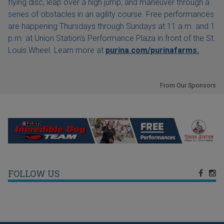
flying disc, leap over a high jump, and maneuver through a
series of obstacles in an agility course. Free performances
are happening Thursdays through Sundays at 11 a.m. and 1
p.m. at Union Station's Performance Plaza in front of the St.
Louis Wheel. Learn more at
purina.com/purinafarms.
From Our Sponsors
FOLLOW US