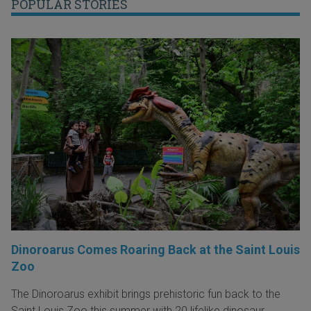
POPULAR STORIES
Dinoroarus Comes Roaring Back at the Saint Louis
Zoo
The Dinoroarus exhibit brings prehistoric fun back to the
Saint Louis Zoo this summer with 20 lifelike dinosaur