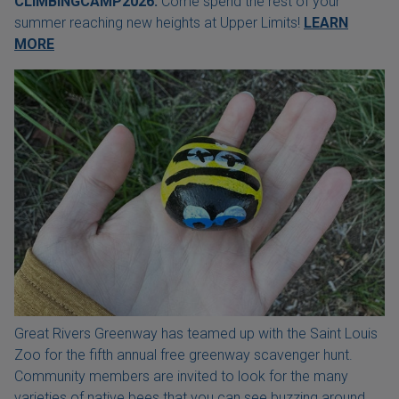
CLIMBINGCAMP2026.
Come spend the rest of your
summer reaching new heights at Upper Limits!
LEARN
MORE
Great Rivers Greenway has teamed up with the Saint Louis
Zoo for the fifth annual free greenway scavenger hunt.
Community members are invited to look for the many
varieties of native bees that you can see buzzing around