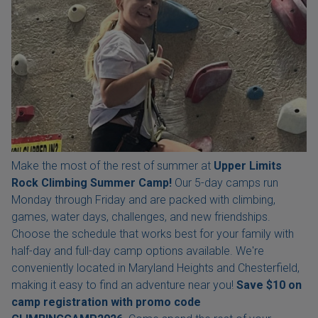
Make the most of the rest of summer at
Upper Limits
Rock Climbing Summer Camp!
Our 5-day camps run
Monday through Friday and are packed with climbing,
games, water days, challenges, and new friendships.
Choose the schedule that works best for your family with
half-day and full-day camp options available. We're
conveniently located in Maryland Heights and Chesterfield,
making it easy to find an adventure near you!
Save $10 on
camp registration with
promo code