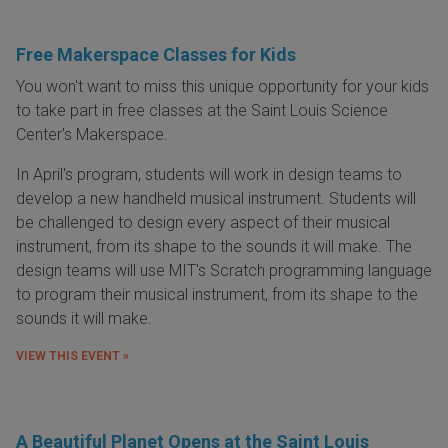
Free Makerspace Classes for Kids
You won't want to miss this unique opportunity for your kids
to take part in free classes at the Saint Louis Science
Center's Makerspace.
In April's program, students will work in design teams to
develop a new handheld musical instrument. Students will
be challenged to design every aspect of their musical
instrument, from its shape to the sounds it will make. The
design teams will use MIT's Scratch programming language
to program their musical instrument, from its shape to the
sounds it will make.
VIEW THIS EVENT »
A Beautiful Planet Opens at the Saint Louis