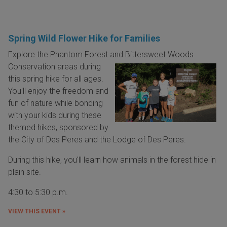
Spring Wild Flower Hike for Families
Explore the Phantom Forest and Bittersweet Woods
Conservation areas
during
this spring hike for all ages.
You'll enjoy the freedom and
fun of nature while bonding
with your kids during these
themed hikes, sponsored by
the City of Des Peres and the Lodge of Des Peres.
During this hike, you'll learn how animals in the forest hide in
plain site.
4:30 to 5:30 p.m.
VIEW THIS EVENT »