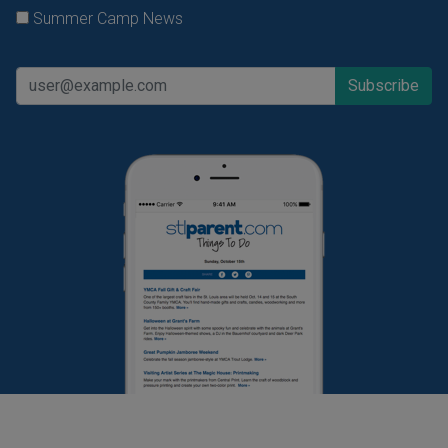
Summer Camp News