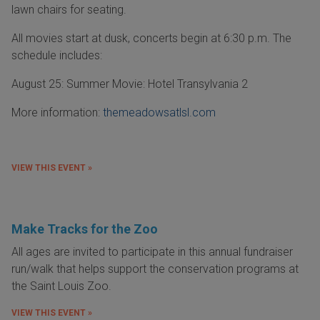
lawn chairs for seating.
All movies start at dusk, concerts begin at 6:30 p.m. The
schedule includes:
August 25: Summer Movie: Hotel Transylvania 2
More information:
themeadowsatlsl.com
VIEW THIS EVENT »
Make Tracks for the Zoo
All ages are invited to participate in this annual fundraiser
run/walk that helps support the conservation programs at
the Saint Louis Zoo.
VIEW THIS EVENT »