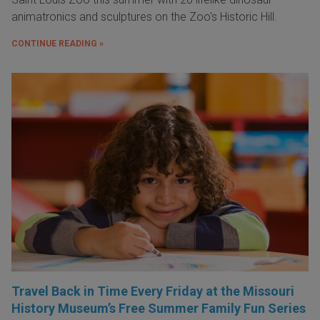
animatronics and sculptures on the Zoo's Historic Hill.
CONTINUE READING »
Travel Back in Time Every Friday at the Missouri
History Museum’s Free Summer Family Fun Series