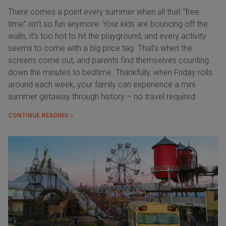
There comes a point every summer when all that “free
time” isn’t so fun anymore. Your kids are bouncing off the
walls, it’s too hot to hit the playground, and every activity
seems to come with a big price tag. That’s when the
screens come out, and parents find themselves counting
down the minutes to bedtime. Thankfully, when Friday rolls
around each week, your family can experience a mini
summer getaway through history – no travel required.
CONTINUE READING »