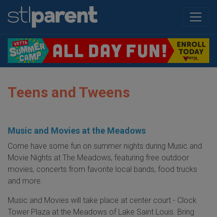
Teens and Tweens
Music and Movies at the Meadows
Come have some fun on summer nights during Music and
Movie Nights at The Meadows, featuring free outdoor
movies, concerts from favorite local bands, food trucks
and more.
Music and Movies will take place at center court - Clock
Tower Plaza at the Meadows of Lake Saint Louis. Bring