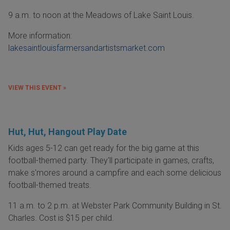
9 a.m. to noon at the Meadows of Lake Saint Louis.
More information:
lakesaintlouisfarmersandartistsmarket.com
VIEW THIS EVENT »
Hut, Hut, Hangout Play Date
Kids ages 5-12 can get ready for the big game at this
football-themed party. They'll participate in games, crafts,
make s'mores around a campfire and each some delicious
football-themed treats.
11 a.m. to 2 p.m. at Webster Park Community Building in St.
Charles. Cost is $15 per child.