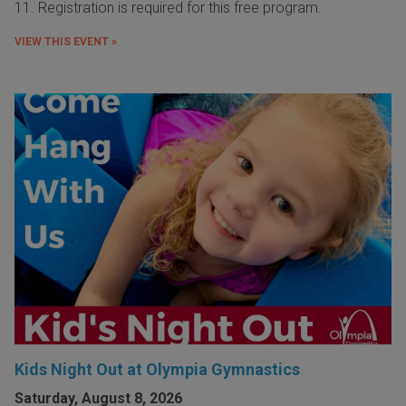
11. Registration is required for this free program.
VIEW THIS EVENT »
Kids Night Out at Olympia Gymnastics
Saturday, August 8, 2026