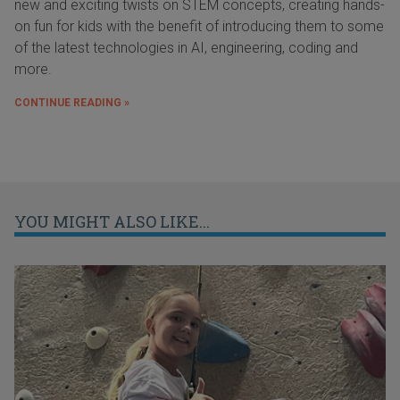
new and exciting twists on STEM concepts, creating hands-
on fun for kids with the benefit of introducing them to some
of the latest technologies in AI, engineering, coding and
more.
CONTINUE READING »
YOU MIGHT ALSO LIKE...