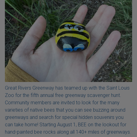
Great Rivers Greenway has teamed up with the Saint Louis
Zoo for the fifth annual free greenway scavenger hunt.
Community members are invited to look for the many
varieties of native bees that you can see buzzing around
greenways and search for special hidden souvenirs you
can take home! Starting August 1, BEE on the lookout for
hand-painted bee rocks along all 140+ miles of greenways.