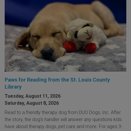
Paws for Reading from the St. Louis County
Library
Tuesday, August 11, 2026
Saturday, August 8, 2026
Read to a friendly therapy dog from DUO Dogs, Inc. After
the story, the dog's handler will answer any questions kids
have about therapy dogs, pet care and more. For ages 3-