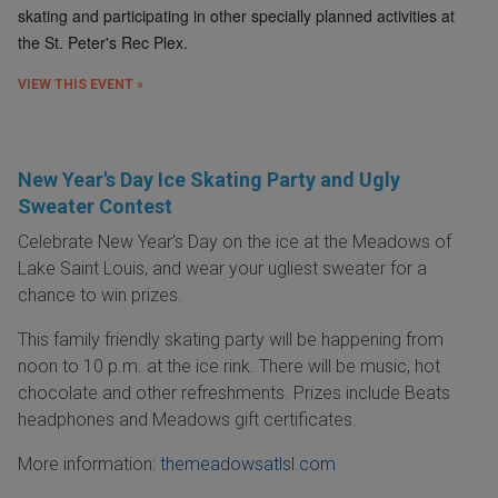
skating and participating in other specially planned activities at
the St. Peter's Rec Plex.
VIEW THIS EVENT »
New Year's Day Ice Skating Party and Ugly
Sweater Contest
Celebrate New Year's Day on the ice at the Meadows of
Lake Saint Louis, and wear your ugliest sweater for a
chance to win prizes.
This family friendly skating party will be happening from
noon to 10 p.m. at the ice rink. There will be music, hot
chocolate and other refreshments. Prizes include Beats
headphones and Meadows gift certificates.
More information:
themeadowsatlsl.com