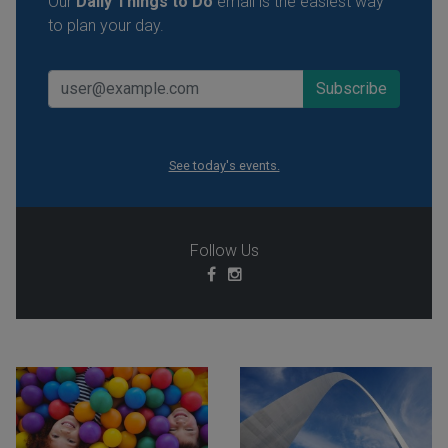
Our
Daily Things to Do
email is the easiest way
to plan your day.
See today's events.
Follow Us