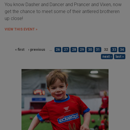
You know Dasher and Dancer and Prancer and Vixen, now
get the chance to meet some of their antlered brotheren
up close!
VIEW THIS EVENT »
« first
‹ previous
…
26
27
28
29
30
31
32
33
34
next ›
last »