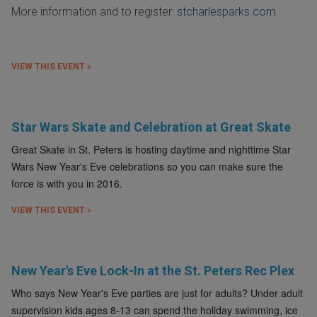
More information and to register:
stcharlesparks.com
VIEW THIS EVENT »
Star Wars Skate and Celebration at Great Skate
Great Skate in St. Peters is hosting daytime and nighttime Star
Wars New Year's Eve celebrations so you can make sure the
force is with you in 2016.
VIEW THIS EVENT »
New Year's Eve Lock-In at the St. Peters Rec Plex
Who says New Year's Eve parties are just for adults? Under adult
supervision kids ages 8-13 can spend the holiday swimming, ice