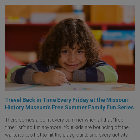
Travel Back in Time Every Friday at the Missouri
History Museum’s Free Summer Family Fun Series
There comes a point every summer when all that “free
time” isn’t so fun anymore. Your kids are bouncing off the
walls, it’s too hot to hit the playground, and every activity