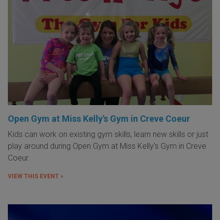
Open Gym at Miss Kelly's Gym in Creve Coeur
Kids can work on existing gym skills, learn new skills or just
play around during Open Gym at Miss Kelly's Gym in Creve
Coeur.
VIEW THIS EVENT »