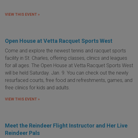
VIEW THIS EVENT »
Open House at Vetta Racquet Sports West
Come and explore the newest tennis and racquet sports
facility in St. Charles, offering classes, clinics and leagues
for all ages. The Open House at Vetta Racquet Sports West
will be held Saturday. Jan. 9. You can check out the newly
resurfaced courts, free food and refreshments, games, and
free clinics for kids and adults.
VIEW THIS EVENT »
Meet the Reindeer Flight Instructor and Her Live
Reindeer Pals