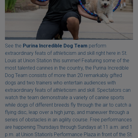
See the
Purina Incredible Dog Team
perform
extraordinary feats of athleticism and skill right here in St.
Louis at Union Station this summer! Featuring some of the
most talented canines in the country, the Purina Incredible
Dog Team consists of more than 20 remarkably gifted
dogs and two trainers who entertain audiences with
extraordinary feats of athleticism and skill. Spectators can
watch the team demonstrate a variety of canine sports
while dogs of different breeds fly through the air to catch a
flying disc, leap over a high jump, and maneuver through a
series of obstacles in an agility course. Free performances
are happening Thursdays through Sundays at 11 a.m. and 1
p.m. at Union Station's Performance Plaza in front of the St.