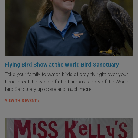
Flying Bird Show at the World Bird Sanctuary
Take your family to watch birds of prey fly right over your
head, meet the wonderful bird ambassadors of the World
Bird Sanctuary up close and much more.
VIEW THIS EVENT »