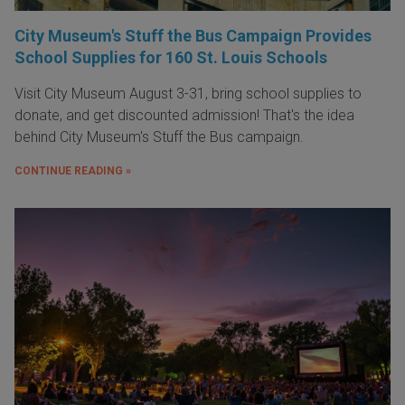
City Museum's Stuff the Bus Campaign Provides
School Supplies for 160 St. Louis Schools
Visit City Museum August 3-31, bring school supplies to
donate, and get discounted admission! That's the idea
behind City Museum's Stuff the Bus campaign.
CONTINUE READING »