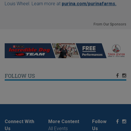
Louis Wheel. Learn more at
purina.com/purinafarms.
From Our Sponsors
FOLLOW US
Connect With
More Content
Follow
Us
All Events
Us