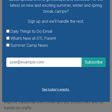
latest on new and exciting summer, winter and spring
break camps?
Sign up and we'll handle the rest.
Daily Things to Do Email
What's New at STL Parent
Summer Camp News
Cuentos En El Museo - Storytelling at the Museum
in Spanish
Saturday, August 8, 2026
Friday, August 28, 2026
Hear stories in Spanish read by native Spanish-speaking
storytellers at the Missouri History Museum's Cuentos En El
See today's events.
Museo - Storytelling in the Museum in Spanish. In these free
storytelling sessions, the museum's youngest visitors
explore traditional and contemporary storybooks and do
hands-on crafts.