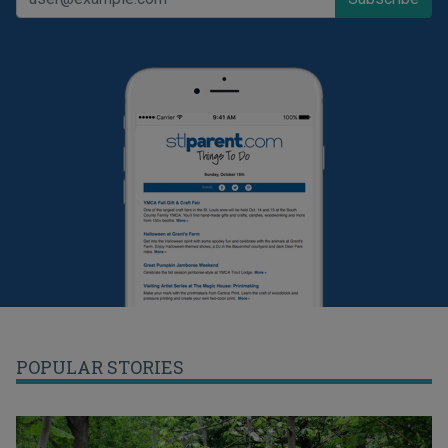
POPULAR STORIES