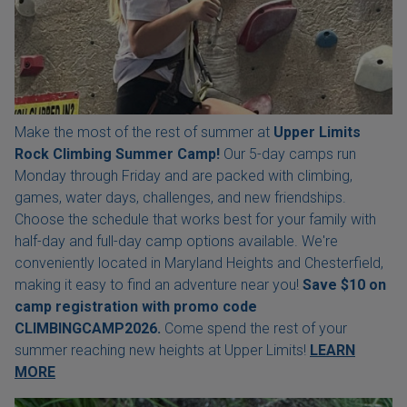
Make the most of the rest of summer at
Upper Limits
Rock Climbing Summer Camp!
Our 5-day camps run
Monday through Friday and are packed with climbing,
games, water days, challenges, and new friendships.
Choose the schedule that works best for your family with
half-day and full-day camp options available. We're
conveniently located in Maryland Heights and Chesterfield,
making it easy to find an adventure near you!
Save $10 on
camp registration with
promo code
CLIMBINGCAMP2026.
Come spend the rest of your
summer reaching new heights at Upper Limits!
LEARN
MORE