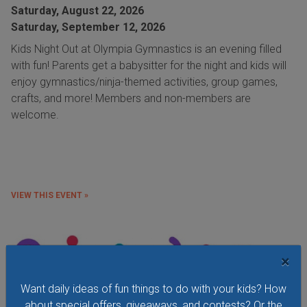
Saturday, August 22, 2026
Saturday, September 12, 2026
Kids Night Out at Olympia Gymnastics is an evening filled
with fun! Parents get a babysitter for the night and kids will
enjoy gymnastics/ninja-themed activities, group games,
crafts, and more! Members and non-members are
welcome.
VIEW THIS EVENT »
×
Want daily ideas of fun things to do with your kids? How
about special offers, giveaways, and contests? Or the