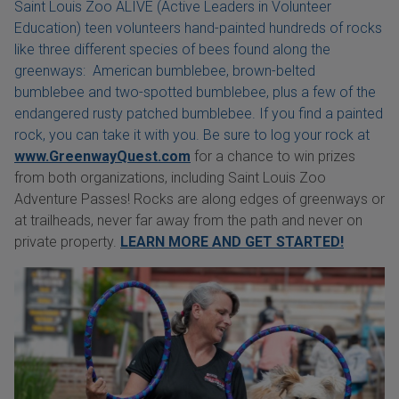
Saint Louis Zoo ALIVE (Active Leaders in Volunteer
Education) teen volunteers hand-painted hundreds of rocks
like three different species of bees found along the
greenways: American bumblebee, brown-belted
bumblebee and two-spotted bumblebee, plus a few of the
endangered rusty patched bumblebee. If you find a painted
rock, you can take it with you. Be sure to log your rock at
www.GreenwayQuest.com
for a chance to win prizes
from both organizations, including Saint Louis Zoo
Adventure Passes! Rocks are along edges of greenways or
at trailheads, never far away from the path and never on
private property.
LEARN MORE AND GET STARTED!