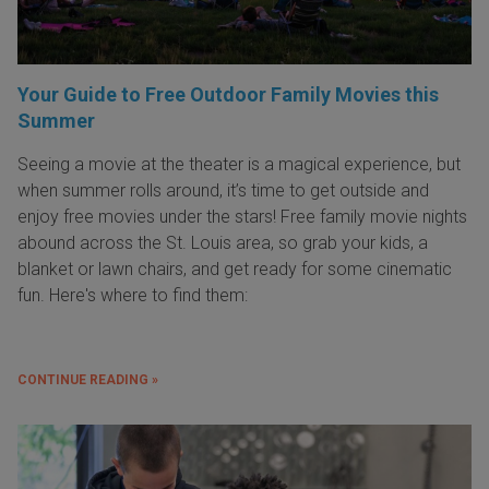
Your Guide to Free Outdoor Family Movies this
Summer
Seeing a movie at the theater is a magical experience, but
when summer rolls around, it’s time to get outside and
enjoy free movies under the stars! Free family movie nights
abound across the St. Louis area, so grab your kids, a
blanket or lawn chairs, and get ready for some cinematic
fun. Here's where to find them:
CONTINUE READING »