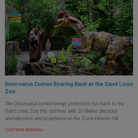
Dinoroarus Comes Roaring Back at the Saint Louis
Zoo
The Dinoroarus exhibit brings prehistoric fun back to the
Saint Louis Zoo this summer with 20 lifelike dinosaur
animatronics and sculptures on the Zoo's Historic Hill.
CONTINUE READING »