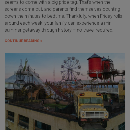
seems to come with a big price tag. That’s when the
screens come out, and parents find themselves counting
down the minutes to bedtime. Thankfully, when Friday rolls
around each week, your family can experience a mini
summer getaway through history – no travel required.
CONTINUE READING »