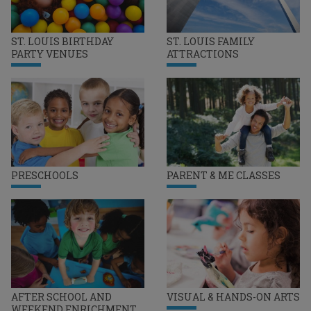
ST. LOUIS BIRTHDAY
ST. LOUIS FAMILY
PARTY VENUES
ATTRACTIONS
PRESCHOOLS
PARENT & ME CLASSES
AFTER SCHOOL AND
VISUAL & HANDS-ON ARTS
WEEKEND ENRICHMENT