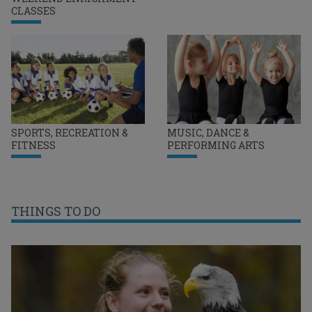
CLASSES
SPORTS, RECREATION &
MUSIC, DANCE &
FITNESS
PERFORMING ARTS
THINGS TO DO