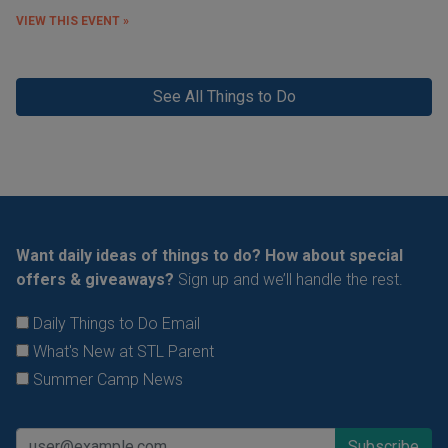
VIEW THIS EVENT »
See All Things to Do
Want daily ideas of things to do? How about special
offers & giveaways?
Sign up and we’ll handle the rest.
Daily Things to Do Email
What's New at STL Parent
Summer Camp News