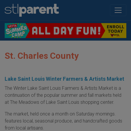
St. Charles County
Lake Saint Louis Winter Farmers & Artists Market
The Winter Lake Saint Louis Farmers & Artists Market is a
continuation of the popular summer and fall markets held
at The Meadows of Lake Saint Louis shopping center.
The market, held once a month on Saturday mornings.
features local, seasonal produce, and handcrafted goods
from local artisans.