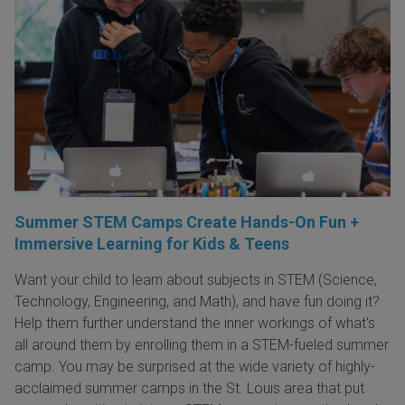
Summer STEM Camps Create Hands-On Fun +
Immersive Learning for Kids & Teens
Want your child to learn about subjects in STEM (Science,
Technology, Engineering, and Math), and have fun doing it?
Help them further understand the inner workings of what's
all around them by enrolling them in a STEM-fueled summer
camp. You may be surprised at the wide variety of highly-
acclaimed summer camps in the St. Louis area that put